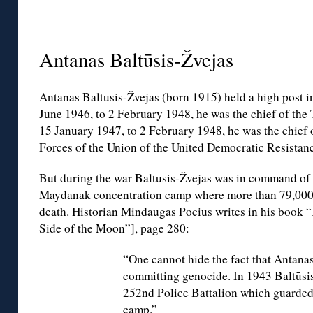
◊
Antanas Baltūsis-Žvejas
Antanas Baltūsis-Žvejas (born 1915) held a high post i
June 1946, to 2 February 1948, he was the chief of the T
15 January 1947, to 2 February 1948, he was the chief 
Forces of the Union of the United Democratic Resistan
But during the war Baltūsis-Žvejas was in command of
Maydanak concentration camp where more than 79,000 p
death. Historian Mindaugas Pocius writes in his book 
Side of the Moon”], page 280:
“One cannot hide the fact that Antanas
committing genocide. In 1943 Baltūsi
252nd Police Battalion which guarde
camp.”