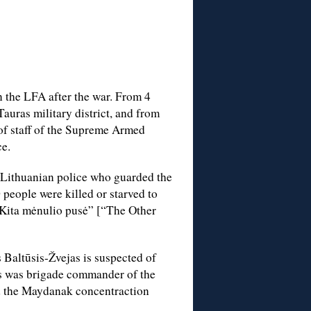
n the LFA after the war. From 4
auras military district, and from
of staff of the Supreme Armed
ce.
 Lithuanian police who guarded the
eople were killed or starved to
“Kita mėnulio pusė” [“The Other
 Baltūsis-Žvejas is suspected of
s was brigade commander of the
d the Maydanak concentraction