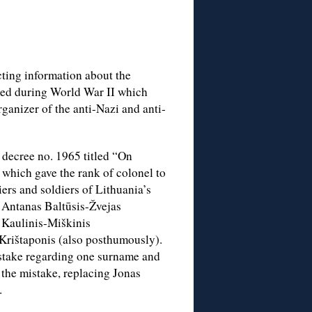
cting information about the
ed during World War II which
rganizer of the anti-Nazi and anti-
decree no. 1965 titled “On
which gave the rank of colonel to
ers and soldiers of Lithuania’s
f Antanas Baltūsis-Žvejas
s Kaulinis-Miškinis
 Krištaponis (also posthumously).
istake regarding one surname and
 the mistake, replacing Jonas
.