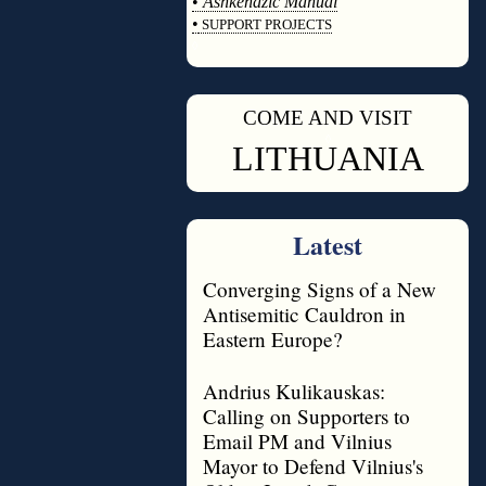
•
Ashkenazic Manual
•
SUPPORT PROJECTS
◊
COME AND VISIT
◊
LITHUANIA
Latest
Converging Signs of a New
Antisemitic Cauldron in
Eastern Europe?
Andrius Kulikauskas:
Calling on Supporters to
Email PM and Vilnius
Mayor to Defend Vilnius's