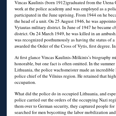
Vincas Kaulinis (born 1912)graduated from the Utena
work at the police academy and was employed as a poli
participated in the June uprising. From 1944 on he bec
the head of a unit. On 25 August 1946, he was appointed
Vytautas military district. In June of 1947 he became ch
district. On 24 March 1949, he was killed in an ambush
was recognized posthumously as having the status of a 
awarded the Order of the Cross of Vytis, first degree. 
At first glance Vincas Kaulinis-Miškinis’s biography m
honorable, but one fact is often omitted. In the summer
Lithuania, the police wachsmeister made an incredible 
police chief of the Vilnius region. He retained that high
occupation.
What did the police do in occupied Lithuania, and espe
police carried out the orders of the occupying Nazi re
them over to German security, they captured people for
searched for men boycotting the labor mobilization and