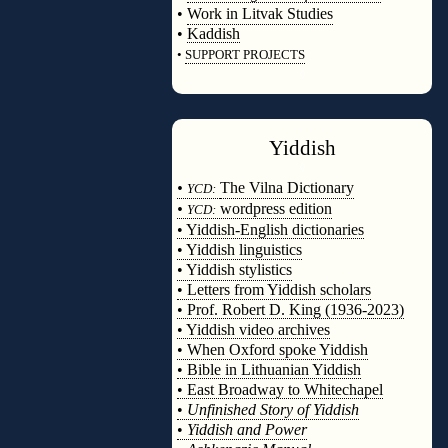
•
Work in Litvak Studies
•
Kaddish
•
SUPPORT PROJECTS
◊
Yiddish
◊
•
The Vilna Dictionary
YCD:
•
wordpress edition
YCD:
• Yiddish-English dictionaries
• Yiddish linguistics
• Yiddish stylistics
• Letters from Yiddish scholars
• Prof. Robert D. King (1936-2023)
• Yiddish video archives
• When Oxford spoke Yiddish
• Bible in Lithuanian Yiddish
• East Broadway to Whitechapel
•
Unfinished Story of Yiddish
•
Yiddish and Power