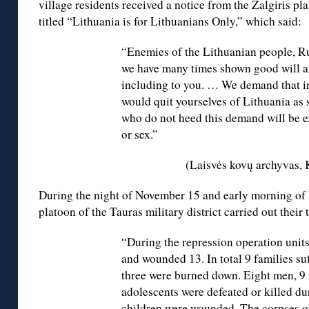
village residents received a notice from the Žalgiris pla
titled “Lithuania is for Lithuanians Only,” which said:
“Enemies of the Lithuanian people, R
we have many times shown good will a
including to you. … We demand that i
would quit yourselves of Lithuania as 
who do not heed this demand will be e
or sex.”
(Laisvės kovų archyvas,
During the night of November 15 and early morning of 
platoon of the Tauras military district carried out their 
“During the repression operation units
and wounded 13. In total 9 families suf
three were burned down. Eight men, 9
adolescents were defeated or killed d
children were wounded. The corpses o