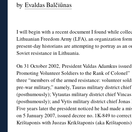
by
Evaldas Balčiūnas
I will begin with a recent document I found while colle
Lithuanian Freedom Army (LFA), an organization form
present-day historians are attempting to portray as an o
Soviet resistance in Lithuania.
On 31 October 2002, President Valdas Adamkus issued 
Promoting Volunteer Soldiers to the Rank of Colonel” 
three “members of the armed resistance: volunteer soldi
pre-war military,” namely, Tauras military district chie
(posthumously); Vytautas military district chief Vinca
(posthumously); and Vytis military district chief Jonas
Five years later the president noticed he had made a m
on 5 January 2007, issued decree no. 1K-849 to correct
Krištaponis with Juozas Krikštaponis (aka Krištaponis)