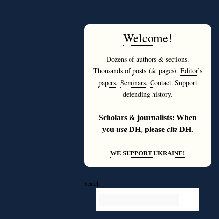
Welcome
!
Dozens of
authors
&
sections
.
Thousands of
posts
(&
pages
).
Editor’s
papers
.
Seminars
.
Contact
.
Support
defending history
.
———
Scholars & journalists: When
you
use
DH, please
cite
DH.
———
WE SUPPORT UKRAINE!
Search