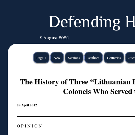
Defending H
9 August 2026
Page 1
New
Sections
Authors
Countries
Succ
The History of Three “Lithuanian
Colonels Who Served 
28 April 2012
O P I N I O N