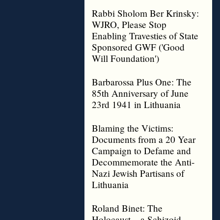
Rabbi Sholom Ber Krinsky:
WJRO, Please Stop
Enabling Travesties of State
Sponsored GWF ('Good
Will Foundation')
Barbarossa Plus One: The
85th Anniversary of June
23rd 1941 in Lithuania
Blaming the Victims:
Documents from a 20 Year
Campaign to Defame and
Decommemorate the Anti-
Nazi Jewish Partisans of
Lithuania
Roland Binet: The
Holocaust – a Schizoid