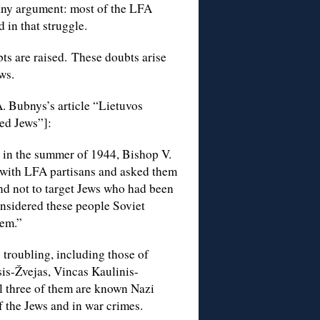
t any argument: most of the LFA
 in that struggle.
ts are raised. These doubts arise
ws.
A. Bubnys’s article “Lietuvos
ed Jews”]:
 in the summer of 1944, Bishop V.
t with LFA partisans and asked them
nd not to target Jews who had been
sidered these people Soviet
hem.”
 troubling, including those of
is-Žvejas, Vincas Kaulinis-
l three of them are known Nazi
f the Jews and in war crimes.