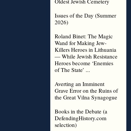
Oldest Jewish Cemetery
Issues of the Day (Summer
2026)
Roland Binet: The Magic
Wand for Making Jew-
Killers Heroes in Lithuania
— While Jewish Resistance
Heroes become ‘Enemies
of The State’ ...
Averting an Imminent
Grave Error on the Ruins of
the Great Vilna Synagogue
Books in the Debate (a
DefendingHistory.com
selection)