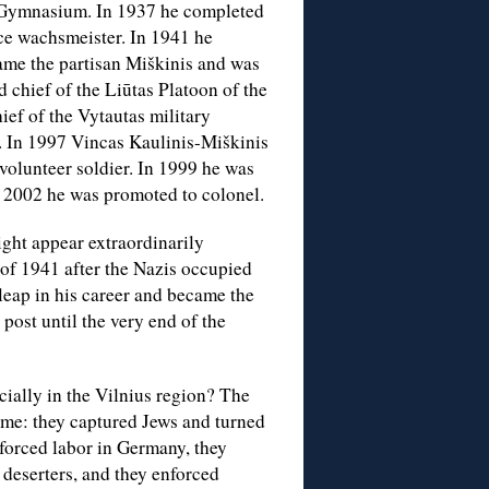
 Gymnasium. In 1937 he completed
ce wachsmeister. In 1941 he
ame the partisan Miškinis and was
 chief of the Liūtas Platoon of the
ief of the Vytautas military
. In 1997 Vincas Kaulinis-Miškinis
volunteer soldier. In 1999 he was
In 2002 he was promoted to colonel.
ight appear extraordinarily
 of 1941 after the Nazis occupied
leap in his career and became the
 post until the very end of the
cially in the Vilnius region? The
gime: they captured Jews and turned
 forced labor in Germany, they
 deserters, and they enforced