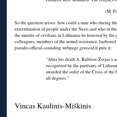
(M. Po
So the question arises: how could a man who during the
extermination of people under the Nazis and who in the
the murder of civilians in Lithuania be honored by th
colleagues, members of the armed resistance, harbored 
pseudo-official-sounding webpage genocid.lt puts it:
“After his death A. Baltūsis-Žvejas’s
recognized by the partisans of Lithua
awarded the order of the Cross of the
all degrees.”
◊
Vincas Kaulinis-Miškinis