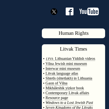
Human Rights
Litvak
Times
◊
•
Lithuanian Yiddish videos
LYVA:
•
Vilna Jewish mini museum
•
Interwar mini museum
•
Litvak language atlas
•
Shtetls (shtetlakh) in Lithuania
•
Gaon of Vilna
•
Mikháleshik yizkor book
•
Contemporary Litvak affairs
•
Resource page
•
Windows to a Lost Jewish Past
•
Seven Kingdoms of the Litvaks