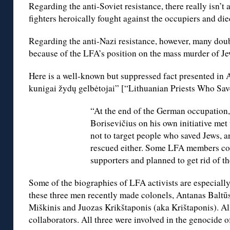
Regarding the anti-Soviet resistance, there really isn’
fighters heroically fought against the occupiers and died
Regarding the anti-Nazi resistance, however, many doub
because of the LFA’s position on the mass murder of Je
Here is a well-known but suppressed fact presented in 
kunigai žydų gelbėtojai” [“Lithuanian Priests Who Sav
“At the end of the German occupation,
Borisevičius on his own initiative me
not to target people who saved Jews, a
rescued either. Some LFA members con
supporters and planned to get rid of t
Some of the biographies of LFA activists are especially
these three men recently made colonels, Antanas Baltūs
Miškinis and Juozas Krikštaponis (aka Krištaponis). Al
collaborators. All three were involved in the genocide o