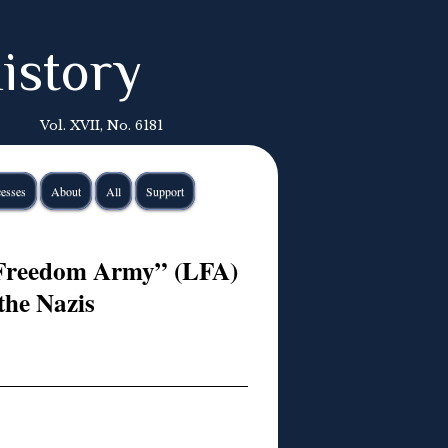
istory
Vol. XVII, No. 6181
esses
About
All
Support
 Freedom Army” (LFA)
the Nazis