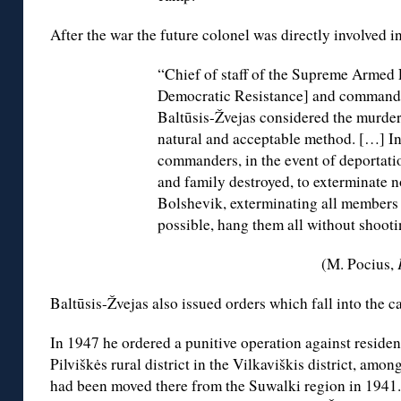
After the war the future colonel was directly involved in
“Chief of staff of the Supreme Armed 
Democratic Resistance] and commander 
Baltūsis-Žvejas considered the murder
natural and acceptable method. […] In
commanders, in the event of deportati
and family destroyed, to exterminate n
Bolshevik, exterminating all members o
possible, hang them all without shooti
(M. Pocius,
Baltūsis-Žvejas also issued orders which fall into the c
In 1947 he ordered a punitive operation against resident
Pilviškės rural district in the Vilkaviškis district, am
had been moved there from the Suwalki region in 1941.