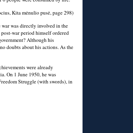
cius, Kita mėnulio pusė, page 298)
 war was directly involved in the
 post-war period himself ordered
e government? Although his
no doubts about his actions. As the
 achievements were already
nia. On 1 June 1950, he was
 Freedom Struggle (with swords), in