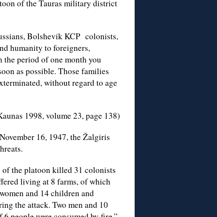
toon of the Tauras military district
ussians, Bolshevik KCP colonists,
nd humanity to foreigners,
n the period of one month you
soon as possible. Those families
xterminated, without regard to age
 Kaunas 1998, volume 23, page 138)
November 16, 1947, the Žalgiris
threats.
 of the platoon killed 31 colonists
fered living at 8 farms, of which
 women and 14 children and
uring the attack. Two men and 10
f 6 people were consumed by fire.”