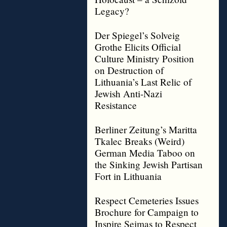
Legacy?
Der Spiegel’s Solveig
Grothe Elicits Official
Culture Ministry Position
on Destruction of
Lithuania’s Last Relic of
Jewish Anti-Nazi
Resistance
Berliner Zeitung’s Maritta
Tkalec Breaks (Weird)
German Media Taboo on
the Sinking Jewish Partisan
Fort in Lithuania
Respect Cemeteries Issues
Brochure for Campaign to
Inspire Seimas to Respect