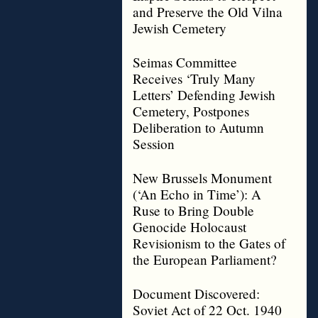
and Preserve the Old Vilna
Jewish Cemetery
Seimas Committee
Receives ‘Truly Many
Letters’ Defending Jewish
Cemetery, Postpones
Deliberation to Autumn
Session
New Brussels Monument
(‘An Echo in Time’): A
Ruse to Bring Double
Genocide Holocaust
Revisionism to the Gates of
the European Parliament?
Document Discovered:
Soviet Act of 22 Oct. 1940