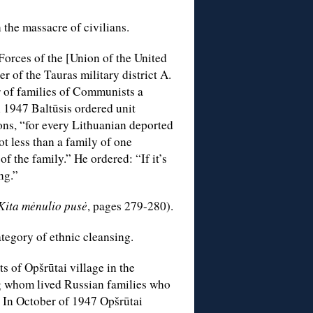
 the massacre of civilians.
Forces of the [Union of the United
of the Tauras military district A.
 of families of Communists a
 1947 Baltūsis ordered unit
ons, “for every Lithuanian deported
ot less than a family of one
f the family.” He ordered: “If it’s
ng.”
Kita mėnulio pusė
, pages 279-280).
ategory of ethnic cleansing.
s of Opšrūtai village in the
ong whom lived Russian families who
 In October of 1947 Opšrūtai