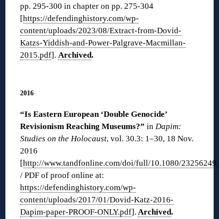
pp. 295-300 in chapter on pp. 275-304
[
https://defendinghistory.com/wp-
content/uploads/2023/08/Extract-from-Dovid-
Katzs-Yiddish-and-Power-Palgrave-Macmillan-
2015.pdf
].
Archived
.
◊
2016
“Is Eastern European ‘Double Genocide’
Revisionism Reaching Museums?”
in
Dapim:
Studies on the Holocaust
, vol. 30.3: 1–30, 18 Nov.
2016
[
http://www.tandfonline.com/doi/full/10.1080/2325624
/ PDF of proof online at:
https://defendinghistory.com/wp-
content/uploads/2017/01/Dovid-Katz-2016-
Dapim-paper-PROOF-ONLY.pdf
].
Archived
.