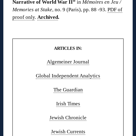
Narrative of World War II”
in
Mémoires en Jeu /
Memories at Stake
, no. 9 (Paris), pp. 88 -93.
PDF of
proof only
.
Archived
.
◊◊
ARTICLES IN:
Algemeiner Journal
Global Independent Analytics
The Guardian
Irish Times
Jewish Chronicle
Jewish Currents