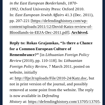
in the East European Borderlands, 1870-
1992
, Oxford University Press: Oxford 2010.
In:
East European Jewish Affairs
41.3 (Dec. 2011),
pp. 207-221 [
https://defendinghistory.com/wp-
content/uploads/2011/12/Dovid-Katzs-review-of-
Bloodlands-in-EEJA-Dec-2011.pdf
].
Archived
.
Reply to: Rokas Grajauskas, “Is there a Chance
for a Common European Culture of
Remembrance?”
[in
Lithuanian Foreign Policy
Review
(2010), pp. 110-118]. In:
Lithuanian
Foreign Policy Review
, 7 March 2011, posted on
website, initially
at:
http://lfpr.lt/uploads/File/2010-24/Katz.doc
, but
not in print version of the journal, and possibly
removed at some point from the website. The reply
is now available in
Defending
History
at:
https://defendinghistory.com/13705/13705
.