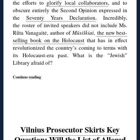
the efforts to
glorify local collaborators
, and to
obscure entirely the Second Opinion expressed in
the
Seventy Years Declaration
. Incredibly,
the roster of invited speakers did not include Ms.
Rūta Vanagaitė, author of
Mūsiškiai
,
the new best-
selling book on the Holocaust
that has in effect
revolutionized the country’s coming to terms with
its Holocaust-era past. What is the “Jewish”
Library afraid of?
Continue reading
Vilnius Prosecutor Skirts Key
Question: Will the List of Alleged