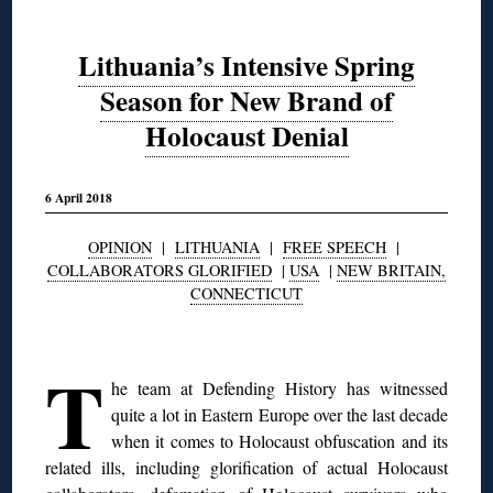
Lithuania’s Intensive Spring
Season for New Brand of
Holocaust Denial
6 April 2018
OPINION
|
LITHUANIA
|
FREE SPEECH
|
COLLABORATORS GLORIFIED
|
USA
|
NEW BRITAIN,
CONNECTICUT
◊
T
he team at Defending History has witnessed
quite a lot in Eastern Europe over the last decade
when it comes to Holocaust obfuscation and its
related ills, including glorification of actual Holocaust