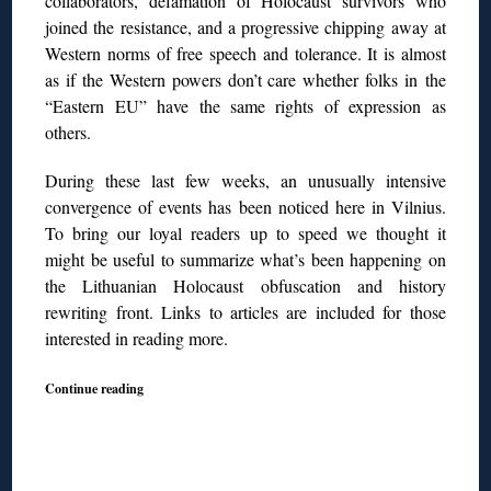
collaborators, defamation of Holocaust survivors who
joined the resistance, and a progressive chipping away at
Western norms of free speech and tolerance. It is almost
as if the Western powers don’t care whether folks in
the
“Eastern EU” have the same rights of expression as
others.
During these last few weeks, an unusually intensive
convergence of events has been noticed here in Vilnius.
To bring our loyal readers
up to speed we thought it
might be useful to summarize what’s been happening on
the Lithuanian Holocaust obfuscation and history
rewriting front. Links to articles are included for those
interested in reading more.
Continue reading