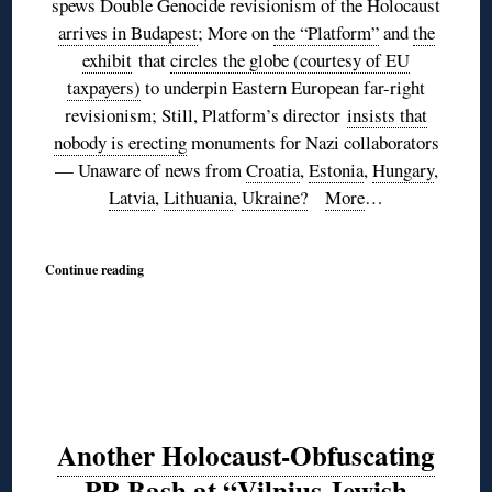
spews Double Genocide revisionism of the Holocaust
arrives in Budapest
; More on
the “Platform”
and
the
exhibit
that
circles the globe (courtesy of EU
taxpayers)
to underpin Eastern European far-right
revisionism; Still, Platform’s director
insists that
nobody is erecting
monuments for Nazi collaborators
— Unaware of news from
Croatia
,
Estonia
,
Hungary
,
Latvia
,
Lithuania
,
Ukraine?
More
…
Continue reading
Another Holocaust-Obfuscating
PR Bash at “Vilnius Jewish