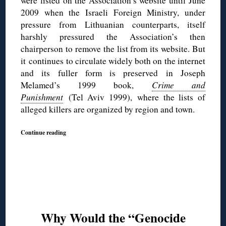
were listed on the Association’s website until June
2009 when the Israeli Foreign Ministry, under
pressure from Lithuanian counterparts, itself
harshly pressured the Association’s then
chairperson to remove the list from its website. But
it continues to circulate widely both on the internet
and its fuller form is preserved in Joseph
Melamed’s 1999 book,
Crime and
Punishment
(Tel Aviv 1999),
where the lists of
alleged killers are organized by region and town.
Continue reading
Why Would the “Genocide