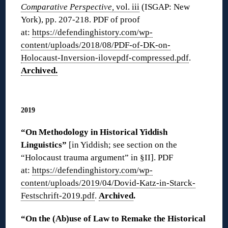
Comparative Perspective,
vol. iii
(ISGAP: New
York), pp. 207-218. PDF of proof
at:
https://defendinghistory.com/wp-
content/uploads/2018/08/PDF-of-DK-on-
Holocaust-Inversion-ilovepdf-compressed.pdf
.
Archived.
◊
2019
“On Methodology in Historical Yiddish
Linguistics”
[in Yiddish; see section on the
“Holocaust trauma argument” in §II]. PDF
at:
https://defendinghistory.com/wp-
content/uploads/2019/04/Dovid-Katz-in-Starck-
Festschrift-2019.pdf
.
Archived
.
“On the (Ab)use of Law to Remake the Historical