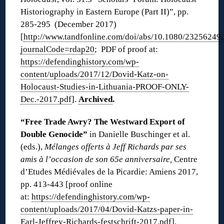
Historiography in Eastern Europe (Part II)”, pp.
285-295 (December 2017)
[
http://www.tandfonline.com/doi/abs/10.1080/23256249
journalCode=rdap20
; PDF of proof at:
https://defendinghistory.com/wp-
content/uploads/2017/12/Dovid-Katz-on-
Holocaust-Studies-in-Lithuania-PROOF-ONLY-
Dec.-2017.pdf
].
Archived
.
“Free Trade Awry? The Westward Export of
Double Genocide”
in Danielle Buschinger et al.
(eds.),
Mélanges offerts à Jeff Richards par ses
amis à l’occasion de son 65e anniversaire,
Centre
d’Etudes Médiévales de la Picardie: Amiens 2017,
pp. 413-443 [proof online
at:
https://defendinghistory.com/wp-
content/uploads/2017/04/Dovid-Katzs-paper-in-
Earl-Jeffrey-Richards-festschrift-2017.pdf
].