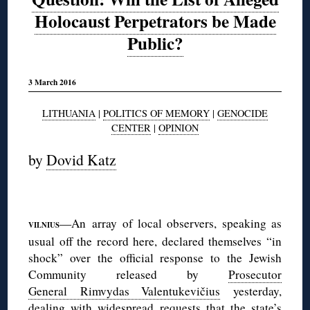
Holocaust Perpetrators be Made
Public?
3 March 2016
LITHUANIA
|
POLITICS OF MEMORY
|
GENOCIDE
CENTER
|
OPINION
by
Dovid Katz
—An array of local observers, speaking as
VILNIUS
usual off the record here, declared themselves “in
shock” over the official response to the Jewish
Community released by
Prosecutor
General Rimvydas Valentukevičius
yesterday,
dealing with widespread requests that the state’s