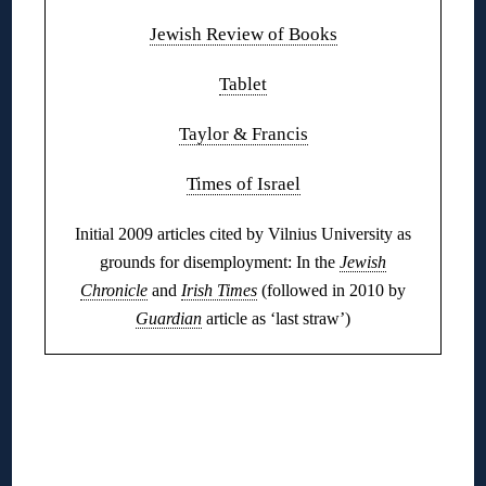
Jewish Review of Books
Tablet
Taylor & Francis
Times of Israel
Initial 2009 articles cited by Vilnius University as
grounds for disemployment: In the
Jewish
Chronicle
and
Irish Times
(followed in 2010 by
Guardian
article as ‘last straw’)