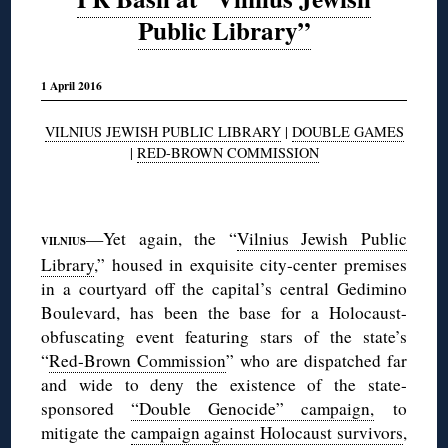
Public Library”
1 April 2016
VILNIUS JEWISH PUBLIC LIBRARY
|
DOUBLE GAMES
|
RED-BROWN COMMISSION
◊
—Yet again, the “
Vilnius Jewish Public
VILNIUS
Library
,” housed in exquisite city-center premises
in a courtyard off the capital’s central Gedimino
Boulevard, has been the base for a Holocaust-
obfuscating event featuring stars of the state’s
“
Red-Brown Commission
” who are dispatched far
and wide to deny the existence of the state-
sponsored
“Double Genocide” campaign,
to
mitigate the
campaign against Holocaust survivors
,