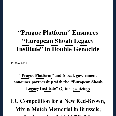
“Prague Platform” Ensnares
“European Shoah Legacy
Institute” in Double Genocide
17 May 2016
“
Prague Platform
” and Slovak government
announce partnership with the
“
European Shoah
Legacy Institute
” (!)
in organizing:
EU Competition for a New Red-Brown,
Mix-n-Match Memorial in Brussels
;