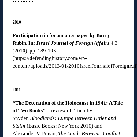
◊
2010
Participation in forum on a paper by Barry
Rubin. In:
Israel Journal of Foreign Affairs
4.3
(2010), pp. 189-193
[
https://defendinghistory.com/wp-
content/uploads/2013/01/2010IsraelJournalofForeignAff
◊
2011
“The D
etonation of the Holocaust in 1941: A Tale
of Two Books”
= review of: Timothy
Snyder,
Bloodlands: Europe Between Hitler and
Stalin
(Basic Books: New York 2010) and
Alexander V. Prusin,
The Lands Between: Conflict