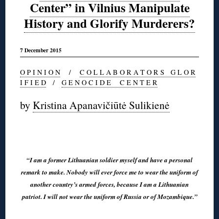
Center” in Vilnius Manipulate
History and Glorify Murderers?
7 December 2015
O P I N I O N
/
C O L L A B O R A T O R S G L O R
I F I E D
/
G E N O C I D E C E N T E R
by
Kristina Apanavičiūtė Sulikienė
◊
“I am a former Lithuanian soldier myself and have a personal
remark to make. Nobody will ever force me to wear the uniform of
another country’s armed forces, because I am a Lithuanian
patriot. I will not wear the uniform of Russia or of Mozambique.”
◊