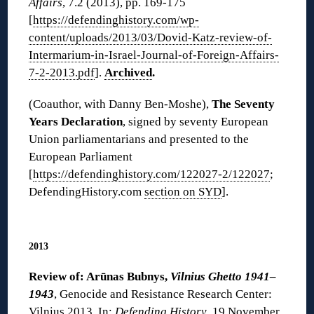
Affairs
, 7.2 (2013), pp. 169-175
[
https://defendinghistory.com/wp-
content/uploads/2013/03/Dovid-Katz-review-of-
Intermarium-in-Israel-Journal-of-Foreign-Affairs-
7-2-2013.pdf
].
Archived
.
(Coauthor, with Danny Ben-Moshe),
The Seventy
Years Declaration
, signed by seventy European
Union parliamentarians and presented to the
European Parliament
[
https://defendinghistory.com/122027-2/122027
;
DefendingHistory.com
section on SYD
].
◊
2013
Review of: Arūnas Bubnys,
Vilnius Ghetto 1941–
1943
, Genocide and Resistance Research Center:
Vilnius 2013. In:
Defending History
, 19 November