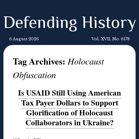
Defending History
6 August 2026
Vol. XVII, No. 6178
Tag Archives:
Holocaust
Obfuscation
Is USAID Still Using American
Tax Payer Dollars to Support
Glorification of Holocaust
Collaborators in Ukraine?