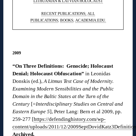
LITHUANIAN & LATVIAN HOLOCAUST
RECENT PUBLICATIONS;
ALL
PUBLICATIONS
;
BOOKS
;
ACADEMIA.EDU.
◊
2009
“On Three Definitions: Genocide; Holocaust
Denial; Holocaust Obfuscation”
in Leonidas
Donskis (ed.),
A Litmus Test Case of Modernity.
Examining Modern Sensibilities and the Public
Domain in the Baltic States at the Turn of the
Century
[=
Interdisciplinary Studies on Central and
Eastern Europe 5
], Peter Lang: Bern et al 2009, pp.
259-277 [
https://defendinghistory.com/wp-
content/uploads/2011/12/2009SeptDovidKatz3Definition
Archived
.