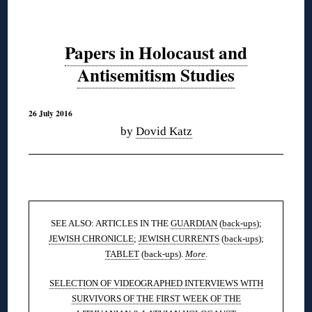
Papers in Holocaust and
Antisemitism Studies
26 July 2016
by
Dovid Katz
◊
SEE ALSO: ARTICLES IN THE
GUARDIAN
(
back-ups
);
JEWISH CHRONICLE
;
JEWISH CURRENTS
(
back-ups
);
TABLET
(
back-ups
).
More
.
SELECTION OF VIDEOGRAPHED INTERVIEWS WITH
SURVIVORS OF THE FIRST WEEK OF THE