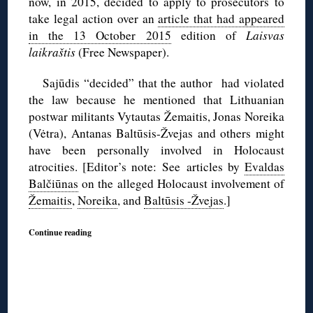
now, in 2015, decided to apply to prosecutors to
take legal action over an
article that had appeared
in the 13 October 2015
edition of
Laisvas
laikraštis
(Free Newspaper).
Sajūdis “decided” that the author had violated
the law because he mentioned that Lithuanian
postwar militants Vytautas Žemaitis, Jonas Noreika
(Vėtra), Antanas Baltūsis-Žvejas and others might
have been personally involved in Holocaust
atrocities. [Editor’s note: See articles by
Evaldas
Balčiūnas
on the alleged Holocaust involvement of
Žemaitis
,
Noreika
, and
Baltūsis -Žvejas
.]
Continue reading