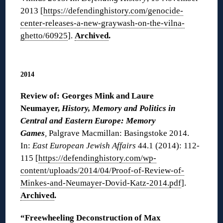
2013 [
https://defendinghistory.com/genocide-
center-releases-a-new-graywash-on-the-vilna-
ghetto/60925
].
Archived
.
◊
2014
Review of: Georges Mink and Laure
Neumayer,
History, Memory and Politics in
Central and Eastern Europe: Memory
Games
,
Palgrave Macmillan: Basingstoke 2014.
In:
East European Jewish Affairs
44.1 (2014): 112-
115 [
https://defendinghistory.com/wp-
content/uploads/2014/04/Proof-of-Review-of-
Minkes-and-Neumayer-Dovid-Katz-2014.pdf
].
Archived
.
“Freewheeling Deconstruction of Max