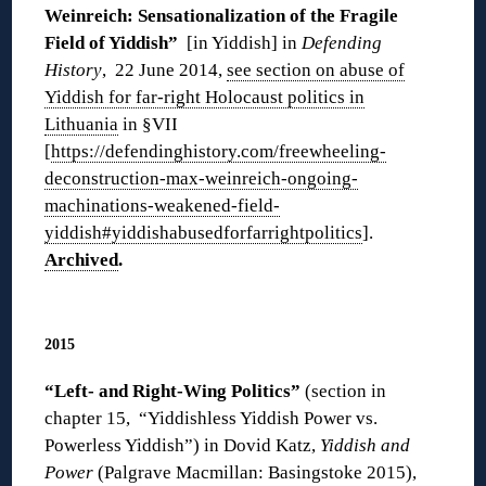
Weinreich: Sensationalization of the Fragile
Field of Yiddish”
[in Yiddish] in
Defending
History
, 22 June 2014,
see section on abuse of
Yiddish for far-right Holocaust politics in
Lithuania
in §VII
[
https://defendinghistory.com/freewheeling-
deconstruction-max-weinreich-ongoing-
machinations-weakened-field-
yiddish#yiddishabusedforfarrightpolitics
].
Archived
.
◊
2015
“Left- and Right-Wing Politics”
(section in
chapter 15, “Yiddishless Yiddish Power vs.
Powerless Yiddish”) in Dovid Katz,
Yiddish and
Power
(Palgrave Macmillan: Basingstoke 2015),