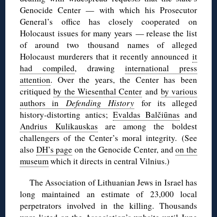
Genocide Center — with which his Prosecutor
General’s office has closely cooperated on
Holocaust issues for many years — release the list
of around two thousand names of alleged
Holocaust murderers that it recently announced
it
had compiled
, drawing
international press
attention
. Over the years, the Center has been
critiqued
by the Wiesenthal Center
and
by various
authors in
Defending History
for its alleged
history-distorting antics;
Evaldas Balčiūnas
and
Andrius Kulikauskas
are among the boldest
challengers of the Center’s moral integrity. (See
also
DH’s page
on the Genocide Center, and
on the
museum
which it directs in central Vilnius.)
The Association of Lithuanian Jews in Israel has
long maintained an estimate of 23,000 local
perpetrators involved in the killing. Thousands