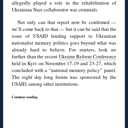
allegedly played a role in the rehabilitation of
Ukrainian Nazi collaborator war criminals.
Not only can that report now be confirmed —
we’ll come back to that — but it can be said that the
issue of USAID lending support to Ukrainian
nationalist memory politics goes beyond what was
already hard to believe. For starters, look no
further than the recent
Ukraine Reform Conference
held in Kyiv on November 17-19 and 23-27, which
concluded with a “national memory policy” panel.
The eight day long forum was sponsored by the
USAID, among other institutions.
Continue reading