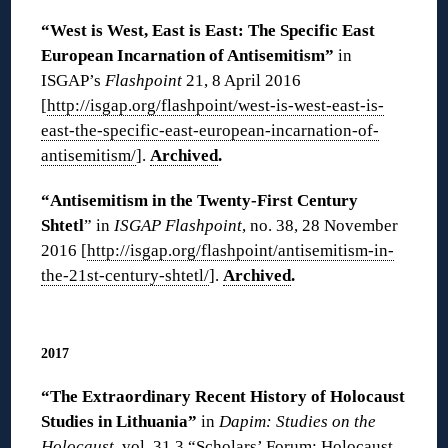
“West is West, East is East: The Specific East
European Incarnation of Antisemitism”
in
ISGAP’s
Flashpoint
21, 8 April 2016
[
http://isgap.org/flashpoint/west-is-west-east-is-
east-the-specific-east-european-incarnation-of-
antisemitism/
].
Archived
.
“Antisemitism in the Twenty-First Century
Shtetl
” in
ISGAP Flashpoint
, no. 38, 28 November
2016 [
http://isgap.org/flashpoint/antisemitism-in-
the-21st-century-shtetl/
].
Archived
.
◊
2017
“The Extraordinary Recent History of Holocaust
Studies in Lithuania”
in
Dapim: Studies on the
Holocaust
, vol. 31.3 “Scholars’ Forum: Holocaust