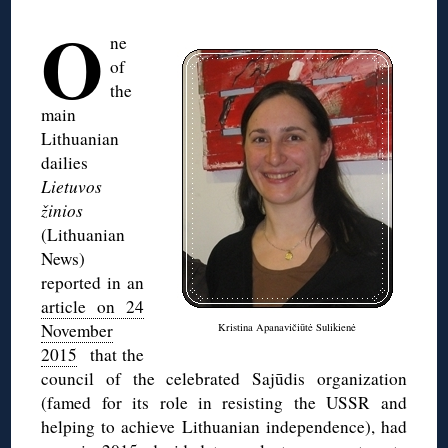
O
ne
of
the
main
Lithuanian
dailies
Lietuvos
žinios
(Lithuanian
News)
reported in an
article on 24
November
Kristina Apanavičiūtė Sulikienė
2015
that the
council of the celebrated Sajūdis organization
(famed for its role in resisting the USSR and
helping to achieve Lithuanian independence), had