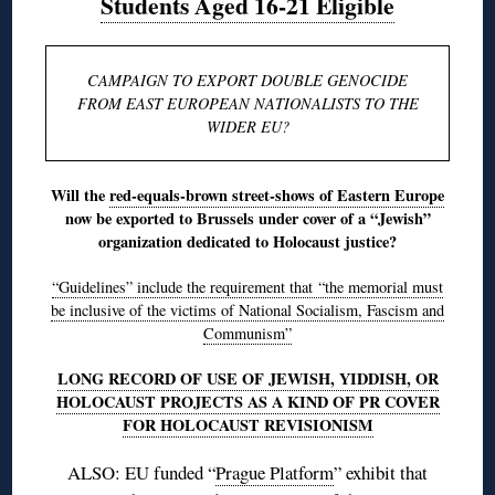
Students Aged 16-21 Eligible
CAMPAIGN TO EXPORT DOUBLE GENOCIDE
FROM EAST EUROPEAN NATIONALISTS TO THE
WIDER EU?
Will the
red-equals-brown street-shows of Eastern Europe
now be exported to Brussels under cover of a “Jewish”
organization dedicated to Holocaust justice?
“Guidelines” include the requirement that “the memorial must
be inclusive of the victims of National Socialism, Fascism and
Communism”
LONG RECORD OF USE OF JEWISH, YIDDISH, OR
HOLOCAUST PROJECTS AS A KIND OF PR COVER
FOR HOLOCAUST REVISIONISM
ALSO: EU funded “
Prague Platform
” exhibit that