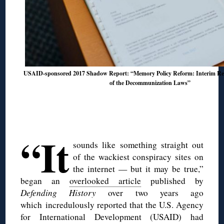
USAID-sponsored 2017 Shadow Report: “Memory Policy Reform: Interim Res
of the Decommunization Laws”
◊
◊
“It
sounds like something straight out
of the wackiest conspiracy sites on
the internet — but it may be true,”
began an
overlooked article
published by
Defending History
over two years ago
which incredulously reported that the U.S. Agency
for International Development (USAID) had