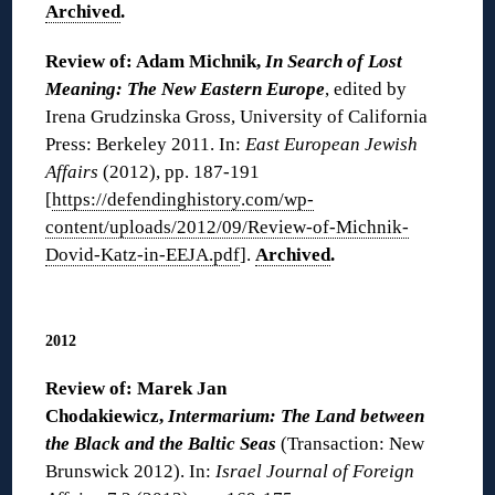
Archived
.
Review of: Adam Michnik,
In Search of Lost
Meaning: The New Eastern Europe
, edited by
Irena Grudzinska Gross, University of California
Press: Berkeley 2011. In:
East European Jewish
Affairs
(2012), pp. 187-191
[
https://defendinghistory.com/wp-
content/uploads/2012/09/Review-of-Michnik-
Dovid-Katz-in-EEJA.pdf
].
Archived
.
◊
2012
Review of: Marek Jan
Chodakiewicz,
Intermarium: The Land between
the Black and the Baltic Seas
(Transaction: New
Brunswick 2012). In:
Israel Journal of Foreign