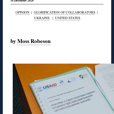
14 December 2020
OPINION
|
GLORIFICATION OF COLLABORATORS
|
UKRAINE
|
UNITED STATES
◊
by
Moss Robeson
◊