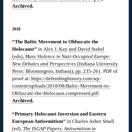
Archived
.
◊
2018
“The Baltic Movement to Obfuscate the
Holocaust”
in
Alex J. Kay and David Stahel
(eds),
Mass Violence in Nazi-Occupied Europe:
New Debates and Perspectives
(Indiana University
Press: Bloomington, Indiana), pp. 235-261
. PDF of
proof at:
https://defendinghistory.com/wp-
content/uploads/2018/08/Baltic-Movement-to-
Obfuscate-the-Holocaust.compressed.pdf
.
Archived
.
“Primary Holocaust Inversion and Eastern
European Antisemitism”
in Charles Asher Small
(ed),
The ISGAP Papers. Antisemitism in