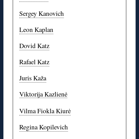
Sergey Kanovich
Leon Kaplan
Dovid Katz
Rafael Katz
Juris Kaža
Viktorija Kazlienė
Vilma Fiokla Kiurė
Regina Kopilevich