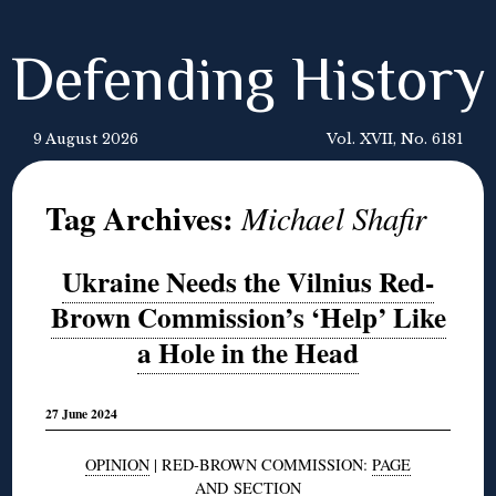
Defending History
9 August 2026
Vol. XVII, No. 6181
Tag Archives:
Michael Shafir
Ukraine Needs the Vilnius Red-
Brown Commission’s ‘Help’ Like
a Hole in the Head
27 June 2024
OPINION
| RED-BROWN COMMISSION:
PAGE
AND
SECTION