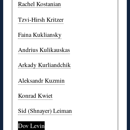
Rachel Kostanian
Tzvi-Hirsh Kritzer
Faina Kukliansky
Andrius Kulikauskas
Arkady Kurliandchik
Aleksandr Kuzmin
Konrad Kwiet
Sid (Shnayer) Leiman
Dov Levin