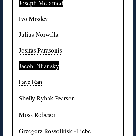
Joseph Melamed
Ivo Mosley
Julius Norwilla
Josifas Parasonis
Jacob Piliansky
Faye Ran
Shelly Rybak Pearson
Moss Robeson
Grzegorz Rossoliński-Liebe