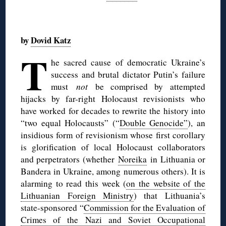
◊
by
Dovid Katz
T
he sacred cause of democratic Ukraine’s
success and brutal dictator Putin’s failure
must
not
be comprised by attempted
hijacks by far-right Holocaust revisionists who
have worked for decades to rewrite the history into
“two equal Holocausts” (“
Double Genocide”
), an
insidious form of revisionism whose first corollary
is glorification of local Holocaust collaborators
and perpetrators (whether
Noreika
in Lithuania or
Bandera in Ukraine, among numerous others). It is
alarming to read this week (
on the website of the
Lithuanian Foreign Ministry
) that Lithuania’s
state-sponsored “
Commission for the Evaluation of
Crimes of the Nazi and Soviet Occupational