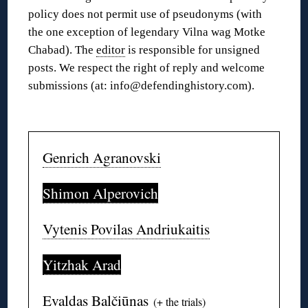
policy does not permit use of pseudonyms (with
the one exception of legendary Vilna wag Motke
Chabad). The
editor
is responsible for unsigned
posts. We respect the right of reply and welcome
submissions (at: info@defendinghistory.com).
◊
Genrich Agranovski
Shimon Alperovich
Vytenis Povilas Andriukaitis
Yitzhak Arad
Evaldas Balčiūnas
(+
the trials
)