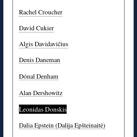
Rachel Croucher
David Cukier
Algis Davidavičius
Denis Daneman
Dónal Denham
Alan Dershowitz
Leonidas Donskis
Dalia Epstein (Dalija Epšteinaitė)