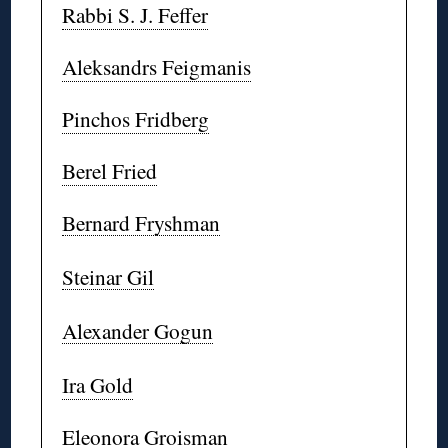
Rabbi S. J. Feffer
Aleksandrs Feigmanis
Pinchos Fridberg
Berel Fried
Bernard Fryshman
Steinar Gil
Alexander Gogun
Ira Gold
Eleonora Groisman