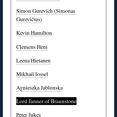
Simon Gurevich (Simonas
Gurevičius)
Kevin Hamilton
Clemens Heni
Leena Hietanen
Mikhail Iossel
Agnieszka Jablonska
Lord Janner of Braunstone
Peter Jukes