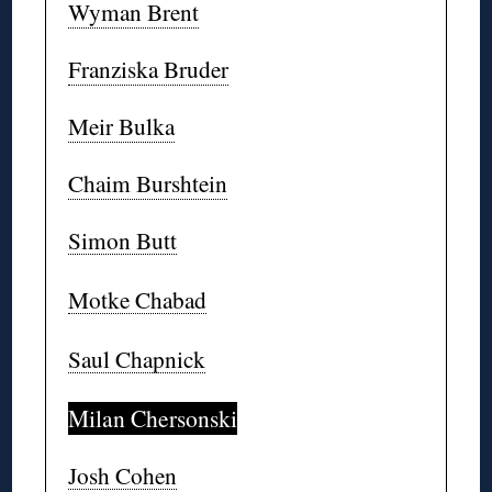
Wyman Brent
Franziska Bruder
Meir Bulka
Chaim Burshtein
Simon Butt
Motke Chabad
Saul Chapnick
Milan Chersonski
Josh Cohen