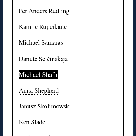
Per Anders Rudling
Kamilė Rupeikaitė
Michael Samaras
Danutė Selčinskaja
Michael Shafir
Anna Shepherd
Janusz Skolimowski
Ken Slade