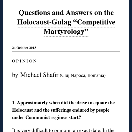
Questions and Answers on the
Holocaust-Gulag “Competitive
Martyrology”
24 October 2013
O P I N I O N
by Michael Shafir
(Cluj-Napoca, Romania)
1. Approximately when did the drive to equate the
Holocaust and the sufferings endured by people
under Communist regimes start?
It is very difficult to pinpoint an exact date. In the