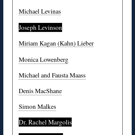
Michael Levinas
Joseph Levinson
Miriam Kagan (Kahn) Lieber
Monica Lowenberg
Michael and Fausta Maass
Denis MacShane
Simon Malkes
Dr. Rachel Margolis