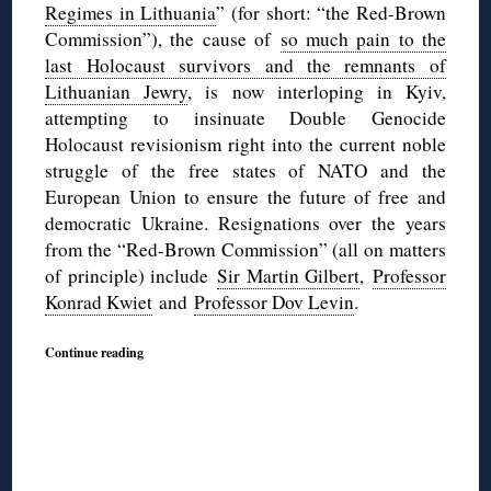
Regimes in Lithuania
” (for short: “the Red-Brown
Commission”), the cause of
so much pain to the
last Holocaust survivors and the remnants of
Lithuanian Jewry
, is now interloping in Kyiv,
attempting to insinuate Double Genocide
Holocaust revisionism right into the current noble
struggle of the free states of NATO and the
European Union to ensure the future of free and
democratic Ukraine. Resignations over the years
from the “Red-Brown Commission” (all on matters
of principle) include
Sir Martin Gilbert
,
Professor
Konrad Kwiet
and
Professor Dov Levin
.
Continue reading