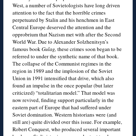
West, a number of Sovietologists have long driven
attention to the fact that the horrible crimes
perpetuated by Stalin and his henchmen in East
Central Europe deserved the attention and the
opprobrium that Nazism met with after the Second
World War. Due to Alexander Solzhenitsyn’s
famous book
Gulag,
these crimes soon began to be
referred to under the synthetic name of that book.
The collapse of the Communist regimes in the
region in 1989 and the implosion of the Soviet
Union in 1991 intensified that drive, which also
found an impulse in the once popular (but later
criticized) “totalitarian model.” That model was
now revived, finding support particularly in the
eastern part of Europe that had suffered under
Soviet domination. Western historians were (and
still are) quite divided over this issue. For example,
Robert Conquest, who produced several important