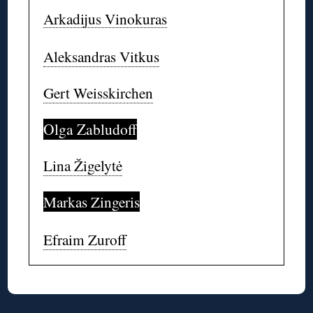
Arkadijus Vinokuras
Aleksandras Vitkus
Gert Weisskirchen
Olga Zabludoff
Lina Žigelytė
Markas Zingeris
Efraim Zuroff