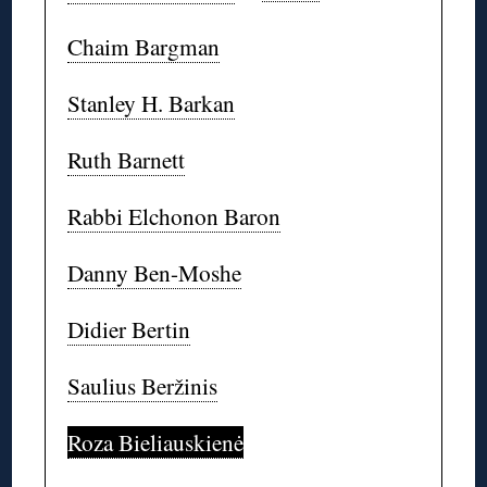
Chaim Bargman
Stanley H. Barkan
Ruth Barnett
Rabbi Elchonon Baron
Danny Ben-Moshe
Didier Bertin
Saulius Beržinis
Roza Bieliauskienė