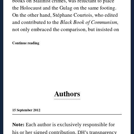
books on Stalinist crimes, was reluctant to place
the Holocaust and the Gulag on the same footing.
On the other hand, Stéphane Courtois, who edited
and contributed to the
Black Book of Communism
,
not only embraced the comparison, but insisted on
Continue reading
Authors
15 September 2012
Note:
Each author is exclusively responsible for
his or her signed contribution. DH’s transparency