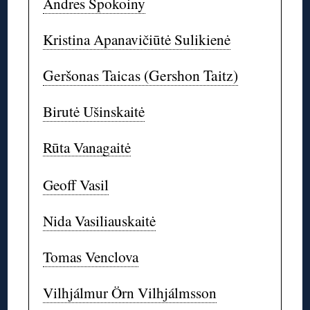
Andres Spokoiny
Kristina Apanavičiūtė Sulikienė
Geršonas Taicas (Gershon Taitz)
Birutė Ušinskaitė
Rūta Vanagaitė
Geoff Vasil
Nida Vasiliauskaitė
Tomas Venclova
Vilhjálmur Örn Vilhjálmsson