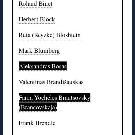
Roland Binet
Herbert Block
Ruta (Reyzke) Bloshtein
Mark Blumberg
Aleksandras Bosas
Valentinas Brandišauskas
Fania Yocheles Brantsovsky
(Brancovskaja)
Frank Brendle