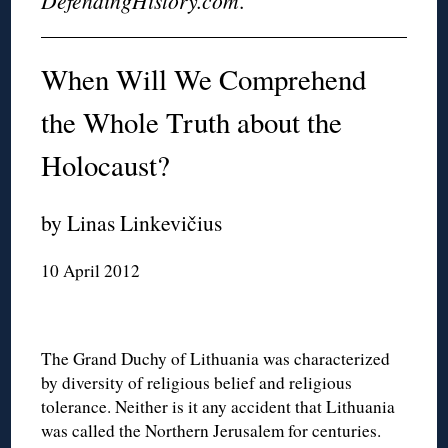
DefendingHistory.com
.
When Will We Comprehend
the Whole Truth about the
Holocaust?
by Linas Linkevičius
10 April 2012
The Grand Duchy of Lithuania was characterized
by diversity of religious belief and religious
tolerance. Neither is it any accident that Lithuania
was called the Northern Jerusalem for centuries.