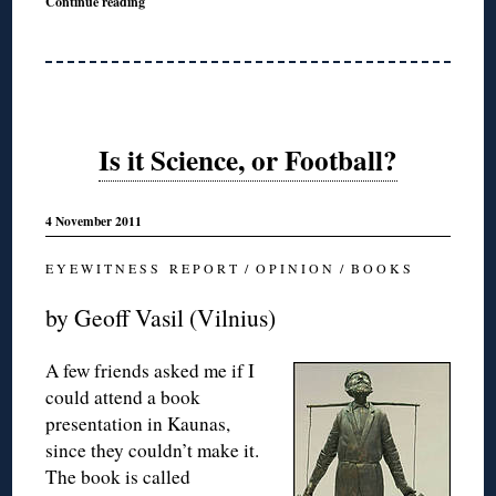
Continue reading
Is it Science, or Football?
4 November 2011
E Y E W I T N E S S R E P O R T / O P I N I O N / B O O K S
by Geoff Vasil (Vilnius)
A few friends asked me if I
could attend a book
presentation in Kaunas,
since they couldn’t make it.
The book is called