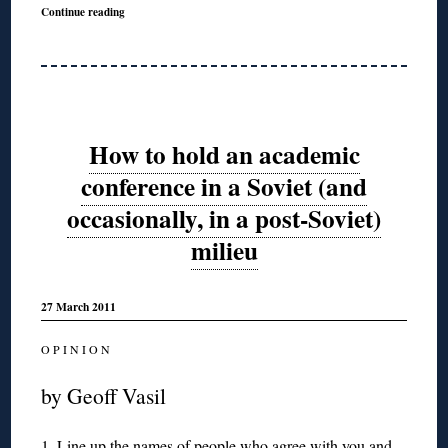
Continue reading
How to hold an academic
conference in a Soviet (and
occasionally, in a post-Soviet)
milieu
27 March 2011
O P I N I O N
by Geoff Vasil
1. Line up the names of people who agree with you and