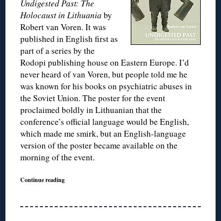
Undigested Past: The
Holocaust in Lithuania
by
Robert van Voren. It was
published in English first as
part of a series by the
Rodopi publishing house on Eastern Europe. I’d
never heard of van Voren, but people told me he
was known for his books on psychiatric abuses in
the Soviet Union. The poster for the event
proclaimed boldly in Lithuanian that the
conference’s official language would be English,
which made me smirk, but an English-language
version of the poster became available on the
morning of the event.
Continue reading