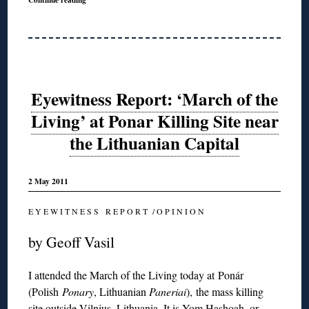
Eyewitness Report: ‘March of the
Living’ at Ponar Killing Site near
the Lithuanian Capital
2 May 2011
E Y E W I T N E S S R E P O R T / O P I N I O N
by Geoff Vasil
I attended the March of the Living today at Ponár
(Polish
Ponary
, Lithuanian
Paneria
i
), the mass killing
site outside Vilnius, Lithuania. It is Yom Hashoah, or