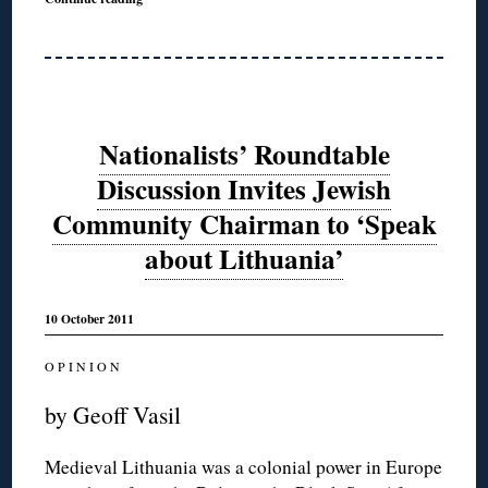
Nationalists’ Roundtable
Discussion Invites Jewish
Community Chairman to ‘Speak
about Lithuania’
10 October 2011
O P I N I O N
by Geoff Vasil
Medieval Lithuania was a colonial power in Europe