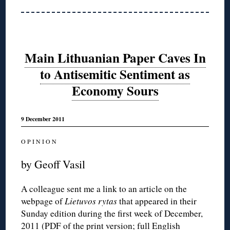
Main Lithuanian Paper Caves In
to Antisemitic Sentiment as
Economy Sours
9 December 2011
O P I N I O N
by Geoff Vasil
A colleague sent me a link to an article on the
webpage of
Lietuvos rytas
that appeared in their
Sunday edition during the first week of December,
2011 (
PDF of the print version
;
full English