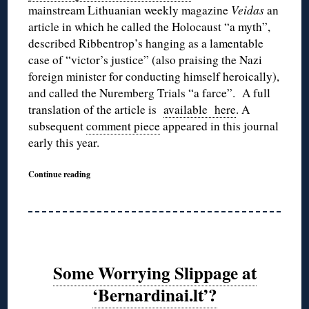
mainstream Lithuanian weekly magazine
Veidas
an
article in which he called the Holocaust “a myth”,
described Ribbentrop’s hanging as a lamentable
case of “victor’s justice” (also praising the Nazi
foreign minister for conducting himself heroically),
and called the Nuremberg Trials “a farce”. A full
translation of the article is
available here
. A
subsequent
comment piece
appeared in this journal
early this year.
Continue reading
Some Worrying Slippage at
‘Bernardinai.lt’?