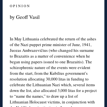
O P I N I O N
by Geoff Vasil
In May Lithuania celebrated the return of the ashes
of the Nazi puppet prime minister of June, 1941,
Juozas Ambrazevičius (who changed his surname
to Brazaitis as a matter of convenience when he
began using papers issued to one Brazaitis). The
schizophrenic nature of the events were evident
from the start, from the Kubilius government’s
resolution allocating 30,000 litas in funding to
celebrate the Lithuanian Nazi which, several items
down the list, also allocated 3,000 litas for a project
to “name the names,” to draw up a list of
Lithuanian Holocaust victims, in conjunction with