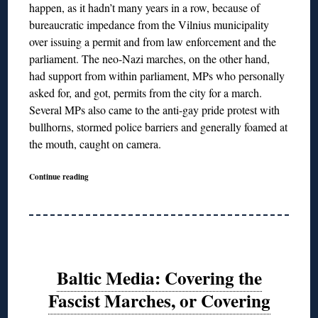
happen, as it hadn’t many years in a row, because of
bureaucratic impedance from the Vilnius municipality
over issuing a permit and from law enforcement and the
parliament. The neo-Nazi marches, on the other hand,
had support from within parliament, MPs who personally
asked for, and got, permits from the city for a march.
Several MPs also came to the anti-gay pride protest with
bullhorns, stormed police barriers and generally foamed at
the mouth, caught on camera.
Continue reading
Baltic Media: Covering the
Fascist Marches, or Covering