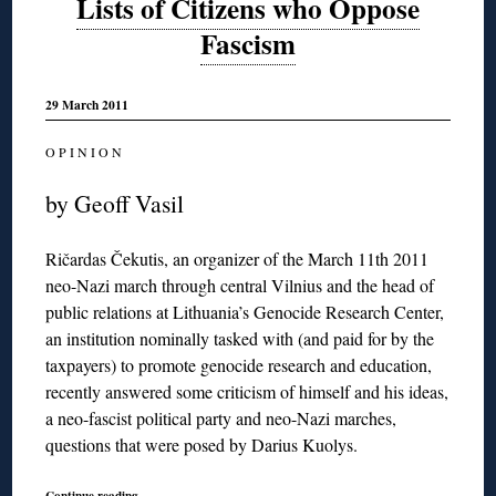
Lists of Citizens who Oppose
Fascism
29 March 2011
O P I N I O N
by Geoff Vasil
Ričardas Čekutis, an organizer of the March 11th 2011
neo-Nazi march through central Vilnius and the head of
public relations at Lithuania’s Genocide Research Center,
an institution nominally tasked with (and paid for by the
taxpayers) to promote genocide research and education,
recently answered some criticism of himself and his ideas,
a neo-fascist political party and neo-Nazi marches,
questions that were posed by Darius Kuolys.
Continue reading