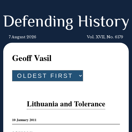
Defending History
7 August 2026
Vol. XVII, No. 6179
Geoff Vasil
Lithuania and Tolerance
10 January 2011