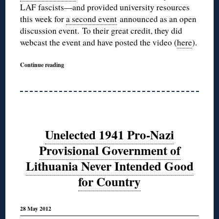
LAF fascists—and provided university resources
this week for
a second event
announced as an open
discussion event. To their great credit, they did
webcast the event and have posted the video (
here
).
Continue reading
Unelected 1941 Pro-Nazi
Provisional Government of
Lithuania Never Intended Good
for Country
28 May 2012