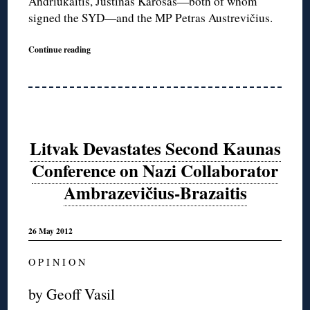
Andriukaitis, Justinas Karosas—both of whom
signed the SYD—and the MP Petras Austrevičius.
Continue reading
Litvak Devastates Second Kaunas
Conference on Nazi Collaborator
Ambrazevičius-Brazaitis
26 May 2012
O P I N I O N
by Geoff Vasil