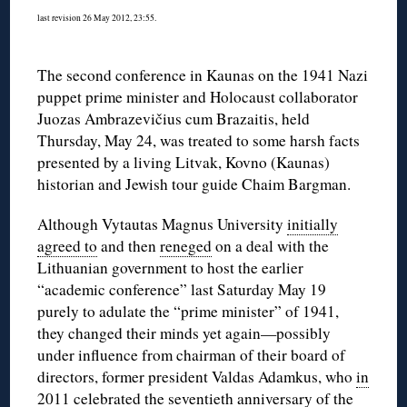
last revision 26 May 2012, 23:55.
The second conference in Kaunas on the 1941 Nazi
puppet prime minister and Holocaust collaborator
Juozas Ambrazevičius cum Brazaitis, held
Thursday, May 24, was treated to some harsh facts
presented by a living Litvak, Kovno (Kaunas)
historian and Jewish tour guide Chaim Bargman.
Although Vytautas Magnus University
initially
agreed to
and then
reneged
on a deal with the
Lithuanian government to host the earlier
“academic conference” last Saturday May 19
purely to adulate the “prime minister” of 1941,
they changed their minds yet again—possibly
under influence from chairman of their board of
directors, former president Valdas Adamkus, who
in
2011 celebrated
the seventieth anniversary of the