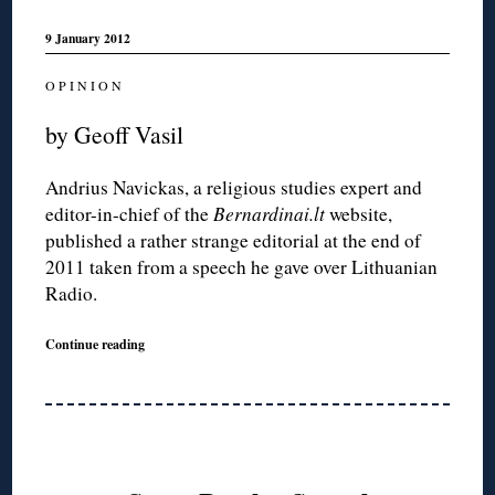
9 January 2012
O P I N I O N
by Geoff Vasil
Andrius Navickas, a religious studies expert and
editor-in-chief of the
Bernardinai.lt
website,
published a rather strange editorial at the end of
2011 taken from a speech he gave over Lithuanian
Radio.
Continue reading