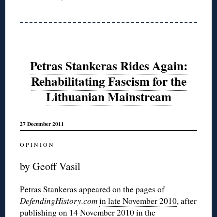
Petras Stankeras Rides Again:
Rehabilitating Fascism for the
Lithuanian Mainstream
27 December 2011
O P I N I O N
by Geoff Vasil
Petras Stankeras appeared on the pages of
DefendingHistory.com
in late November 2010
, after
publishing on 14 November 2010
in the