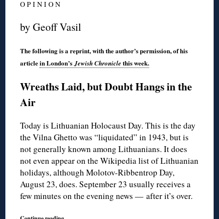
O P I N I O N
by Geoff Vasil
The following is a reprint, with the author’s permission, of his
article
in London’s
this week.
Jewish Chronicle
Wreaths Laid, but Doubt Hangs in the
Air
Today is Lithuanian Holocaust Day. This is the day
the Vilna Ghetto was “liquidated” in 1943, but is
not generally known among Lithuanians. It does
not even appear on the Wikipedia list of Lithuanian
holidays, although Molotov-Ribbentrop Day,
August 23, does. September 23 usually receives a
few minutes on the evening news — after it’s over.
Continue reading