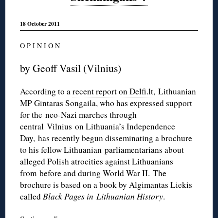
18 October 2011
O P I N I O N
by Geoff Vasil (Vilnius)
According to a
recent report on Delfi.lt
, Lithuanian
MP Gintaras Songaila, who has expressed support
for the neo-Nazi marches through
central Vilnius on Lithuania’s Independence
Day, has recently begun disseminating a brochure
to his fellow Lithuanian parliamentarians about
alleged Polish atrocities against Lithuanians
from before and during World War II. The
brochure is based on a book by Algimantas Liekis
called
Black Pages in Lithuanian History
.