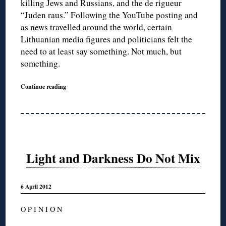
killing Jews and Russians, and the de rigueur
“Juden raus.” Following the YouTube posting and
as news travelled around the world, certain
Lithuanian media figures and politicians felt the
need to at least say something. Not much, but
something.
Continue reading
Light and Darkness Do Not Mix
6 April 2012
O P I N I O N