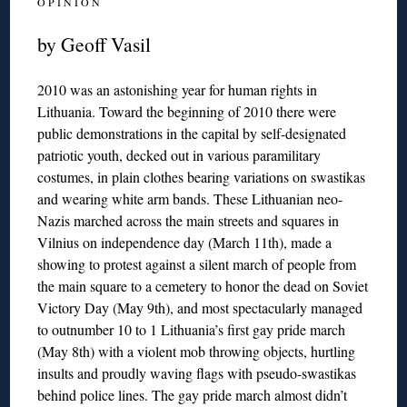
O P I N I O N
by Geoff Vasil
2010 was an astonishing year for human rights in
Lithuania. Toward the beginning of 2010 there were
public demonstrations in the capital by self-designated
patriotic youth, decked out in various paramilitary
costumes, in plain clothes bearing variations on swastikas
and wearing white arm bands. These Lithuanian neo-
Nazis marched across the main streets and squares in
Vilnius on independence day (March 11th), made a
showing to protest against a silent march of people from
the main square to a cemetery to honor the dead on Soviet
Victory Day (May 9th), and most spectacularly managed
to outnumber 10 to 1 Lithuania’s first gay pride march
(May 8th) with a violent mob throwing objects, hurtling
insults and proudly waving flags with pseudo-swastikas
behind police lines. The gay pride march almost didn’t