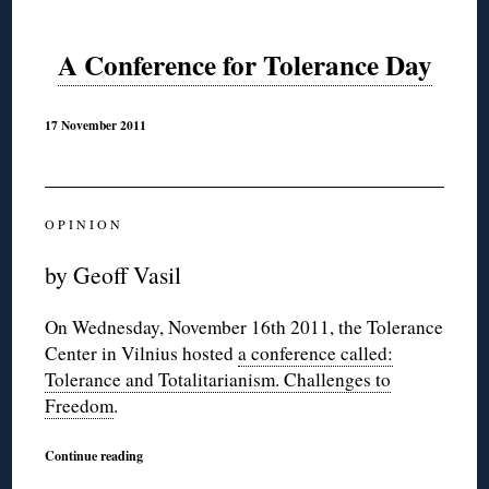
A Conference for Tolerance Day
17 November 2011
O P I N I O N
by Geoff Vasil
On Wednesday, November 16th 2011, the Tolerance
Center in Vilnius hosted
a conference called:
Tolerance and Totalitarianism. Challenges to
Freedom
.
Continue reading