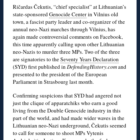
Ričardas Čekutis, “chief specialist” at Lithuanian’s
state-sponsored
Genocide Center
in Vilnius old
town, a fascist party leader and co-organizer of the
annual neo-Nazi marches through Vilnius, has
again made controversial comments on Facebook,
this time apparently calling upon other Lithuanian
neo-Nazis to murder three MPs. Two of the three
are signatories to the
Seventy Years Declaration
(SYD) first published in
DefendingHistory.com
and
presented to the president of the European
Parliament in Strasbourg last month.
Confirming suspicions that SYD had angered not
just the clique of apparatchiks who earn a good
living from the Double Genocide industry in this
part of the world, and had made wider waves in the
Lithuanian neo-Nazi underground, Čekutis seemed
to call for someone to shoot MPs Vytenis