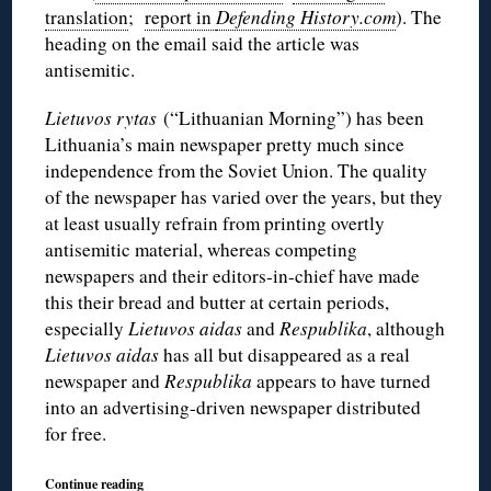
translation
;
report in
Defending History.com
). The
heading on the email said the article was
antisemitic.
Lietuvos rytas
(“Lithuanian Morning”) has been
Lithuania’s main newspaper pretty much since
independence from the Soviet Union. The quality
of the newspaper has varied over the years, but they
at least usually refrain from printing overtly
antisemitic material, whereas competing
newspapers and their editors-in-chief have made
this their bread and butter at certain periods,
especially
Lietuvos aidas
and
Respublika
, although
Lietuvos aidas
has all but disappeared as a real
newspaper and
Respublika
appears to have turned
into an advertising-driven newspaper distributed
for free.
Continue reading