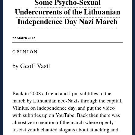
Some Psycho-Sexual
Undercurrents of the Lithuanian
Independence Day Nazi March
22 March 2012
O P I N I O N
by Geoff Vasil
Back in 2008 a friend and I put subtitles to the
march by Lithuanian neo-Nazis through the capital,
Vilnius, on independence day, and put the video
with subtitles up on YouTube. Back then there was
almost zero mention of the march where openly
fascist youth chanted slogans about attacking and