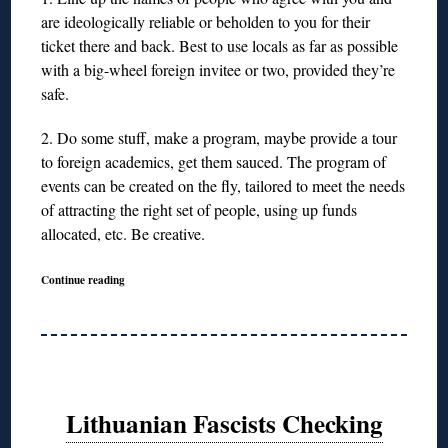
are ideologically reliable or beholden to you for their
ticket there and back. Best to use locals as far as possible
with a big-wheel foreign invitee or two, provided they’re
safe.
2. Do some stuff, make a program, maybe provide a tour
to foreign academics, get them sauced. The program of
events can be created on the fly, tailored to meet the needs
of attracting the right set of people, using up funds
allocated, etc. Be creative.
Continue reading
Lithuanian Fascists Checking