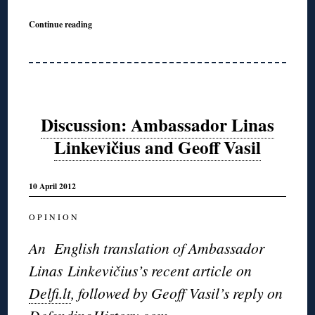
Continue reading
Discussion: Ambassador Linas
Linkevičius and Geoff Vasil
10 April 2012
O P I N I O N
An English translation of Ambassador
Linas Linkevičius’s recent article on
Delfi.lt
, followed by Geoff Vasil’s reply on