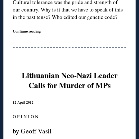
Cultural tolerance was the pride and strength of
our country. Why is it that we have to speak of this
in the past tense? Who edited our genetic code?
Continue reading
Lithuanian Neo-Nazi Leader
Calls for Murder of MPs
12 April 2012
O P I N I O N
by Geoff Vasil