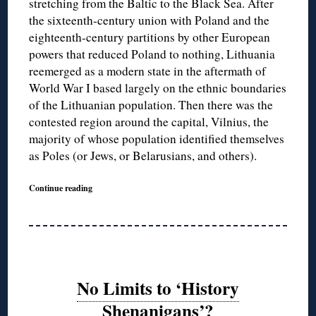
stretching from the Baltic to the Black Sea. After
the sixteenth-century union with Poland and the
eighteenth-century partitions by other European
powers that reduced Poland to nothing, Lithuania
reemerged as a modern state in the aftermath of
World War I based largely on the ethnic boundaries
of the Lithuanian population. Then there was the
contested region around the capital, Vilnius, the
majority of whose population identified themselves
as Poles (or Jews, or Belarusians, and others).
Continue reading
No Limits to ‘History
Shenanigans’?