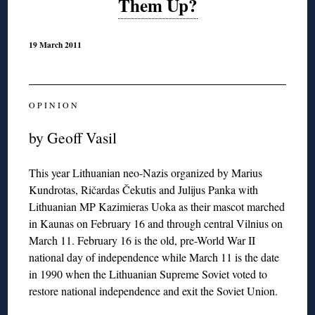
Them Up?
19 March 2011
O P I N I O N
by Geoff Vasil
This year Lithuanian neo-Nazis organized by Marius
Kundrotas, Ričardas Čekutis and Julijus Panka with
Lithuanian MP Kazimieras Uoka as their mascot marched
in Kaunas on February 16 and through central Vilnius on
March 11. February 16 is the old, pre-World War II
national day of independence while March 11 is the date
in 1990 when the Lithuanian Supreme Soviet voted to
restore national independence and exit the Soviet Union.