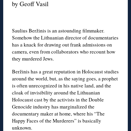
by Geoff Vasil
Saulius Beržinis is an astounding filmmaker.
Somehow the Lithuanian director of documentaries
has a knack for drawing out frank admissions on
camera, even from collaborators who recount how
they murdered Jews.
Beržinis has a great reputation in Holocaust studies
around the world, but, as the saying goes, a prophet
is often unrecognized in his native land, and the
cloak of invisibility around the Lithuanian
Holocaust cast by the activists in the Double
Genocide industry has marginalized the
documentary maker at home, where his “The
Happy Faces of the Murderers” is basically
unknown.