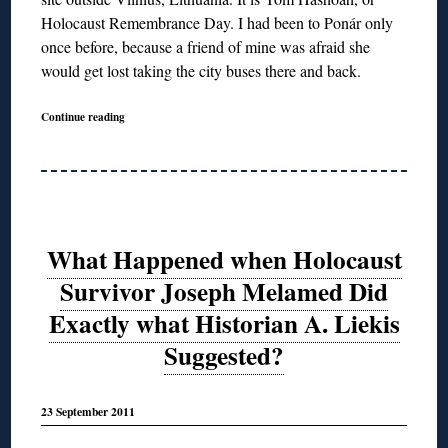
Holocaust Remembrance Day. I had been to Ponár only
once before, because a friend of mine was afraid she
would get lost taking the city buses there and back.
Continue reading
What Happened when Holocaust
Survivor Joseph Melamed Did
Exactly what Historian A. Liekis
Suggested?
23 September 2011