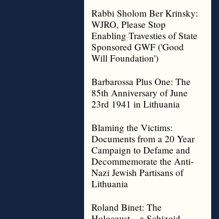
Rabbi Sholom Ber Krinsky:
WJRO, Please Stop
Enabling Travesties of State
Sponsored GWF ('Good
Will Foundation')
Barbarossa Plus One: The
85th Anniversary of June
23rd 1941 in Lithuania
Blaming the Victims:
Documents from a 20 Year
Campaign to Defame and
Decommemorate the Anti-
Nazi Jewish Partisans of
Lithuania
Roland Binet: The
Holocaust – a Schizoid