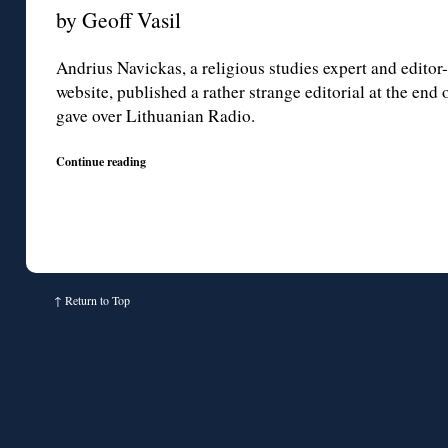
by Geoff Vasil
Andrius Navickas, a religious studies expert and editor
website, published a rather strange editorial at the end
gave over Lithuanian Radio.
Continue reading
↑
Return to Top