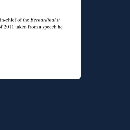
-in-chief of the
Bernardinai.lt
 of 2011 taken from a speech he