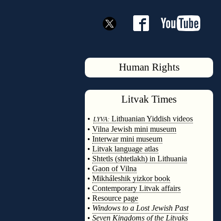
Human Rights
Litvak
Times
◊
•
Lithuanian Yiddish videos
LYVA:
•
Vilna Jewish mini museum
•
Interwar mini museum
•
Litvak language atlas
•
Shtetls (shtetlakh) in Lithuania
•
Gaon of Vilna
•
Mikháleshik yizkor book
•
Contemporary Litvak affairs
•
Resource page
•
Windows to a Lost Jewish Past
•
Seven Kingdoms of the Litvaks