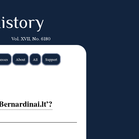
istory
Vol. XVII, No. 6180
esses
About
All
Support
Bernardinai.lt’?