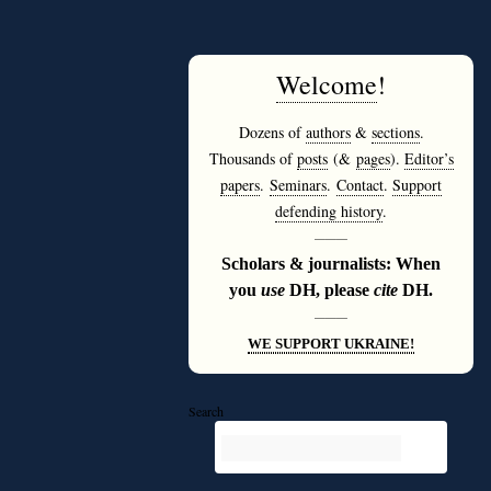
Welcome
!
Dozens of
authors
&
sections
.
Thousands of
posts
(&
pages
).
Editor’s
papers
.
Seminars
.
Contact
.
Support
defending history
.
———
Scholars & journalists: When
you
use
DH, please
cite
DH.
———
WE SUPPORT UKRAINE!
Search