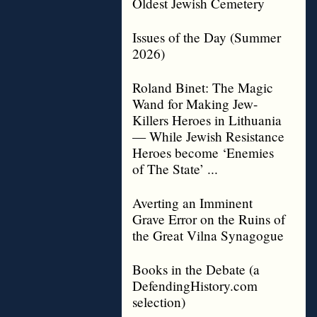
Oldest Jewish Cemetery
Issues of the Day (Summer
2026)
Roland Binet: The Magic
Wand for Making Jew-
Killers Heroes in Lithuania
— While Jewish Resistance
Heroes become ‘Enemies
of The State’ ...
Averting an Imminent
Grave Error on the Ruins of
the Great Vilna Synagogue
Books in the Debate (a
DefendingHistory.com
selection)