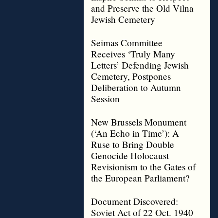
and Preserve the Old Vilna
Jewish Cemetery
Seimas Committee
Receives ‘Truly Many
Letters’ Defending Jewish
Cemetery, Postpones
Deliberation to Autumn
Session
New Brussels Monument
(‘An Echo in Time’): A
Ruse to Bring Double
Genocide Holocaust
Revisionism to the Gates of
the European Parliament?
Document Discovered:
Soviet Act of 22 Oct. 1940