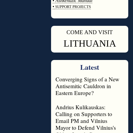
•
Ashkenazic Manual
•
SUPPORT PROJECTS
◊
COME AND VISIT
◊
LITHUANIA
Latest
Converging Signs of a New
Antisemitic Cauldron in
Eastern Europe?
Andrius Kulikauskas:
Calling on Supporters to
Email PM and Vilnius
Mayor to Defend Vilnius's