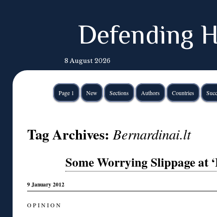
Defending H
8 August 2026
Page 1
New
Sections
Authors
Countries
Succ
Tag Archives:
Bernardinai.lt
Some Worrying Slippage at ‘
9 January 2012
O P I N I O N