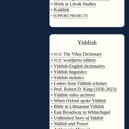
•
Work in Litvak Studies
•
Kaddish
•
SUPPORT PROJECTS
◊
Yiddish
◊
•
The Vilna Dictionary
YCD:
•
wordpress edition
YCD:
• Yiddish-English dictionaries
• Yiddish linguistics
• Yiddish stylistics
• Letters from Yiddish scholars
• Prof. Robert D. King (1936-2023)
• Yiddish video archives
• When Oxford spoke Yiddish
• Bible in Lithuanian Yiddish
• East Broadway to Whitechapel
•
Unfinished Story of Yiddish
•
Yiddish and Power