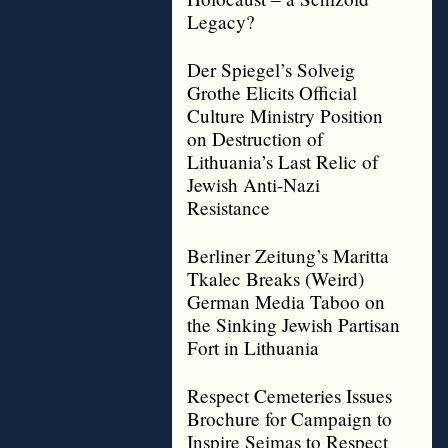
Legacy?
Der Spiegel’s Solveig
Grothe Elicits Official
Culture Ministry Position
on Destruction of
Lithuania’s Last Relic of
Jewish Anti-Nazi
Resistance
Berliner Zeitung’s Maritta
Tkalec Breaks (Weird)
German Media Taboo on
the Sinking Jewish Partisan
Fort in Lithuania
Respect Cemeteries Issues
Brochure for Campaign to
Inspire Seimas to Respect