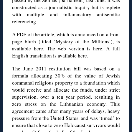
passed by the
Seimas
(parliament) last June. It was
constructed as a journalistic inquiry but is replete
with multiple and inflammatory antisemitic
referencing.
A PDF of the article, which is announced on a front
page blurb (titled ‘Mystery of the Millions’), is
available
here
. The web version is
here
. A full
English translation is available here
.
The June 2011 restitution bill was based on a
formula allocating 30% of the value of Jewish
communal religious property to a foundation which
would receive and allocate the funds, under strict
supervision, over a ten year period, resulting in
zero stress on the Lithuanian economy. This
agreement came after many years of delays, heavy
pressure from the United States, and was ‘timed’ to
ensure that close to zero Holocaust survivors would