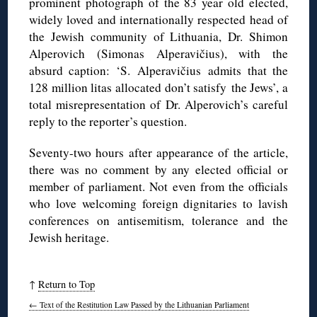
prominent photograph of the 83 year old elected,
widely loved and internationally respected head of
the Jewish community of Lithuania, Dr.
Shimon
Alperovich
(
Simonas
Alperavičius
), with the
absurd caption: ‘S. Alperavičius admits that the
128 million
litas
allocated don’t satisfy the Jews’, a
total misrepresentation of Dr.
Alperovich
’s careful
reply to the reporter’s question.
Seventy-two hours after appearance of the article,
there was no comment by any elected official or
member of parliament. Not even from the officials
who love welcoming foreign dignitaries to lavish
conferences on antisemitism, tolerance and the
Jewish heritage.
↑
Return to Top
←
Text of the Restitution Law Passed by the Lithuanian Parliament