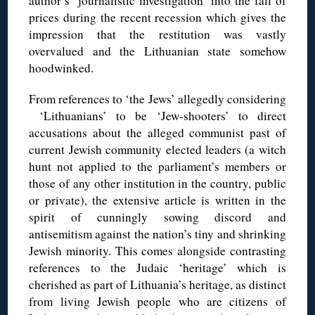
author’s ‘journalistic investigation’ into the fall of
prices during the recent recession which gives the
impression that the restitution was vastly
overvalued and the Lithuanian state somehow
hoodwinked.
From references to ‘the Jews’ allegedly considering
‘Lithuanians’ to be ‘Jew-shooters’ to direct
accusations about the alleged communist past of
current Jewish community elected leaders (a witch
hunt not applied to the parliament’s members or
those of any other institution in the country, public
or private), the extensive article is written in the
spirit of cunningly sowing discord and
antisemitism against the nation’s tiny and shrinking
Jewish minority. This comes alongside contrasting
references to the Judaic ‘heritage’ which is
cherished as part of Lithuania’s heritage, as distinct
from living Jewish people who are citizens of