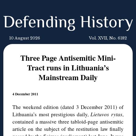
Defending History
10 August 2026
Vol. XVII, No. 6182
Three Page Antisemitic Mini-
Tract runs in Lithuania’s
Mainstream Daily
4 December 2011
The weekend edition (dated 3 December 2011) of
Lithuania’s most prestigious daily,
Lietuvos
rytas
,
contained a massive three tabloid-page antisemitic
article on the subject of the restitution law finally