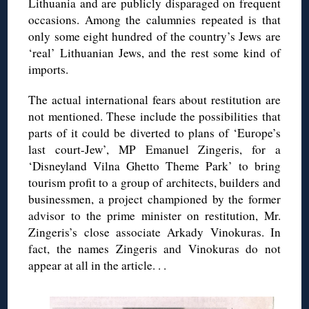
Lithuania and are publicly disparaged on frequent
occasions. Among the calumnies repeated is that
only some eight hundred of the country’s Jews are
‘real’ Lithuanian Jews, and the rest some kind of
imports.
The actual international fears about restitution are
not mentioned. These include the possibilities that
parts of it could be diverted to plans of ‘Europe’s
last court-Jew’, MP Emanuel
Zingeris
, for a
‘Disneyland
Vilna
Ghetto Theme Park’ to bring
tourism profit to a group of architects, builders and
businessmen, a project championed by the former
advisor to the prime minister on restitution, Mr.
Zingeris
’s close associate
Arkady
Vinokuras
. In
fact, the names
Zingeris
and
Vinokuras
do not
appear at all in the article. . .