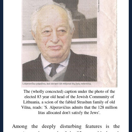
The (wholly concocted) caption under the photo of the
elected 83 year old head of the Jewish Community of
Lithuania, a scion of the fabled Strashun family of old
Vilna, reads: 'S. Alperavičius admits that the 128 million
litas allocated don't satisfy the Jews'.
Among the deeply disturbing features is the