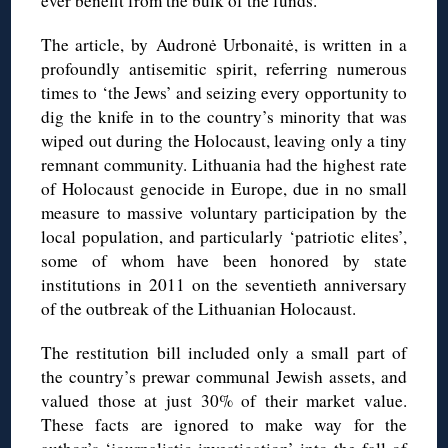
ever benefit from the bulk of the funds.
The article, by
Audronė
Urbonaitė
, is written in a
profoundly antisemitic spirit, referring numerous
times to ‘the Jews’ and seizing every opportunity to
dig the knife in to the country’s minority that was
wiped out during the Holocaust, leaving only a tiny
remnant community. Lithuania had the highest rate
of Holocaust genocide in Europe, due in no small
measure to massive voluntary participation by the
local population, and particularly ‘patriotic elites’,
some of whom have been honored by state
institutions in 2011 on the seventieth anniversary
of the outbreak of the Lithuanian Holocaust.
The restitution bill included only a small part of
the country’s prewar communal Jewish assets, and
valued those at just 30% of their market value.
These facts are ignored to make way for the