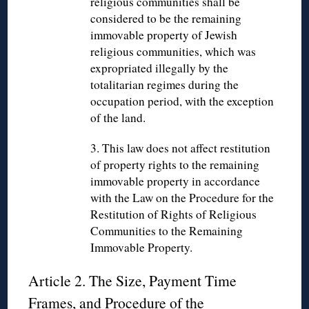
religious communities shall be
considered to be the remaining
immovable property of Jewish
religious communities, which was
expropriated illegally by the
totalitarian regimes during the
occupation period, with the exception
of the land.
3. This law does not affect restitution
of property rights to the remaining
immovable property in accordance
with the Law on the Procedure for the
Restitution of Rights of Religious
Communities to the Remaining
Immovable Property.
Article 2. The Size, Payment Time
Frames, and Procedure of the