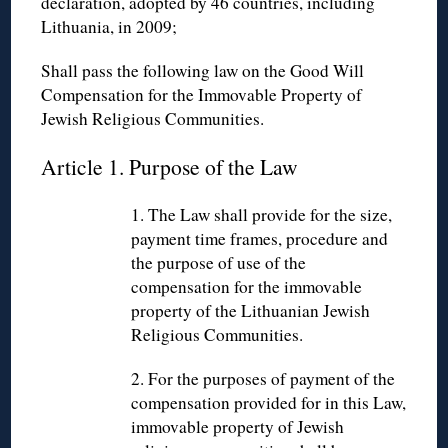
declaration, adopted by 46 countries, including
Lithuania, in 2009;
Shall pass the following law on the Good Will
Compensation for the Immovable Property of
Jewish Religious Communities.
Article 1. Purpose of the Law
1. The Law shall provide for the size,
payment time frames, procedure and
the purpose of use of the
compensation for the immovable
property of the Lithuanian Jewish
Religious Communities.
2. For the purposes of payment of the
compensation provided for in this Law,
immovable property of Jewish