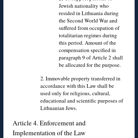
Jewish nationality who
resided in Lithuania during
the Second World War and
suffered from occupation of
totalitarian regimes during
this period. Amount of the
compensation specified in
paragraph 9 of Article 2 shall
be allocated for the purpose.
2. Immovable property transferred in
accordance with this Law shall be
used only for religious, cultural,
educational and scientific purposes of
Lithuanian Jews.
Article 4. Enforcement and
Implementation of the Law