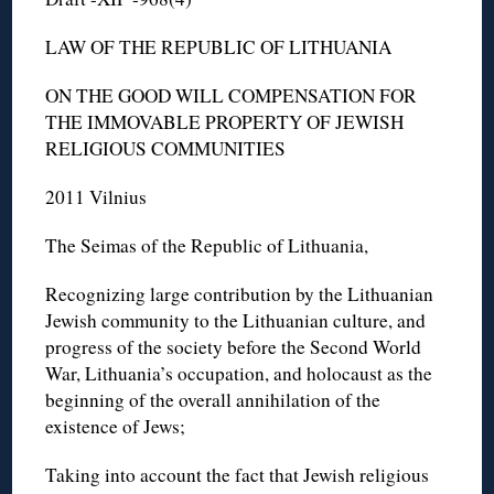
LAW OF THE REPUBLIC OF LITHUANIA
ON THE GOOD WILL COMPENSATION FOR
THE IMMOVABLE PROPERTY OF JEWISH
RELIGIOUS COMMUNITIES
2011 Vilnius
The Seimas of the Republic of Lithuania,
Recognizing large contribution by the Lithuanian
Jewish community to the Lithuanian culture, and
progress of the society before the Second World
War, Lithuania’s occupation, and holocaust as the
beginning of the overall annihilation of the
existence of Jews;
Taking into account the fact that Jewish religious