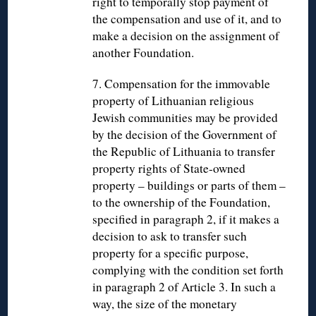
right to temporally stop payment of
the compensation and use of it, and to
make a decision on the assignment of
another Foundation.
7. Compensation for the immovable
property of Lithuanian religious
Jewish communities may be provided
by the decision of the Government of
the Republic of Lithuania to transfer
property rights of State-owned
property – buildings or parts of them –
to the ownership of the Foundation,
specified in paragraph 2, if it makes a
decision to ask to transfer such
property for a specific purpose,
complying with the condition set forth
in paragraph 2 of Article 3. In such a
way, the size of the monetary