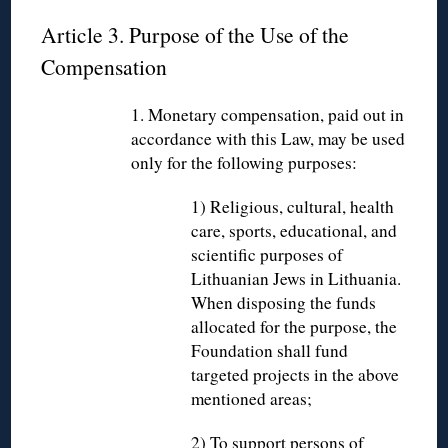
Article 3. Purpose of the Use of the
Compensation
1. Monetary compensation, paid out in
accordance with this Law, may be used
only for the following purposes:
1) Religious, cultural, health
care, sports, educational, and
scientific purposes of
Lithuanian Jews in Lithuania.
When disposing the funds
allocated for the purpose, the
Foundation shall fund
targeted projects in the above
mentioned areas;
2) To support persons of