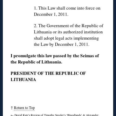
1. This Law shall come into force on
December 1, 2011.
2. The Government of the Republic of
Lithuania or its authorized institution
shall adopt legal acts implementing
the Law by December 1, 2011.
I promulgate this law passed by the Seimas of
the Republic of Lithuania.
PRESIDENT OF THE REPUBLIC OF
LITHUANIA
↑
Return to Top
←
Dovid Katz’s Review of Timothy Snyder’s ‘Bloodlands’ & Alexander