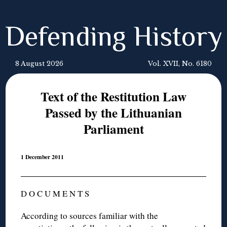
Defending History
8 August 2026
Vol. XVII, No. 6180
Text of the Restitution Law
Passed by the Lithuanian
Parliament
1 December 2011
D O C U M E N T S
According to sources familiar with the