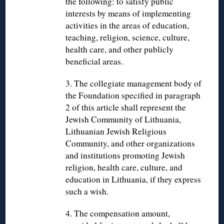
the following: to satisfy public
interests by means of implementing
activities in the areas of education,
teaching, religion, science, culture,
health care, and other publicly
beneficial areas.
3. The collegiate management body of
the Foundation specified in paragraph
2 of this article shall represent the
Jewish Community of Lithuania,
Lithuanian Jewish Religious
Community, and other organizations
and institutions promoting Jewish
religion, health care, culture, and
education in Lithuania, if they express
such a wish.
4. The compensation amount,