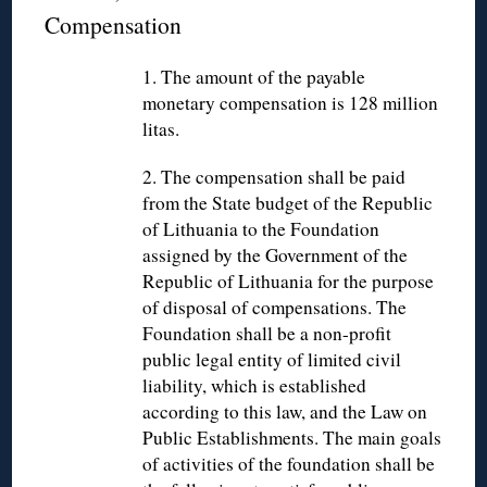
Compensation
1. The amount of the payable
monetary compensation is 128 million
litas.
2. The compensation shall be paid
from the State budget of the Republic
of Lithuania to the Foundation
assigned by the Government of the
Republic of Lithuania for the purpose
of disposal of compensations. The
Foundation shall be a non-profit
public legal entity of limited civil
liability, which is established
according to this law, and the Law on
Public Establishments. The main goals
of activities of the foundation shall be