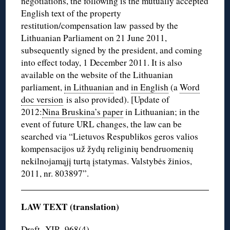
negotiations, the following is the mutually accepted
English text of the property
restitution/compensation law passed by the
Lithuanian Parliament on 21 June 2011,
subsequently signed by the president, and coming
into effect today, 1 December 2011. It is also
available on the website of the Lithuanian
parliament,
in Lithuanian
and
in English
(a
Word
doc version
is also provided). [Update of
2012:
Nina Bruskina’s paper
in Lithuanian; in the
event of future URL changes, the law can be
searched via “Lietuvos Respublikos geros valios
kompensacijos už žydų religinių bendruomenių
nekilnojamąjį turtą įstatymas. Valstybės žinios,
2011, nr. 803897”.
LAW TEXT (translation)
Draft -XIP -968(4)