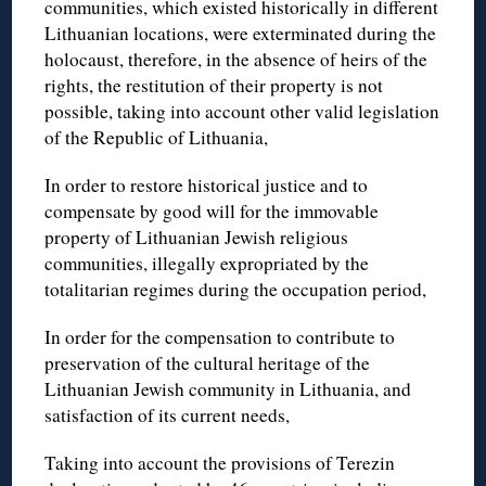
communities, which existed historically in different
Lithuanian locations, were exterminated during the
holocaust, therefore, in the absence of heirs of the
rights, the restitution of their property is not
possible, taking into account other valid legislation
of the Republic of Lithuania,
In order to restore historical justice and to
compensate by good will for the immovable
property of Lithuanian Jewish religious
communities, illegally expropriated by the
totalitarian regimes during the occupation period,
In order for the compensation to contribute to
preservation of the cultural heritage of the
Lithuanian Jewish community in Lithuania, and
satisfaction of its current needs,
Taking into account the provisions of Terezin