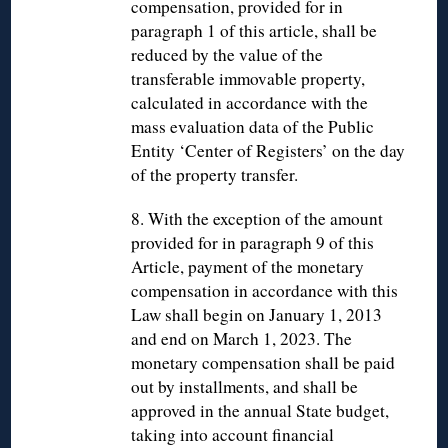
compensation, provided for in
paragraph 1 of this article, shall be
reduced by the value of the
transferable immovable property,
calculated in accordance with the
mass evaluation data of the Public
Entity ‘Center of Registers’ on the day
of the property transfer.
8. With the exception of the amount
provided for in paragraph 9 of this
Article, payment of the monetary
compensation in accordance with this
Law shall begin on January 1, 2013
and end on March 1, 2023. The
monetary compensation shall be paid
out by installments, and shall be
approved in the annual State budget,
taking into account financial