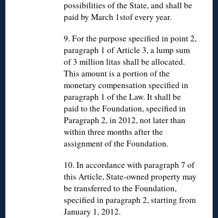
possibilities of the State, and shall be
paid by March 1stof every year.
9. For the purpose specified in point 2,
paragraph 1 of Article 3, a lump sum
of 3 million litas shall be allocated.
This amount is a portion of the
monetary compensation specified in
paragraph 1 of the Law. It shall be
paid to the Foundation, specified in
Paragraph 2, in 2012, not later than
within three months after the
assignment of the Foundation.
10. In accordance with paragraph 7 of
this Article, State-owned property may
be transferred to the Foundation,
specified in paragraph 2, starting from
January 1, 2012.