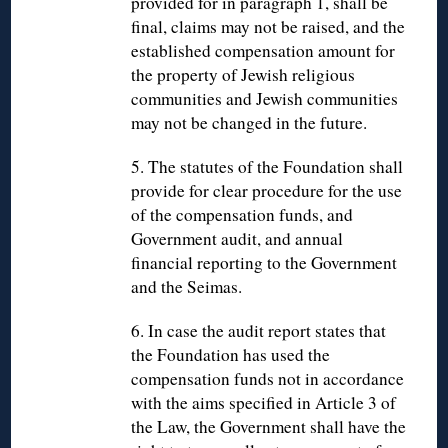
provided for in paragraph 1, shall be
final, claims may not be raised, and the
established compensation amount for
the property of Jewish religious
communities and Jewish communities
may not be changed in the future.
5. The statutes of the Foundation shall
provide for clear procedure for the use
of the compensation funds, and
Government audit, and annual
financial reporting to the Government
and the Seimas.
6. In case the audit report states that
the Foundation has used the
compensation funds not in accordance
with the aims specified in Article 3 of
the Law, the Government shall have the