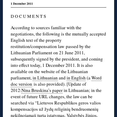
1 December 2011
D O C U M E N T S
According to sources familiar with the
negotiations, the following is the mutually accepted
English text of the property
restitution/compensation law passed by the
Lithuanian Parliament on 21 June 2011,
subsequently signed by the president, and coming
into effect today, 1 December 2011. It is also
available on the website of the Lithuanian
parliament,
in Lithuanian
and
in English
(a
Word
doc version
is also provided). [Update of
2012:
Nina Bruskina’s paper
in Lithuanian; in the
event of future URL changes, the law can be
searched via “Lietuvos Respublikos geros valios
kompensacijos už žydų religinių bendruomenių
nekilnojamąjį turtą įstatymas. Valstybės žinios,