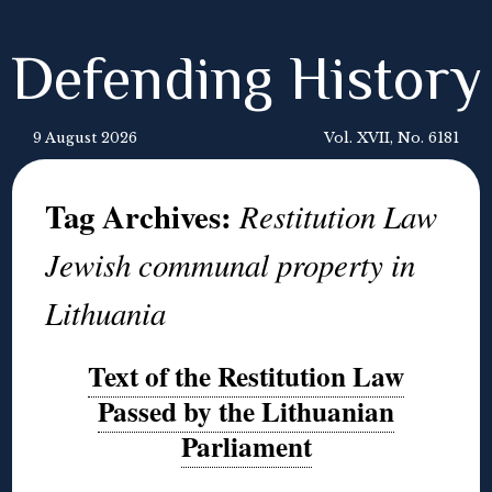
Defending History
9 August 2026
Vol. XVII, No. 6181
Tag Archives:
Restitution Law
Jewish communal property in
Lithuania
Text of the Restitution Law
Passed by the Lithuanian
Parliament