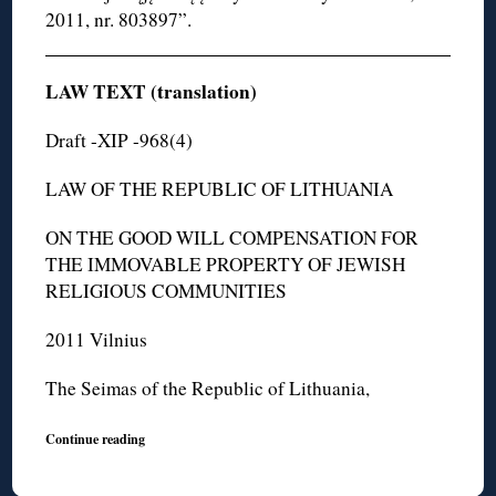
2011, nr. 803897”.
LAW TEXT (translation)
Draft -XIP -968(4)
LAW OF THE REPUBLIC OF LITHUANIA
ON THE GOOD WILL COMPENSATION FOR
THE IMMOVABLE PROPERTY OF JEWISH
RELIGIOUS COMMUNITIES
2011 Vilnius
The Seimas of the Republic of Lithuania,
Continue reading