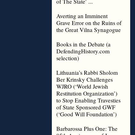
of The State’ ...
Averting an Imminent
Grave Error on the Ruins of
the Great Vilna Synagogue
Books in the Debate (a
DefendingHistory.com
selection)
Lithuania’s Rabbi Sholom
Ber Krinsky Challenges
WJRO (‘World Jewish
Restitution Organization’)
to Stop Enabling Travesties
of State Sponsored GWF
(‘Good Will Foundation’)
Barbarossa Plus One: The