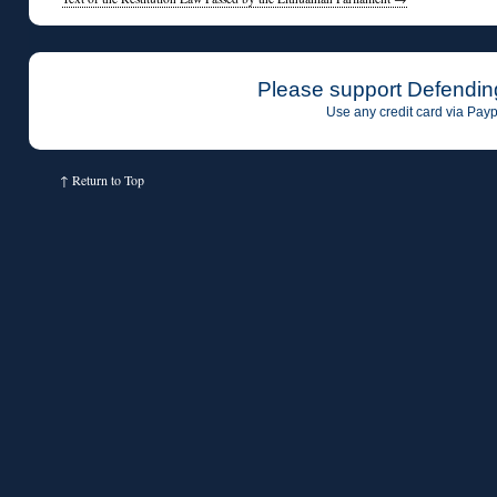
Please support Defendin
Use any credit card via Payp
↑
Return to Top