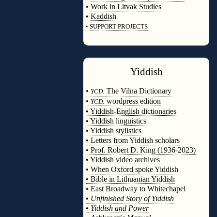
•
Work in Litvak Studies
•
Kaddish
•
SUPPORT PROJECTS
◊
Yiddish
◊
•
The Vilna Dictionary
YCD:
•
wordpress edition
YCD:
• Yiddish-English dictionaries
• Yiddish linguistics
• Yiddish stylistics
• Letters from Yiddish scholars
• Prof. Robert D. King (1936-2023)
• Yiddish video archives
• When Oxford spoke Yiddish
• Bible in Lithuanian Yiddish
• East Broadway to Whitechapel
•
Unfinished Story of Yiddish
•
Yiddish and Power