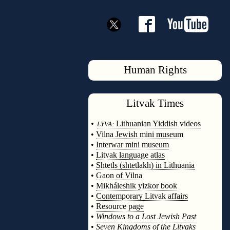
Human Rights
Litvak
Times
◊
•
Lithuanian Yiddish videos
LYVA:
•
Vilna Jewish mini museum
•
Interwar mini museum
•
Litvak language atlas
•
Shtetls (shtetlakh) in Lithuania
•
Gaon of Vilna
•
Mikháleshik yizkor book
•
Contemporary Litvak affairs
•
Resource page
•
Windows to a Lost Jewish Past
•
Seven Kingdoms of the Litvaks