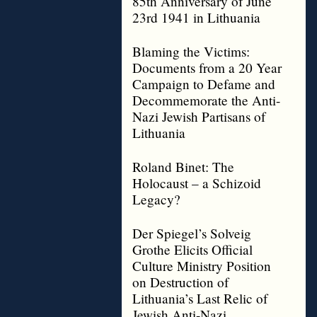
85th Anniversary of June
23rd 1941 in Lithuania
Blaming the Victims:
Documents from a 20 Year
Campaign to Defame and
Decommemorate the Anti-
Nazi Jewish Partisans of
Lithuania
Roland Binet: The
Holocaust – a Schizoid
Legacy?
Der Spiegel’s Solveig
Grothe Elicits Official
Culture Ministry Position
on Destruction of
Lithuania’s Last Relic of
Jewish Anti-Nazi