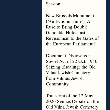
Session
New Brussels Monument
(‘An Echo in Time’): A
Ruse to Bring Double
Genocide Holocaust
Revisionism to the Gates of
the European Parliament?
Document Discovered:
Soviet Act of 22 Oct. 1940
Seizing (Stealing) the Old
Vilna Jewish Cemetery
from Vilnius Jewish
Community
Transcript of the 12 May
2026 Seimas Debate on the
Old Vilna Jewish Cemetery