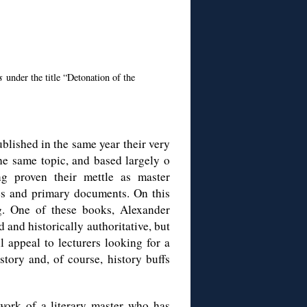
rs
under the title “Detonation of the
published in the same year their very
the same topic, and based largely o
g proven their mettle as master
ves and primary documents. On this
ng. One of these books, Alexander
d and historically authoritative, but
l appeal to lecturers looking for a
tory and, of course, history buffs
 work of a literary master who has