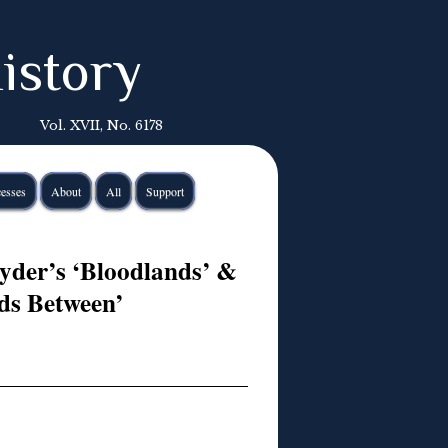
istory
Vol. XVII, No. 6178
esses
About
All
Support
yder’s ‘Bloodlands’ &
ds Between’