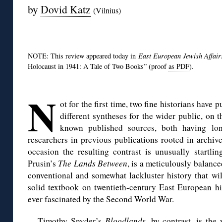
by
Dovid Katz
(Vilnius)
◊
NOTE: This review appeared today in
East European Jewish Affai
Holocaust in 1941: A Tale of Two Books” (proof
as PDF
).
*
N
ot for the first time, two fine historians have 
different syntheses for the wider public, on 
known published sources, both having lon
researchers in previous publications rooted in archi
occasion the resulting contrast is unusually startli
Prusin’s
The Lands Between
, is a meticulously balance
conventional and somewhat lackluster history that wil
solid textbook on twentieth-century East European his
ever fascinated by the Second World War.
Timothy Snyder’s
Bloodlands
, by contrast, is the