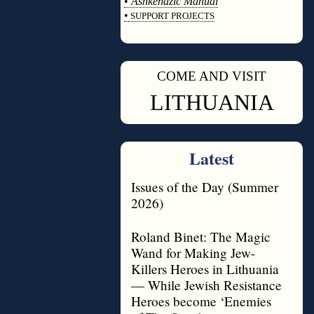
•
Ashkenazic Manual
•
SUPPORT PROJECTS
◊
COME AND VISIT
◊
LITHUANIA
Latest
Issues of the Day (Summer
2026)
Roland Binet: The Magic
Wand for Making Jew-
Killers Heroes in Lithuania
— While Jewish Resistance
Heroes become ‘Enemies