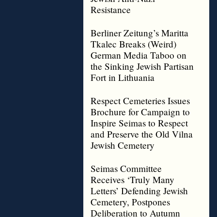
Resistance
Berliner Zeitung’s Maritta
Tkalec Breaks (Weird)
German Media Taboo on
the Sinking Jewish Partisan
Fort in Lithuania
Respect Cemeteries Issues
Brochure for Campaign to
Inspire Seimas to Respect
and Preserve the Old Vilna
Jewish Cemetery
Seimas Committee
Receives ‘Truly Many
Letters’ Defending Jewish
Cemetery, Postpones
Deliberation to Autumn