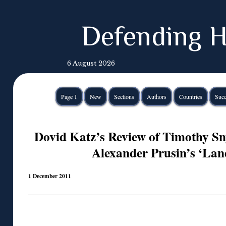
Defending H
6 August 2026
Page 1
New
Sections
Authors
Countries
Succ
Dovid Katz’s Review of Timothy Sn
Alexander Prusin’s ‘Lan
1 December 2011
◊