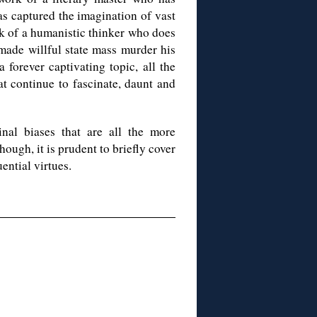
has captured the imagination of vast
rk of a humanistic thinker who does
 made willful state mass murder his
 forever captivating topic, all the
at continue to fascinate, daunt and
nal biases that are all the more
hough, it is prudent to briefly cover
ential virtues.