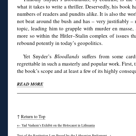
what it takes to write a thriller. Deservedly, his book 
numbers of readers and pundits alike. It is also the wo
not beat around the bush and has – very justifiably –
topic, leading him to grapple with murder en masse, a
more so within the Hitler–Stalin complex of issues th
rebound potently in today’s geopolitics.
Yet Snyder’s
Bloodlands
suffers from some cardi
regrettable in such a masterly and popular work. First, t
the book’s scope and at least a few of its highly consequ
READ MORE
◊
↑
Return to Top
←
Yad Vashem’s Exhibit on the Holocaust in Lithuania
Text of the Restitution Law Passed by the Lithuanian Parliament
→