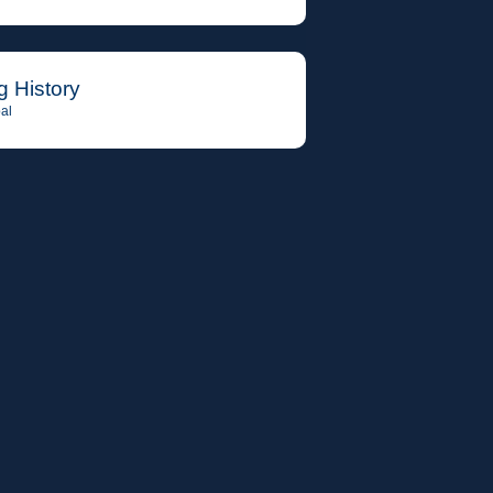
g History
al