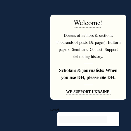
Welcome
!
Dozens of
authors
&
sections
.
Thousands of
posts
(&
pages
).
Editor’s
papers
.
Seminars
.
Contact
.
Support
defending history
.
———
Scholars & journalists: When
you
use
DH, please
cite
DH.
———
WE SUPPORT UKRAINE!
Search