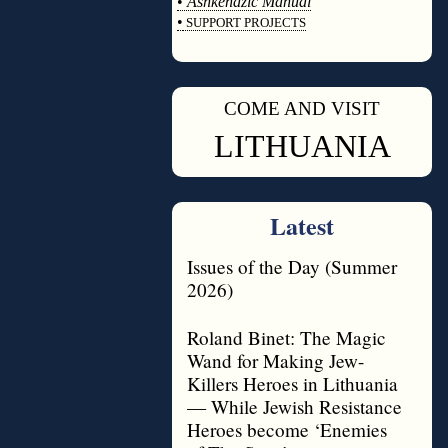
•
Ashkenazic Manual
•
SUPPORT PROJECTS
◊
COME AND VISIT
◊
LITHUANIA
Latest
Issues of the Day (Summer
2026)
Roland Binet: The Magic
Wand for Making Jew-
Killers Heroes in Lithuania
— While Jewish Resistance
Heroes become ‘Enemies