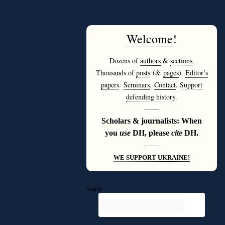
Welcome
!
Dozens of
authors
&
sections
.
Thousands of
posts
(&
pages
).
Editor’s
papers
.
Seminars
.
Contact
.
Support
defending history
.
———
Scholars & journalists: When
you
use
DH, please
cite
DH.
———
WE SUPPORT UKRAINE!
Search