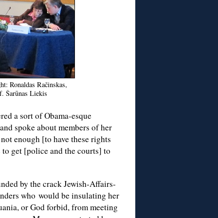
ght: Ronaldas Račinskas,
f. Šarūnas Liekis
red a sort of Obama-esque
 and spoke about members of her
 not enough [to have these rights
to get [police and the courts] to
unded by the crack Jewish-Affairs-
nders who would be insulating her
uania, or God forbid, from meeting