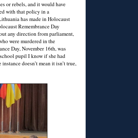
s or rebels, and it would have
 with that policy in a
 Lithuania has made in Holocaust
 Holocaust Remembrance Day
hout any direction from parliament,
 who were murdered in the
lerance Day, November 16th, was
school pupil I know if she had
instance doesn’t mean it isn’t true,