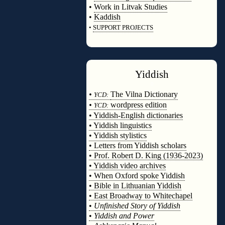
•
Work in Litvak Studies
•
Kaddish
•
SUPPORT PROJECTS
◊
Yiddish
◊
•
The Vilna Dictionary
YCD:
•
wordpress edition
YCD:
• Yiddish-English dictionaries
• Yiddish linguistics
• Yiddish stylistics
• Letters from Yiddish scholars
• Prof. Robert D. King (1936-2023)
• Yiddish video archives
• When Oxford spoke Yiddish
• Bible in Lithuanian Yiddish
• East Broadway to Whitechapel
•
Unfinished Story of Yiddish
•
Yiddish and Power