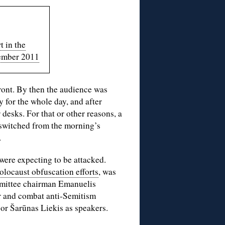
t in the
ember 2011
front. By then the audience was
 for the whole day, and after
 desks. For that or other reasons, a
 switched from the morning’s
.
 were expecting to be attacked.
olocaust obfuscation efforts
, was
mmittee chairman Emanuelis
r and combat anti-Semitism
or Šarūnas Liekis as speakers.