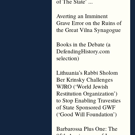
of The State’ ...
Averting an Imminent
Grave Error on the Ruins of
the Great Vilna Synagogue
Books in the Debate (a
DefendingHistory.com
selection)
Lithuania’s Rabbi Sholom
Ber Krinsky Challenges
WJRO (‘World Jewish
Restitution Organization’)
to Stop Enabling Travesties
of State Sponsored GWF
(‘Good Will Foundation’)
Barbarossa Plus One: The