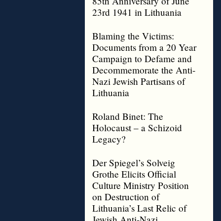
85th Anniversary of June
23rd 1941 in Lithuania
Blaming the Victims:
Documents from a 20 Year
Campaign to Defame and
Decommemorate the Anti-
Nazi Jewish Partisans of
Lithuania
Roland Binet: The
Holocaust – a Schizoid
Legacy?
Der Spiegel’s Solveig
Grothe Elicits Official
Culture Ministry Position
on Destruction of
Lithuania’s Last Relic of
Jewish Anti-Nazi