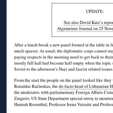
UPDATE:
See also Dovid Katz’s repor
Algemeiner Journal on 25 Nov
After a lunch break a new panel formed at the table in 
much sparser. As usual, the diplomatic corps cannot stay
paying respects in the morning need to get back to their
mostly full hall had become half empty when the topic
Soviet to the afternoon’s Nazi and fascist related issues
From the start the people on the panel looked like they
Ronaldas Račinskas, the
de-facto head of Lithuanian H
the moderator, with parliamentary Foreign Affairs Co
Zingeris, US State Department special envoy to monito
Hannah Rosenthal, Professor Irena Veisaitė and Profess