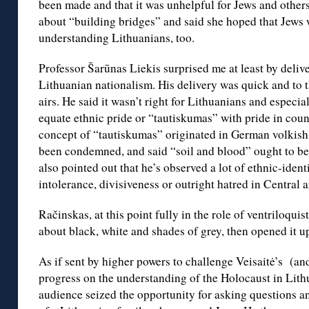
been made and that it was unhelpful for Jews and others
about “building bridges” and said she hoped that Jews 
understanding Lithuanians, too.
Professor Šarūnas Liekis surprised me at least by deliv
Lithuanian nationalism. His delivery was quick and to 
airs. He said it wasn’t right for Lithuanians and especia
equate ethnic pride or “tautiskumas” with pride in coun
concept of “tautiskumas” originated in German volkish
been condemned, and said “soil and blood” ought to be 
also pointed out that he’s observed a lot of ethnic-ident
intolerance, divisiveness or outright hatred in Central
Račinskas, at this point fully in the role of ventrilo
about black, white and shades of grey, then opened it up
As if sent by higher powers to challenge Veisaitė’s (an
progress on the understanding of the Holocaust in Lith
audience seized the opportunity for asking questions 