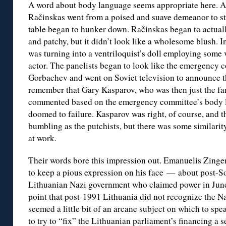
A word about body language seems appropriate here. A
Račinskas went from a poised and suave demeanor to sti
table began to hunker down. Račinskas began to actuall
and patchy, but it didn’t look like a wholesome blush. In 
was turning into a ventriloquist’s doll employing some 
actor. The panelists began to look like the emergency
Gorbachev and went on Soviet television to announce th
remember that Gary Kasparov, who was then just the f
commented based on the emergency committee’s body l
doomed to failure. Kasparov was right, of course, and th
bumbling as the putchists, but there was some similarit
at work.
Their words bore this impression out. Emanuelis Zinge
to keep a pious expression on his face — about post-So
Lithuanian Nazi government who claimed power in June,
point that post-1991 Lithuania did not recognize the Na
seemed a little bit of an arcane subject on which to spea
to try to “fix” the Lithuanian parliament’s financing a s