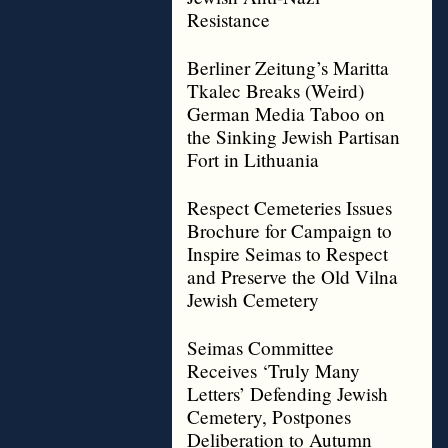
Resistance
Berliner Zeitung’s Maritta
Tkalec Breaks (Weird)
German Media Taboo on
the Sinking Jewish Partisan
Fort in Lithuania
Respect Cemeteries Issues
Brochure for Campaign to
Inspire Seimas to Respect
and Preserve the Old Vilna
Jewish Cemetery
Seimas Committee
Receives ‘Truly Many
Letters’ Defending Jewish
Cemetery, Postpones
Deliberation to Autumn