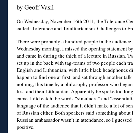
by Geoff Vasil
On Wednesday, November 16th 2011, the Tolerance Cen
called: Tolerance and Totalitarianism. Challenges to 
There were probably a hundred people in the audience, 
Wednesday morning. I missed the opening statement by 
and came in during the thick of a lecture in Russian. Two
set up in the back with tag-teams of two people each tr
English and Lithuanian, with little black headphones di
happen to find one at first, and sat through another ta
nothing, this time by a philosophy professor who began 
first and then Lithuanian. Apparently he spoke too lon
came. I did catch the words “simulacra” and “essentia
language of the audience that it didn’t make a lot of s
of Russian either. Both speakers said something about 
Russian ambassador wasn’t in attendance, so I guesse
positive.