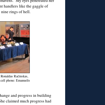
R mavens. My eyes penetrated her
t handlers like the gaggle of
nine rings of hell.
: Ronaldas Račinskas,
e cell phone: Emanuelis
change and progress in building
 She claimed much progress had