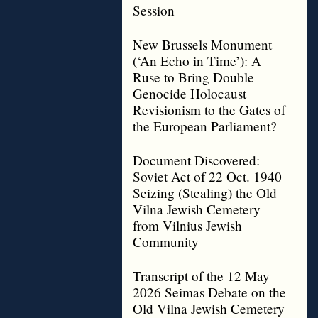
Session
New Brussels Monument
(‘An Echo in Time’): A
Ruse to Bring Double
Genocide Holocaust
Revisionism to the Gates of
the European Parliament?
Document Discovered:
Soviet Act of 22 Oct. 1940
Seizing (Stealing) the Old
Vilna Jewish Cemetery
from Vilnius Jewish
Community
Transcript of the 12 May
2026 Seimas Debate on the
Old Vilna Jewish Cemetery