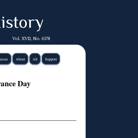
istory
Vol. XVII, No. 6178
esses
About
All
Support
rance Day