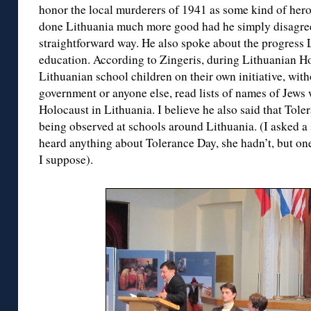
honor the local murderers of 1941 as some kind of heroe
done Lithuania much more good had he simply disagreed
straightforward way. He also spoke about the progress
education. According to Zingeris, during Lithuanian
Lithuanian school children on their own initiative, wit
government or anyone else, read lists of names of Jews
Holocaust in Lithuania. I believe he also said that To
being observed at schools around Lithuania. (I asked a 
heard anything about Tolerance Day, she hadn’t, but one 
I suppose).