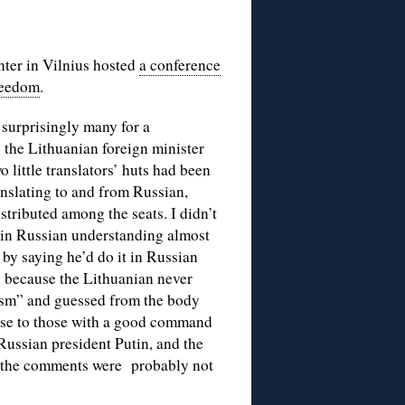
ter in Vilnius hosted
a conference
Freedom
.
surprisingly many for a
the Lithuanian foreign minister
 little translators’ huts had been
anslating to and from Russian,
stributed among the seats. I didn’t
lk in Russian understanding almost
by saying he’d do it in Russian
g because the Lithuanian never
lism” and guessed from the body
ense to those with a good command
Russian president Putin, and the
d the comments were probably not