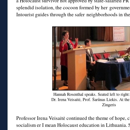
a Holocaust survivor not approved by state-salaried P
splendid isolation, the cocoon formed by her governmen
Intourist guides through the safer neighborhoods in the 
Hannah Rosenthal speaks. Seated left to right
Dr. Irena Veisaitė, Prof. Šarūnas Liekis. At th
Zingeris
Professor Irena Veisaitė continued the theme of hope, 
socialism er I mean Holocaust education in Lithuania.