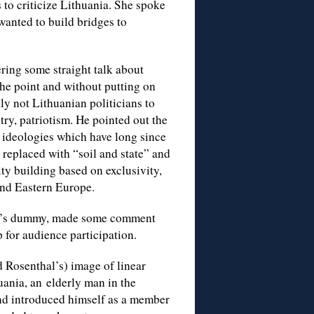
 to criticize Lithuania. She spoke
wanted to build bridges to
ering some straight talk about
the point and without putting on
lly not Lithuanian politicians to
try, patriotism. He pointed out the
 ideologies which have long since
replaced with “soil and state” and
ity building based on exclusivity,
 and Eastern Europe.
quist’s dummy, made some comment
 for audience participation.
d Rosenthal’s) image of linear
uania, an elderly man in the
and introduced himself as a member