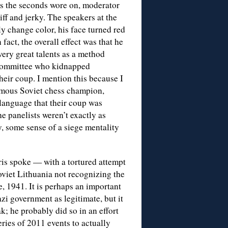
s the seconds wore on, moderator
ff and jerky. The speakers at the
y change color, his face turned red
fact, the overall effect was that he
very great talents as a method
 committee who kidnapped
eir coup. I mention this because I
amous Soviet chess champion,
anguage that their coup was
e panelists weren’t exactly as
y, some sense of a siege mentality
ris spoke — with a tortured attempt
viet Lithuania not recognizing the
 1941. It is perhaps an important
zi government as legitimate, but it
k; he probably did so in an effort
eries of 2011 events to actually