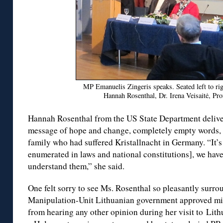
MP Emanuelis Zingeris speaks. Seated left to ri
Hannah Rosenthal, Dr. Irena Veisaitė, Pro
Hannah Rosenthal from the US State Department delive
message of hope and change, completely empty words,
family who had suffered Kristallnacht in Germany. “It’s
enumerated in laws and national constitutions], we have 
understand them,” she said.
One felt sorry to see Ms. Rosenthal so pleasantly surro
Manipulation-Unit Lithuanian government approved mi
from hearing any other opinion during her visit to Lith