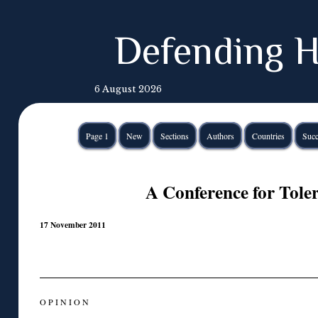
Defending H
6 August 2026
Page 1
New
Sections
Authors
Countries
Succ
A Conference for Tole
17 November 2011
O P I N I O N