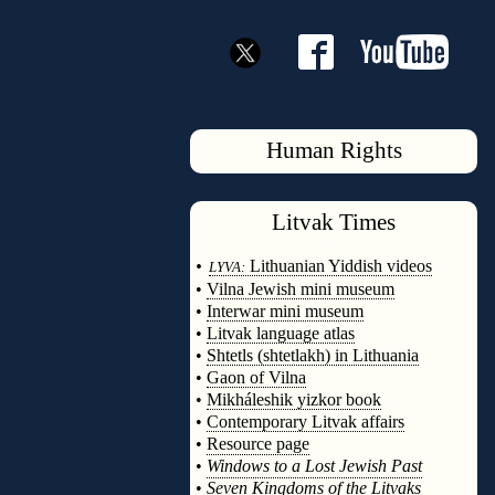
Human Rights
Litvak
Times
◊
•
Lithuanian Yiddish videos
LYVA:
•
Vilna Jewish mini museum
•
Interwar mini museum
•
Litvak language atlas
•
Shtetls (shtetlakh) in Lithuania
•
Gaon of Vilna
•
Mikháleshik yizkor book
•
Contemporary Litvak affairs
•
Resource page
•
Windows to a Lost Jewish Past
•
Seven Kingdoms of the Litvaks