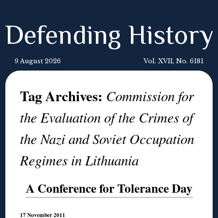
Defending History
9 August 2026
Vol. XVII, No. 6181
Tag Archives:
Commission for
the Evaluation of the Crimes of
the Nazi and Soviet Occupation
Regimes in Lithuania
A Conference for Tolerance Day
17 November 2011