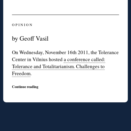
O P I N I O N
by Geoff Vasil
On Wednesday, November 16th 2011, the Tolerance
Center in Vilnius hosted
a conference called:
Tolerance and Totalitarianism. Challenges to
Freedom
.
Continue reading