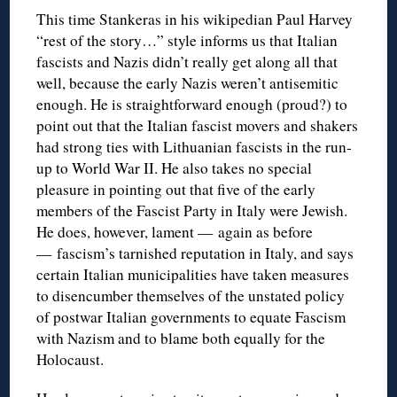
This time Stankeras in his wikipedian Paul Harvey
“rest of the story…” style informs us that Italian
fascists and Nazis didn’t really get along all that
well, because the early Nazis weren’t antisemitic
enough. He is straightforward enough (proud?) to
point out that the Italian fascist movers and shakers
had strong ties with Lithuanian fascists in the run-
up to World War II. He also takes no special
pleasure in pointing out that five of the early
members of the Fascist Party in Italy were Jewish.
He does, however, lament — again as before
— fascism’s tarnished reputation in Italy, and says
certain Italian municipalities have taken measures
to disencumber themselves of the unstated policy
of postwar Italian governments to equate Fascism
with Nazism and to blame both equally for the
Holocaust.