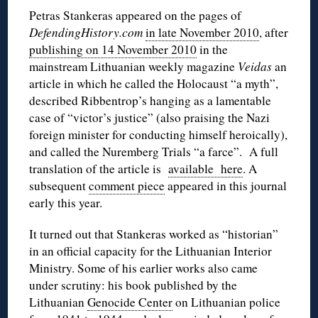
Petras Stankeras appeared on the pages of
DefendingHistory.com
in late November 2010
, after
publishing on 14 November 2010
in the
mainstream Lithuanian weekly magazine
Veidas
an
article in which he called the Holocaust “a myth”,
described Ribbentrop’s hanging as a lamentable
case of “victor’s justice” (also praising the Nazi
foreign minister for conducting himself heroically),
and called the Nuremberg Trials “a farce”. A full
translation of the article is
available here
. A
subsequent
comment piece
appeared in this journal
early this year.
It turned out that Stankeras worked as “historian”
in an official capacity for the Lithuanian Interior
Ministry. Some of his earlier works also came
under scrutiny: his book published by the
Lithuanian
Genocide Center
on Lithuanian police