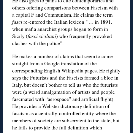
He also goes to pains to cite contemporaries and
others offering comparisons between Fascism with
a capital F and Communism. He claims the term
fasci
re-entered the Italian lexicon “… in 1891,
when mafia anarchist groups began to form in
Sicily (
fasci siciliani
) who frequently provoked
clashes with the police”.
He makes a number of claims that seem to come
straight from a Google translation of the
corresponding English Wikipedia pages. He rightly
says the Futurists and the Fascists formed a bloc in
Italy, but doesn’t bother to tell us who the futurists
were (a weird amalgamation of artists and people
fascinated with “aerospace” and artificial flight).
He provides a Webster dictionary definition of
fascism as a centrally-controlled entity where the
members of society are subservient to the state, but
he fails to provide the full definition which