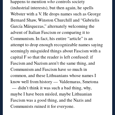
happens to mention
who
controls society
(industrial interests), but then again, he spells
Webster with a V. He drops names such as George
Bernard Shaw, Winston Churchill and “Gabrielis
García Márquezas,” alternately welcoming the
advent of Italian Fascism or comparing it to
Communism. In fact, his entire “article” is an
attempt to drop enough recognizable names saying
seemingly misguided things about Fascism with a
capital F so that the reader is left confused: if
Fascism and Nazism aren’t the same thing, and
Communism and Fascism have so much in
common, and these Lithuanians whose names I
know well from history — Valdemaras, Smetona
— didn’t think it was such a bad thing, why,
maybe I have been misled, maybe Lithuanian
Fascism was a good thing, and the Nazis and
Communists ruined it for everyone.