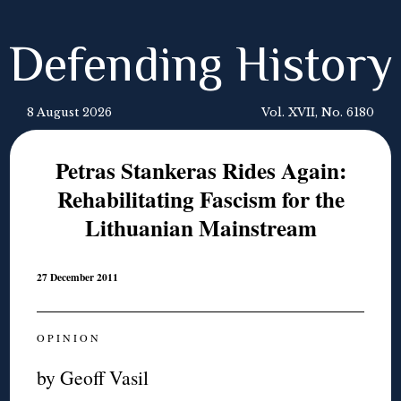
Defending History
8 August 2026
Vol. XVII, No. 6180
Petras Stankeras Rides Again:
Rehabilitating Fascism for the
Lithuanian Mainstream
27 December 2011
O P I N I O N
by Geoff Vasil