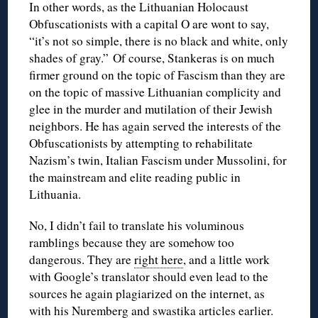
In other words, as the Lithuanian Holocaust
Obfuscationists with a capital O are wont to say,
“it’s not so simple, there is no black and white, only
shades of gray.” Of course, Stankeras is on much
firmer ground on the topic of Fascism than they are
on the topic of massive Lithuanian complicity and
glee in the murder and mutilation of their Jewish
neighbors. He has again served the interests of the
Obfuscationists by attempting to rehabilitate
Nazism’s twin, Italian Fascism under Mussolini, for
the mainstream and elite reading public in
Lithuania.
No, I didn’t fail to translate his voluminous
ramblings because they are somehow too
dangerous. They are
right here
, and a little work
with Google’s translator should even lead to the
sources he again plagiarized on the internet, as
with his Nuremberg and swastika articles earlier.