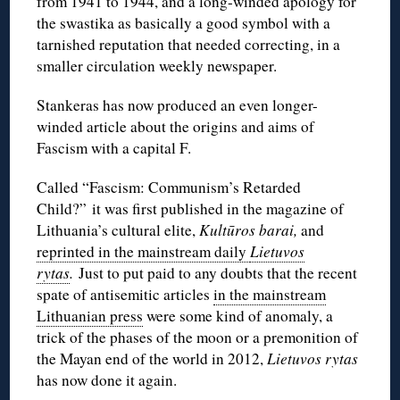
from 1941 to 1944, and a long-winded apology for
the swastika as basically a good symbol with a
tarnished reputation that needed correcting, in a
smaller circulation weekly newspaper.
Stankeras has now produced an even longer-
winded article about the origins and aims of
Fascism with a capital F.
Called “Fascism: Communism’s Retarded
Child?” it was first published in the magazine of
Lithuania’s cultural elite,
Kultūros barai,
and
reprinted in the mainstream daily
Lietuvos
rytas
.
Just to put paid to any doubts that the recent
spate of antisemitic articles
in the mainstream
Lithuanian press
were some kind of anomaly, a
trick of the phases of the moon or a premonition of
the Mayan end of the world in 2012,
Lietuvos rytas
has now done it again.