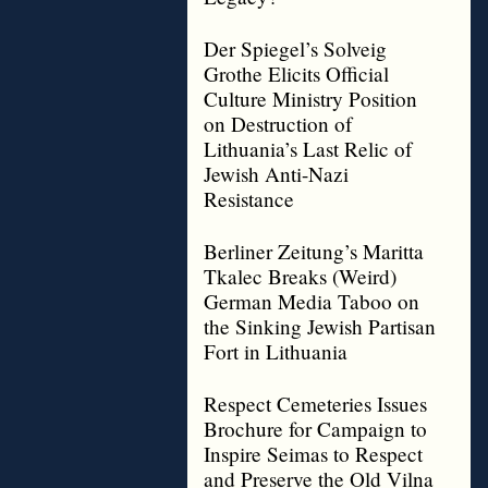
Der Spiegel’s Solveig
Grothe Elicits Official
Culture Ministry Position
on Destruction of
Lithuania’s Last Relic of
Jewish Anti-Nazi
Resistance
Berliner Zeitung’s Maritta
Tkalec Breaks (Weird)
German Media Taboo on
the Sinking Jewish Partisan
Fort in Lithuania
Respect Cemeteries Issues
Brochure for Campaign to
Inspire Seimas to Respect
and Preserve the Old Vilna