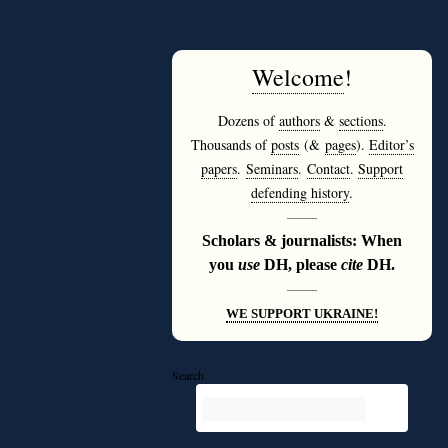
Welcome
!
Dozens of
authors
&
sections
.
Thousands of
posts
(&
pages
).
Editor’s
papers
.
Seminars
.
Contact
.
Support
defending history
.
———
Scholars & journalists: When
you
use
DH, please
cite
DH.
———
WE SUPPORT UKRAINE!
Search