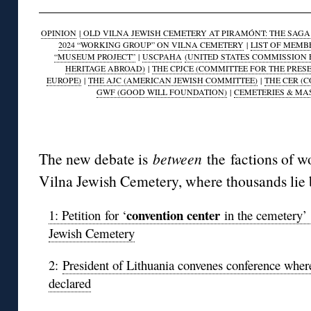
OPINION
|
OLD VILNA JEWISH CEMETERY AT PIRAMÓNT: THE SAGA O
2024 “WORKING GROUP” ON VILNA CEMETERY
|
LIST OF MEMB
“MUSEUM PROJECT”
|
USCPAHA
(UNITED STATES COMMISSION 
HERITAGE ABROAD)
|
THE CPJCE (COMMITTEE FOR THE PRES
EUROPE)
|
THE AJC (AMERICAN JEWISH COMMITTEE)
|
THE CER (
GWF (GOOD WILL FOUNDATION)
|
CEMETERIES & MA
◊
The new debate is
between
the factions of w
Vilna Jewish Cemetery, where thousands lie 
convention center
1: Petition for ‘
in the cemetery’ 
Jewish Cemetery
2:
President of Lithuania convenes conference wher
declared