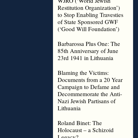
WJRO (‘World Jewish
Restitution Organization’)
to Stop Enabling Travesties
of State Sponsored GWF
(‘Good Will Foundation’)
Barbarossa Plus One: The
85th Anniversary of June
23rd 1941 in Lithuania
Blaming the Victims:
Documents from a 20 Year
Campaign to Defame and
Decommemorate the Anti-
Nazi Jewish Partisans of
Lithuania
Roland Binet: The
Holocaust – a Schizoid
Legacy?