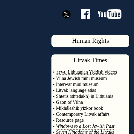
Human Rights
Litvak
Times
◊
•
Lithuanian Yiddish videos
LYVA:
•
Vilna Jewish mini museum
•
Interwar mini museum
•
Litvak language atlas
•
Shtetls (shtetlakh) in Lithuania
•
Gaon of Vilna
•
Mikháleshik yizkor book
•
Contemporary Litvak affairs
•
Resource page
•
Windows to a Lost Jewish Past
•
Seven Kingdoms of the Litvaks