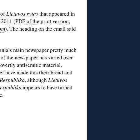
 of
Lietuvos rytas
that appeared in
 2011 (
PDF of the print version
;
com
). The heading on the email said
ania’s main newspaper pretty much
 of the newspaper has varied over
 overtly antisemitic material,
f have made this their bread and
Respublika
, although
Lietuvos
espublika
appears to have turned
e.