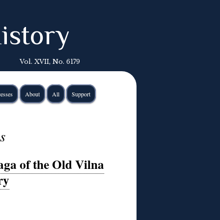
istory
Vol. XVII, No. 6179
esses
About
All
Support
s
aga of the Old Vilna
ry