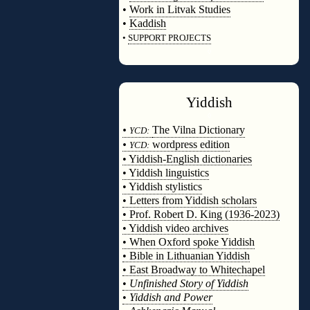
•
Work in Litvak Studies
•
Kaddish
•
SUPPORT PROJECTS
◊
Yiddish
◊
•
The Vilna Dictionary
YCD:
•
wordpress edition
YCD:
• Yiddish-English dictionaries
• Yiddish linguistics
• Yiddish stylistics
• Letters from Yiddish scholars
• Prof. Robert D. King (1936-2023)
• Yiddish video archives
• When Oxford spoke Yiddish
• Bible in Lithuanian Yiddish
• East Broadway to Whitechapel
•
Unfinished Story of Yiddish
•
Yiddish and Power