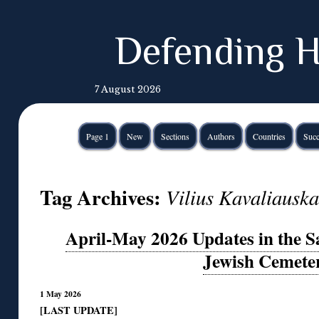
Defending H
7 August 2026
Page 1
New
Sections
Authors
Countries
Succ
Tag Archives:
Vilius Kavaliauska
April-May 2026 Updates in the S
Jewish Cemete
1 May 2026
[LAST UPDATE]