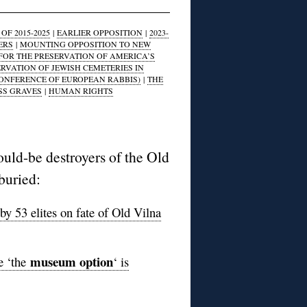
F 2015-2025
|
EARLIER OPPOSITION
|
2023-
ERS
|
MOUNTING OPPOSITION TO NEW
FOR THE PRESERVATION OF AMERICA’S
ERVATION OF JEWISH CEMETERIES IN
CONFERENCE OF EUROPEAN RABBIS)
|
THE
SS GRAVES
|
HUMAN RIGHTS
ould-be destroyers of the Old
buried:
by 53 elites on fate of Old Vilna
museum option
e ‘the
‘ is