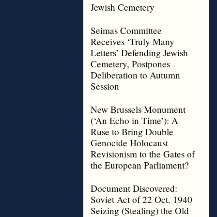
Jewish Cemetery
Seimas Committee
Receives ‘Truly Many
Letters’ Defending Jewish
Cemetery, Postpones
Deliberation to Autumn
Session
New Brussels Monument
(‘An Echo in Time’): A
Ruse to Bring Double
Genocide Holocaust
Revisionism to the Gates of
the European Parliament?
Document Discovered:
Soviet Act of 22 Oct. 1940
Seizing (Stealing) the Old