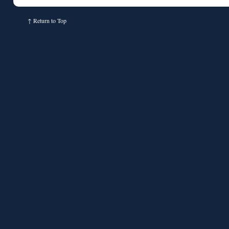
↑
Return to Top