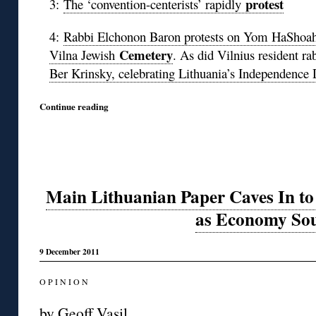
protest
3:
The ‘convention-centerists’ rapidly
4:
Rabbi Elchonon Baron protests on Yom HaShoah ca
Cemetery
Vilna Jewish
. As did Vilnius resident ra
Ber Krinsky, celebrating Lithuania’s Independence
Continue reading
Main Lithuanian Paper Caves In to
as Economy So
9 December 2011
O P I N I O N
by Geoff Vasil