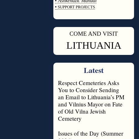
•
Ashkenazic Manual
•
SUPPORT PROJECTS
◊
COME AND VISIT
◊
LITHUANIA
Latest
Respect Cemeteries Asks
You to Consider Sending
an Email to Lithuania’s PM
and Vilnius Mayor on Fate
of Old Vilna Jewish
Cemetery
Issues of the Day (Summer