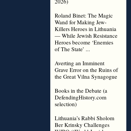
2026)
Roland Binet: The Magic
Wand for Making Jew-
Killers Heroes in Lithuania
— While Jewish Resistance
Heroes become ‘Enemies
of The State’ ...
Averting an Imminent
Grave Error on the Ruins of
the Great Vilna Synagogue
Books in the Debate (a
DefendingHistory.com
selection)
Lithuania’s Rabbi Sholom
Ber Krinsky Challenges