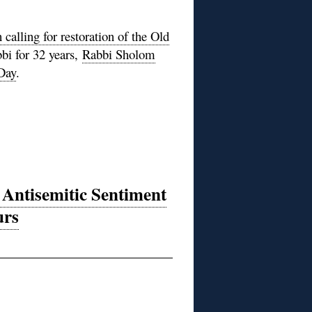
lling for restoration of the Old
bbi for 32 years,
Rabbi Sholom
 Day
.
 Antisemitic Sentiment
urs