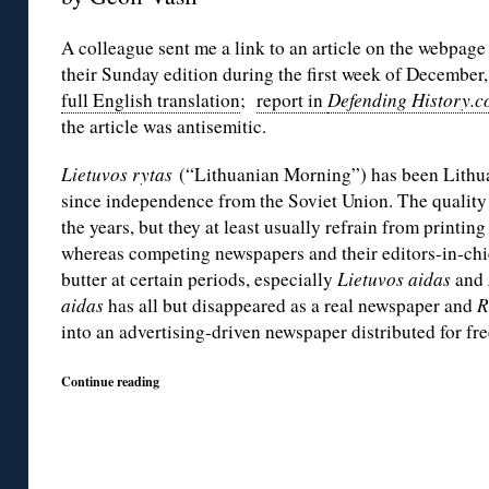
A colleague sent me a link to an article on the webpage
their Sunday edition during the first week of December,
full English translation
;
report in
Defending History.
the article was antisemitic.
Lietuvos rytas
(“Lithuanian Morning”) has been Lithu
since independence from the Soviet Union. The quality
the years, but they at least usually refrain from printing
whereas competing newspapers and their editors-in-chie
butter at certain periods, especially
Lietuvos aidas
and
aidas
has all but disappeared as a real newspaper and
R
into an advertising-driven newspaper distributed for fre
Continue reading