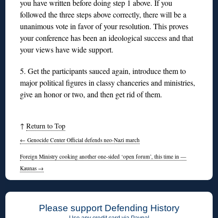
you have written before doing step 1 above. If you
followed the three steps above correctly, there will be a
unanimous vote in favor of your resolution. This proves
your conference has been an ideological success and that
your views have wide support.
5. Get the participants sauced again, introduce them to
major political figures in classy chanceries and ministries,
give an honor or two, and then get rid of them.
↑
Return to Top
←
Genocide Center Official defends neo-Nazi march
Foreign Ministry cooking another one-sided ‘open forum’, this time in —
Kaunas
→
Please support Defending History