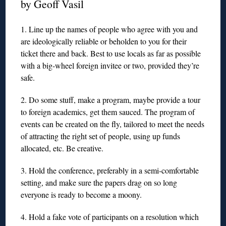
by Geoff Vasil
1. Line up the names of people who agree with you and
are ideologically reliable or beholden to you for their
ticket there and back. Best to use locals as far as possible
with a big-wheel foreign invitee or two, provided they’re
safe.
2. Do some stuff, make a program, maybe provide a tour
to foreign academics, get them sauced. The program of
events can be created on the fly, tailored to meet the needs
of attracting the right set of people, using up funds
allocated, etc. Be creative.
3. Hold the conference, preferably in a semi-comfortable
setting, and make sure the papers drag on so long
everyone is ready to become a moony.
4. Hold a fake vote of participants on a resolution which