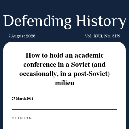
Defending History
7 August 2026
Vol. XVII, No. 6179
How to hold an academic
conference in a Soviet (and
occasionally, in a post-Soviet)
milieu
27 March 2011
O P I N I O N