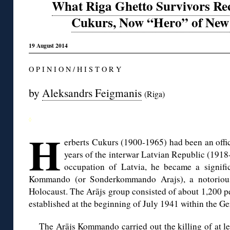
What Riga Ghetto Survivors Rec
Cukurs, Now “Hero” of New 
19 August 2014
O P I N I O N / H I S T O R Y
by
Aleksandrs Feigmanis
(Riga)
◊
H
erberts Cukurs (1900-1965) had been an offic
years of the interwar Latvian Republic (191
occupation of Latvia, he became a signifi
Kommando (or Sonderkommando Arajs), a notorious 
Holocaust. The Arājs group consisted of about 1,200 pe
established at the beginning of July 1941 within the Ge
The Arājs Kommando carried out the killing of at le