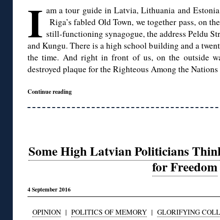
I
am a tour guide in Latvia, Lithuania and Estonia
Riga’s fabled Old Town, we together pass, on th
still-functioning synagogue, the address Peldu Str
and Kungu. There is a high school building and a twent
the time. And right in front of us, on the outside wa
destroyed plaque for the Righteous Among the Nations
Continue reading
Some High Latvian Politicians Thin
for Freedom
4 September 2016
OPINION
|
POLITICS OF MEMORY
|
GLORIFYING COL