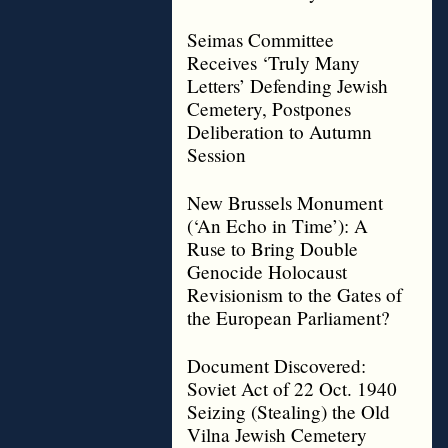
Seimas Committee
Receives ‘Truly Many
Letters’ Defending Jewish
Cemetery, Postpones
Deliberation to Autumn
Session
New Brussels Monument
(‘An Echo in Time’): A
Ruse to Bring Double
Genocide Holocaust
Revisionism to the Gates of
the European Parliament?
Document Discovered:
Soviet Act of 22 Oct. 1940
Seizing (Stealing) the Old
Vilna Jewish Cemetery