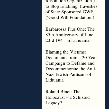
Restitution Organization’)
to Stop Enabling Travesties
of State Sponsored GWF
(‘Good Will Foundation’)
Barbarossa Plus One: The
85th Anniversary of June
23rd 1941 in Lithuania
Blaming the Victims:
Documents from a 20 Year
Campaign to Defame and
Decommemorate the Anti-
Nazi Jewish Partisans of
Lithuania
Roland Binet: The
Holocaust – a Schizoid
Legacy?