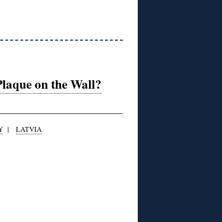
Plaque on the Wall?
Y
|
LATVIA