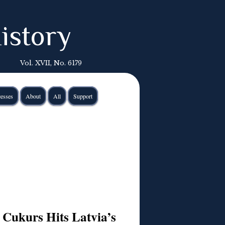
istory
Vol. XVII, No. 6179
esses
About
All
Support
 Cukurs Hits Latvia’s