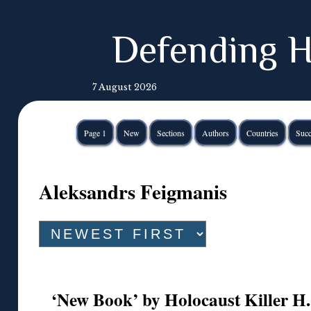
Defending H
7 August 2026
Page 1
New
Sections
Authors
Countries
Succ
Aleksandrs Feigmanis
‘New Book’ by Holocaust Killer H.