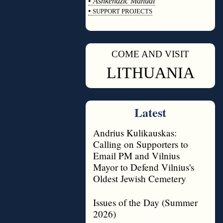
•
Ashkenazic Manual
•
SUPPORT PROJECTS
◊
COME AND VISIT
◊
LITHUANIA
Latest
Andrius Kulikauskas:
Calling on Supporters to
Email PM and Vilnius
Mayor to Defend Vilnius's
Oldest Jewish Cemetery
Issues of the Day (Summer
2026)