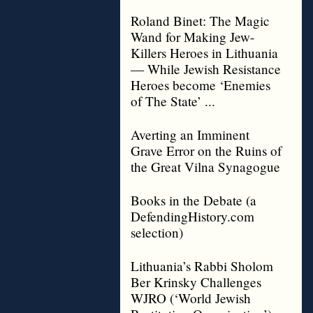
Roland Binet: The Magic
Wand for Making Jew-
Killers Heroes in Lithuania
— While Jewish Resistance
Heroes become ‘Enemies
of The State’ ...
Averting an Imminent
Grave Error on the Ruins of
the Great Vilna Synagogue
Books in the Debate (a
DefendingHistory.com
selection)
Lithuania’s Rabbi Sholom
Ber Krinsky Challenges
WJRO (‘World Jewish