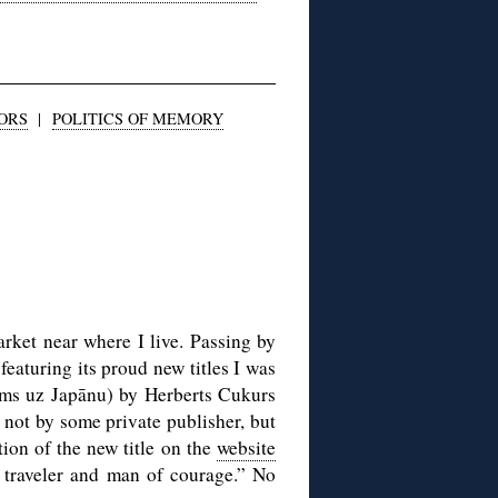
ORS
|
POLITICS OF MEMORY
rket near where I live. Passing by
featuring its proud new titles I was
ms uz Japānu) by Herberts Cukurs
 not by some private publisher, but
ion of the new title on the
website
, traveler and man of courage.” No