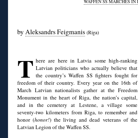
WAFFEN SS MARCHES IN 
◊
by
Aleksandrs Feigmanis
(Riga)
◊
T
here are here in Latvia some high-ranking
Latvian politicians who actually believe that
the country’s Waffen SS fighters fought for
freedom of their country. Every year on the 16th of
March Latvian nationalists gather at the Freedom
Monument in the heart of Riga, the nation’s capital,
and in the cemetery at Lestene, a village some
seventy-two kilometers from Riga, to remember and
honor (
honor!
) the living and dead veterans of the
Latvian Legion of the Waffen SS.