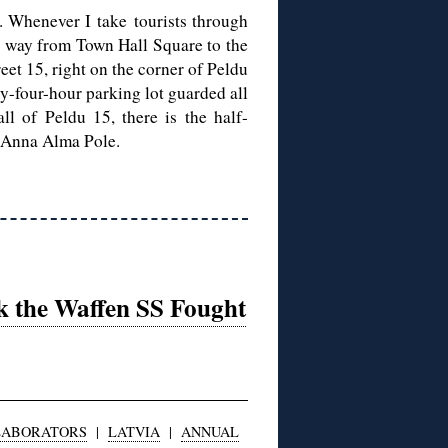
. Whenever I take tourists through
e way from Town Hall Square to the
eet 15, right on the corner of Peldu
y-four-hour parking lot guarded all
ll of Peldu 15, there is the half-
 Anna Alma Pole.
k the Waffen SS Fought
LABORATORS
|
LATVIA
|
ANNUAL