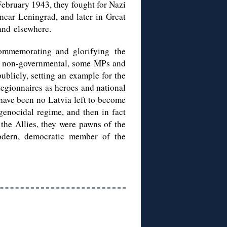
February 1943, they fought for Nazi
ear Leningrad, and later in Great
and elsewhere.
commemorating and glorifying the
ly non-governmental, some MPs and
publicly, setting an example for the
 legionnaires as heroes and national
 have been no Latvia left to become
genocidal regime, and then in fact
 the Allies, they were pawns of the
odern, democratic member of the