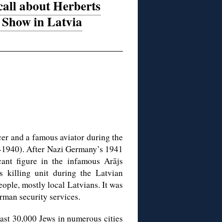
all about Herberts
Show in Latvia
er and a famous aviator during the
8-1940). After Nazi Germany’s 1941
cant figure in the infamous Arājs
killing unit during the Latvian
ople, mostly local Latvians. It was
rman security services.
ast 30,000 Jews in numerous cities