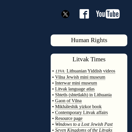
Human Rights
Litvak
Times
◊
•
Lithuanian Yiddish videos
LYVA:
•
Vilna Jewish mini museum
•
Interwar mini museum
•
Litvak language atlas
•
Shtetls (shtetlakh) in Lithuania
•
Gaon of Vilna
•
Mikháleshik yizkor book
•
Contemporary Litvak affairs
•
Resource page
•
Windows to a Lost Jewish Past
•
Seven Kingdoms of the Litvaks