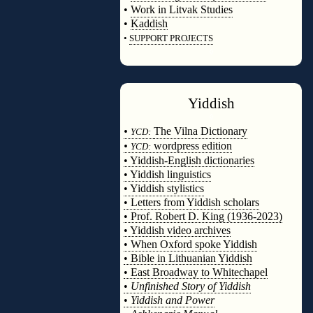
•
Work in Litvak Studies
•
Kaddish
•
SUPPORT PROJECTS
◊
Yiddish
◊
•
The Vilna Dictionary
YCD:
•
wordpress edition
YCD:
• Yiddish-English dictionaries
• Yiddish linguistics
• Yiddish stylistics
• Letters from Yiddish scholars
• Prof. Robert D. King (1936-2023)
• Yiddish video archives
• When Oxford spoke Yiddish
• Bible in Lithuanian Yiddish
• East Broadway to Whitechapel
•
Unfinished Story of Yiddish
•
Yiddish and Power