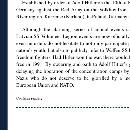
Established by order of Adolf Hitler on the 10th of 
Germany against the Red Army on the Volkhov front n
River region, Kurzeme (Kurland), in Poland, Germany 
Although the alarming series of annual events 
Latvian SS Volunteer Legion events are now official
even ministers do not hesitate to not only participate 
nation’s youth, but also to publicly refer to Waffen SS
freedom fighters. Had Hitler won the war, there would
free in 1991. By swearing and oath to Adolf Hitler’s 
delaying the liberation of the concentration camps by
Nazis who do not deserve to be glorified by a m
European Union and NATO.
Continue reading