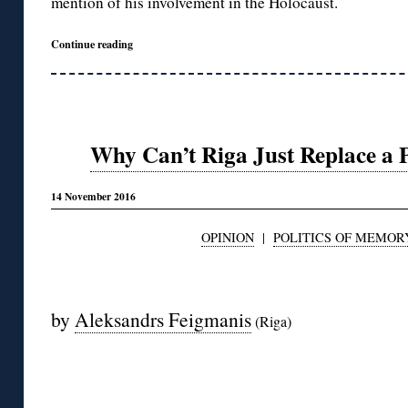
mention of his involvement in the Holocaust.
Continue reading
Why Can’t Riga Just Replace a 
14 November 2016
OPINION
|
POLITICS OF MEMOR
◊
by
Aleksandrs Feigmanis
(Riga)
◊