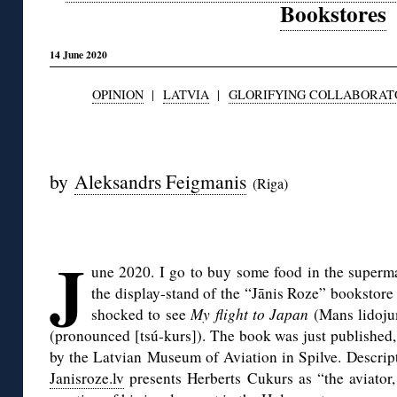
Bookstores
14 June 2020
OPINION
|
LATVIA
|
GLORIFYING COLLABORAT
◊
by
Aleksandrs Feigmanis
(Riga)
◊
J
une 2020. I go to buy some food in the superma
the display-stand of the “Jānis Roze” bookstore 
shocked to see
My flight to Japan
(Mans lidoju
(pronounced [tsú-kurs]). The book was just published,
by the Latvian Museum of Aviation in Spilve. Descript
Janisroze.lv
presents Herberts Cukurs as “the aviator