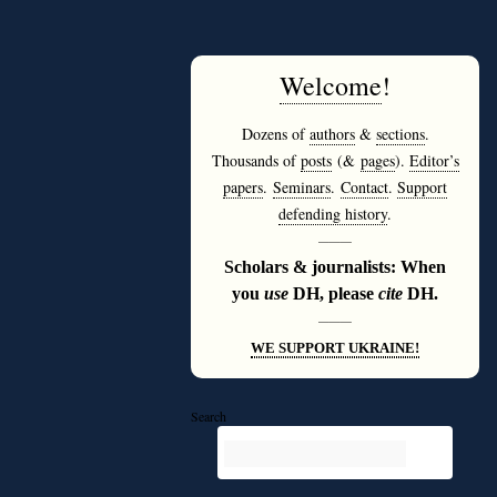
Welcome
!
Dozens of
authors
&
sections
.
Thousands of
posts
(&
pages
).
Editor’s
papers
.
Seminars
.
Contact
.
Support
defending history
.
———
Scholars & journalists: When
you
use
DH, please
cite
DH.
———
WE SUPPORT UKRAINE!
Search