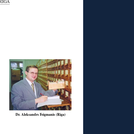
RIGA
Dr. Aleksandrs Feigmanis (Riga)