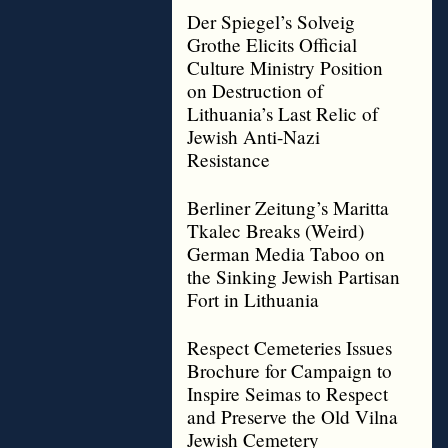
Der Spiegel’s Solveig
Grothe Elicits Official
Culture Ministry Position
on Destruction of
Lithuania’s Last Relic of
Jewish Anti-Nazi
Resistance
Berliner Zeitung’s Maritta
Tkalec Breaks (Weird)
German Media Taboo on
the Sinking Jewish Partisan
Fort in Lithuania
Respect Cemeteries Issues
Brochure for Campaign to
Inspire Seimas to Respect
and Preserve the Old Vilna
Jewish Cemetery