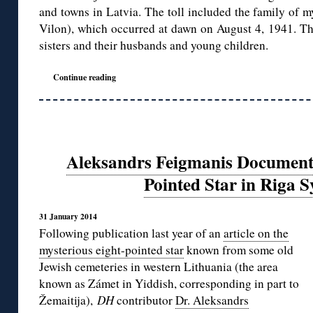
and towns in Latvia. The toll included the family of m
Vilon), which occurred at dawn on August 4, 1941. The
sisters and their husbands and young children.
Continue reading
Aleksandrs Feigmanis Documents
Pointed Star in Riga 
31 January 2014
Following publication last year of an
article on the
mysterious eight-pointed star
known from some old
Jewish cemeteries in western Lithuania (the area
known as Zámet in Yiddish, corresponding in part to
Žemaitija),
DH
contributor
Dr. Aleksandrs