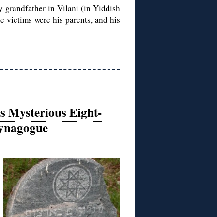
y grandfather in Vilani (in Yiddish
 victims were his parents, and his
 Mysterious Eight-
Synagogue