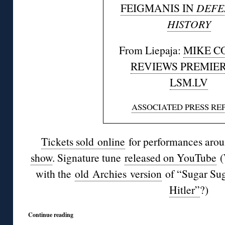
FEIGMANIS IN
DEFE
HISTORY
From Liepaja:
MIKE C
REVIEWS PREMIER
LSM.LV
ASSOCIATED PRESS RE
Tickets sold online
for performances arou
show
. Signature tune
released on YouTube
(
with the
old
Archies
version
of “
Sugar Su
Hitler”
?)
Continue reading