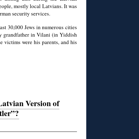
ople, mostly local Latvians. It was
rman security services.
ast 30,000 Jews in numerous cities
y grandfather in Vilani (in Yiddish
 victims were his parents, and his
Latvian Version of
tler”?