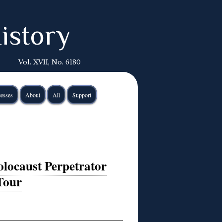
istory
Vol. XVII, No. 6180
esses
About
All
Support
olocaust Perpetrator
Tour