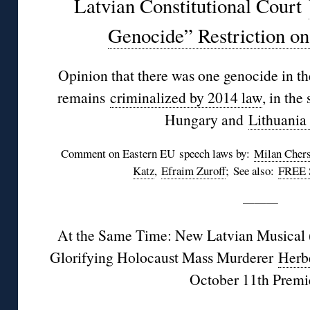
Latvian Constitutional Court
Genocide” Restriction o
Opinion that there was one genocide in th
remains
criminalized by 2014 law
, in the
Hungary and
Lithuania
Comment on Eastern EU speech laws by:
Milan Cher
Katz
,
Efraim Zuroff
; See also:
FREE 
———
At the Same Time: New Latvian Musical 
Glorifying Holocaust Mass Murderer
Herb
October 11th Premi