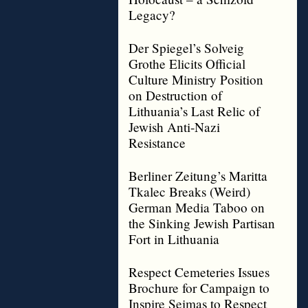
Legacy?
Der Spiegel’s Solveig
Grothe Elicits Official
Culture Ministry Position
on Destruction of
Lithuania’s Last Relic of
Jewish Anti-Nazi
Resistance
Berliner Zeitung’s Maritta
Tkalec Breaks (Weird)
German Media Taboo on
the Sinking Jewish Partisan
Fort in Lithuania
Respect Cemeteries Issues
Brochure for Campaign to
Inspire Seimas to Respect