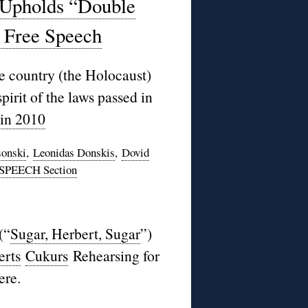
Upholds “Double
n Free Speech
e country (the Holocaust)
 spirit of the laws passed in
 in 2010
sonski
,
Leonidas Donskis
,
Dovid
SPEECH Section
(“
Sugar, Herbert, Sugar
”)
erts
Cukurs
Rehearsing for
ere.