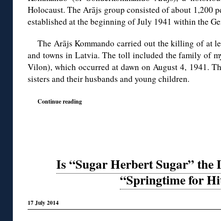
Holocaust. The Arājs group consisted of about 1,200 pe
established at the beginning of July 1941 within the Ge
The Arājs Kommando carried out the killing of at le
and towns in Latvia. The toll included the family of m
Vilon), which occurred at dawn on August 4, 1941. The
sisters and their husbands and young children.
Continue reading
Is “Sugar Herbert Sugar” the 
“Springtime for Hi
17 July 2014