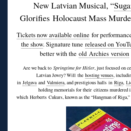
New Latvian Musical, “
Suga
Glorifies Holocaust Mass Murd
Tickets now available online
for performance
the show
. Signature tune
released on YouT
better with the
old
Archies
version
Are we back to
Springtime for Hitler
, just focused on c
Latvian Jewry? Will the
hosting venues
, includi
in
Jelgava
and
Valmiera
, and prestigious halls in
Riga
,
Li
holding memorials for their citizens murdered i
which
Herberts
Cukurs
, known as the “Hangman of Riga,” 