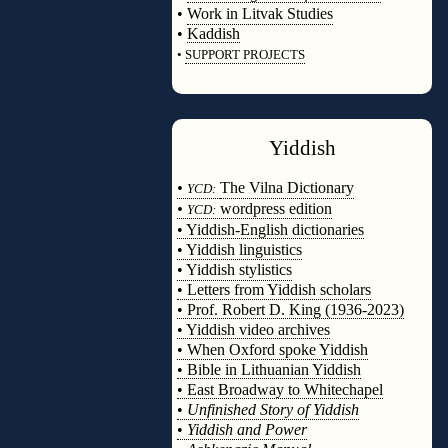
•
Work in Litvak Studies
•
Kaddish
•
SUPPORT PROJECTS
◊
Yiddish
◊
•
The Vilna Dictionary
YCD:
•
wordpress edition
YCD:
• Yiddish-English dictionaries
• Yiddish linguistics
• Yiddish stylistics
• Letters from Yiddish scholars
• Prof. Robert D. King (1936-2023)
• Yiddish video archives
• When Oxford spoke Yiddish
• Bible in Lithuanian Yiddish
• East Broadway to Whitechapel
•
Unfinished Story of Yiddish
•
Yiddish and Power