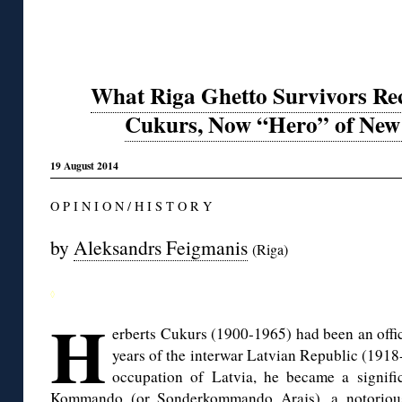
What Riga Ghetto Survivors Rec
Cukurs, Now “Hero” of New 
19 August 2014
O P I N I O N / H I S T O R Y
by
Aleksandrs Feigmanis
(Riga)
◊
H
erberts Cukurs (1900-1965) had been an offic
years of the interwar Latvian Republic (191
occupation of Latvia, he became a signifi
Kommando (or Sonderkommando Arajs), a notorious 