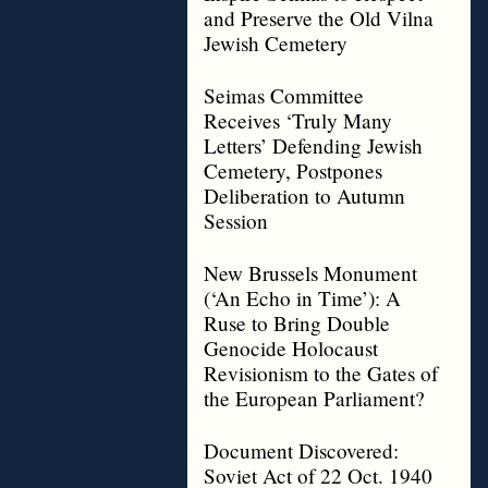
and Preserve the Old Vilna
Jewish Cemetery
Seimas Committee
Receives ‘Truly Many
Letters’ Defending Jewish
Cemetery, Postpones
Deliberation to Autumn
Session
New Brussels Monument
(‘An Echo in Time’): A
Ruse to Bring Double
Genocide Holocaust
Revisionism to the Gates of
the European Parliament?
Document Discovered:
Soviet Act of 22 Oct. 1940