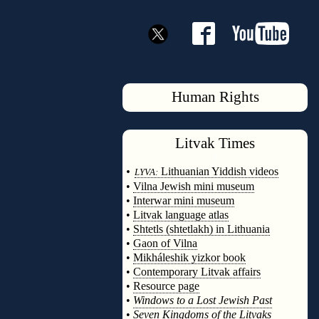
Human Rights
Litvak
Times
◊
•
Lithuanian Yiddish videos
LYVA:
•
Vilna Jewish mini museum
•
Interwar mini museum
•
Litvak language atlas
•
Shtetls (shtetlakh) in Lithuania
•
Gaon of Vilna
•
Mikháleshik yizkor book
•
Contemporary Litvak affairs
•
Resource page
•
Windows to a Lost Jewish Past
•
Seven Kingdoms of the Litvaks