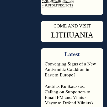
•
Ashkenazic Manual
•
SUPPORT PROJECTS
◊
COME AND VISIT
◊
LITHUANIA
Latest
Converging Signs of a New
Antisemitic Cauldron in
Eastern Europe?
Andrius Kulikauskas:
Calling on Supporters to
Email PM and Vilnius
Mayor to Defend Vilnius's