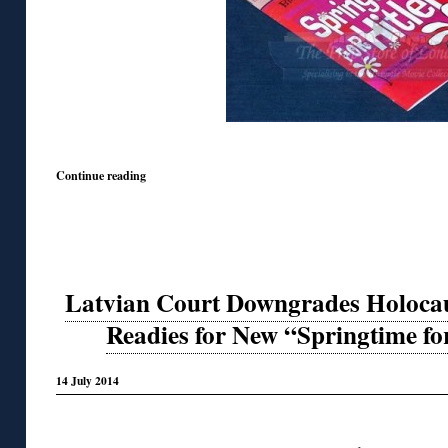
Continue reading
Latvian Court Downgrades Holocau
Readies for New “Springtime f
14 July 2014