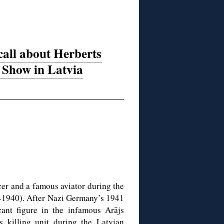
all about Herberts
Show in Latvia
er and a famous aviator during the
8-1940). After Nazi Germany’s 1941
cant figure in the infamous Arājs
killing unit during the Latvian