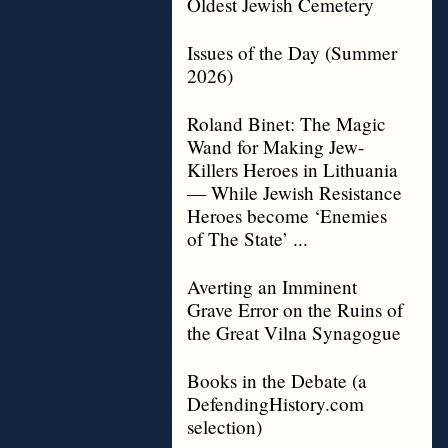
Oldest Jewish Cemetery
Issues of the Day (Summer
2026)
Roland Binet: The Magic
Wand for Making Jew-
Killers Heroes in Lithuania
— While Jewish Resistance
Heroes become ‘Enemies
of The State’ ...
Averting an Imminent
Grave Error on the Ruins of
the Great Vilna Synagogue
Books in the Debate (a
DefendingHistory.com
selection)