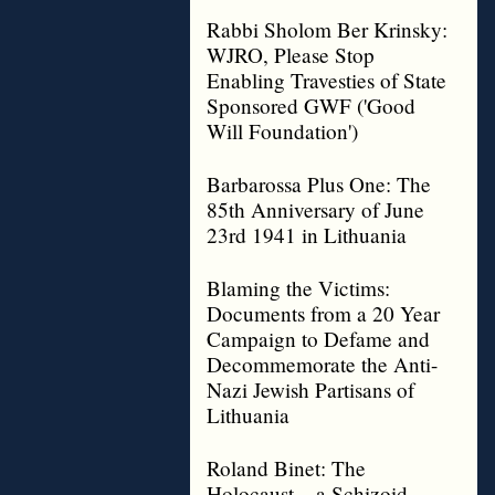
Rabbi Sholom Ber Krinsky:
WJRO, Please Stop
Enabling Travesties of State
Sponsored GWF ('Good
Will Foundation')
Barbarossa Plus One: The
85th Anniversary of June
23rd 1941 in Lithuania
Blaming the Victims:
Documents from a 20 Year
Campaign to Defame and
Decommemorate the Anti-
Nazi Jewish Partisans of
Lithuania
Roland Binet: The
Holocaust – a Schizoid