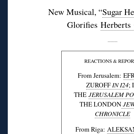
New Musical, “
Sugar He
Glorifies
Herberts
———
REACTIONS & REPOR
From Jerusalem:
EF
ZUROFF
IN I24
; 
THE
JERUSALEM PO
THE LONDON
JEW
CHRONICLE
From Riga:
ALEKSA