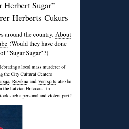
r Herbert Sugar
”
erer
Herberts
Cukurs
s around the country.
About
ube
(Would they have done
of “
Sugar Sugar
“?)
elebrating a local mass murderer of
ng the City Cultural Centers
epāja
,
Rēzekne
and
Ventspils
also be
n the Latvian Holocaust in
took such a personal and violent part?