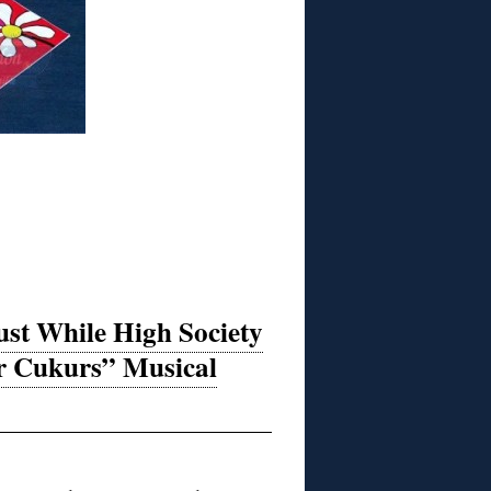
st While High Society
or Cukurs” Musical