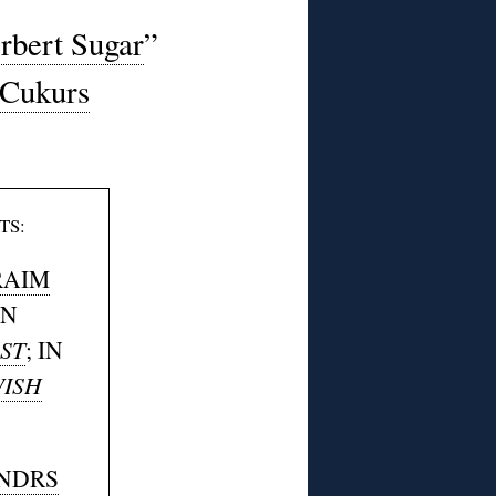
rbert Sugar
”
Cukurs
TS:
RAIM
IN
ST
; IN
ISH
NDRS