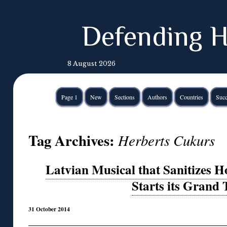
Defending H
8 August 2026
Page 1
New
Sections
Authors
Countries
Succ
Tag Archives:
Herberts Cukurs
Latvian Musical that Sanitizes H
Starts its Grand 
31 October 2014