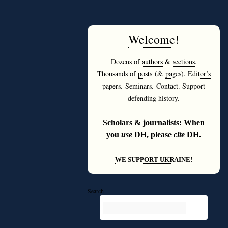
Welcome
!
Dozens of
authors
&
sections
.
Thousands of
posts
(&
pages
).
Editor’s
papers
.
Seminars
.
Contact
.
Support
defending history
.
———
Scholars & journalists: When
you
use
DH, please
cite
DH.
———
WE SUPPORT UKRAINE!
Search