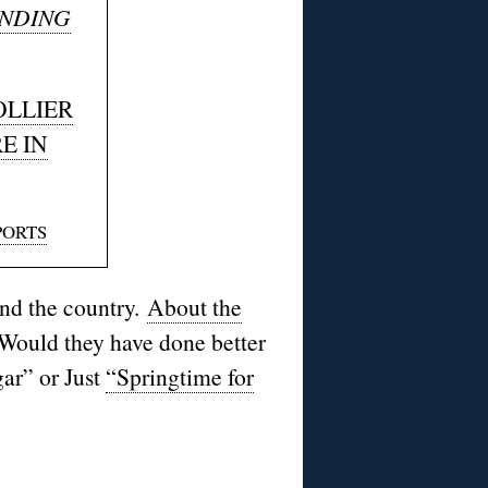
NDING
OLLIER
E IN
PORTS
nd the country.
About the
Would they have done better
gar
” or Just
“Springtime for