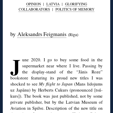
OPINION
|
LATVIA
|
GLORIFYING
COLLABORATORS
|
POLITICS OF MEMORY
◊
by
Aleksandrs Feigmanis
(Riga)
◊
J
une 2020. I go to buy some food in the
supermarket near where I live. Passing by
the display-stand of the “Jānis Roze”
bookstore featuring its proud new titles I was
shocked to see
My flight to Japan
(Mans lidojums
uz Japānu) by Herberts Cukurs (pronounced [tsú-
kurs]). The book was just published, not by some
private publisher, but by the Latvian Museum of
Aviation in Spilve. Description of the new title on