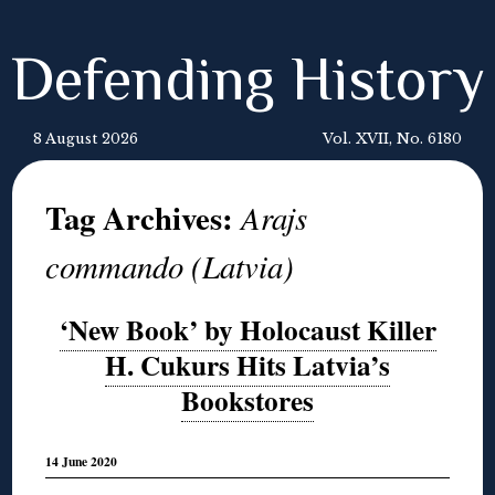
Defending History
8 August 2026
Vol. XVII, No. 6180
Tag Archives:
Arajs
commando (Latvia)
‘New Book’ by Holocaust Killer
H. Cukurs Hits Latvia’s
Bookstores
14 June 2020