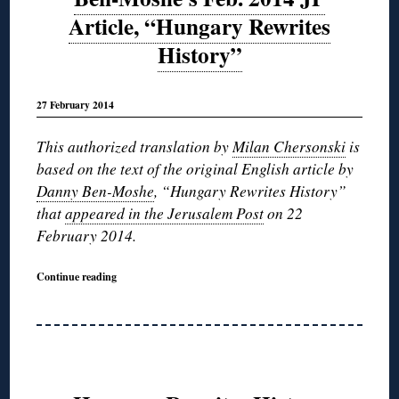
Article, “Hungary Rewrites
History”
27 February 2014
This authorized translation by
Milan Chersonski
is
based on the text of the original English article by
Danny Ben-Moshe
, “Hungary Rewrites History”
that
appeared in the Jerusalem Post
on 22
February 2014.
Continue reading