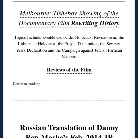
Melbourne: Tíshebov Showing of the
Documentary Film
Rewriting History
Topics Include: Double Genocide, Holocaust Revisionism, the
Lithuanian Holocaust, the Prague Declaration, the Seventy
Years Declaration and the Campaign against Jewish Partisan
Veterans
Reviews of the Film
Continue reading
Russian Translation of Danny
Ben-Moshe’s Feb. 2014 JP