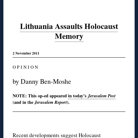
Lithuania Assaults Holocaust
Memory
2 November 2011
O P I N I O N
by Danny Ben-Moshe
NOTE: This op-ed appeared
in today’s
Jer
usalem Post
(and in the
Jerusalem Report
).
Recent developments suggest Holocaust