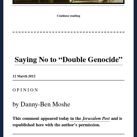
Continue reading
Saying No to “Double Genocide”
12 March 2012
O P I N I O N
by Danny-Ben Moshe
This comment appeared today
in the
Jerusalem Post
and is
republished here with the author’s permission.