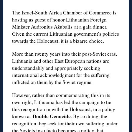
The Israel-South Africa Chamber of Commerce is
hosting as guest of honor Lithuanian Foreign
Minister Audronius Ažubalis at a gala dinner.
Given the current Lithuanian government’s policies
towards the Holocaust, it is a bizarre choice.
More than twenty years into their post-Soviet eras,
Lithuania and other East European nations are
understandably and appropriately seeking
international acknowledgment for the suffering
inflicted on them by the Soviet regime.
However, rather than commemorating this in its
own right, Lithuania has led the campaign to tie
this recognition in with the Holocaust, in a policy
Double Genocide
known as
. By so doing, the
recognition they seek for their own suffering under
the Soviets ipso facto becomes a policy that