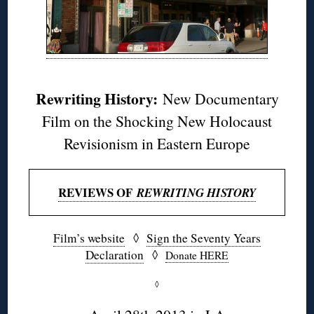
Rewriting History:
New Documentary
Film on the Shocking New Holocaust
Revisionism in Eastern Europe
REVIEWS OF
REWRITING HISTORY
Film’s website
◊
Sign the Seventy Years
Declaration
◊
Donate HERE
◊