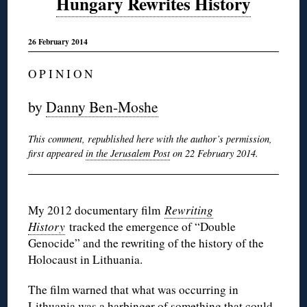
Hungary Rewrites History
26 February 2014
O P I N I O N
by
Danny Ben-Moshe
This comment, republished here with the author’s permission,
first appeared
in the Jerusalem Post
on 22 February 2014.
My 2012 documentary film
Rewriting
History
tracked the emergence of “Double
Genocide” and the rewriting of the history of the
Holocaust in Lithuania.
The film warned that what was occurring in
Lithuania was a harbinger of something that could