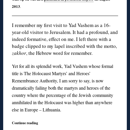
2013
.
I remember my first visit to Yad Vashem as a 16-
year-old visitor to Jerusalem. It had a profound, and
indeed formative, effect on me. I left there with a
badge clipped to my lapel inscribed with the motto,
zakhor
, the Hebrew word for remember.
Yet for all its splendid work, Yad Vashem whose formal
title is The Holocaust Martyrs’ and Heroes’
Remembrance Authority, I am sorry to say, is now
dramatically failing both the martyrs and heroes of the
country where the percentage of the Jewish community
annihilated in the Holocaust was higher than anywhere
else in Europe – Lithuania.
Continue reading