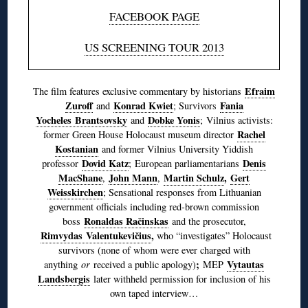
FACEBOOK PAGE
US SCREENING TOUR 2013
Efraim
The film features exclusive commentary by historians
Zuroff
Konrad Kwiet
Fania
and
; Survivors
Yocheles Brantsovsky
Dobke Yonis
and
; Vilnius activists:
Rachel
former Green House Holocaust museum director
Kostanian
and former Vilnius University Yiddish
Dovid Katz
Denis
professor
; European parliamentarians
MacShane
John Mann
Martin Schulz
,
Gert
,
,
Weisskirchen
; Sensational responses from Lithuanian
government officials including red-brown commission
Ronaldas Račinskas
boss
and the prosecutor,
Rimvydas Valentukevičius
,
who “investigates” Holocaust
survivors (none of whom were ever charged with
;
Vytautas
anything
or
received a public apology)
MEP
Landsbergis
later withheld permission for inclusion of his
own taped interview…