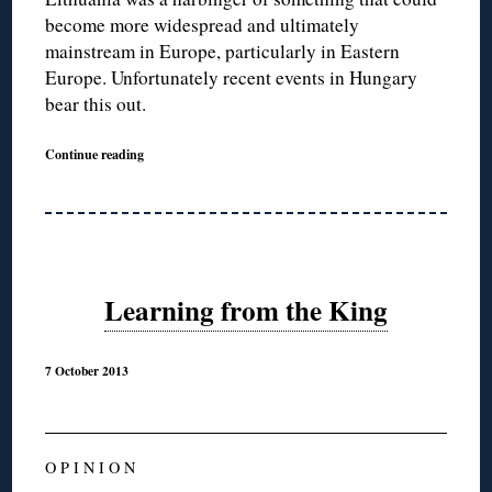
become more widespread and ultimately
mainstream in Europe, particularly in Eastern
Europe. Unfortunately recent events in Hungary
bear this out.
Continue reading
Learning from the King
7 October 2013
O P I N I O N