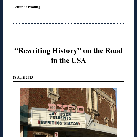
Continue reading
“Rewriting History” on the Road
in the USA
28 April 2013