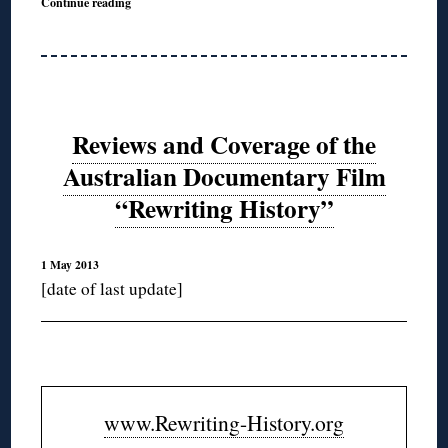
Continue reading
Reviews and Coverage of the
Australian Documentary Film
“Rewriting History”
1 May 2013
[date of last update]
www.Rewriting-History.org