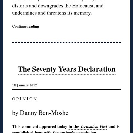
distorts and downgrades the Holocaust, and
undermines and threatens its memory.
Continue reading
The Seventy Years Declaration
18 January 2012
O P I N I O N
by Danny Ben-Moshe
This comment appeared today
in the
Jerusalem Post
and is
republished here with the author’s permission.