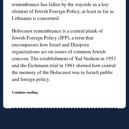
remembrance has fallen by the wayside as a key
element of Jewish Foreign Policy, at least as far as
Lithuania is concerned.
Holocaust remembrance is a central plank of
Jewish Foreign Policy (JFP), a term that
encompasses how Israel and Diaspora
organizations act on issues of common Jewish
concern. The establishment of Yad Vashem in 1953
and the Eichmann trial in 1961 showed how central
the memory of the Holocaust was to Israeli public
and foreign policy.
Continue reading