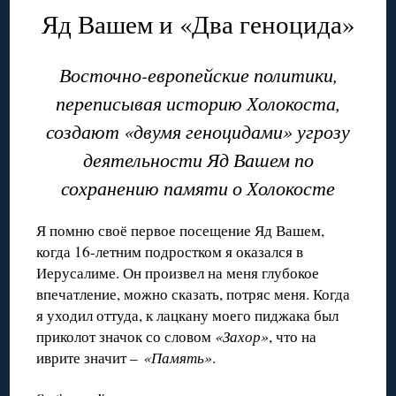
Яд Вашем и «Два геноцида»
Восточно-европейские политики,
переписывая историю Холокоста,
создают
«двумя геноцидами» угрозу
деятельности Яд Вашем по
сохранению памяти о Холокосте
Я помню своё первое посещение Яд Вашем,
когда 16-летним подростком я оказался в
Иерусалиме. Он произвел на меня глубокое
впечатление, можно сказать, потряс меня. Когда
я уходил оттуда, к лацкану моего пиджака был
приколот значок со словом
«Захор»
, что на
иврите значит –
«Память»
.