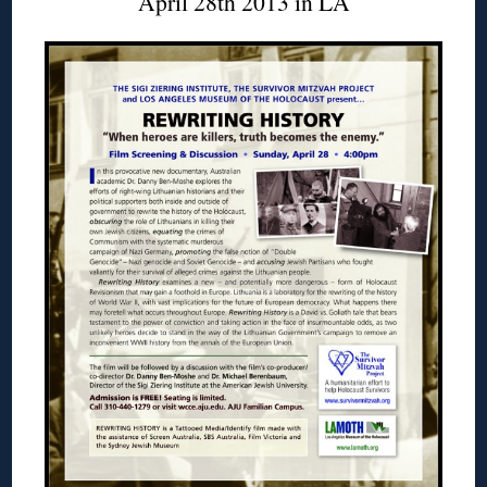
April 28th 2013 in LA