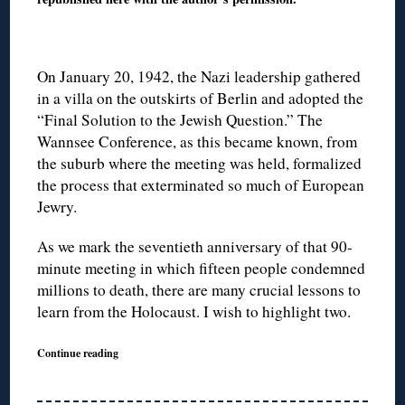
On January 20, 1942, the Nazi leadership gathered
in a villa on the outskirts of Berlin and adopted the
“Final Solution to the Jewish Question.” The
Wannsee Conference, as this became known, from
the suburb where the meeting was held, formalized
the process that exterminated so much of European
Jewry.
As we mark the seventieth anniversary of that 90-
minute meeting in which fifteen people condemned
millions to death, there are many crucial lessons to
learn from the Holocaust. I wish to highlight two.
Continue reading