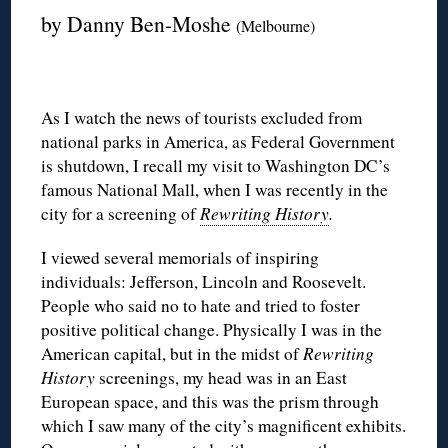
by Danny Ben-Moshe
(Melbourne)
As I watch the news of tourists excluded from
national parks in America, as Federal Government
is shutdown, I recall my visit to Washington DC’s
famous National Mall, when I was recently in the
city for a screening of
Rewriting History
.
I viewed several memorials of inspiring
individuals: Jefferson, Lincoln and Roosevelt.
People who said no to hate and tried to foster
positive political change. Physically I was in the
American capital, but in the midst of
Rewriting
History
screenings, my head was in an East
European space, and this was the prism through
which I saw many of the city’s magnificent exhibits.