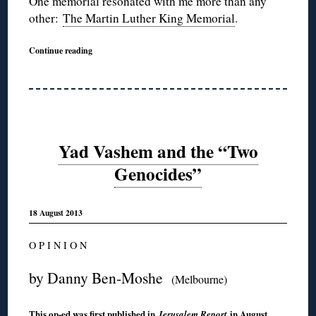
One memorial resonated with me more than any
other:
The Martin Luther King Memorial
.
Continue reading
Yad Vashem and the “Two
Genocides”
18 August 2013
O P I N I O N
by Danny Ben-Moshe
(Melbourne)
This op-ed was first
published in
in August
Jerusalem Report