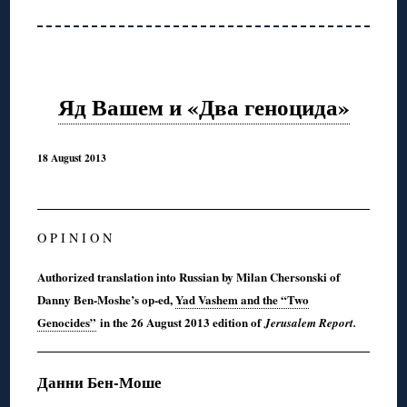
Яд Вашем и «Два геноцида»
18 August 2013
O P I N I O N
Authorized translation into Russian by Milan Chersonski of
Danny Ben-Moshe’s op-ed,
Yad Vashem and the “Two
Genocides”
in the 26 August 2013 edition of
Jerusalem Report.
Данни Бен-Моше