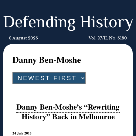
Defending History
8 August 2026
Vol. XVII, No. 6180
Danny Ben-Moshe
Danny Ben-Moshe’s “Rewriting
History” Back in Melbourne
24 July 2015