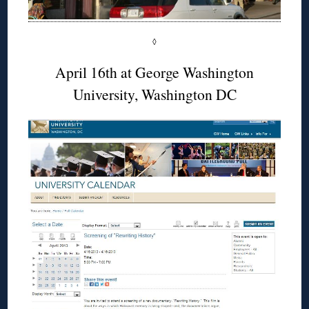
◊
April 16th at George Washington
University, Washington DC