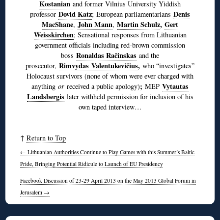
Kostanian
and former Vilnius University Yiddish
Dovid Katz
Denis
professor
; European parliamentarians
MacShane
John Mann
Martin Schulz
,
Gert
,
,
Weisskirchen
; Sensational responses from Lithuanian
government officials including red-brown commission
Ronaldas Račinskas
boss
and the
Rimvydas Valentukevičius
,
prosecutor,
who “investigates”
Holocaust survivors (none of whom were ever charged with
;
Vytautas
anything
or
received a public apology)
MEP
Landsbergis
later withheld permission for inclusion of his
own taped interview…
↑
Return to Top
←
Lithuanian Authorities Continue to Play Games with this Summer’s Baltic
Pride, Bringing Potential Ridicule to Launch of EU Presidency
Facebook Discussion of 23-29 April 2013 on the May 2013 Global Forum in
Jerusalem
→