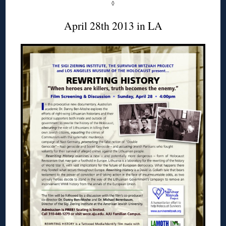
◊
April 28th 2013 in LA