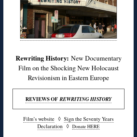
Rewriting History:
New Documentary
Film on the Shocking New Holocaust
Revisionism in Eastern Europe
REVIEWS OF
REWRITING HISTORY
Film’s website
◊
Sign the Seventy Years
Declaration
◊
Donate HERE