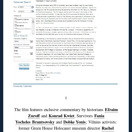
◊
Efraim
The film features exclusive commentary by historians
Zuroff
Konrad Kwiet
Fania
and
; Survivors
Yocheles Brantsovsky
Dobke Yonis
and
; Vilnius activists:
Rachel
former Green House Holocaust museum director