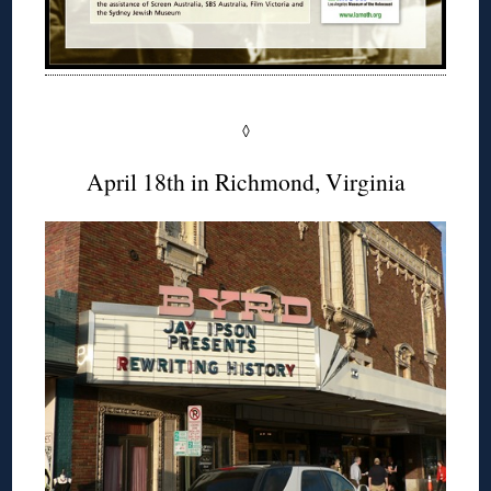
◊
April 18th in Richmond, Virginia