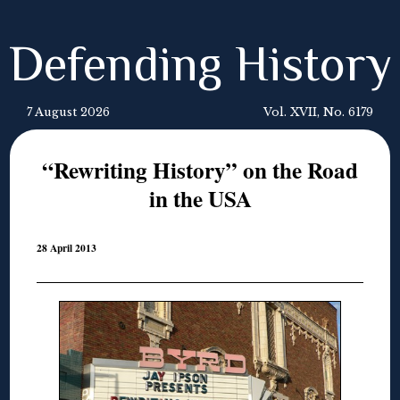
Defending History
7 August 2026
Vol. XVII, No. 6179
“Rewriting History” on the Road
in the USA
28 April 2013