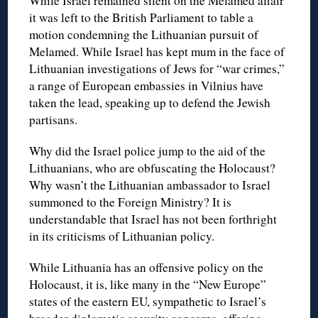
While Israel remained silent on the Melamed affair
it was left to the British Parliament to table a
motion condemning the Lithuanian pursuit of
Melamed. While Israel has kept mum in the face of
Lithuanian investigations of Jews for “war crimes,”
a range of European embassies in Vilnius have
taken the lead, speaking up to defend the Jewish
partisans.
Why did the Israel police jump to the aid of the
Lithuanians, who are obfuscating the Holocaust?
Why wasn’t the Lithuanian ambassador to Israel
summoned to the Foreign Ministry? It is
understandable that Israel has not been forthright
in its criticisms of Lithuanian policy.
While Lithuania has an offensive policy on the
Holocaust, it is, like many in the “New Europe”
states of the eastern EU, sympathetic to Israel’s