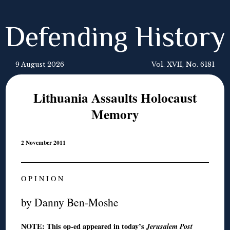
Defending History
9 August 2026
Vol. XVII, No. 6181
Lithuania Assaults Holocaust
Memory
2 November 2011
O P I N I O N
by Danny Ben-Moshe
NOTE: This op-ed appeared
in today’s
Jer
usalem Post