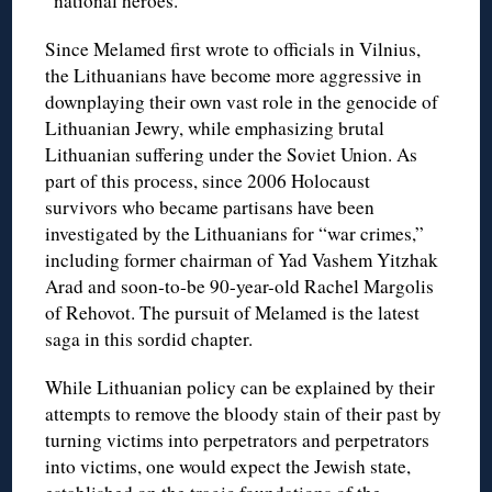
“national heroes.”
Since Melamed first wrote to officials in Vilnius,
the Lithuanians have become more aggressive in
downplaying their own vast role in the genocide of
Lithuanian Jewry, while emphasizing brutal
Lithuanian suffering under the Soviet Union. As
part of this process, since 2006 Holocaust
survivors who became partisans have been
investigated by the Lithuanians for “war crimes,”
including former chairman of Yad Vashem Yitzhak
Arad and soon-to-be 90-year-old Rachel Margolis
of Rehovot. The pursuit of Melamed is the latest
saga in this sordid chapter.
While Lithuanian policy can be explained by their
attempts to remove the bloody stain of their past by
turning victims into perpetrators and perpetrators
into victims, one would expect the Jewish state,