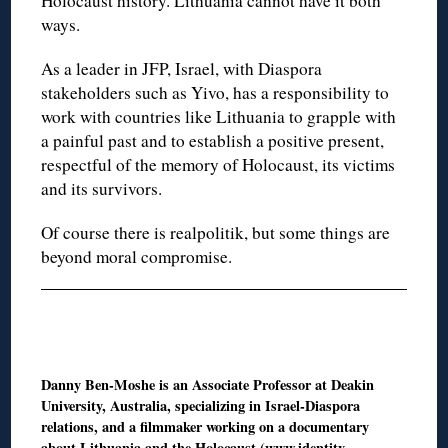
Holocaust history. Lithuania cannot have it both
ways.
As a leader in JFP, Israel, with Diaspora
stakeholders such as Yivo, has a responsibility to
work with countries like Lithuania to grapple with
a painful past and to establish a positive present,
respectful of the memory of Holocaust, its victims
and its survivors.
Of course there is realpolitik, but some things are
beyond moral compromise.
Danny Ben-Moshe is an Associate Professor at Deakin
University, Australia, specializing in Israel-Diaspora
relations, and a filmmaker working on a documentary
about Lithuania and the Holocaust (www.identity-