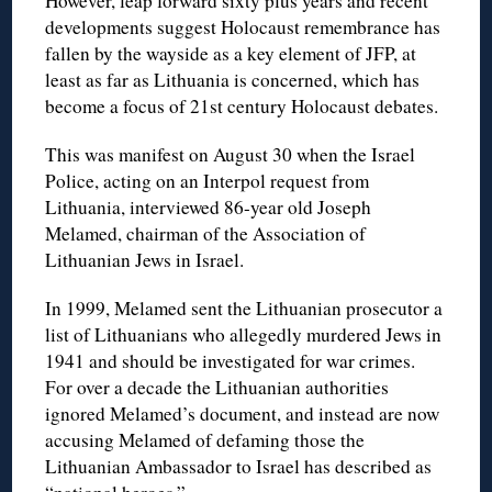
However, leap forward sixty plus years and recent
developments suggest Holocaust remembrance has
fallen by the wayside as a key element of JFP, at
least as far as Lithuania is concerned, which has
become a focus of 21st century Holocaust debates.
This was manifest on August 30 when the Israel
Police, acting on an Interpol request from
Lithuania, interviewed 86-year old Joseph
Melamed, chairman of the Association of
Lithuanian Jews in Israel.
In 1999, Melamed sent the Lithuanian prosecutor a
list of Lithuanians who allegedly murdered Jews in
1941 and should be investigated for war crimes.
For over a decade the Lithuanian authorities
ignored Melamed’s document, and instead are now
accusing Melamed of defaming those the
Lithuanian Ambassador to Israel has described as