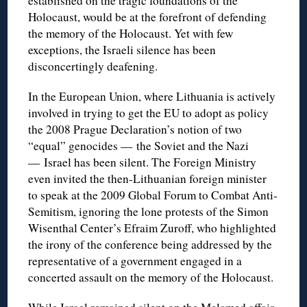
established on the tragic foundations of the
Holocaust, would be at the forefront of defending
the memory of the Holocaust. Yet with few
exceptions, the Israeli silence has been
disconcertingly deafening.
In the European Union, where Lithuania is actively
involved in trying to get the EU to adopt as policy
the 2008 Prague Declaration’s notion of two
“equal” genocides — the Soviet and the Nazi
— Israel has been silent. The Foreign Ministry
even invited the then-Lithuanian foreign minister
to speak at the 2009 Global Forum to Combat Anti-
Semitism, ignoring the lone protests of the Simon
Wisenthal Center’s Efraim Zuroff, who highlighted
the irony of the conference being addressed by the
representative of a government engaged in a
concerted assault on the memory of the Holocaust.