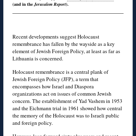
(and in the
Jerusalem Report
).
Recent developments suggest Holocaust
remembrance has fallen by the wayside as a key
element of Jewish Foreign Policy, at least as far as
Lithuania is concerned.
Holocaust remembrance is a central plank of
Jewish Foreign Policy (JFP), a term that
encompasses how Israel and Diaspora
organizations act on issues of common Jewish
concern. The establishment of Yad Vashem in 1953
and the Eichmann trial in 1961 showed how central
the memory of the Holocaust was to Israeli public
and foreign policy.