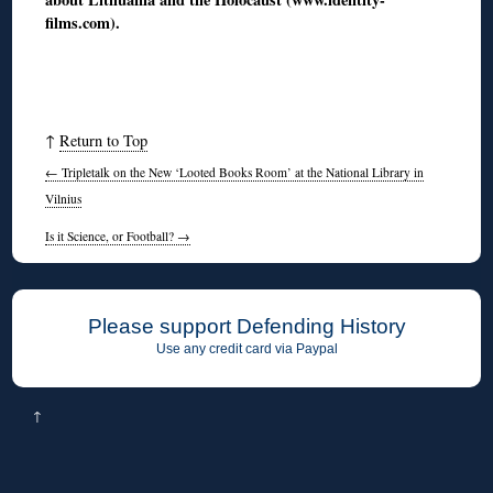
films.com).
↑
Return to Top
←
Tripletalk on the New ‘Looted Books Room’ at the National Library in
Vilnius
Is it Science, or Football?
→
Please support Defending History
Use any credit card via Paypal
↑