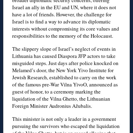
broader diplomatic security concerns, offering
Israel an ally in the EU and UN, where it does not
have a lot of friends. However, the challenge for
Israel is to find a way to advance its diplomatic
interests without compromising its core values and
responsibilities to the memory of the Holocaust.
The slippery slope of Israel’s neglect of events in
Lithuania has caused Diaspora JFP actors to take
misguided steps. Just days after police knocked on
Melamed’s door, the New York Yivo Institute for
Jewish Research, established to carry on the work
of the famous pre-War Vilna YivoO, announced as
guest of honor, to a ceremony marking the
liquidation of the Vilna Ghetto, the Lithuanian
Foreign Minister Audronius Ažubalis.
This minister is not only a leader in a government
pursuing the survivors who escaped the liquidation