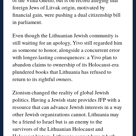
of the Vilna Ghetto, but is on record alleging that
foreign Jews of Litvak origin, motivated by
financial gain, were pushing a dual citizenship bill
in parliament.
Even though the Lithuanian Jewish community is
still waiting for an apology, Yivo still regarded him
as someone to honor, alongside a concurrent error
with longer-lasting consequences: a Yivo plan to
abandon claims to ownership of its Holocaust-era
plundered books that Lithuania has refused to
return to its rightful owners.
Zionism changed the reality of global Jewish
politics. Having a Jewish state provides JFP with a
resource that can advance Jewish interests in a way
other Jewish organizations cannot. Lithuania may
be a friend to Israel but is an enemy to the
survivors of the Lithuanian Holocaust and