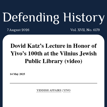
Defending History
7 August 2026
Vol. XVII, No. 6179
Dovid Katz’s Lecture in Honor of
Yivo’s 100th at the Vilnius Jewish
Public Library (video)
14 May 2025
YIDDISH AFFAIRS
|
YIVO
◊