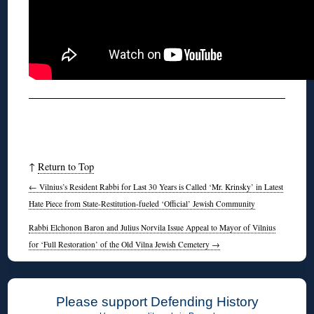
↑
Return to Top
←
Vilnius’s Resident Rabbi for Last 30 Years is Called ‘Mr. Krinsky’ in Latest
Hate Piece from State-Restitution-fueled ‘Official’ Jewish Community
Rabbi Elchonon Baron and Julius Norvila Issue Appeal to Mayor of Vilnius
for ‘Full Restoration’ of the Old Vilna Jewish Cemetery
→
Please support Defending History