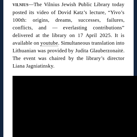
—The Vilnius Jewish Public Library today
VILNIUS
posted its video of Dovid Katz’s lecture, “Yivo’s
100th: origins, dreams, successes, failures,
conflicts, and — everlasting contributions”
delivered at the library on 17 April 2025. It is
available on
youtube
. Simultaneous translation into
Lithuanian was provided by Judita Glauberzonaitė.
The event was chaired by the library’s director
Liana Jagniatinsky.