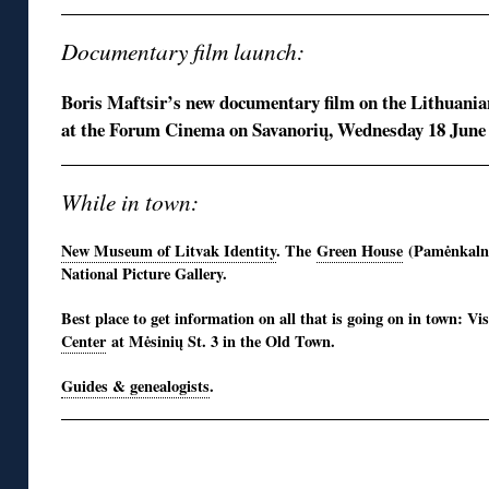
Documentary film launch:
Boris Maftsir’s new documentary film on the Lithuanian
at the Forum Cinema on Savanorių, Wednesday 18 June
While in town:
New Museum of Litvak Identity
. The
Green House
(Pamėnkalnio
National Picture Gallery.
Best place to get information on all that is going on in town: Vi
Center
at Mėsinių St. 3 in the Old Town.
Guides & genealogists
.