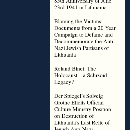
85th Anniversary of June
23rd 1941 in Lithuania
Blaming the Victims:
Documents from a 20 Year
Campaign to Defame and
Decommemorate the Anti-
Nazi Jewish Partisans of
Lithuania
Roland Binet: The
Holocaust – a Schizoid
Legacy?
Der Spiegel’s Solveig
Grothe Elicits Official
Culture Ministry Position
on Destruction of
Lithuania’s Last Relic of
Jewish Anti-Nazi