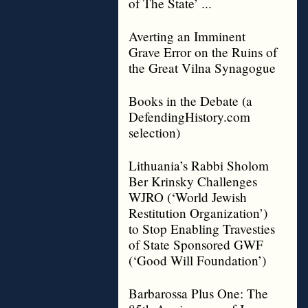
of The State’ ...
Averting an Imminent
Grave Error on the Ruins of
the Great Vilna Synagogue
Books in the Debate (a
DefendingHistory.com
selection)
Lithuania’s Rabbi Sholom
Ber Krinsky Challenges
WJRO (‘World Jewish
Restitution Organization’)
to Stop Enabling Travesties
of State Sponsored GWF
(‘Good Will Foundation’)
Barbarossa Plus One: The