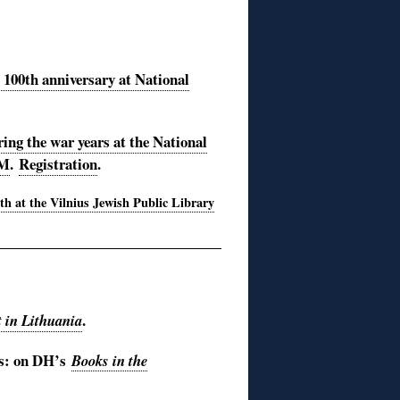
s 100th anniversary at National
ing the war years at the National
PM
.
Registration
.
0th at the Vilnius Jewish Public Library
.
t in Lithuania
ts: on DH’s
Books in the