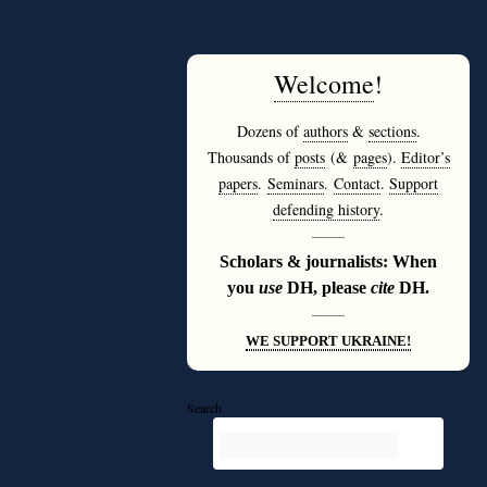
Welcome
!
Dozens of
authors
&
sections
.
Thousands of
posts
(&
pages
).
Editor’s
papers
.
Seminars
.
Contact
.
Support
defending history
.
———
Scholars & journalists: When
you
use
DH, please
cite
DH.
———
WE SUPPORT UKRAINE!
Search