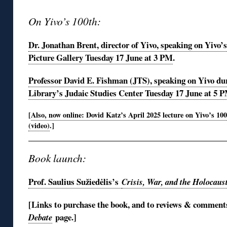
On Yivo’s 100th:
Dr. Jonathan Brent, director of Yivo, speaking on Yivo’
Picture Gallery Tuesday 17 June at 3 PM
.
Professor David E. Fishman (JTS), speaking on Yivo dur
Library’s Judaic Studies Center Tuesday 17 June at 5 
[
Also, now online: Dovid Katz’s April 2025 lecture on Yivo’s 10
(video)
.]
Book launch:
Prof. Saulius Sužiedėlis’s
Crisis, War, and the Holocaus
[Links to purchase the book, and to reviews & commen
page.
]
Debate