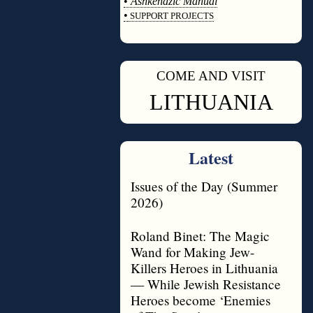
•
Ashkenazic Manual
•
SUPPORT PROJECTS
◊
COME AND VISIT
◊
LITHUANIA
Latest
Issues of the Day (Summer
2026)
Roland Binet: The Magic
Wand for Making Jew-
Killers Heroes in Lithuania
— While Jewish Resistance
Heroes become ‘Enemies