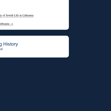
 of Jewish Life in Lithuania
Lithuania
→
g History
al