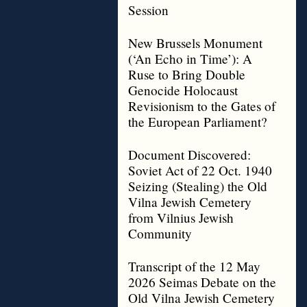
Session
New Brussels Monument
(‘An Echo in Time’): A
Ruse to Bring Double
Genocide Holocaust
Revisionism to the Gates of
the European Parliament?
Document Discovered:
Soviet Act of 22 Oct. 1940
Seizing (Stealing) the Old
Vilna Jewish Cemetery
from Vilnius Jewish
Community
Transcript of the 12 May
2026 Seimas Debate on the
Old Vilna Jewish Cemetery