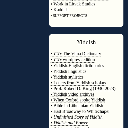
•
Work in Litvak Studies
•
Kaddish
•
SUPPORT PROJECTS
◊
Yiddish
◊
•
The Vilna Dictionary
YCD:
•
wordpress edition
YCD:
• Yiddish-English dictionaries
• Yiddish linguistics
• Yiddish stylistics
• Letters from Yiddish scholars
• Prof. Robert D. King (1936-2023)
• Yiddish video archives
• When Oxford spoke Yiddish
• Bible in Lithuanian Yiddish
• East Broadway to Whitechapel
•
Unfinished Story of Yiddish
•
Yiddish and Power