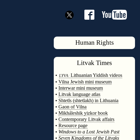
Human Rights
Litvak
Times
◊
•
Lithuanian Yiddish videos
LYVA:
•
Vilna Jewish mini museum
•
Interwar mini museum
•
Litvak language atlas
•
Shtetls (shtetlakh) in Lithuania
•
Gaon of Vilna
•
Mikháleshik yizkor book
•
Contemporary Litvak affairs
•
Resource page
•
Windows to a Lost Jewish Past
•
Seven Kingdoms of the Litvaks