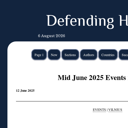
Defending H
6 August 2026
Page 1
New
Sections
Authors
Countries
Succ
Mid June 2025 Events 
12 June 2025
EVENTS
|
VILNIUS
◊