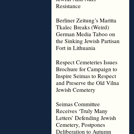
Resistance
Berliner Zeitung’s Maritta
Tkalec Breaks (Weird)
German Media Taboo on
the Sinking Jewish Partisan
Fort in Lithuania
Respect Cemeteries Issues
Brochure for Campaign to
Inspire Seimas to Respect
and Preserve the Old Vilna
Jewish Cemetery
Seimas Committee
Receives ‘Truly Many
Letters’ Defending Jewish
Cemetery, Postpones
Deliberation to Autumn