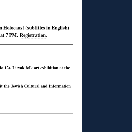
 Holocaust (subtitles in English)
 at 7 PM.
Registration
.
 12). Litvak folk art exhibition at the
sit the
Jewish Cultural and Information