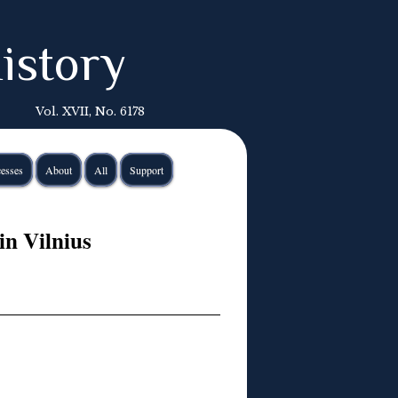
istory
Vol. XVII, No. 6178
esses
About
All
Support
in Vilnius