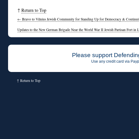
↑
Return to Top
←
Bravo to Vilnius Jewish Community for Standing Up for Democracy & Continuity
Updates to the New German Brigade Near the World War II Jewish Partisan Fort in 
Please support Defendin
Use any credit card via Payp
↑
Return to Top