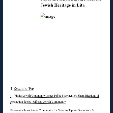
Jewish Heritage in Lita
↑
Return to Top
←
Vilnius Jewish Community Issues Public Statement on Sham Elections of
Restitution-fueled ‘Official’ Jewish Community
Bravo to Vilnius Jewish Community for Standing Up for Democracy &