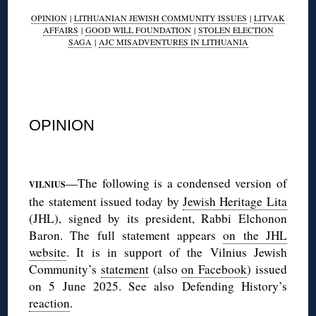
OPINION
|
LITHUANIAN JEWISH COMMUNITY ISSUES
|
LITVAK
AFFAIRS
|
GOOD WILL FOUNDATION
|
STOLEN ELECTION
SAGA
|
AJC MISADVENTURES IN LITHUANIA
◊
OPINION
◊
—The following is a condensed version of
VILNIUS
the statement issued today by
Jewish Heritage Lita
(JHL), signed by its president, Rabbi Elchonon
Baron. The full statement appears
on the JHL
website
. It is in support of the Vilnius Jewish
Community’s
statement
(also
on Facebook
) issued
on 5 June 2025. See also Defending History’s
reaction
.