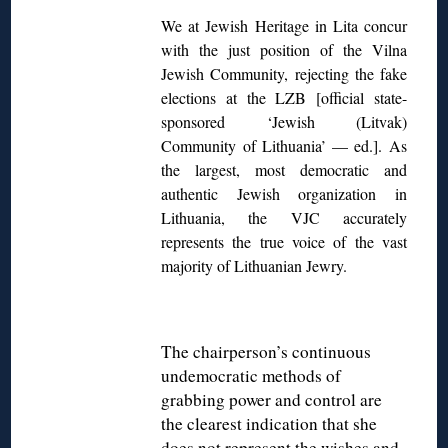
We at Jewish Heritage in Lita concur
with the just position of the Vilna
Jewish Community, rejecting the fake
elections at the LZB [official state-
sponsored ‘Jewish (Litvak)
Community of Lithuania’ — ed.]. As
the largest, most democratic and
authentic Jewish organization in
Lithuania, the VJC accurately
represents the true voice of the vast
majority of Lithuanian Jewry.
The chairperson’s continuous
undemocratic methods of
grabbing power and control are
the clearest indication that she
does not represent the wishes and