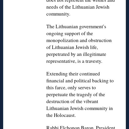
needs of the Lithuanian Jewish
community.
The Lithuanian government’s
ongoing support of the
monopolization and obstruction
of Lithuanian Jewish life,
perpetrated by an illegitimate
representative, is a travesty.
Extending their continued
financial and political backing to
this farce, only serves to
perpetuate the tragedy of the
destruction of the vibrant
Lithuanian Jewish community in
the Holocaust.
Rabbi Elchonon Baron, President