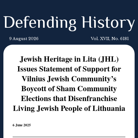
Defending History
9 August 2026
Vol. XVII, No. 6181
Jewish Heritage in Lita (JHL)
Issues Statement of Support for
Vilnius Jewish Community’s
Boycott of Sham Community
Elections that Disenfranchise
Living Jewish People of Lithuania
6 June 2025