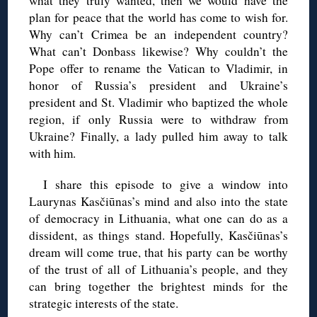
what they truly wanted, then we would have the
plan for peace that the world has come to wish for.
Why can’t Crimea be an independent country?
What can’t Donbass likewise? Why couldn’t the
Pope offer to rename the Vatican to Vladimir, in
honor of Russia’s president and Ukraine’s
president and St. Vladimir who baptized the whole
region, if only Russia were to withdraw from
Ukraine? Finally, a lady pulled him away to talk
with him.
I share this episode to give a window into
Laurynas Kasčiūnas’s mind and also into the state
of democracy in Lithuania, what one can do as a
dissident, as things stand. Hopefully, Kasčiūnas’s
dream will come true, that his party can be worthy
of the trust of all of Lithuania’s people, and they
can bring together the brightest minds for the
strategic interests of the state.