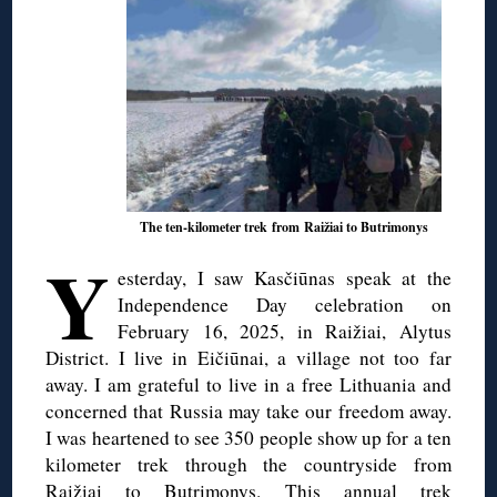
The ten-kilometer trek from Raižiai to Butrimonys
Y
esterday, I saw Kasčiūnas speak at the
Independence Day celebration on
February 16, 2025, in Raižiai, Alytus
District. I live in Eičiūnai, a village not too far
away. I am grateful to live in a free Lithuania and
concerned that Russia may take our freedom away.
I was heartened to see 350 people show up for a ten
kilometer trek through the countryside from
Raižiai to Butrimonys. This annual trek