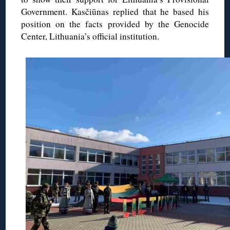
Government. Kasčiūnas replied that he based his
position on the facts provided by the Genocide
Center, Lithuania’s official institution.