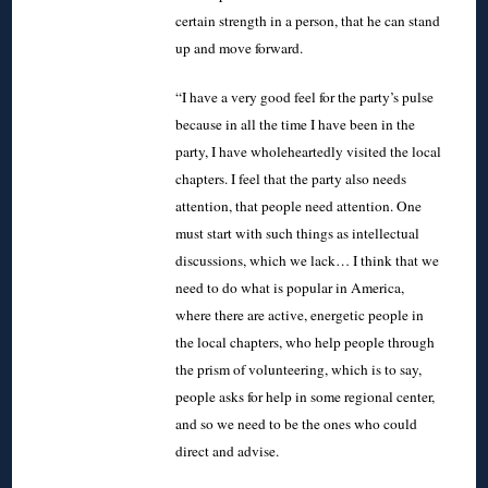
certain strength in a person, that he can stand
up and move forward.
“I have a very good feel for the party’s pulse
because in all the time I have been in the
party, I have wholeheartedly visited the local
chapters. I feel that the party also needs
attention, that people need attention. One
must start with such things as intellectual
discussions, which we lack… I think that we
need to do what is popular in America,
where there are active, energetic people in
the local chapters, who help people through
the prism of volunteering, which is to say,
people asks for help in some regional center,
and so we need to be the ones who could
direct and advise.