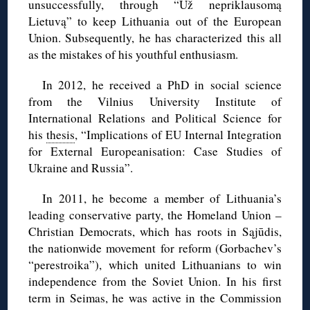
unsuccessfully, through “Už nepriklausomą
Lietuvą” to keep Lithuania out of the European
Union. Subsequently, he has characterized this all
as the mistakes of his youthful enthusiasm.
In 2012, he received a PhD in social science
from the Vilnius University Institute of
International Relations and Political Science for
his
thesis
, “Implications of EU Internal Integration
for External Europeanisation: Case Studies of
Ukraine and Russia”.
In 2011, he become a member of Lithuania’s
leading conservative party, the Homeland Union –
Christian Democrats, which has roots in Sąjūdis,
the nationwide movement for reform (Gorbachev’s
“perestroika”), which united Lithuanians to win
independence from the Soviet Union. In his first
term in Seimas, he was active in the Commission