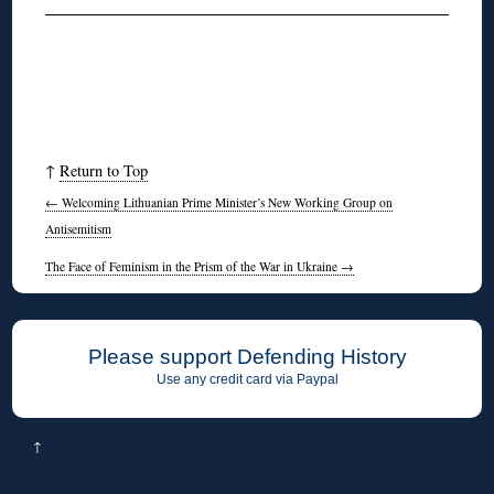
↑
Return to Top
←
Welcoming Lithuanian Prime Minister’s New Working Group on
Antisemitism
The Face of Feminism in the Prism of the War in Ukraine
→
Please support Defending History
Use any credit card via Paypal
↑