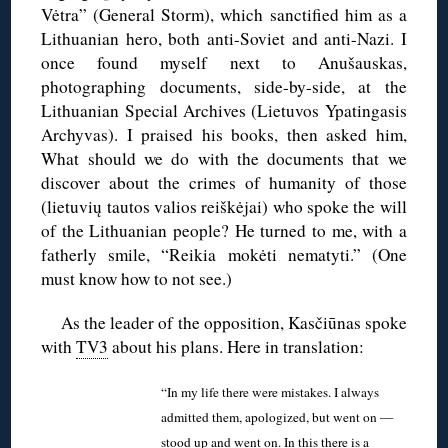
Vėtra” (General Storm), which sanctified him as a
Lithuanian hero, both anti-Soviet and anti-Nazi. I
once found myself next to Anušauskas,
photographing documents, side-by-side, at the
Lithuanian Special Archives (Lietuvos Ypatingasis
Archyvas). I praised his books, then asked him,
What should we do with the documents that we
discover about the crimes of humanity of those
(lietuvių tautos valios reiškėjai) who spoke the will
of the Lithuanian people? He turned to me, with a
fatherly smile, “Reikia mokėti nematyti.” (One
must know how to not see.)
As the leader of the opposition, Kasčiūnas spoke
with
TV3
about his plans. Here in translation:
“In my life there were mistakes. I always
admitted them, apologized, but went on —
stood up and went on. In this there is a