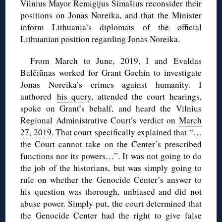
Vilnius Mayor Remigijus Šimašius reconsider their
positions on Jonas Noreika, and that the Minister
inform Lithuania’s diplomats of the official
Lithuanian position regarding Jonas Noreika.
From March to June, 2019, I and Evaldas
Balčiūnas worked for Grant Gochin to investigate
Jonas Noreika’s crimes against humanity. I
authored
his query
, attended the court hearings,
spoke on Grant’s behalf, and heard the Vilnius
Regional Administrative Court’s verdict on
March
27, 2019
. That court specifically explained that “…
the Court cannot take on the Center’s prescribed
functions nor its powers…”. It was not going to do
the job of the historians, but was simply going to
rule on whether the Genocide Center’s answer to
his question was thorough, unbiased and did not
abuse power. Simply put, the court determined that
the Genocide Center had the right to give false