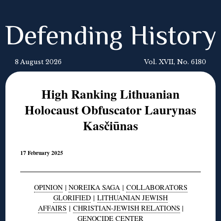
Defending History
8 August 2026
Vol. XVII, No. 6180
High Ranking Lithuanian
Holocaust Obfuscator Laurynas
Kasčiūnas
17 February 2025
OPINION
|
NOREIKA SAGA
|
COLLABORATORS
GLORIFIED
|
LITHUANIAN JEWISH
AFFAIRS
|
CHRISTIAN-JEWISH RELATIONS
|
GENOCIDE CENTER