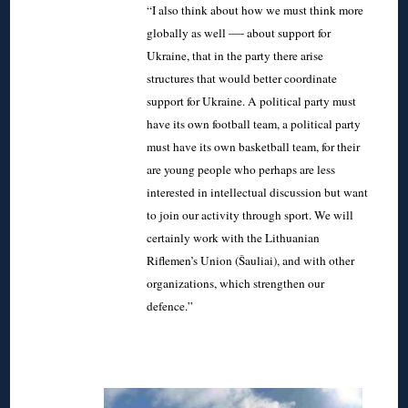
“I also think about how we must think more
globally as well —- about support for
Ukraine, that in the party there arise
structures that would better coordinate
support for Ukraine. A political party must
have its own football team, a political party
must have its own basketball team, for their
are young people who perhaps are less
interested in intellectual discussion but want
to join our activity through sport. We will
certainly work with the Lithuanian
Riflemen’s Union (Šauliai), and with other
organizations, which strengthen our
defence.”
◊