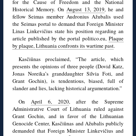
for the Cause of Freedom and the National
Historical Memory. On
August 13, 2019
, he and
fellow Seimas member Audronius Ažubalis used
the Seimas portal to demand that Foreign Minister
Linas Linkevičius state his position regarding an
article published by the portal politico.eu,
Plaque
by plaque, Lithuania confronts its wartime past
.
Kasčiūnas proclaimed, “The article, which
presents the opinions of three people (Dovid Katz,
Jonas Noreika’s granddaughter Silvia Foti, and
Grant Gochin), is tendentious, biased, full of
slander and lies, lacking historical argumentation.”
On
April 6, 2020
, after the Supreme
Administrative Court of Lithuania ruled against
Grant Gochin, and in favor of the Lithuanian
Genocide Center, Kasčiūnas and Ažubalis publicly
demanded that Foreign Minister Linkevičius and