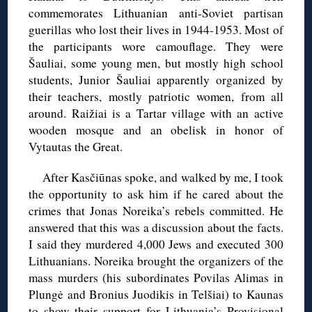
commemorates Lithuanian anti-Soviet partisan
guerillas who lost their lives in 1944-1953. Most of
the participants wore camouflage. They were
Šauliai, some young men, but mostly high school
students, Junior Šauliai apparently organized by
their teachers, mostly patriotic women, from all
around. Raižiai is a Tartar village with an active
wooden mosque and an obelisk in honor of
Vytautas the Great.
After Kasčiūnas spoke, and walked by me, I took
the opportunity to ask him if he cared about the
crimes that Jonas Noreika’s rebels committed. He
answered that this was a discussion about the facts.
I said they murdered 4,000 Jews and executed 300
Lithuanians. Noreika brought the organizers of the
mass murders (his subordinates Povilas Alimas in
Plungė and Bronius Juodikis in Telšiai) to Kaunas
to show their support for Lithuania’s Provisional