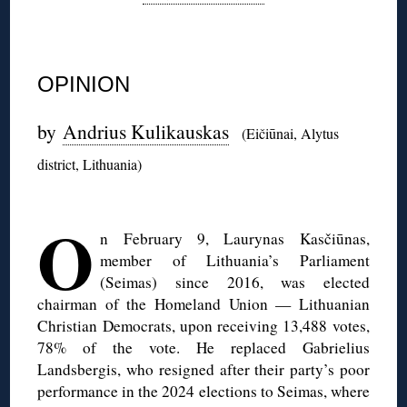
◊
OPINION
by
Andrius Kulikauskas
(Eičiūnai, Alytus
district, Lithuania)
◊
O
n February 9, Laurynas Kasčiūnas,
member of Lithuania’s Parliament
(Seimas) since 2016, was elected
chairman of the Homeland Union — Lithuanian
Christian Democrats, upon receiving 13,488 votes,
78% of the vote. He replaced Gabrielius
Landsbergis, who resigned after their party’s poor
performance in the 2024 elections to Seimas, where