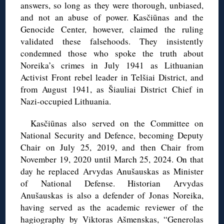
answers, so long as they were thorough, unbiased,
and not an abuse of power. Kasčiūnas and the
Genocide Center, however, claimed the ruling
validated these falsehoods. They insistently
condemned those who spoke the truth about
Noreika’s crimes in July 1941 as Lithuanian
Activist Front rebel leader in Telšiai District, and
from August 1941, as Šiauliai District Chief in
Nazi-occupied Lithuania.
Kasčiūnas also served on the Committee on
National Security and Defence, becoming Deputy
Chair on July 25, 2019, and then Chair from
November 19, 2020 until March 25, 2024. On that
day he replaced Arvydas Anušauskas as Minister
of National Defense. Historian Arvydas
Anušauskas is also a defender of Jonas Noreika,
having served as the academic reviewer of the
hagiography by Viktoras Ašmenskas, “Generolas