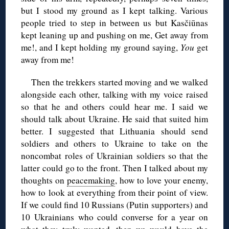
but I stood my ground as I kept talking. Various
people tried to step in between us but Kasčiūnas
kept leaning up and pushing on me, Get away from
me!, and I kept holding my ground saying,
You
get
away from me!
Then the trekkers started moving and we walked
alongside each other, talking with my voice raised
so that he and others could hear me. I said we
should talk about Ukraine. He said that suited him
better. I suggested that Lithuania should send
soldiers and others to Ukraine to take on the
noncombat roles of Ukrainian soldiers so that the
latter could go to the front. Then I talked about my
thoughts on
peacemaking
, how to love your enemy,
how to look at everything from their point of view.
If we could find 10 Russians (Putin supporters) and
10 Ukrainians who could converse for a year on