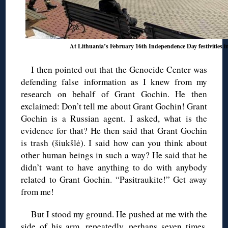
At Lithuania’s February 16th Independence Day festivities 
I then pointed out that the Genocide Center was
defending false information as I knew from my
research on behalf of Grant Gochin. He then
exclaimed: Don’t tell me about Grant Gochin! Grant
Gochin is a Russian agent. I asked, what is the
evidence for that? He then said that Grant Gochin
is trash (šiukšlė). I said how can you think about
other human beings in such a way? He said that he
didn’t want to have anything to do with anybody
related to Grant Gochin. “Pasitraukite!” Get away
from me!
But I stood my ground. He pushed at me with the
side of his arm, repeatedly, perhaps seven times,