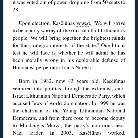
it was voted out of power, dropping from 50 seats to
28.
Upon election, Kasčiūnas
vowed
, “We will strive
to be a party worthy of the trust of all of Lithuania’s
people. We will bring together the brightest minds
for the strategic interests of the state.” One litmus
test he will face is whether he will admit he has
been morally wrong in his deplorable defense of
Holocaust perpetrator Jonas Noreika.
Born in 1982, now 43 years old, Kasčiūnas
ventured into politics through the extremist, anti-
Israel Lithuanian National Democratic Party, which
accused Jews of world domination. In 1999 he was
the chairman of the Young Lithuanian National
Democrats, and from there rose to become deputy
to Mindaugas Murza, the party’s notorious neo-
Nazi leader. In 2003, Kasčiūnas worked,