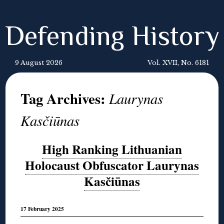
Defending History
9 August 2026
Vol. XVII, No. 6181
Tag Archives:
Laurynas
Kasčiūnas
High Ranking Lithuanian
Holocaust Obfuscator Laurynas
Kasčiūnas
17 February 2025