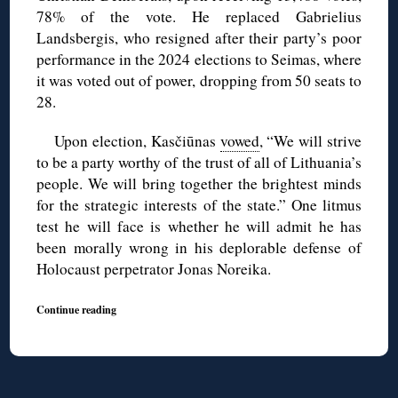
78% of the vote. He replaced Gabrielius
Landsbergis, who resigned after their party’s poor
performance in the 2024 elections to Seimas, where
it was voted out of power, dropping from 50 seats to
28.
Upon election, Kasčiūnas
vowed
, “We will strive
to be a party worthy of the trust of all of Lithuania’s
people. We will bring together the brightest minds
for the strategic interests of the state.” One litmus
test he will face is whether he will admit he has
been morally wrong in his deplorable defense of
Holocaust perpetrator Jonas Noreika.
Continue reading