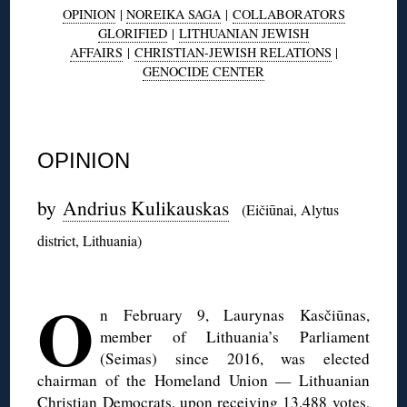
OPINION
|
NOREIKA SAGA
|
COLLABORATORS
GLORIFIED
|
LITHUANIAN JEWISH
AFFAIRS
|
CHRISTIAN-JEWISH RELATIONS
|
GENOCIDE CENTER
◊
OPINION
by
Andrius Kulikauskas
(Eičiūnai, Alytus
district, Lithuania)
◊
O
n February 9, Laurynas Kasčiūnas,
member of Lithuania’s Parliament
(Seimas) since 2016, was elected
chairman of the Homeland Union — Lithuanian
Christian Democrats, upon receiving 13,488 votes,