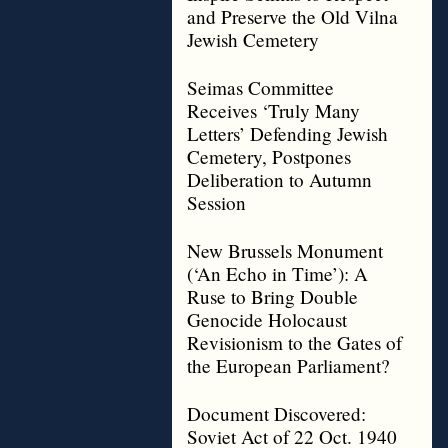
and Preserve the Old Vilna
Jewish Cemetery
Seimas Committee
Receives ‘Truly Many
Letters’ Defending Jewish
Cemetery, Postpones
Deliberation to Autumn
Session
New Brussels Monument
(‘An Echo in Time’): A
Ruse to Bring Double
Genocide Holocaust
Revisionism to the Gates of
the European Parliament?
Document Discovered:
Soviet Act of 22 Oct. 1940