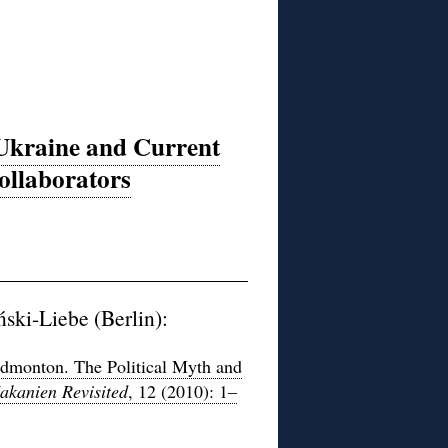
 Ukraine and Current
ollaborators
ski-Liebe (Berlin):
Edmonton. The Political Myth and
akanien Revisited
, 12 (2010): 1–