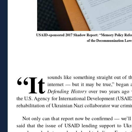
USAID-sponsored 2017 Shadow Report: “Memory Policy Reform
of the Decommunization Law
◊
◊
“It
sounds like something straight out of t
internet — but it may be true,” began
Defending History
over two years ago 
the U.S. Agency for International Development (USAID)
rehabilitation of Ukrainian Nazi collaborator war crimi
Not only can that report now be confirmed — we’ll
said that the issue of USAID lending support to Ukra