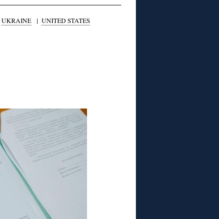
|
UKRAINE
|
UNITED STATES