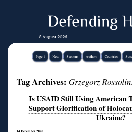
Defending H
8 August 2026
Page 1
New
Sections
Authors
Countries
Succ
Tag Archives:
Grzegorz Rossolin
Is USAID Still Using American T
Support Glorification of Holocau
Ukraine?
14 December 2020