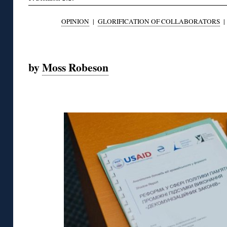
OPINION
|
GLORIFICATION OF COLLABORATORS
◊
by
Moss Robeson
◊