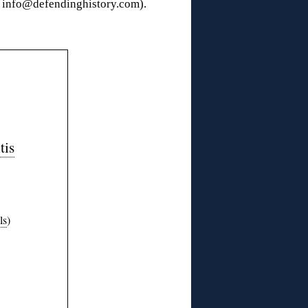
t: info@defendinghistory.com).
tis
ls
)