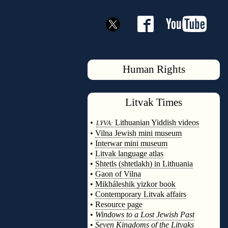
Human Rights
Litvak
Times
◊
•
Lithuanian Yiddish videos
LYVA:
•
Vilna Jewish mini museum
•
Interwar mini museum
•
Litvak language atlas
•
Shtetls (shtetlakh) in Lithuania
•
Gaon of Vilna
•
Mikháleshik yizkor book
•
Contemporary Litvak affairs
•
Resource page
•
Windows to a Lost Jewish Past
•
Seven Kingdoms of the Litvaks