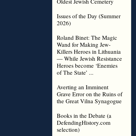
Oldest Jewish Cemetery
Issues of the Day (Summer
2026)
Roland Binet: The Magic
Wand for Making Jew-
Killers Heroes in Lithuania
— While Jewish Resistance
Heroes become ‘Enemies
of The State’ ...
Averting an Imminent
Grave Error on the Ruins of
the Great Vilna Synagogue
Books in the Debate (a
DefendingHistory.com
selection)