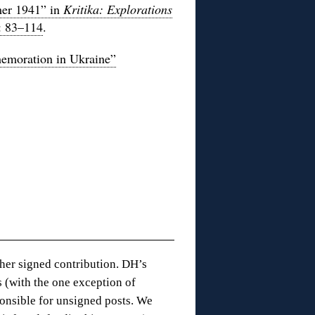
mer 1941” in
Kritika: Explorations
: 83–114
.
emoration in Ukraine”
 her signed contribution. DH’s
 (with the one exception of
onsible for unsigned posts. We