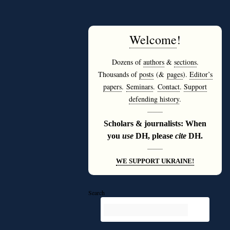
Welcome
!
Dozens of
authors
&
sections
.
Thousands of
posts
(&
pages
).
Editor’s
papers
.
Seminars
.
Contact
.
Support
defending history
.
———
Scholars & journalists: When
you
use
DH, please
cite
DH.
———
WE SUPPORT UKRAINE!
Search