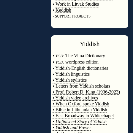
•
Work in Litvak Studies
•
Kaddish
•
SUPPORT PROJECTS
◊
Yiddish
◊
•
The Vilna Dictionary
YCD:
•
wordpress edition
YCD:
• Yiddish-English dictionaries
• Yiddish linguistics
• Yiddish stylistics
• Letters from Yiddish scholars
• Prof. Robert D. King (1936-2023)
• Yiddish video archives
• When Oxford spoke Yiddish
• Bible in Lithuanian Yiddish
• East Broadway to Whitechapel
•
Unfinished Story of Yiddish
•
Yiddish and Power