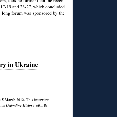
ers, look no further than the recent
 17-19 and 23-27, which concluded
y long forum was sponsored by the
ory in Ukraine
 15 March 2012. This interview
d in
Defending History
with Dr.