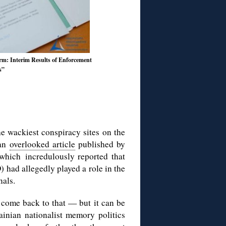
: Interim Results of Enforcement
s”
he wackiest conspiracy sites on the
 an
overlooked article
published by
which incredulously reported that
 had allegedly played a role in the
nals.
 come back to that — but it can be
inian nationalist memory politics