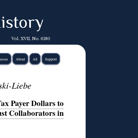
istory
Vol. XVII, No. 6180
esses
About
All
Support
ski-Liebe
ax Payer Dollars to
st Collaborators in