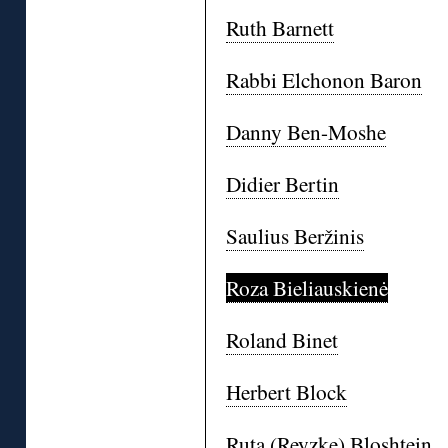
Ruth Barnett
Rabbi Elchonon Baron
Danny Ben-Moshe
Didier Bertin
Saulius Beržinis
Roza Bieliauskienė
Roland Binet
Herbert Block
Ruta (Reyzke) Bloshtein