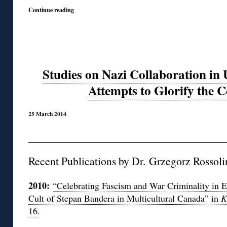
Continue reading
Studies on Nazi Collaboration in
Attempts to Glorify the C
25 March 2014
Recent Publications by Dr. Grzegorz Rossoliń
2010:
“Celebrating Fascism and War Criminality in 
Cult of Stepan Bandera in Multicultural Canada” in
K
16
.