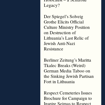
Legacy?
Der Spiegel’s Solveig
Grothe Elicits Official
Culture Ministry Position
on Destruction of
Lithuania’s Last Relic of
Jewish Anti-Nazi
Resistance
Berliner Zeitung’s Maritta
Tkalec Breaks (Weird)
German Media Taboo on
the Sinking Jewish Partisan
Fort in Lithuania
Respect Cemeteries Issues
Brochure for Campaign to
Inspire Seimas to Respect