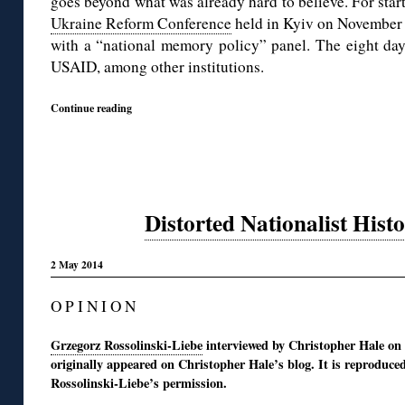
goes beyond what was already hard to believe. For start
Ukraine Reform Conference
held in Kyiv on November
with a “national memory policy” panel. The eight da
USAID, among other institutions.
Continue reading
Distorted Nationalist Hist
2 May 2014
O P I N I O N
Grzegorz Rossolinski-Liebe
interviewed by Christopher Hale on
originally appeared on Christopher Hale’s blog. It is reproduce
Rossolinski-Liebe’s permission.