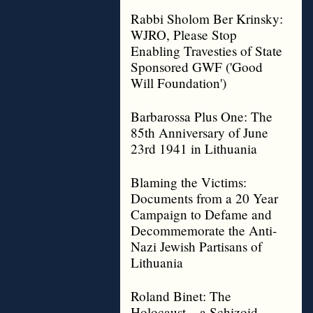
Rabbi Sholom Ber Krinsky:
WJRO, Please Stop
Enabling Travesties of State
Sponsored GWF ('Good
Will Foundation')
Barbarossa Plus One: The
85th Anniversary of June
23rd 1941 in Lithuania
Blaming the Victims:
Documents from a 20 Year
Campaign to Defame and
Decommemorate the Anti-
Nazi Jewish Partisans of
Lithuania
Roland Binet: The
Holocaust – a Schizoid