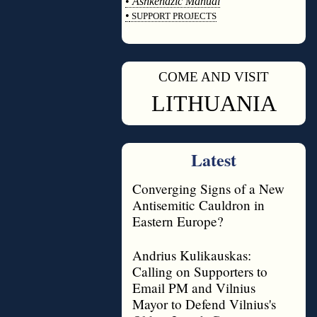
•
Ashkenazic Manual
•
SUPPORT PROJECTS
◊
COME AND VISIT
◊
LITHUANIA
Latest
Converging Signs of a New
Antisemitic Cauldron in
Eastern Europe?
Andrius Kulikauskas:
Calling on Supporters to
Email PM and Vilnius
Mayor to Defend Vilnius's