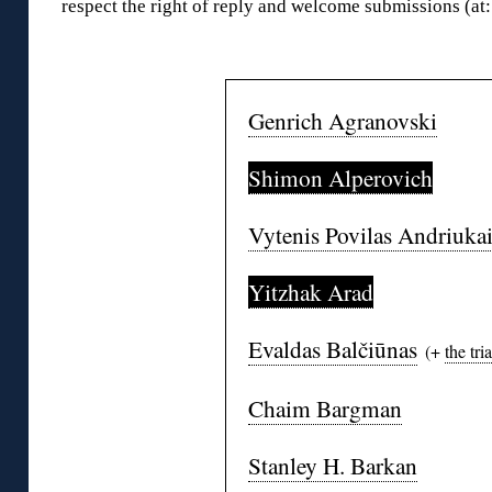
respect the right of reply and welcome submissions (a
◊
Genrich Agranovski
Shimon Alperovich
Vytenis Povilas Andriukai
Yitzhak Arad
Evaldas Balčiūnas
(+
the tria
Chaim Bargman
Stanley H. Barkan