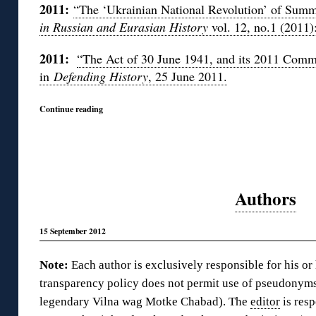
2011:
“The ‘Ukrainian National Revolution’ of Sum
in Russian and Eurasian History
vol. 12, no.1 (2011)
2011:
“The Act of 30 June 1941, and its 2011 Comm
in
Defending History
, 25 June 2011.
Continue reading
Authors
15 September 2012
Note:
Each author is exclusively responsible for his or
transparency policy does not permit use of pseudonyms
legendary Vilna wag Motke Chabad). The
editor
is resp