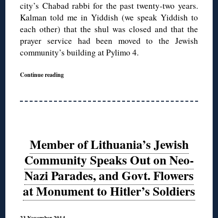
city’s Chabad rabbi for the past twenty-two years.
Kalman told me in Yiddish (we speak Yiddish to
each other) that the shul was closed and that the
prayer service had been moved to the Jewish
community’s building at Pylimo 4.
Continue reading
Member of Lithuania’s Jewish
Community Speaks Out on Neo-
Nazi Parades, and Govt. Flowers
at Monument to Hitler’s Soldiers
23 November 2014