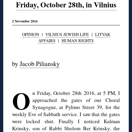
Friday, October 28th, in Vilnius
2 November 2016
OPINION
|
VILNIUS JEWISH LIFE
|
LITVAK
AFFAIRS
|
HUMAN RIGHTS
◊
by
Jacob Piliansky
◊
O
n Friday, October 28th 2016, at 5 PM, I
approached the gates of our Choral
Synagogue, at Pylimo Street 39, for the
weekly Eve of Sabbath service. I saw that the gates
were locked shut. Finally I noticed Kalman
Krinsky, son of Rabbi Sholom Ber Krinsky, the