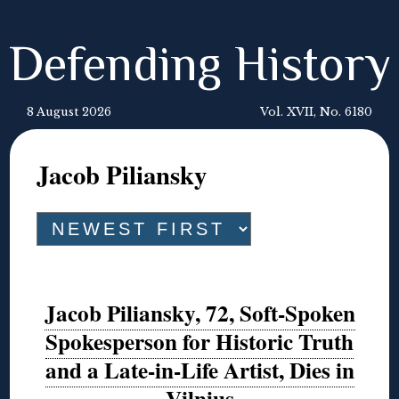
Defending History
8 August 2026
Vol. XVII, No. 6180
Jacob Piliansky
Jacob Piliansky, 72, Soft-Spoken
Spokesperson for Historic Truth
and a Late-in-Life Artist, Dies in
Vilnius