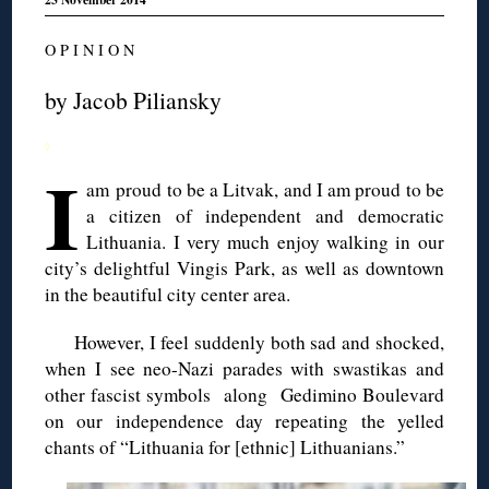
O P I N I O N
by Jacob
Piliansky
◊
I
am proud to be a Litvak, and I am proud to be
a citizen of independent and democratic
Lithuania. I very much enjoy walking in our
city’s delightful
Vingis
Park, as well as downtown
in the beautiful city center area.
However, I feel suddenly both sad and shocked,
when I see neo-Nazi parades with swastikas and
other fascist symbols along
Gedimino
Boulevard
on our independence day repeating the yelled
chants
of “Lithuania for [ethnic] Lithuanians.”