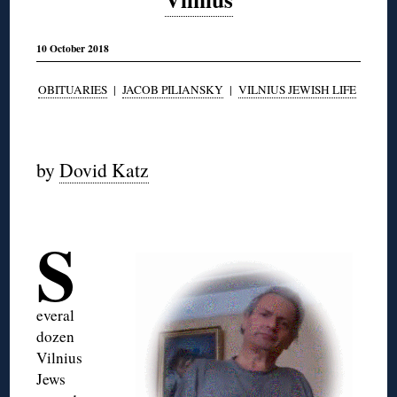
10 October 2018
OBITUARIES
|
JACOB PILIANSKY
|
VILNIUS JEWISH LIFE
◊
by
Dovid Katz
◊
S
everal
dozen
Vilnius
Jews