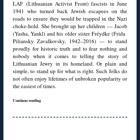
LAF (Lithuanian Activist Front) fascists in June
1941 who turned back Jewish escapees on the
roads to ensure they would be trapped in the Nazi
choke-hold. She brought up her children — Jacob
(Yasha, Yankl) and his older sister Fréydke (Frida
Piliansky Zavalkovsky, 1942–2016) — to stand
proudly for historic truth and to fear nothing and
nobody when it comes to telling the story of
Lithuanian Jewry in its homeland. Or plain and
simple, to stand up for what is right. Such folks do
not often enjoy lifetimes of unbroken popularity or
the easiest of times.
Continue reading