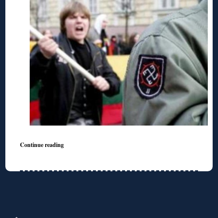
Continue reading