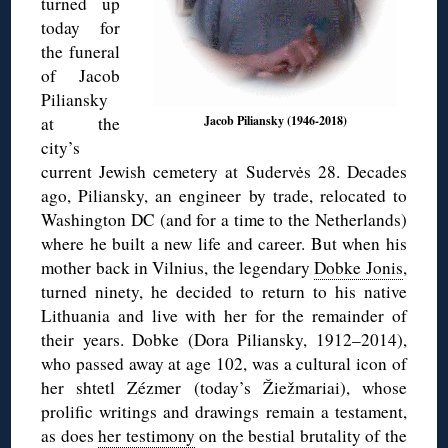
turned up
today for
the funeral
of Jacob
Piliansky
at the
Jacob Piliansky (1946-2018)
city’s
current Jewish cemetery at Sudervės 28. Decades
ago, Piliansky, an engineer by trade, relocated to
Washington DC (and for a time to the Netherlands)
where he built a new life and career. But when his
mother back in Vilnius, the legendary
Dobke Jonis
,
turned ninety, he decided to return to his native
Lithuania and live with her for the remainder of
their years. Dobke (Dora Piliansky, 1912–2014),
who passed away at age 102, was a cultural icon of
her shtetl Zézmer (today’s Žiežmariai), whose
prolific writings and drawings remain a testament,
as does
her testimony
on the bestial brutality of the