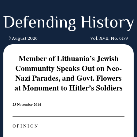
Defending History
7 August 2026
Vol. XVII, No. 6179
Member of Lithuania’s Jewish
Community Speaks Out on Neo-
Nazi Parades, and Govt. Flowers
at Monument to Hitler’s Soldiers
23 November 2014
O P I N I O N