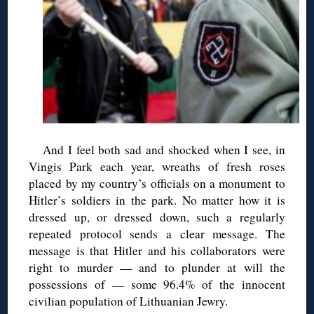
And I feel both sad and shocked when I see, in
Vingis
Park each year, wreaths of fresh roses
placed by my country’s officials on a monument to
Hitler’s soldiers in the park. No matter how it is
dressed up, or dressed down, such a regularly
repeated protocol sends a clear message. The
message is that Hitler and his collaborators were
right to murder — and to plunder at will the
possessions of — some 96.4% of the innocent
civilian population of Lithuanian Jewry.