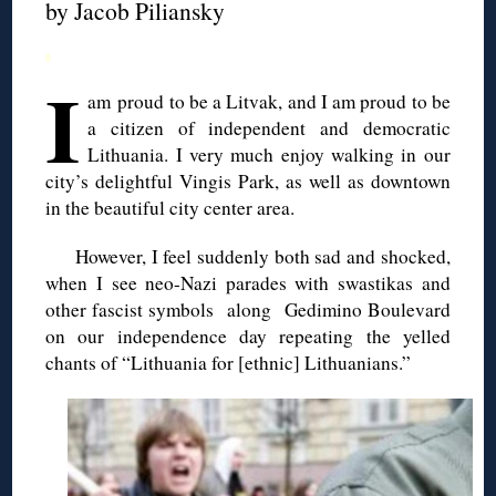
by Jacob
Piliansky
◊
I
am proud to be a Litvak, and I am proud to be
a citizen of independent and democratic
Lithuania. I very much enjoy walking in our
city’s delightful
Vingis
Park, as well as downtown
in the beautiful city center area.
However, I feel suddenly both sad and shocked,
when I see neo-Nazi parades with swastikas and
other fascist symbols along
Gedimino
Boulevard
on our independence day repeating the yelled
chants
of “Lithuania for [ethnic] Lithuanians.”