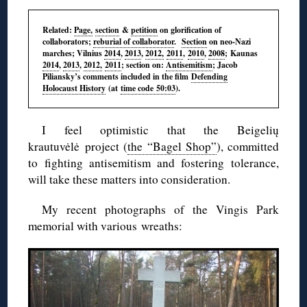
Related:
Page,
section
&
petition
on glorification of
collaborators;
reburial of collaborator
.
Section
on neo-Nazi
marches; Vilnius
2014
,
2013
,
2012,
2011
,
2010
,
2008
; Kaunas
2014
,
2013
,
2012,
2011
; section on:
Antisemitism
; Jacob
Piliansky’s
comments included in the film
Defending
Holocaust History
(at
time code 50:03
).
I feel optimistic that the
Beigelių
krautuvėlė
project (
the “Bagel Shop”
), committed
to fighting antisemitism and fostering tolerance,
will take these matters into consideration.
My recent photographs of the
Vingis
Park
memorial with various wreaths: