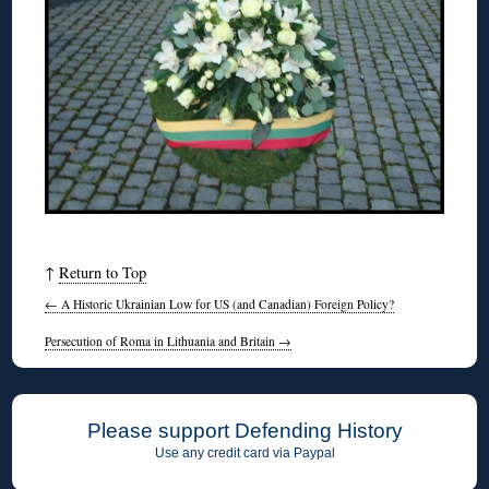
↑
Return to Top
←
A Historic Ukrainian Low for US (and Canadian) Foreign Policy?
Persecution of Roma in Lithuania and Britain
→
Please support Defending History
Use any credit card via Paypal