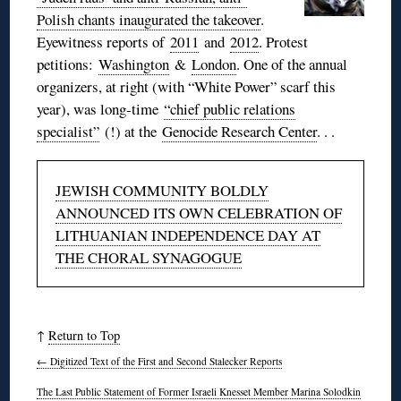
Polish chants inaugurated the takeover
.
Eyewitness reports of
2011
and
2012
. Protest
petitions:
Washington
&
London
. One of the annual
organizers, at right (with “White Power” scarf this
year), was long-time
“chief public relations
specialist”
(!) at the
Genocide Research Center
. . .
JEWISH COMMUNITY BOLDLY
ANNOUNCED ITS OWN CELEBRATION OF
LITHUANIAN INDEPENDENCE DAY AT
THE CHORAL SYNAGOGUE
↑
Return to Top
←
Digitized Text of the First and Second Stalecker Reports
The Last Public Statement of Former Israeli Knesset Member Marina Solodkin