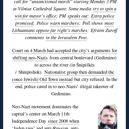
call for “unsanctioned march” starting Monday 3 PM
at Vilnius Cathedral Square. Some media
try to spin a
win for mayor’s office
; PM
speaks out
;
Extra police
promised
;
Police
warn marchers
;
Poll shows
most
Lithuanians oppose far right’s marches
;
Efraim Zuroff
comments
in the Jerusalem Post
.
Court on 4 March had accepted the city’s arguments for
shifting neo-Nazis
from central boulevard (Gedimino)
to across the river (in Šnipiškės
/ Shnípishok).
Nationalist group then demanded the
(once Jewish) Old Town instead
but city refused. In the
end, police caved in to neo-Nazis’ illegal takeover of
Gedimino.
Neo-Nazi movement dominates the
capital’s center on March 11th
Independence Day
since 2008 when
‘Juden raus’ and anti-Russian, anti-