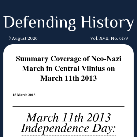
Defending History
7 August 2026
Vol. XVII, No. 6179
Summary Coverage of Neo-Nazi
March in Central Vilnius on
March 11th 2013
15 March 2013
March 11th 2013
Independence Day: