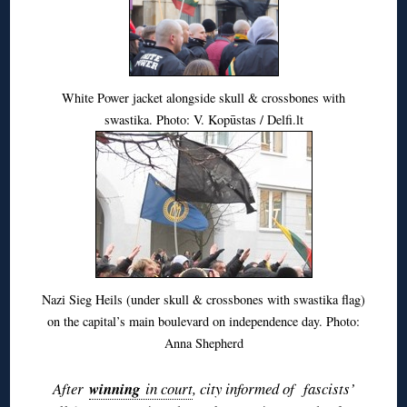
White Power jacket alongside skull & crossbones with
swastika. Photo: V. Kopūstas / Delfi.lt
Nazi Sieg Heils (under skull & crossbones with swastika flag)
on the capital’s main boulevard on independence day. Photo:
Anna Shepherd
After
winning
in court
, city informed of fascists’