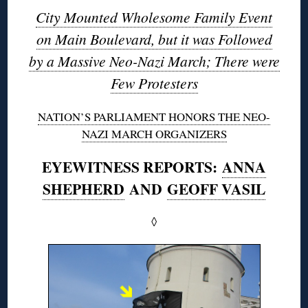
City Mounted Wholesome Family Event
on Main Boulevard, but it was Followed
by a Massive Neo-Nazi March; There were
Few Protesters
NATION’S PARLIAMENT HONORS THE NEO-
NAZI MARCH ORGANIZERS
EYEWITNESS REPORTS:
ANNA
SHEPHERD
AND
GEOFF VASIL
◊