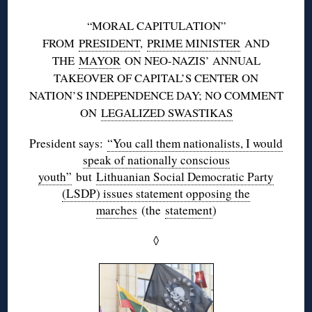
“MORAL CAPITULATION”
FROM
PRESIDENT
,
PRIME MINISTER
AND
THE
MAYOR
ON NEO-NAZIS’ ANNUAL
TAKEOVER OF CAPITAL’S CENTER ON
NATION’S INDEPENDENCE DAY; NO COMMENT
ON
LEGALIZED SWASTIKAS
President says:
“You call them nationalists, I would
speak of nationally conscious
youth”
but
Lithuanian Social Democratic Party
(LSDP) issues statement opposing the
marches
(the
statement
)
◊