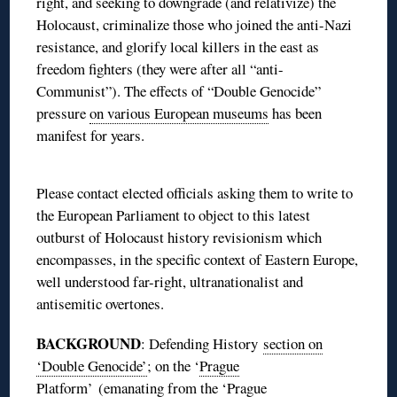
right, and seeking to downgrade (and relativize) the
Holocaust, criminalize those who joined the anti-Nazi
resistance, and glorify local killers in the east as
freedom fighters (they were after all “anti-
Communist”). The effects of “Double Genocide”
pressure
on various European museums
has been
manifest for years.
Please contact elected officials asking them to write to
the European Parliament to object to this latest
outburst of Holocaust history revisionism which
encompasses, in the specific context of Eastern Europe,
well understood far-right, ultranationalist and
antisemitic overtones.
BACKGROUND
: Defending History
section on
‘Double Genocide’
; on the ‘
Prague
Platform’
(emanating from the ‘
Prague