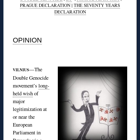
PRAGUE DECLARATION
|
THE SEVENTY YEARS
DECLARATION
◊
OPINION
◊
—The
VILNIUS
Double Genocide
movement’s
long-
held wish
of
major
legitimization at
or near the
European
Parliament in