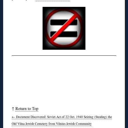
↑
Return to Top
←
Document Discovered: Soviet Act of 22 Oct. 1940 Seizing (Stealing) the
Old Vilna Jewish Cemetery from Vilnius Jewish Community