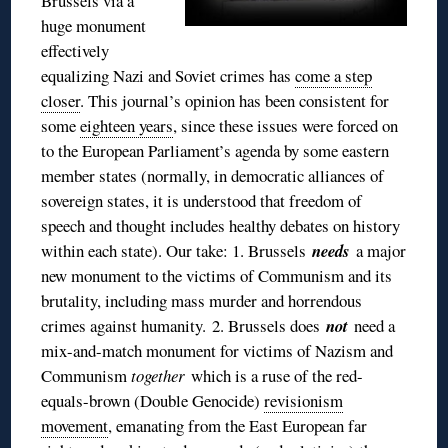
Brussels via a
huge monument
effectively
equalizing Nazi and Soviet crimes has
come a step
closer
. This journal’s opinion has been consistent for
some
eighteen years
, since these issues were forced on
to the European Parliament’s agenda by some eastern
member states (normally, in democratic alliances of
sovereign states, it is understood that freedom of
speech and thought includes healthy debates on history
within each state). Our take: 1. Brussels
needs
a major
new monument to the victims of Communism and its
brutality, including mass murder and horrendous
crimes against humanity. 2. Brussels does
not
need a
mix-and-match monument for victims of Nazism and
Communism
together
which is a ruse of the red-
equals-brown (Double Genocide)
revisionism
movement
, emanating from the East European far