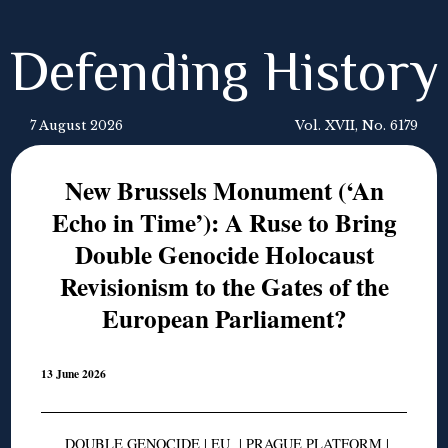
Defending History
7 August 2026
Vol. XVII, No. 6179
New Brussels Monument (‘An
Echo in Time’): A Ruse to Bring
Double Genocide Holocaust
Revisionism to the Gates of the
European Parliament?
13 June 2026
DOUBLE GENOCIDE
|
EU
|
PRAGUE PLATFORM
|