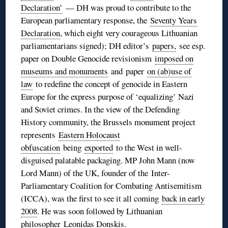
Declaration’
— DH was proud to contribute to the
European parliamentary response, the
Seventy Years
Declaration
, which eight very courageous Lithuanian
parliamentarians signed); DH editor’s
papers,
see esp.
paper on Double Genocide revisionism
imposed on
museums and monuments
and paper
on (ab)use of
law
to redefine the concept of genocide in Eastern
Europe for the express purpose of ‘equalizing’ Nazi
and Soviet crimes. In the view of the Defending
History community, the Brussels monument project
represents
Eastern Holocaust
obfuscation
being
exported
to the West in well-
disguised palatable packaging. MP John Mann (now
Lord Mann) of the UK, founder of the Inter-
Parliamentary Coalition for Combating Antisemitism
(ICCA), was the first to see it all coming
back in early
2008
. He was soon followed by Lithuanian
philosopher
Leonidas Donskis
.