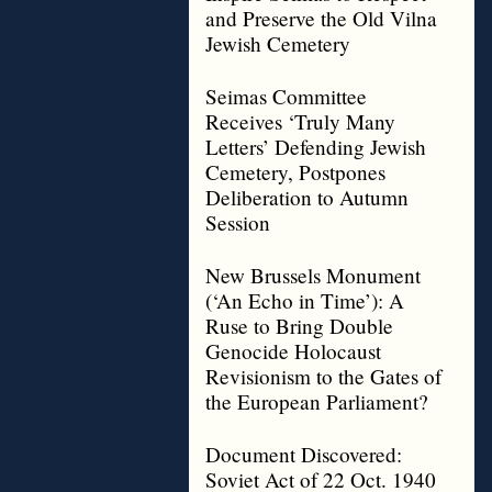
and Preserve the Old Vilna
Jewish Cemetery
Seimas Committee
Receives ‘Truly Many
Letters’ Defending Jewish
Cemetery, Postpones
Deliberation to Autumn
Session
New Brussels Monument
(‘An Echo in Time’): A
Ruse to Bring Double
Genocide Holocaust
Revisionism to the Gates of
the European Parliament?
Document Discovered:
Soviet Act of 22 Oct. 1940