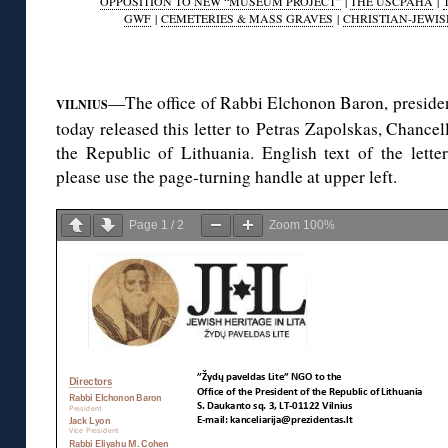
OPPOSITION TO NEW “MUSEUM PROJECT”
|
THE USCPAHA
|
GWF
|
CEMETERIES & MASS GRAVES
|
CHRISTIAN-JEWIS
◊
—The office of Rabbi Elchonon Baron, preside
VILNIUS
today released this letter to Petras Zapolskas, Chancell
the Republic of Lithuania. English text of the letter
please use the page-turning handle at upper left.
Page
1
/
2
Zoom
100%