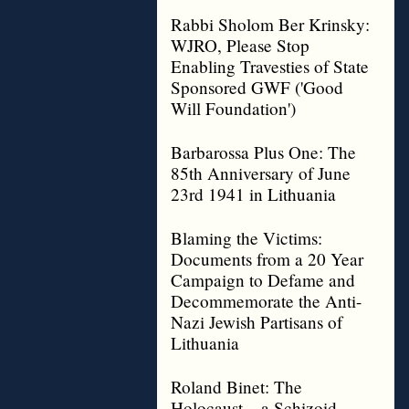
Rabbi Sholom Ber Krinsky:
WJRO, Please Stop
Enabling Travesties of State
Sponsored GWF ('Good
Will Foundation')
Barbarossa Plus One: The
85th Anniversary of June
23rd 1941 in Lithuania
Blaming the Victims:
Documents from a 20 Year
Campaign to Defame and
Decommemorate the Anti-
Nazi Jewish Partisans of
Lithuania
Roland Binet: The
Holocaust – a Schizoid