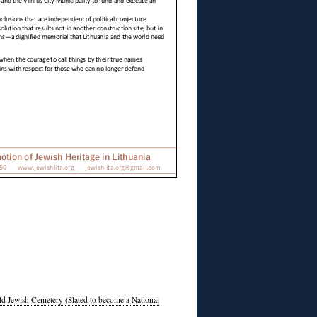
Old Jewish Cemetery (Slated to become a National