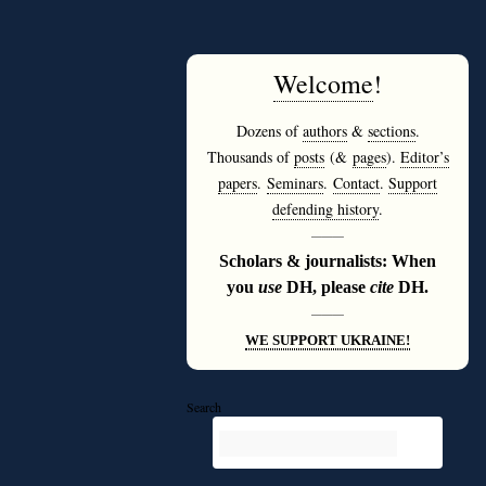
Welcome
!
Dozens of
authors
&
sections
.
Thousands of
posts
(&
pages
).
Editor’s
papers
.
Seminars
.
Contact
.
Support
defending history
.
———
Scholars & journalists: When
you
use
DH, please
cite
DH.
———
WE SUPPORT UKRAINE!
Search