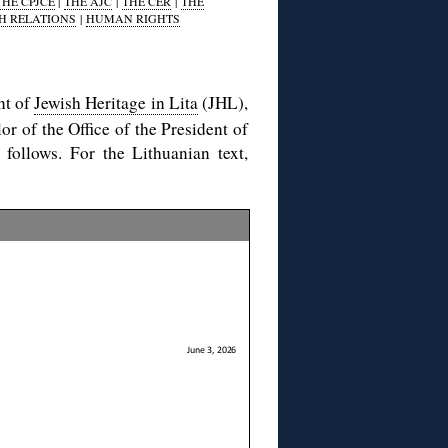
THE CPJCE
|
THE AJC
|
THE CER
|
THE
H RELATIONS
|
HUMAN RIGHTS
nt of
Jewish Heritage in Lita
(JHL),
or of the Office of the President of
 follows. For the Lithuanian text,