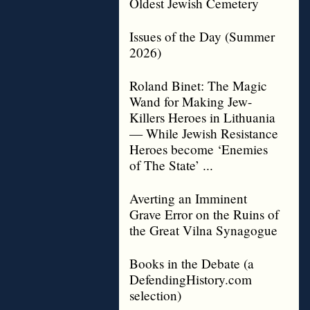
Oldest Jewish Cemetery
Issues of the Day (Summer
2026)
Roland Binet: The Magic
Wand for Making Jew-
Killers Heroes in Lithuania
— While Jewish Resistance
Heroes become ‘Enemies
of The State’ ...
Averting an Imminent
Grave Error on the Ruins of
the Great Vilna Synagogue
Books in the Debate (a
DefendingHistory.com
selection)