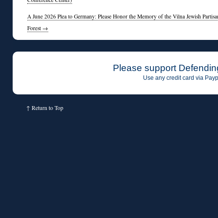
A June 2026 Plea to Germany: Please Honor the Memory of the Vilna Jewish Partisan
Forest
→
Please support Defendin
Use any credit card via Payp
↑
Return to Top