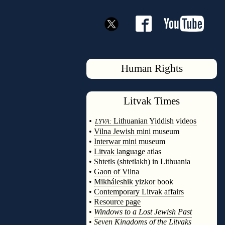
Human Rights
Litvak
Times
◊
•
Lithuanian Yiddish videos
LYVA:
•
Vilna Jewish mini museum
•
Interwar mini museum
•
Litvak language atlas
•
Shtetls (shtetlakh) in Lithuania
•
Gaon of Vilna
•
Mikháleshik yizkor book
•
Contemporary Litvak affairs
•
Resource page
•
Windows to a Lost Jewish Past
•
Seven Kingdoms of the Litvaks