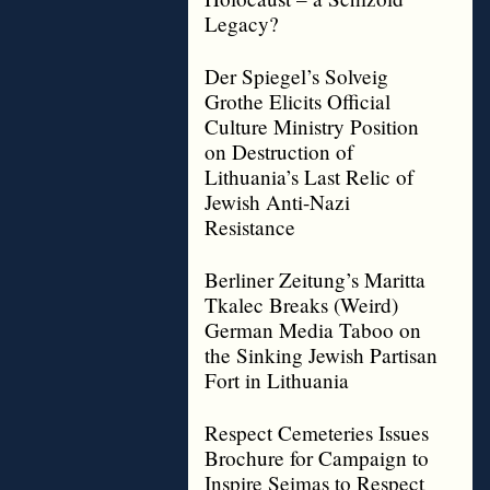
Legacy?
Der Spiegel’s Solveig
Grothe Elicits Official
Culture Ministry Position
on Destruction of
Lithuania’s Last Relic of
Jewish Anti-Nazi
Resistance
Berliner Zeitung’s Maritta
Tkalec Breaks (Weird)
German Media Taboo on
the Sinking Jewish Partisan
Fort in Lithuania
Respect Cemeteries Issues
Brochure for Campaign to
Inspire Seimas to Respect