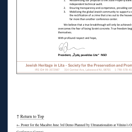
↑
Return to Top
←
Poster for the Macabre June 3rd Demo Planned by Ultranationalists at Vilnius’s 
Conference Center)