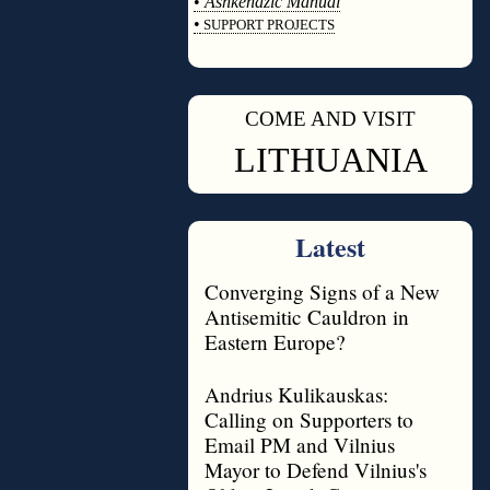
•
Ashkenazic Manual
•
SUPPORT PROJECTS
◊
COME AND VISIT
◊
LITHUANIA
Latest
Converging Signs of a New
Antisemitic Cauldron in
Eastern Europe?
Andrius Kulikauskas:
Calling on Supporters to
Email PM and Vilnius
Mayor to Defend Vilnius's