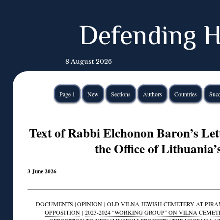
Defending H
8 August 2026
Page 1
New
Sections
Authors
Countries
Succ
Text of Rabbi Elchonon Baron’s Lett
the Office of Lithuania’
3 June 2026
DOCUMENTS
|
OPINION
|
OLD VILNA JEWISH CEMETERY AT PIRAM
OPPOSITION
|
2023-2024 “WORKING GROUP” ON VILNA CEMET