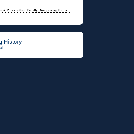
s & Preserve their Rapidly Disappearing Fort in the
g History
al