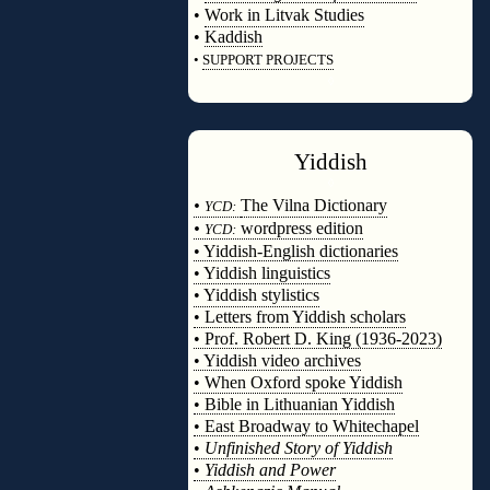
•
Work in Litvak Studies
•
Kaddish
•
SUPPORT PROJECTS
◊
Yiddish
◊
•
The Vilna Dictionary
YCD:
•
wordpress edition
YCD:
• Yiddish-English dictionaries
• Yiddish linguistics
• Yiddish stylistics
• Letters from Yiddish scholars
• Prof. Robert D. King (1936-2023)
• Yiddish video archives
• When Oxford spoke Yiddish
• Bible in Lithuanian Yiddish
• East Broadway to Whitechapel
•
Unfinished Story of Yiddish
•
Yiddish and Power