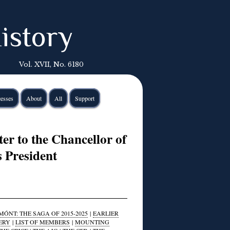
istory
Vol. XVII, No. 6180
esses
About
All
Support
er to the Chancellor of
s President
ÓNT: THE SAGA OF 2015-2025
|
EARLIER
ERY
|
LIST OF MEMBERS
|
MOUNTING