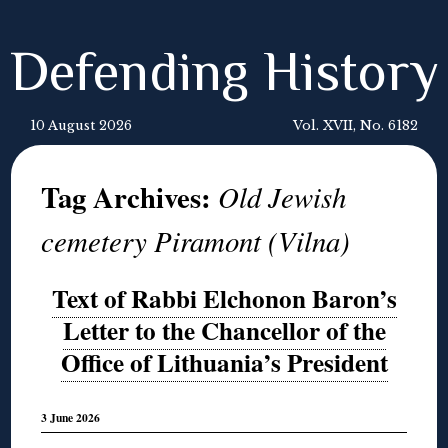
Defending History
10 August 2026
Vol. XVII, No. 6182
Tag Archives:
Old Jewish
cemetery Piramont (Vilna)
Text of Rabbi Elchonon Baron’s
Letter to the Chancellor of the
Office of Lithuania’s President
3 June 2026