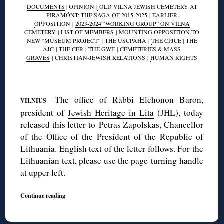
DOCUMENTS
|
OPINION
|
OLD VILNA JEWISH CEMETERY AT
PIRAMÓNT: THE SAGA OF 2015-2025
|
EARLIER
OPPOSITION
|
2023-2024 “WORKING GROUP” ON VILNA
CEMETERY
|
LIST OF MEMBERS
|
MOUNTING OPPOSITION TO
NEW “MUSEUM PROJECT”
|
THE USCPAHA
|
THE CPJCE
|
THE
AJC
|
THE CER
|
THE GWF
|
CEMETERIES & MASS
GRAVES
|
CHRISTIAN-JEWISH RELATIONS
|
HUMAN RIGHTS
◊
—The office of Rabbi Elchonon Baron,
VILNIUS
president of
Jewish Heritage in Lita
(JHL), today
released this letter to Petras Zapolskas, Chancellor
of the Office of the President of the Republic of
Lithuania. English text of the letter follows. For the
Lithuanian text, please use the page-turning handle
at upper left.
Continue reading