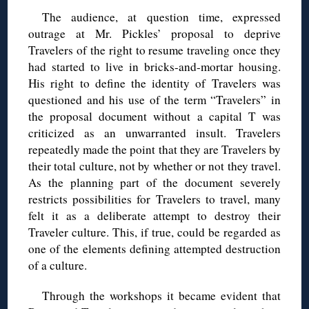
The audience, at question time, expressed
outrage at Mr. Pickles’ proposal to deprive
Travelers of the right to resume traveling once they
had started to live in bricks-and-mortar housing.
His right to define the identity of Travelers was
questioned and his use of the term “Travelers” in
the proposal document without a capital T was
criticized as an unwarranted insult. Travelers
repeatedly made the point that they are Travelers by
their total culture, not by whether or not they travel.
As the planning part of the document severely
restricts possibilities for Travelers to travel, many
felt it as a deliberate attempt to destroy their
Traveler culture. This, if true, could be regarded as
one of the elements defining attempted destruction
of a culture.
Through the workshops it became evident that