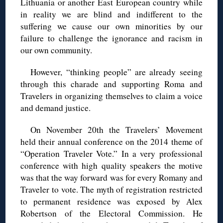
Lithuania or another East European country while
in reality we are blind and indifferent to the
suffering we cause our own minorities by our
failure to challenge the ignorance and racism in
our own community.
However, “thinking people” are already seeing
through this charade and supporting Roma and
Travelers in organizing themselves to claim a voice
and demand justice.
On November 20th the Travelers’ Movement
held their annual conference on the 2014 theme of
“Operation Traveler Vote.” In a very professional
conference with high quality speakers the motive
was that the way forward was for every Romany and
Traveler to vote. The myth of registration restricted
to permanent residence was exposed by Alex
Robertson of the Electoral Commission. He