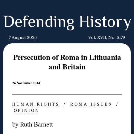
Defending History
7 August 2026
Vol. XVII, No. 6179
Persecution of Roma in Lithuania
and Britain
26 November 2014
H U M A N R I G H T S
/
R O M A I S S U E S
/
O P I N I O N
by Ruth Barnett