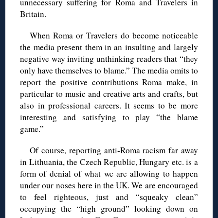
unnecessary suffering for Roma and Travelers in
Britain.
When Roma or Travelers do become noticeable
the media present them in an insulting and largely
negative way inviting unthinking readers that “they
only have themselves to blame.” The media omits to
report the positive contributions Roma make, in
particular to music and creative arts and crafts, but
also in professional careers. It seems to be more
interesting and satisfying to play “the blame
game.”
Of course, reporting anti-Roma racism far away
in Lithuania, the Czech Republic, Hungary etc. is a
form of denial of what we are allowing to happen
under our noses here in the UK. We are encouraged
to feel righteous, just and “squeaky clean”
occupying the “high ground” looking down on