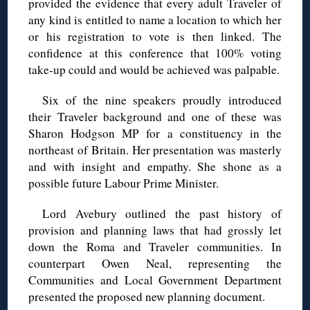
provided the evidence that every adult Traveler of
any kind is entitled to name a location to which her
or his registration to vote is then linked. The
confidence at this conference that 100% voting
take-up could and would be achieved was palpable.
Six of the nine speakers proudly introduced
their Traveler background and one of these was
Sharon Hodgson MP for a constituency in the
northeast of Britain. Her presentation was masterly
and with insight and empathy. She shone as a
possible future Labour Prime Minister.
Lord Avebury outlined the past history of
provision and planning laws that had grossly let
down the Roma and Traveler communities. In
counterpart Owen Neal, representing the
Communities and Local Government Department
presented the proposed new planning document.