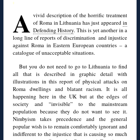
◊
A
vivid description of the horrific treatment
of Roma in Lithuania has just appeared
in
Defending History
. This is yet another in a
long line of reports of discrimination and injustice
against Roma in Eastern European countries – a
catalogue of unacceptable situations.
But you do not need to go to Lithuania to find
all that is described in graphic detail with
illustrations in this report of physical attacks on
Roma dwellings and blatant racism. It is all
happening here in the UK but at the edges of
society and “invisible” to the mainstream
population because they do not want to see it.
Nimbyism takes precedence and the general
popular wish is to remain comfortably ignorant and
indifferent to the injustice that is causing so much