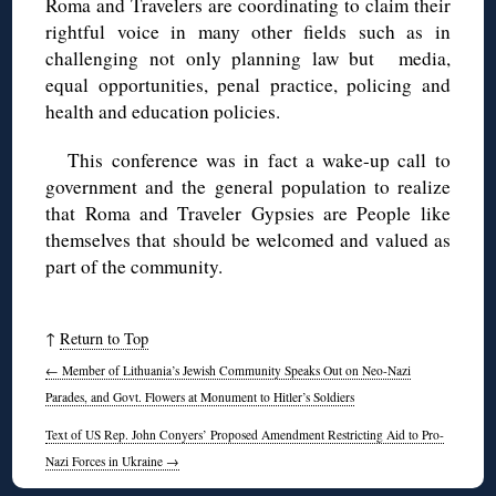
Roma and Travelers are coordinating to claim their
rightful voice in many other fields such as in
challenging not only planning law but media,
equal opportunities, penal practice, policing and
health and education policies.
This conference was in fact a wake-up call to
government and the general population to realize
that Roma and Traveler Gypsies are People like
themselves that should be welcomed and valued as
part of the community.
↑
Return to Top
←
Member of Lithuania’s Jewish Community Speaks Out on Neo-Nazi
Parades, and Govt. Flowers at Monument to Hitler’s Soldiers
Text of US Rep. John Conyers’ Proposed Amendment Restricting Aid to Pro-
Nazi Forces in Ukraine
→