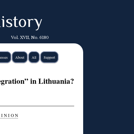
istory
Vol. XVII, No. 6180
esses
About
All
Support
gration” in Lithuania?
 I N I O N