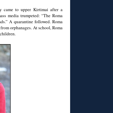
y came to upper Kirtimai after a
 mass media trumpeted: “The Roma
nds.” A quarantine followed. Roma
ed from orphanages. At school, Roma
 children.