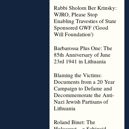
Rabbi Sholom Ber Krinsky:
WJRO, Please Stop
Enabling Travesties of State
Sponsored GWF ('Good
Will Foundation')
Barbarossa Plus One: The
85th Anniversary of June
23rd 1941 in Lithuania
Blaming the Victims:
Documents from a 20 Year
Campaign to Defame and
Decommemorate the Anti-
Nazi Jewish Partisans of
Lithuania
Roland Binet: The
Holocaust – a Schizoid