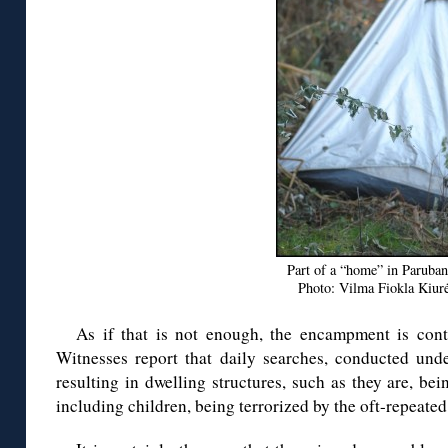
Part of a “home” in Paruban
Photo: Vilma Fiokla Kiurė
As if that is not enough, the encampment is conti
Witnesses report that daily searches, conducted unde
resulting in dwelling structures, such as they are, bei
including children, being terrorized by the oft-repeated