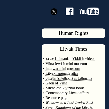
Human Rights
Litvak
Times
◊
•
Lithuanian Yiddish videos
LYVA:
•
Vilna Jewish mini museum
•
Interwar mini museum
•
Litvak language atlas
•
Shtetls (shtetlakh) in Lithuania
•
Gaon of Vilna
•
Mikháleshik yizkor book
•
Contemporary Litvak affairs
•
Resource page
•
Windows to a Lost Jewish Past
•
Seven Kingdoms of the Litvaks