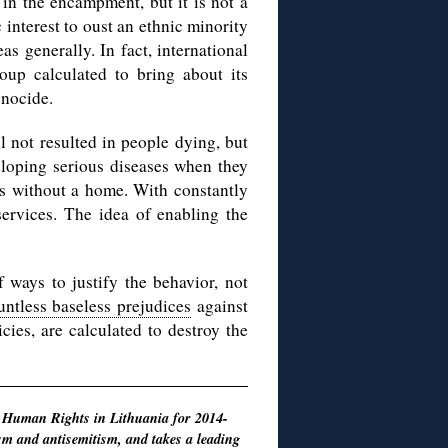
m in the encampment, but it is not a
interest to oust an ethnic minority
s generally. In fact, international
oup calculated to bring about its
enocide.
l not resulted in people dying, but
eloping serious diseases when they
es without a home. With constantly
services. The idea of enabling the
 ways to justify the behavior, not
ntless baseless prejudices
against
cies, are calculated to destroy the
 Human Rights in Lithuania for 2014-
sm and antisemitism
, and takes a leading