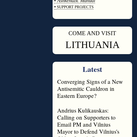
•
Ashkenazic Manual
•
SUPPORT PROJECTS
◊
COME AND VISIT
◊
LITHUANIA
Latest
Converging Signs of a New
Antisemitic Cauldron in
Eastern Europe?
Andrius Kulikauskas:
Calling on Supporters to
Email PM and Vilnius
Mayor to Defend Vilnius's