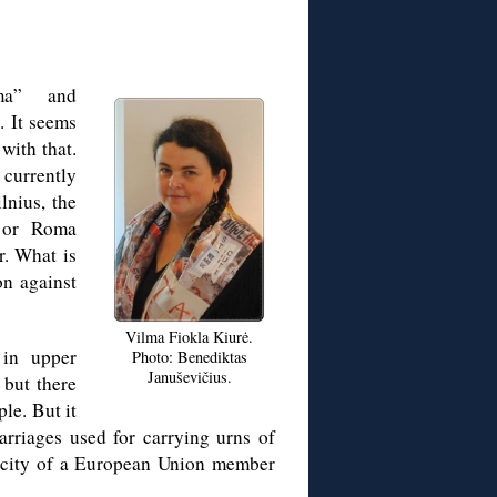
ma” and
. It seems
with that.
currently
lnius, the
 or Roma
r. What is
on against
Vilma Fiokla Kiurė.
 in upper
Photo: Benediktas
Januševičius.
 but there
le. But it
arriages used for carrying urns of
al city of a European Union member