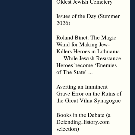
Oldest Jewish Cemetery
Issues of the Day (Summer
2026)
Roland Binet: The Magic
Wand for Making Jew-
Killers Heroes in Lithuania
— While Jewish Resistance
Heroes become ‘Enemies
of The State’ ...
Averting an Imminent
Grave Error on the Ruins of
the Great Vilna Synagogue
Books in the Debate (a
DefendingHistory.com
selection)