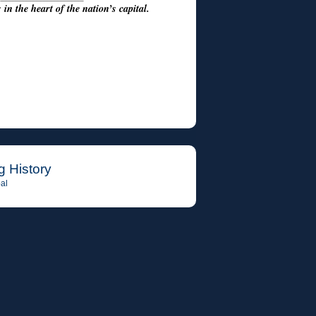
in the heart of the nation’s capital.
g History
al