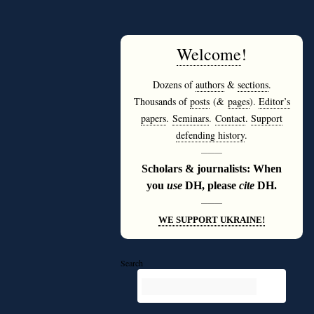
Welcome
!
Dozens of
authors
&
sections
.
Thousands of
posts
(&
pages
).
Editor’s
papers
.
Seminars
.
Contact
.
Support
defending history
.
———
Scholars & journalists: When
you
use
DH, please
cite
DH.
———
WE SUPPORT UKRAINE!
Search