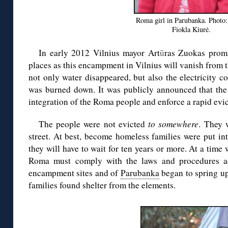
Roma girl in Parubanka. Photo
Fiokla Kiurė.
In early 2012 Vilnius mayor Art
ū
ras Zuokas prom
places as this encampment in Vilnius will vanish from th
not only water disappeared, but also the electricity 
was burned down. It was publicly announced that the 
integration of the Roma people and enforce a rapid evic
The people were not evicted
to somewhere
. They 
street. At best, become homeless families were put in
they will have to wait for ten years or more. At a tim
Roma must comply with the laws and procedures acc
encampment sites and of
Parubanka
began to spring u
families found shelter from the elements.