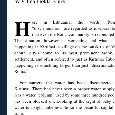
by
Vilma Fiokla Kiurė
◊
H
ere in Lithuania, the words “Ro
“discrimination” are regarded as inseparable
that even the Roma community is reconciled 
The situation, however, is worsening and what is 
happening in Kirtimai, a village on the outskirts of Vi
capital city’s home to its most prominent
tabor
,
settlement, and often referred to just as Kirtimai Tabo
happening is something larger than just “discriminati
Roma.”
For starters, the water has been disconnected
Kirtimai. There had never been a proper water supply
was a water “column” used by some three hundred peop
has been blocked off. Looking at the sight of baby c
water is a sight unbelievable for the beautiful capit
state.