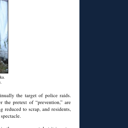
ka.
.
nually the target of police raids.
r the pretext of “prevention,” are
ng reduced to scrap, and residents,
 spectacle.