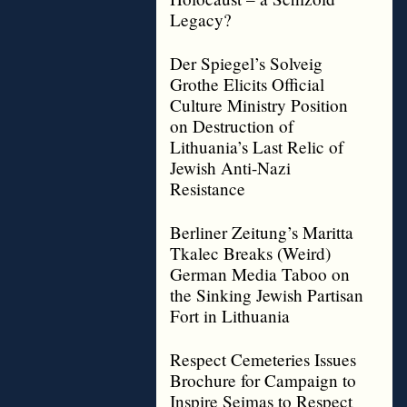
Legacy?
Der Spiegel’s Solveig
Grothe Elicits Official
Culture Ministry Position
on Destruction of
Lithuania’s Last Relic of
Jewish Anti-Nazi
Resistance
Berliner Zeitung’s Maritta
Tkalec Breaks (Weird)
German Media Taboo on
the Sinking Jewish Partisan
Fort in Lithuania
Respect Cemeteries Issues
Brochure for Campaign to
Inspire Seimas to Respect