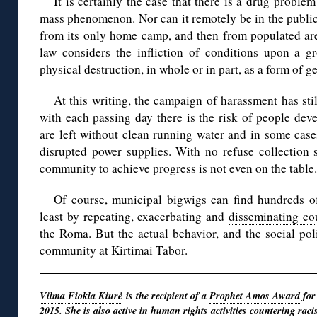
It is certainly the case that there is a drug proble
mass phenomenon. Nor can it remotely be in the public 
from its only home camp, and then from populated area
law considers the infliction of conditions upon a gr
physical destruction, in whole or in part, as a form of g
At this writing, the campaign of harassment has stil
with each passing day there is the risk of people dev
are left without clean running water and in some cas
disrupted power supplies. With no refuse collection 
community to achieve progress is not even on the table.
Of course, municipal bigwigs can find hundreds of
least by repeating, exacerbating and
disseminating cou
the Roma. But the actual behavior, and the social poli
community at Kirtimai Tabor.
Vilma Fiokla Kiurė
is the recipient of a
Prophet Amos Award
for
2015. She is also active in human rights activities countering
raci