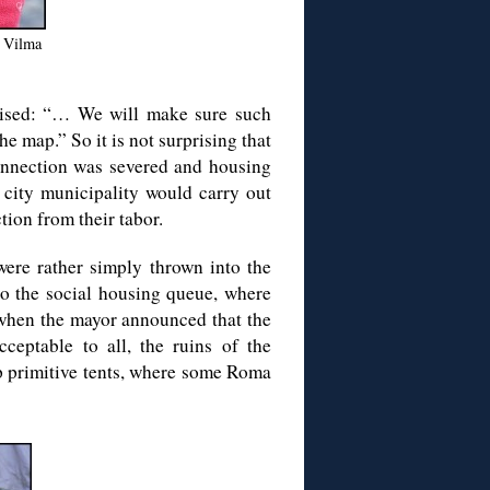
: Vilma
ised: “… We will make sure such
e map.” So it is not surprising that
connection was severed and housing
city municipality would carry out
tion from their tabor.
were rather simply thrown into the
to the social housing queue, where
e when the mayor announced that the
eptable to all, the ruins of the
p primitive tents, where some Roma