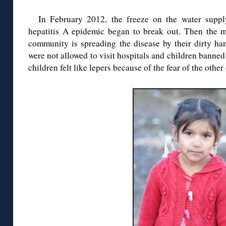
In February 2012, the freeze on the water suppl
hepatitis A epidemic began to break out. Then the
community is spreading the disease by their dirty ha
were not allowed to visit hospitals and children bann
children felt like lepers because of the fear of the other