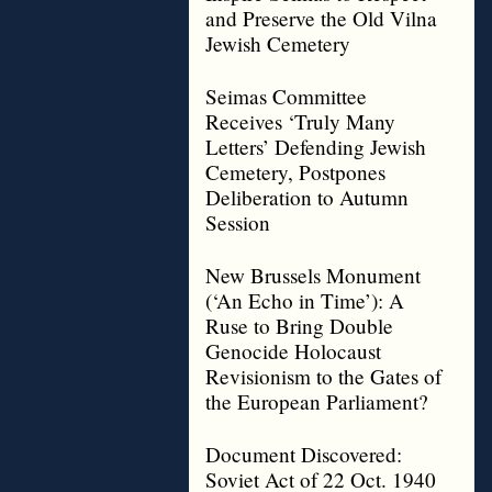
and Preserve the Old Vilna
Jewish Cemetery
Seimas Committee
Receives ‘Truly Many
Letters’ Defending Jewish
Cemetery, Postpones
Deliberation to Autumn
Session
New Brussels Monument
(‘An Echo in Time’): A
Ruse to Bring Double
Genocide Holocaust
Revisionism to the Gates of
the European Parliament?
Document Discovered:
Soviet Act of 22 Oct. 1940