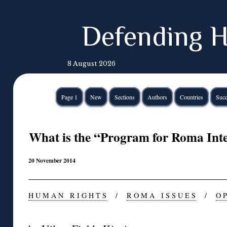
Defending H
8 August 2026
Page 1
New
Sections
Authors
Countries
Succ
What is the “Program for Roma Inte
20 November 2014
H U M A N R I G H T S
/
R O M A I S S U E S
/
O P