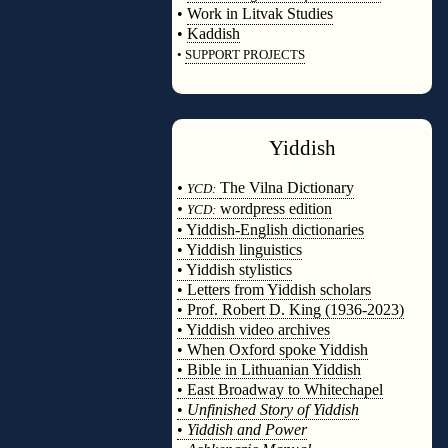
•
Work in Litvak Studies
•
Kaddish
•
SUPPORT PROJECTS
◊
Yiddish
◊
•
The Vilna Dictionary
YCD:
•
wordpress edition
YCD:
• Yiddish-English dictionaries
• Yiddish linguistics
• Yiddish stylistics
• Letters from Yiddish scholars
• Prof. Robert D. King (1936-2023)
• Yiddish video archives
• When Oxford spoke Yiddish
• Bible in Lithuanian Yiddish
• East Broadway to Whitechapel
•
Unfinished Story of Yiddish
•
Yiddish and Power