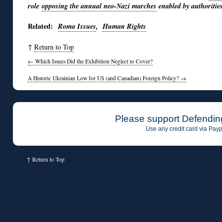
role
opposing the annual neo-Nazi marches
enabled by authorities 
Related:
Roma Issues
,
Human Rights
↑
Return to Top
←
Which Issues Did the Exhibition Neglect to Cover?
A Historic Ukrainian Low for US (and Canadian) Foreign Policy?
→
Please support Defendin
Use any credit card via Payp
↑
Return to Top