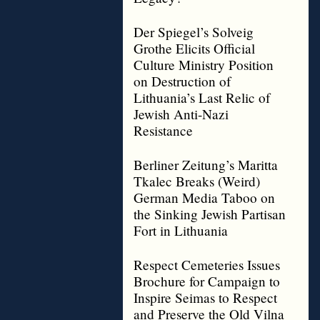
Der Spiegel’s Solveig
Grothe Elicits Official
Culture Ministry Position
on Destruction of
Lithuania’s Last Relic of
Jewish Anti-Nazi
Resistance
Berliner Zeitung’s Maritta
Tkalec Breaks (Weird)
German Media Taboo on
the Sinking Jewish Partisan
Fort in Lithuania
Respect Cemeteries Issues
Brochure for Campaign to
Inspire Seimas to Respect
and Preserve the Old Vilna