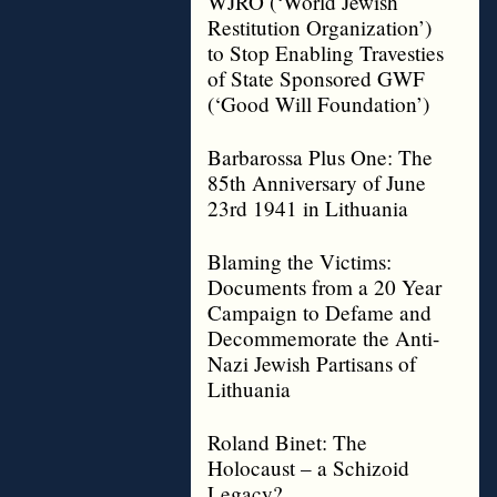
WJRO (‘World Jewish
Restitution Organization’)
to Stop Enabling Travesties
of State Sponsored GWF
(‘Good Will Foundation’)
Barbarossa Plus One: The
85th Anniversary of June
23rd 1941 in Lithuania
Blaming the Victims:
Documents from a 20 Year
Campaign to Defame and
Decommemorate the Anti-
Nazi Jewish Partisans of
Lithuania
Roland Binet: The
Holocaust – a Schizoid
Legacy?