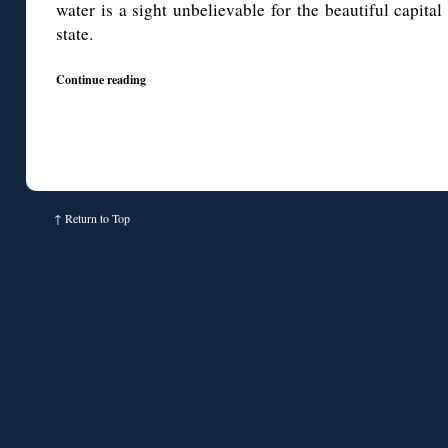
water is a sight unbelievable for the beautiful capit
state.
Continue reading
↑
Return to Top