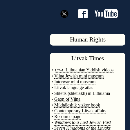
Human Rights
Litvak
Times
◊
•
Lithuanian Yiddish videos
LYVA:
•
Vilna Jewish mini museum
•
Interwar mini museum
•
Litvak language atlas
•
Shtetls (shtetlakh) in Lithuania
•
Gaon of Vilna
•
Mikháleshik yizkor book
•
Contemporary Litvak affairs
•
Resource page
•
Windows to a Lost Jewish Past
•
Seven Kingdoms of the Litvaks