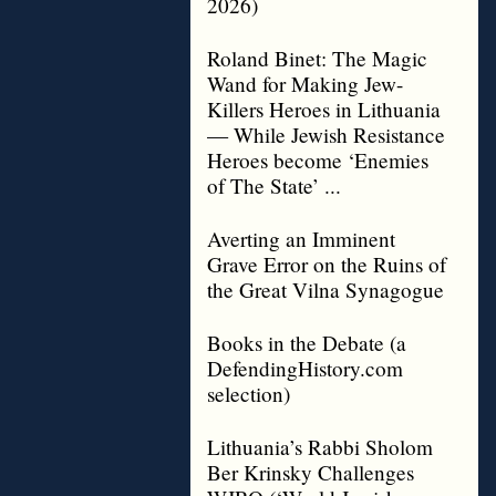
2026)
Roland Binet: The Magic
Wand for Making Jew-
Killers Heroes in Lithuania
— While Jewish Resistance
Heroes become ‘Enemies
of The State’ ...
Averting an Imminent
Grave Error on the Ruins of
the Great Vilna Synagogue
Books in the Debate (a
DefendingHistory.com
selection)
Lithuania’s Rabbi Sholom
Ber Krinsky Challenges