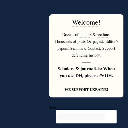
Welcome
!
Dozens of
authors
&
sections
.
Thousands of
posts
(&
pages
).
Editor’s
papers
.
Seminars
.
Contact
.
Support
defending history
.
———
Scholars & journalists: When
you
use
DH, please
cite
DH.
———
WE SUPPORT UKRAINE!
Search