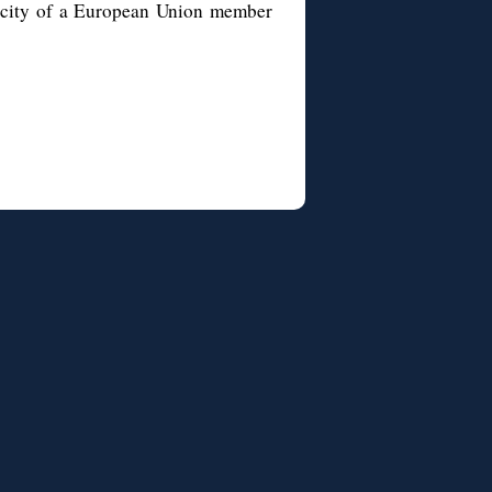
al city of a European Union member