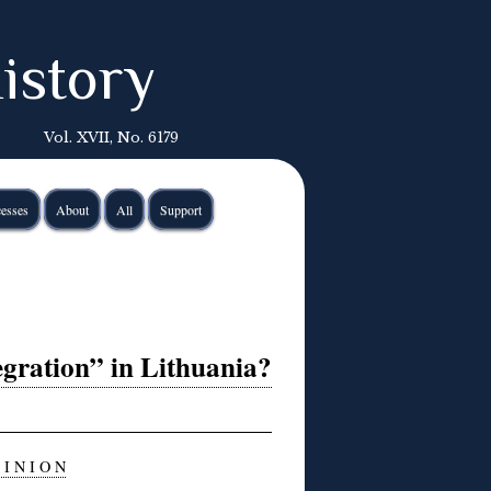
istory
Vol. XVII, No. 6179
esses
About
All
Support
gration” in Lithuania?
 I N I O N