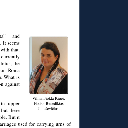
ma” and
. It seems
with that.
currently
lnius, the
 or Roma
r. What is
on against
Vilma Fiokla Kiurė.
 in upper
Photo: Benediktas
Januševičius.
 but there
le. But it
arriages used for carrying urns of