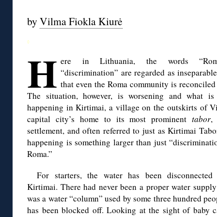
by
Vilma Fiokla Kiurė
◊
H
ere in Lithuania, the words “Ro
“discrimination” are regarded as inseparable
that even the Roma community is reconciled 
The situation, however, is worsening and what is 
happening in Kirtimai, a village on the outskirts of Vi
capital city’s home to its most prominent
tabor
,
settlement, and often referred to just as Kirtimai Tabo
happening is something larger than just “discriminati
Roma.”
For starters, the water has been disconnected
Kirtimai. There had never been a proper water supply
was a water “column” used by some three hundred peop
has been blocked off. Looking at the sight of baby c