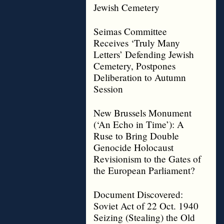
Jewish Cemetery
Seimas Committee
Receives ‘Truly Many
Letters’ Defending Jewish
Cemetery, Postpones
Deliberation to Autumn
Session
New Brussels Monument
(‘An Echo in Time’): A
Ruse to Bring Double
Genocide Holocaust
Revisionism to the Gates of
the European Parliament?
Document Discovered:
Soviet Act of 22 Oct. 1940
Seizing (Stealing) the Old