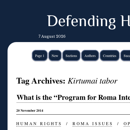
Defending H
7 August 2026
Page 1
New
Sections
Authors
Countries
Succ
Tag Archives:
Kirtumai tabor
What is the “Program for Roma Inte
20 November 2014
H U M A N R I G H T S
/
R O M A I S S U E S
/
O P