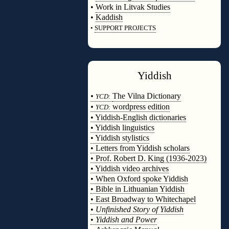
•
Work in Litvak Studies
•
Kaddish
•
SUPPORT PROJECTS
◊
Yiddish
◊
•
The Vilna Dictionary
YCD:
•
wordpress edition
YCD:
• Yiddish-English dictionaries
• Yiddish linguistics
• Yiddish stylistics
• Letters from Yiddish scholars
• Prof. Robert D. King (1936-2023)
• Yiddish video archives
• When Oxford spoke Yiddish
• Bible in Lithuanian Yiddish
• East Broadway to Whitechapel
•
Unfinished Story of Yiddish
•
Yiddish and Power