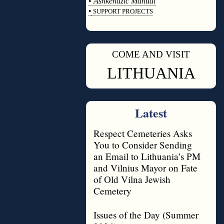
•
Ashkenazic Manual
•
SUPPORT PROJECTS
◊
COME AND VISIT
◊
LITHUANIA
Latest
Respect Cemeteries Asks
You to Consider Sending
an Email to Lithuania’s PM
and Vilnius Mayor on Fate
of Old Vilna Jewish
Cemetery
Issues of the Day (Summer