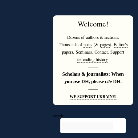
Welcome
!
Dozens of
authors
&
sections
.
Thousands of
posts
(&
pages
).
Editor’s
papers
.
Seminars
.
Contact
.
Support
defending history
.
———
Scholars & journalists: When
you
use
DH, please
cite
DH.
———
WE SUPPORT UKRAINE!
Search