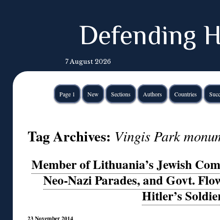
Defending H
7 August 2026
Page 1
New
Sections
Authors
Countries
Succ
Tag Archives:
Vingis Park monu
Member of Lithuania’s Jewish Co
Neo-Nazi Parades, and Govt. Flo
Hitler’s Soldie
23 November 2014