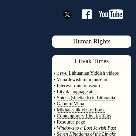
Human Rights
Litvak
Times
◊
•
Lithuanian Yiddish videos
LYVA:
•
Vilna Jewish mini museum
•
Interwar mini museum
•
Litvak language atlas
•
Shtetls (shtetlakh) in Lithuania
•
Gaon of Vilna
•
Mikháleshik yizkor book
•
Contemporary Litvak affairs
•
Resource page
•
Windows to a Lost Jewish Past
•
Seven Kingdoms of the Litvaks