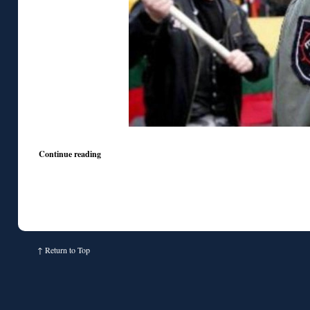
Continue reading
↑
Return to Top