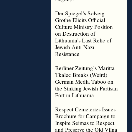
Der Spiegel’s Solveig
Grothe Elicits Official
Culture Ministry Position
on Destruction of
Lithuania’s Last Relic of
Jewish Anti-Nazi
Resistance
Berliner Zeitung’s Maritta
Tkalec Breaks (Weird)
German Media Taboo on
the Sinking Jewish Partisan
Fort in Lithuania
Respect Cemeteries Issues
Brochure for Campaign to
Inspire Seimas to Respect
and Preserve the Old Vilna