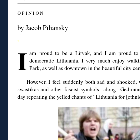
O P I N I O N
by Jacob
Piliansky
◊
I
am proud to be a Litvak, and I am proud to 
democratic Lithuania. I very much enjoy walki
Park, as well as downtown in the beautiful city cen
However, I feel suddenly both sad and shocked, 
swastikas and other fascist symbols along
Gedimin
day repeating the yelled
chants
of “Lithuania for [ethni