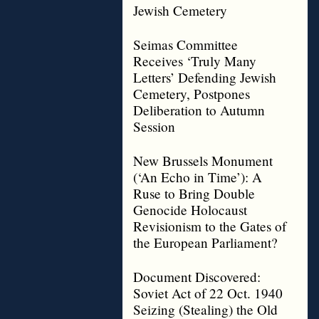
Jewish Cemetery
Seimas Committee
Receives ‘Truly Many
Letters’ Defending Jewish
Cemetery, Postpones
Deliberation to Autumn
Session
New Brussels Monument
(‘An Echo in Time’): A
Ruse to Bring Double
Genocide Holocaust
Revisionism to the Gates of
the European Parliament?
Document Discovered:
Soviet Act of 22 Oct. 1940
Seizing (Stealing) the Old