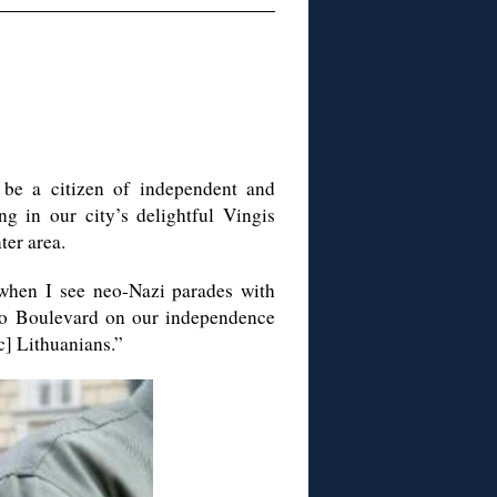
be a citizen of independent and
ng in our city’s delightful
Vingis
ter area.
when I see neo-Nazi parades with
o
Boulevard on our independence
c] Lithuanians.”