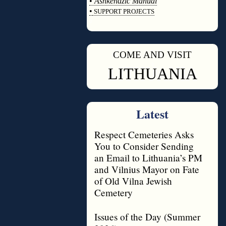
•
Ashkenazic Manual
•
SUPPORT PROJECTS
◊
COME AND VISIT
◊
LITHUANIA
Latest
Respect Cemeteries Asks
You to Consider Sending
an Email to Lithuania’s PM
and Vilnius Mayor on Fate
of Old Vilna Jewish
Cemetery
Issues of the Day (Summer