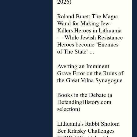
2026)
Roland Binet: The Magic
Wand for Making Jew-
Killers Heroes in Lithuania
— While Jewish Resistance
Heroes become ‘Enemies
of The State’ ...
Averting an Imminent
Grave Error on the Ruins of
the Great Vilna Synagogue
Books in the Debate (a
DefendingHistory.com
selection)
Lithuania’s Rabbi Sholom
Ber Krinsky Challenges