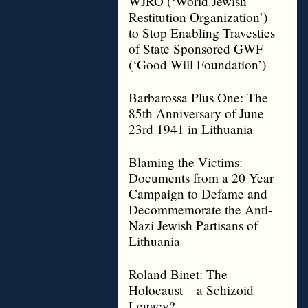
WJRO (‘World Jewish
Restitution Organization’)
to Stop Enabling Travesties
of State Sponsored GWF
(‘Good Will Foundation’)
Barbarossa Plus One: The
85th Anniversary of June
23rd 1941 in Lithuania
Blaming the Victims:
Documents from a 20 Year
Campaign to Defame and
Decommemorate the Anti-
Nazi Jewish Partisans of
Lithuania
Roland Binet: The
Holocaust – a Schizoid
Legacy?