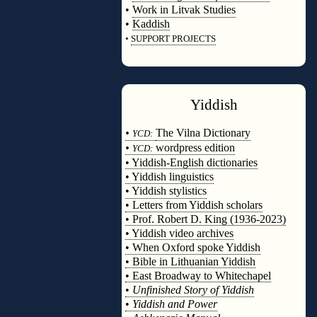
•
Work in Litvak Studies
•
Kaddish
•
SUPPORT PROJECTS
◊
Yiddish
◊
•
The Vilna Dictionary
YCD:
•
wordpress edition
YCD:
• Yiddish-English dictionaries
• Yiddish linguistics
• Yiddish stylistics
• Letters from Yiddish scholars
• Prof. Robert D. King (1936-2023)
• Yiddish video archives
• When Oxford spoke Yiddish
• Bible in Lithuanian Yiddish
• East Broadway to Whitechapel
•
Unfinished Story of Yiddish
•
Yiddish and Power