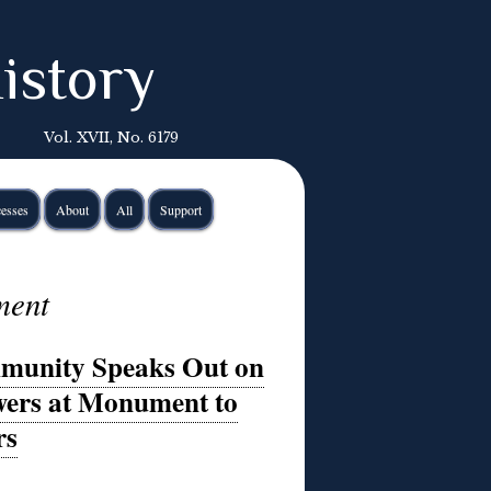
istory
Vol. XVII, No. 6179
esses
About
All
Support
ment
mmunity Speaks Out on
wers at Monument to
rs