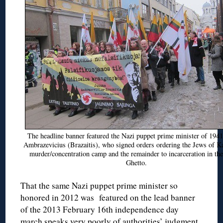
The headline banner featured the Nazi puppet prime minister of 1941
Ambrazevicius (Brazaitis), who signed orders ordering the Jews of K
murder/concentration camp and the remainder to incarceration in th
Ghetto.
That the same Nazi puppet prime minister so
honored in 2012 was featured on the lead banner
of the 2013 February 16th independence day
march speaks very poorly of authorities’ judgment.