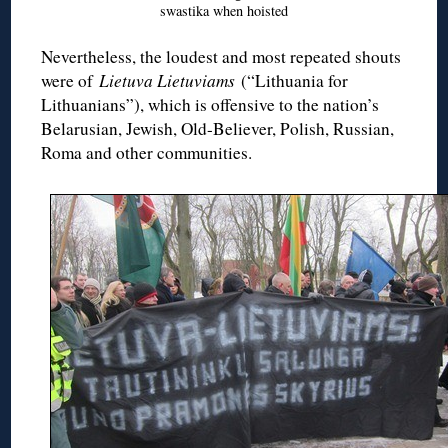
swastika when hoisted
Nevertheless, the loudest and most repeated shouts
were of
Lietuva Lietuviams
(“Lithuania for
Lithuanians”), which is offensive to the nation’s
Belarusian, Jewish, Old-Believer, Polish, Russian,
Roma and other communities.