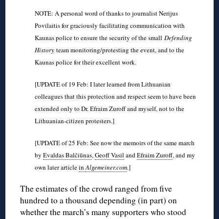
NOTE: A personal word of thanks to journalist Nerijus
Povilaitis for graciously facilitating communication with
Kaunas police to ensure the security of the small
Defending
History
team monitoring/protesting the event, and to the
Kaunas police for their excellent work.
[UPDATE of 19 Feb: I later learned from Lithuanian
colleagues that this protection and respect seem to have been
extended only to Dr. Efraim Zuroff and myself, not to the
Lithuanian-citizen protesters.]
[UPDATE of 25 Feb: See now the memoirs of the same march
by
Evaldas Balčiūnas
,
Geoff Vasil
and
Efraim Zuroff
, and my
own later article
in
Algemeiner.com
.
]
The estimates of the crowd ranged from five
hundred to a thousand depending (in part) on
whether the march’s many supporters who stood