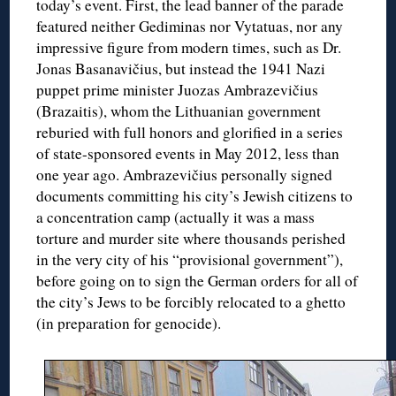
today’s event. First, the lead banner of the parade
featured neither Gediminas nor Vytatuas, nor any
impressive figure from modern times, such as Dr.
Jonas Basanavičius, but instead the 1941 Nazi
puppet prime minister Juozas Ambrazevičius
(Brazaitis), whom the Lithuanian government
reburied with full honors and glorified in a series
of state-sponsored events in May 2012, less than
one year ago. Ambrazevičius personally signed
documents committing his city’s Jewish citizens to
a concentration camp (actually it was a mass
torture and murder site where thousands perished
in the very city of his “provisional government”),
before going on to sign the German orders for all of
the city’s Jews to be forcibly relocated to a ghetto
(in preparation for genocide).