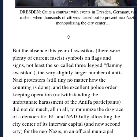
DRESDEN: Quite a contrast with events in Dresden, Germany, two
earlier, when thousands of citizens turned out to prevent neo-Nazi
monopolizing the city center…
◊
But the absence this year of swastikas (there were
plenty of current fascist symbols on flags and
signs, not least the so-called three-legged “flaming
swastika”), the very slightly larger number of anti-
Nazi protesters (still tiny no matter how the
counting is done), and the excellent police order-
keeping operation (notwithstanding the
unfortunate harassment of the Antifa participants)
did not do much, all in all, to minimize the disgrace
of a democratic, EU and NATO ally allocating the
city center of its interwar capital (and now second
city) for the neo-Nazis, in an official municipal