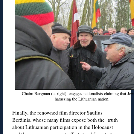
Chaim Bargman (at right), engages nationalists claiming that Jew
harassing the Lithuanian nation.
Finally, the renowned film director Saulius
Beržinis, whose many films expose both the truth
about Lithuanian participation in the Holocaust