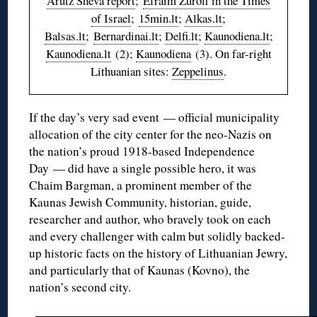
Arutz Sheva report
;
Efraim Zuroff in the Times
of Israel
;
15min.lt
;
Alkas.lt
;
Balsas.lt
;
Bernardinai.lt
;
Delfi.lt
;
Kaunodiena.lt
;
Kaunodiena.lt
(2);
Kaunodiena
(3). On far-right
Lithuanian sites:
Zeppelinus
.
If the day’s very sad event — official municipality
allocation of the city center for the neo-Nazis on
the nation’s proud 1918-based Independence
Day — did have a single possible hero, it was
Chaim Bargman, a prominent member of the
Kaunas Jewish Community, historian, guide,
researcher and author, who bravely took on each
and every challenger with calm but solidly backed-
up historic facts on the history of Lithuanian Jewry,
and particularly that of Kaunas (Kovno), the
nation’s second city.