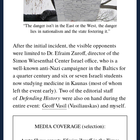
“The danger isn’t in the East or the West, the danger
lies in nationalism and the state fostering it.”
After the initial incident, the visible opponents
were limited to Dr. Efraim Zuroff, director of the
Simon Wiesenthal Center Israel office, who is a
well-known anti-Nazi campaigner in the Baltics for
a quarter century and six or seven Israeli students
now studying medicine in Kaunas (most of whom
left the event early). Two of the editorial staff
of
Defending History
were also on hand during the
entire event:
Geoff Vasil
(Vasiliauskas) and myself.
MEDIA COVERAGE (selection):