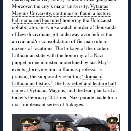
Moreover, the city’s major university,
Vytautas
Magnus University, continues to flaunt a lecture
hall name and bas relief
honoring the Holocaust
collaborator, on whose watch murder of thousands
of Jewish civilians got underway even before the
arrival and/or consolidation of German rule in
dozens of locations. The linkage of the modern
Lithuanian state with the honoring of a Nazi
puppet prime minister, underlined by last May’s
events glorifying him, a Kaunas professor’s
praising the supposedly resulting
“drama of
Lithuanian history,”
the
bas-relief and lecture hall
name
at Vytuatas Magnus, and the lead plackard at
today’s February 2013 neo-Nazi parade made for a
most unpleasant series of linkages.