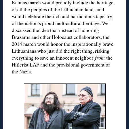
Kaunas march would proudly include the heritage
of all the peoples of the Lithuanian lands and
would celebrate the rich and harmonious tapestry
of the nation’s proud multicultural heritage. We
discussed the idea that instead of honoring
Brazaitis and other Holocaust collaborators, the
2014 march would honor the inspirationally brave
Lithuanians who just did the right thing, risking
everything to save an innocent neighbor
from
the
Hitlerist LAF and the provisional government of
the Nazis.