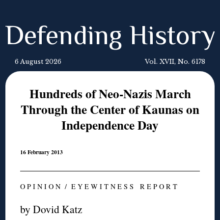
Defending History
6 August 2026
Vol. XVII, No. 6178
Hundreds of Neo-Nazis March
Through the Center of Kaunas on
Independence Day
16 February 2013
O P I N I O N / E Y E W I T N E S S R E P O R T
by Dovid Katz