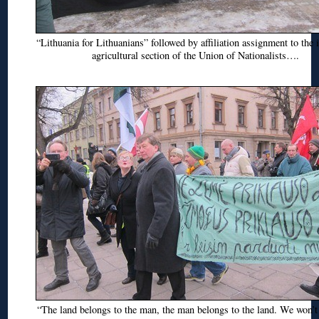
“Lithuania for Lithuanians” followed by affiliation assignment to the i
agricultural section of the Union of Nationalists….
“The land belongs to the man, the man belongs to the land. We won’t