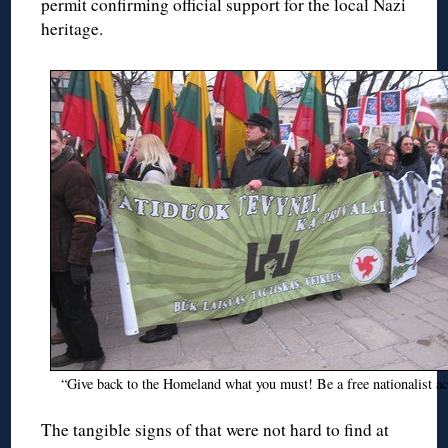
permit confirming official support for the local Nazi
heritage.
“Give back to the Homeland what you must! Be a free nationalist act
The tangible signs of that were not hard to find at