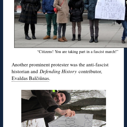
“Citizens! You are taking part in a fascist march!”
Another prominent protester was the anti-fascist
historian and
Defending History
contributor,
Evaldas Balčiūnas
.