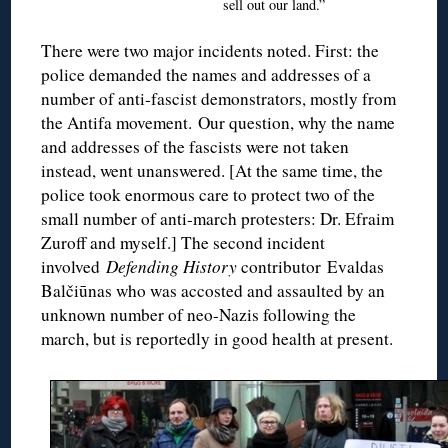
sell out our land.”
There were two major incidents noted. First: the
police demanded the names and addresses of a
number of anti-fascist demonstrators, mostly from
the Antifa movement. Our question, why the name
and addresses of the fascists were not taken
instead, went unanswered. [At the same time, the
police took enormous care to protect two of the
small number of anti-march protesters: Dr. Efraim
Zuroff and myself.] The second incident
involved
Defending History
contributor Evaldas
Balčiūnas who was accosted and assaulted by an
unknown number of neo-Nazis following the
march, but is reportedly in good health at present.