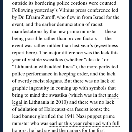
outside its bordering police cordons were counted.
Following yesterday’s Vilnius press conference led
by Dr. Efraim Zuroff, who flew in from Israel for the
event, and the earlier denunciation of racist
manifestations by the new prime minister — these
being possible rather than proven factors — the
event was rather milder than last year’s (eyewitness
report here). The major difference was the lack this
year of visible swastikas (whether “classic” or
“Lithuanian with added lines”), the more perfected
police performance in keeping order, and the lack
of overtly racist slogans. But there was no lack of
graphic ingenuity in coming up with symbols that
bring to mind the swastika (which was in fact
made
legal
in Lithuania in 2010) and there was no lack
of adulation of Holocaust-era fascist icons; the
lead banner glorified the 1941 Nazi puppet prime
minister who was
earlier this year reburied with full
honors
; he had signed the papers for the first