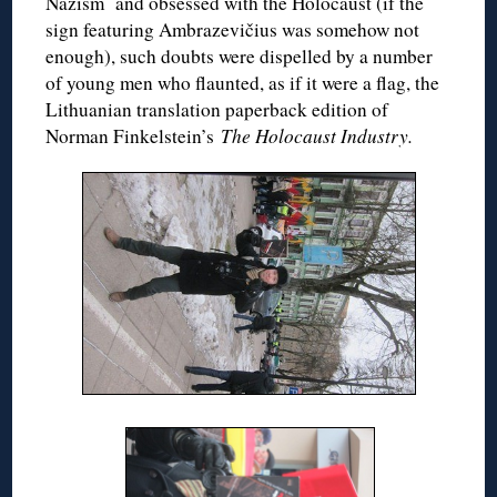
Nazism and obsessed with the Holocaust (if the
sign featuring Ambrazevičius was somehow not
enough), such doubts were dispelled by a number
of young men who flaunted, as if it were a flag, the
Lithuanian translation paperback edition of
Norman Finkelstein’s
The Holocaust Industry.