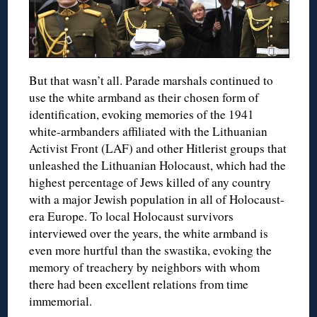
But that wasn’t all. Parade marshals continued to
use the white armband as their chosen form of
identification, evoking memories of the 1941
white-armbanders affiliated with the Lithuanian
Activist Front (LAF) and other Hitlerist groups that
unleashed the Lithuanian Holocaust, which had the
highest percentage of Jews killed of any country
with a major Jewish population in all of Holocaust-
era Europe. To local Holocaust survivors
interviewed over the years, the white armband is
even more hurtful than the swastika, evoking the
memory of treachery by neighbors with whom
there had been excellent relations from time
immemorial.