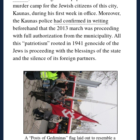
murder camp for the Jewish citizens of this city,
Kaunas, during his first week in office. Moreover,
the Kaunas police
had confirmed in writing
beforehand that the 2013 march was proceeding
with full authorization from the municipality. All
this “patriotism” rooted in 1941 genocide of the
Jews is proceeding with the blessings of the state
and the silence of its foreign partners.
A “Posts of Gediminas” flag laid out to resemble a