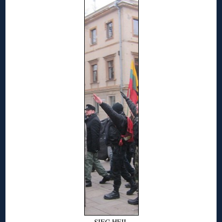
SIEG HEIL