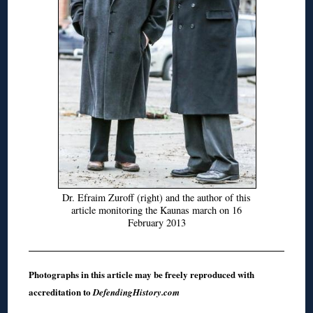
Dr. Efraim Zuroff (right) and the author of this
article monitoring the Kaunas march on 16
February 2013
Photographs in this article may be freely reproduced with
accreditation to
DefendingHistory.com