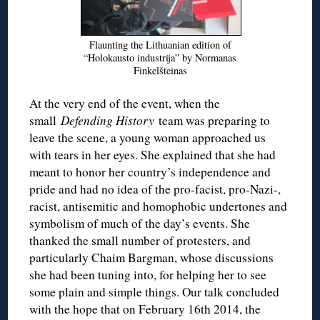
Flaunting the Lithuanian edition of
“Holokausto industrija” by Normanas
Finkelšteinas
At the very end of the event, when the
small
Defending History
team was preparing to
leave the scene, a young woman approached us
with tears in her eyes. She explained that she had
meant to honor her country’s independence and
pride and had no idea of the pro-facist, pro-Nazi-,
racist, antisemitic and homophobic undertones and
symbolism of much of the day’s events. She
thanked the small number of protesters, and
particularly Chaim Bargman, whose discussions
she had been tuning into, for helping her to see
some plain and simple things. Our talk concluded
with the hope that on February 16th 2014, the