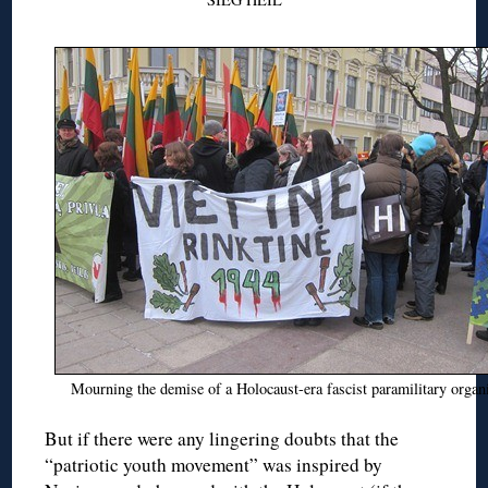
Mourning the demise of a Holocaust-era fascist paramilitary organ
But if there were any lingering doubts that the
“patriotic youth movement” was inspired by