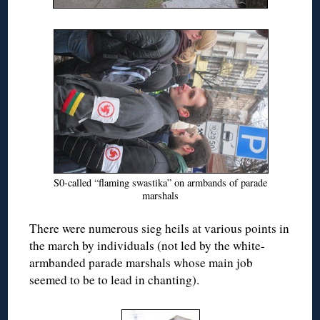
S0-called “flaming swastika” on armbands of parade
marshals
There were numerous sieg heils at various points in
the march by individuals (not led by the white-
armbanded parade marshals whose main job
seemed to be to lead in chanting).