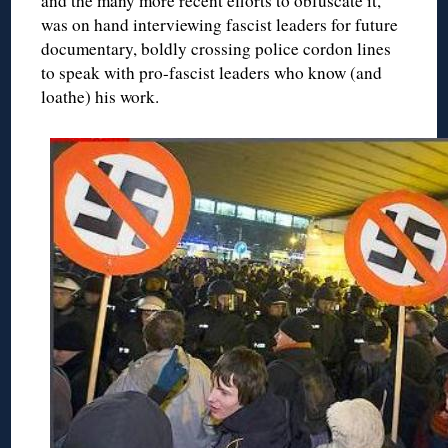
and the many more recent efforts to obfuscate it,
was on hand interviewing fascist leaders for future
documentary, boldly crossing police cordon lines
to speak with pro-fascist leaders who know (and
loathe) his work.