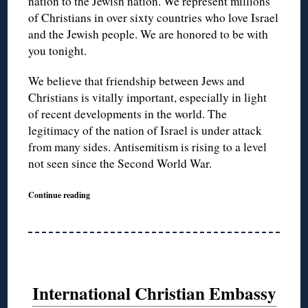
nation to the Jewish nation. We represent millions
of Christians in over sixty countries who love Israel
and the Jewish people. We are honored to be with
you tonight.
We believe that friendship between Jews and
Christians is vitally important, especially in light
of recent developments in the world. The
legitimacy of the nation of Israel is under attack
from many sides. Antisemitism is rising to a level
not seen since the Second World War.
Continue reading
International Christian Embassy