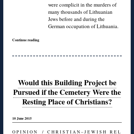
were complicit in the murders of
many thousands of Lithuanian
Jews before and during the
German occupation of Lithuania.
Continue reading
Would this Building Project be
Pursued if the Cemetery Were the
Resting Place of Christians?
10 June 2015
O P I N I O N
/
C H R I S T I A N – J E W I S H R E L