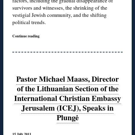
factors, including the gradual disappearance of
survivors and witnesses, the shrinking of the
vestigial Jewish community, and the shifting
political trends.
Continue reading
Pastor Michael Maass, Director
of the Lithuanian Section of the
International Christian Embassy
Jerusalem (ICEJ), Speaks in
Plungė
15 July 2011