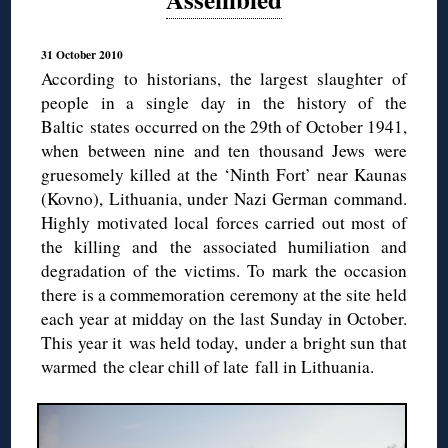
31 October 2010
According to historians, the largest slaughter of
people in a single day in the history of the
Baltic states occurred on the 29th of October 1941,
when between nine and ten thousand Jews were
gruesomely killed at the ‘Ninth Fort’ near Kaunas
(Kovno), Lithuania, under Nazi German command.
Highly motivated local forces carried out most of
the killing and the associated humiliation and
degradation of the victims. To mark the occasion
there is a commemoration ceremony at the site held
each year at midday on the last Sunday in October.
This year it was held today, under a bright sun that
warmed the clear chill of late fall in Lithuania.