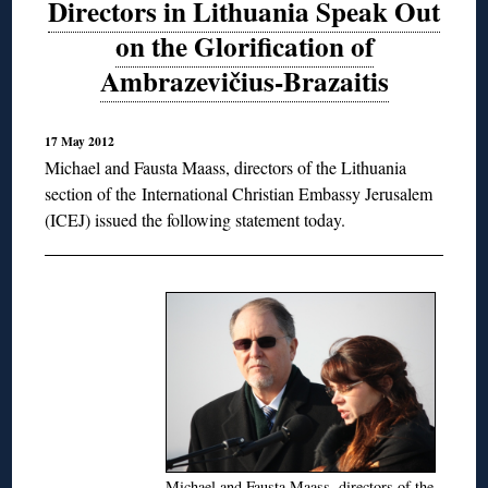
Directors in Lithuania Speak Out
on the Glorification of
Ambrazevičius-Brazaitis
17 May 2012
Michael and Fausta Maass, directors of the Lithuania
section of the
International Christian Embassy Jerusalem
(ICEJ) issued the following statement today.
Michael and Fausta Maass, directors of the