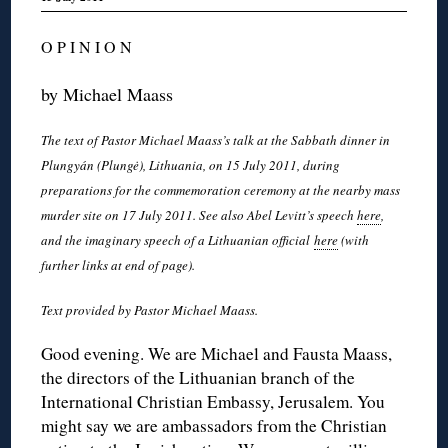
O P I N I O N
by Michael Maass
The text of Pastor Michael Maass’s talk at the Sabbath dinner in
Plungyán (Plungė), Lithuania, on 15 July 2011, during
preparations for the commemoration ceremony at the nearby mass
murder site on 17 July 2011. See also Abel Levitt’s speech
here
,
and the imaginary speech of a Lithuanian official
here
(with
further links at end of page).
Text provided by Pastor Michael Maass.
Good evening. We are Michael and Fausta Maass,
the directors of the Lithuanian branch of the
International Christian Embassy, Jerusalem. You
might say we are ambassadors from the Christian