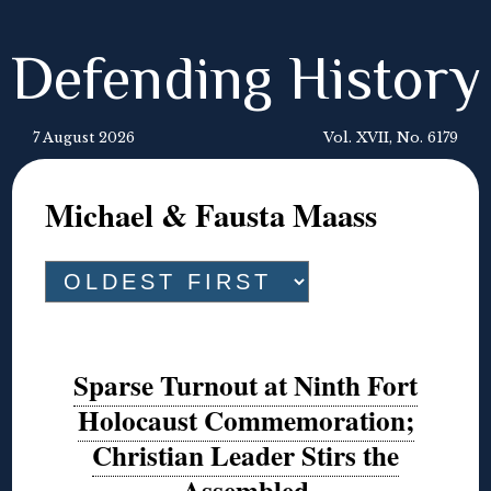
Defending History
7 August 2026
Vol. XVII, No. 6179
Michael & Fausta Maass
Sparse Turnout at Ninth Fort
Holocaust Commemoration;
Christian Leader Stirs the
Assembled