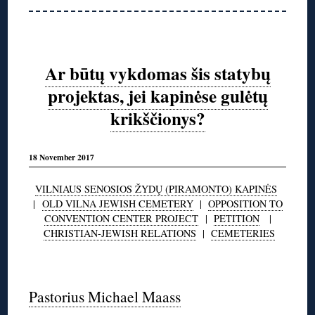
Ar būtų vykdomas šis statybų
projektas, jei kapinėse gulėtų
krikščionys?
18 November 2017
VILNIAUS SENOSIOS ŽYDŲ (PIRAMONTO) KAPINĖS
|
OLD VILNA JEWISH CEMETERY
|
OPPOSITION TO
CONVENTION CENTER PROJECT
|
PETITION
|
CHRISTIAN-JEWISH RELATIONS
|
CEMETERIES
◊
Pastorius Michael Maass