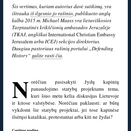
Šis vertimas, kuriam autorius davė sutikimą, yra
ištrauka
iš ilgesnio jo rašinio
, publikuoto anglų
kalba 2015 m. Michael Maass yra lietuviškosios
Tarptautinės krikščionių ambasados Jeruzalėje
(TKAJ, angliškai
International Christian Embassy
Jerusalem
arba ICEJ) sekcijos direktorius.
Daugiau pastoriaus rašinių portalui „Defending
History“
galite rasti čia
.
◊
N
orėčiau pasisakyti žydų kapinių
panaudojimo statybų projektams tema,
kuri šiuo metu kelia diskusijas Lietuvoje
ir kitose valstybėse. Norėčiau paklausti: ar būtų
vykdomi šie statybų projektai, jei tose kapinėse
ilsėtųsi katalikai, protestantai arba kiti ne žydai?
Continue reading