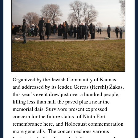
Organized by the Jewish Community of Kaunas,
and addressed by its leader, Gercas (Hershl) Žakas,
this year’s event drew just over a hundred people,
filling less than half the paved plaza near the
memorial dais. Survivors present expressed
concern for the future status of Ninth Fort
remembrance here, and Holocaust commemoration
more generally. The concern echoes various