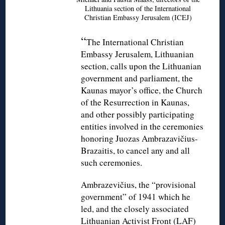
Lithuania section of the International
Christian Embassy Jerusalem (ICEJ)
“
The International Christian
Embassy Jerusalem, Lithuanian
section, calls upon the Lithuanian
government and parliament, the
Kaunas mayor’s office, the Church
of the Resurrection in Kaunas,
and other possibly participating
entities involved in the ceremonies
honoring Juozas Ambrazavičius-
Brazaitis, to cancel any and all
such ceremonies.
Ambrazevičius, the “provisional
government” of 1941 which he
led, and the closely associated
Lithuanian Activist Front (LAF)