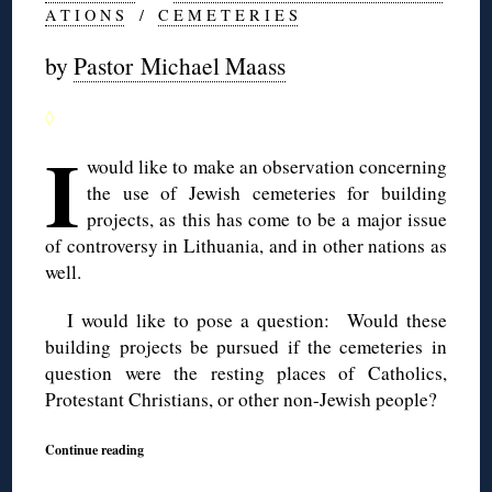
A T I O N S
/
C E M E T E R I E S
by
Pastor Michael Maass
◊
I
would like to make an observation concerning
the use of Jewish cemeteries for building
projects, as this has come to be a major issue
of controversy in Lithuania, and in other nations as
well.
I would like to pose a question: Would these
building projects be pursued if the cemeteries in
question were the resting places of Catholics,
Protestant Christians, or other non-Jewish people?
Continue reading