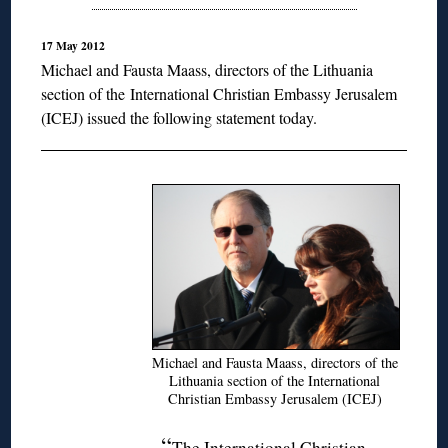
17 May 2012
Michael and Fausta Maass, directors of the Lithuania
section of the
International Christian Embassy Jerusalem
(ICEJ) issued the following statement today.
Michael and Fausta Maass, directors of the
Lithuania section of the International
Christian Embassy Jerusalem (ICEJ)
“
The International Christian