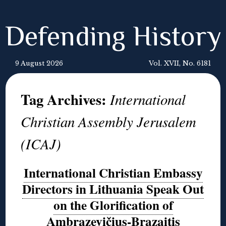
Defending History
9 August 2026
Vol. XVII, No. 6181
Tag Archives:
International
Christian Assembly Jerusalem
(ICAJ)
International Christian Embassy
Directors in Lithuania Speak Out
on the Glorification of
Ambrazevičius-Brazaitis