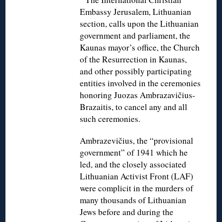
Embassy Jerusalem, Lithuanian
section, calls upon the Lithuanian
government and parliament, the
Kaunas mayor’s office, the Church
of the Resurrection in Kaunas,
and other possibly participating
entities involved in the ceremonies
honoring Juozas Ambrazavičius-
Brazaitis, to cancel any and all
such ceremonies.
Ambrazevičius, the “provisional
government” of 1941 which he
led, and the closely associated
Lithuanian Activist Front (LAF)
were complicit in the murders of
many thousands of Lithuanian
Jews before and during the