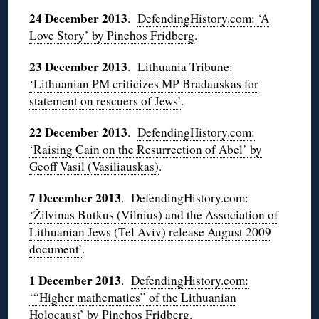
24 December 2013
.
DefendingHistory.com: ‘A
Love Story’ by Pinchos Fridberg
.
23 December 2013
.
Lithuania Tribune:
‘Lithuanian PM criticizes MP Bradauskas for
statement on rescuers of Jews’
.
22 December 2013
.
DefendingHistory.com:
‘Raising Cain on the Resurrection of Abel’ by
Geoff Vasil (Vasiliauskas)
.
7 December 2013
.
DefendingHistory.com:
‘Žilvinas Butkus (Vilnius) and the Association of
Lithuanian Jews (Tel Aviv) release August 2009
document’
.
1 December 2013
.
DefendingHistory.com:
‘“Higher mathematics” of the Lithuanian
Holocaust’ by Pinchos Fridberg
.