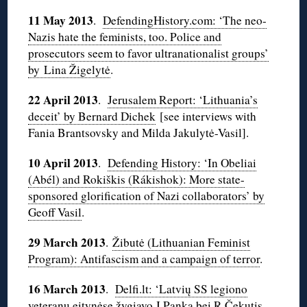
11 May 2013
.
DefendingHistory.com: ‘The neo-
Nazis hate the feminists, too. Police and
prosecutors seem to favor ultranationalist groups’
by Lina Žigelytė
.
22 April 2013
.
Jerusalem Report: ‘Lithuania’s
deceit’ by Bernard Dichek
[see interviews with
Fania Brantsovsky and Milda Jakulytė-Vasil].
10 April 2013
.
Defending History: ‘In Obeliai
(Abél) and Rokiškis (Rákishok): More state-
sponsored glorification of Nazi collaborators’ by
Geoff Vasil
.
29 March 2013
.
Žibutė (Lithuanian Feminist
Program): Antifascism and a campaign of terror
.
16 March 2013
.
Delfi.lt: ‘Latvių SS legiono
veteranų eitynėse žygiavo J.Panka bei R.Čekutis,