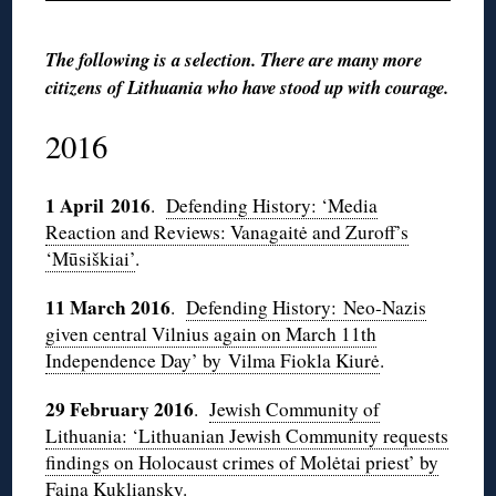
The following is a selection. There are many more
citizens of Lithuania who have stood up with courage.
2016
1 April 2016
.
Defending History: ‘Media
Reaction and Reviews: Vanagaitė and Zuroff’s
‘Mūsiškiai’
.
11 March 2016
.
Defending History: Neo-Nazis
given central Vilnius again on March 11th
Independence Day’ by Vilma Fiokla Kiurė
.
29 February 2016
.
Jewish Community of
Lithuania: ‘Lithuanian Jewish Community requests
findings on Holocaust crimes of Molėtai priest’ by
Faina Kukliansky
.