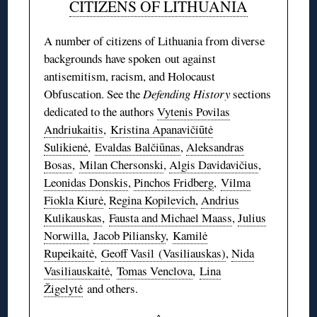
CITIZENS OF LITHUANIA
A number of citizens of Lithuania from diverse
backgrounds have spoken out against
antisemitism, racism, and Holocaust
Obfuscation. See the
Defending History
sections
dedicated to the authors
Vytenis Povilas
Andriukaitis
,
Kristina Apanavičiūtė
Sulikienė
,
Evaldas Balčiūnas
,
Aleksandras
Bosas
,
Milan Chersonski
,
Algis Davidavičius
,
Leonidas Donskis
,
Pinchos Fridberg
,
Vilma
Fiokla Kiurė
,
Regina Kopilevich
,
Andrius
Kulikauskas
,
Fausta and Michael Maass
,
Julius
Norwilla,
Jacob Piliansky
,
Kamilė
Rupeikaitė
,
Geoff Vasil (Vasiliauskas)
,
Nida
Vasiliauskaitė
,
Tomas Venclova
,
Lina
Žigelytė
and others.