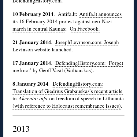
DefendingHistory.com
.
10 February 2014
. Antifa.lt:
Antifa.lt announces
its 16 February 2014 protest against neo-Nazi
march in central Kaunas
;
On Facebook.
21 January 2014
.
JosephLevinson.com: Joseph
Levinson website launched
.
17 January 2014
.
DefendingHistory.com: ‘Forget
me knot’ by Geoff Vasil (Vailiauskas)
.
8 January 2014
.
DefendingHistory.com:
Translation of Giedrius Grabauskas’s recent article
in
Akcentai.info
on freedom of speech in Lithuania
(with reference to Holocaust remembrance issues)
.
2013