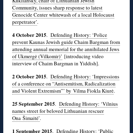
Kukliansky, chair of Lithuanian Jewish
Community, issues sharp response to latest
Genocide Center whitewash of a local Holocaust
perpetrator’
.
4 October 2015
.
Defending History: ‘Police
prevent Kaunas Jewish guide Chaim Bargman from
attending annual memorial for the annihilated Jews
of Ukmergė (Vilkomir)’
[introducing video
interview of Chaim Bargman in Yiddish].
2 October 2015
.
Defending History: ‘Impressions
of a conference on “Antisemitism, Radicalization
and Violent Extremism”’ by Vilma Fiokla Kiurė
.
25 September 2015
.
Defending History: ‘Vilnius
names street for beloved Lithuanian rescuer
Ona Šimaitė’
.
1 September 2015
.
Defending History: ‘Public