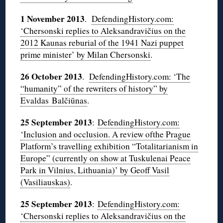
1 November 2013
.
DefendingHistory.com:
‘Chersonski replies to Aleksandravičius on the
2012 Kaunas reburial of the 1941 Nazi puppet
prime minister’ by Milan Chersonski
.
26 October 2013
.
DefendingHistory.com: ‘The
“humanity” of the rewriters of history” by
Evaldas Balčiūnas
.
25 September 2013
:
DefendingHistory.com:
‘Inclusion and occlusion. A review ofthe Prague
Platform’s travelling exhibition “Totalitarianism in
Europe” (currently on show at Tuskulenai Peace
Park in Vilnius, Lithuania)’ by Geoff Vasil
(Vasiliauskas)
.
25 September 2013
:
DefendingHistory.com:
‘Chersonski replies to Aleksandravičius on the