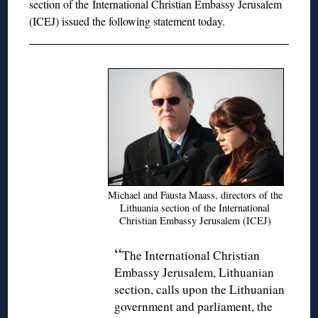
section of the
International Christian Embassy Jerusalem
(ICEJ) issued the following statement today.
Michael and Fausta Maass, directors of the
Lithuania section of the International
Christian Embassy Jerusalem (ICEJ)
“
The International Christian
Embassy Jerusalem, Lithuanian
section, calls upon the Lithuanian
government and parliament, the