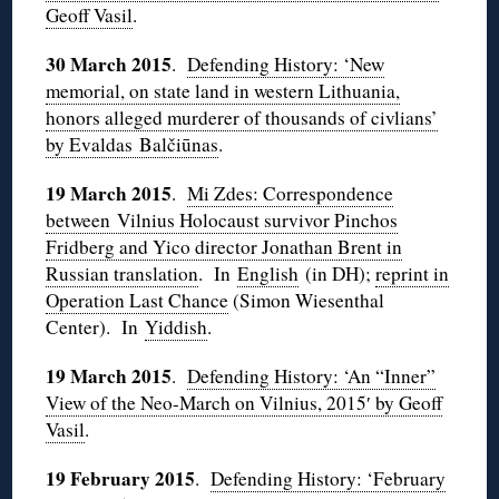
Geoff Vasil
.
30 March 2015
.
Defending History: ‘New
memorial, on state land in western Lithuania,
honors alleged murderer of thousands of civlians’
by Evaldas Balčiūnas
.
19 March 2015
.
Mi Zdes: Correspondence
between Vilnius Holocaust survivor Pinchos
Fridberg and Yico director Jonathan Brent in
Russian translation
. In
English
(in DH);
reprint in
Operation Last Chance
(Simon Wiesenthal
Center). In
Yiddish
.
19 March 2015
.
Defending History: ‘An “Inner”
View of the Neo-March on Vilnius, 2015′ by Geoff
Vasil
.
19 February 2015
.
Defending History: ‘February