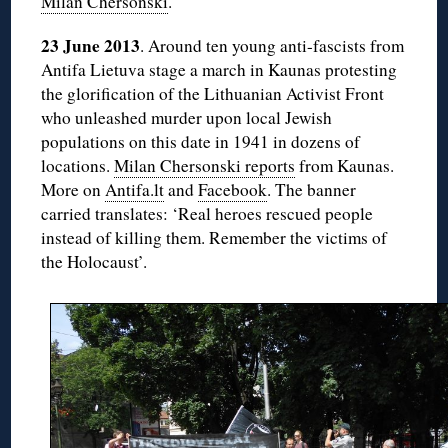
Milan Chersonski
.
23 June 2013
. Around ten young anti-fascists from
Antifa Lietuva stage a march in Kaunas protesting
the glorification of the Lithuanian Activist Front
who unleashed murder upon local Jewish
populations on this date in 1941 in dozens of
locations.
Milan Chersonski reports
from Kaunas.
More on
Antifa.lt
and
Facebook
. The banner
carried translates: ‘Real heroes rescued people
instead of killing them. Remember the victims of
the Holocaust’.