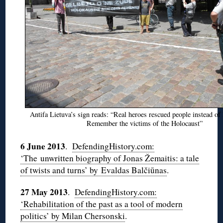
Antifa Lietuva’s sign reads: “Real heroes rescued people instead of 
Remember the victims of the Holocaust”
6 June 2013
.
DefendingHistory.com:
‘The unwritten biography of Jonas Žemaitis: a tale
of twists and turns’ by Evaldas Balčiūnas
.
27 May 2013
.
DefendingHistory.com:
‘Rehabilitation of the past as a tool of modern
politics’ by Milan Chersonski
.