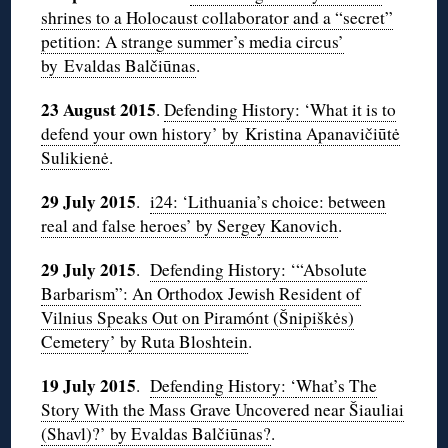
shrines to a Holocaust collaborator and a “secret”
petition: A strange summer’s media circus’
by Evaldas Balčiūnas
.
23 August 2015
.
Defending History: ‘What it is to
defend your own history’ by
Kristina Apanavičiūtė
Sulikienė
.
29 July 2015
.
i24: ‘Lithuania’s choice: between
real and false heroes’ by Sergey Kanovich
.
29 July 2015
.
Defending History: ‘“Absolute
Barbarism”: An Orthodox Jewish Resident of
Vilnius Speaks Out on Piramónt (Šnipiškės)
Cemetery’ by Ruta Bloshtein
.
19 July 2015
.
Defending History: ‘
What’s The
Story With the Mass Grave Uncovered near Šiauliai
(Shavl)?’ by Evaldas Balčiūnas?
.