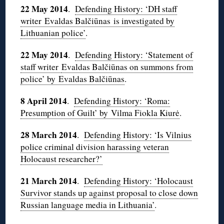
22 May 2014
.
Defending History: ‘DH staff
writer Evaldas Balčiūnas is investigated by
Lithuanian police’
.
22 May 2014
.
Defending History: ‘Statement of
staff writer
Evaldas Balčiūnas on summons from
police’ by Evaldas Balčiūnas
.
8 April 2014
.
Defending History: ‘Roma:
Presumption of Guilt’ by Vilma Fiokla Kiurė
.
28 March 2014
.
Defending History: ‘Is Vilnius
police criminal division harassing veteran
Holocaust researcher?’
21 March 2014
.
Defending History: ‘Holocaust
Survivor stands up against proposal to close down
Russian language media in Lithuania’
.