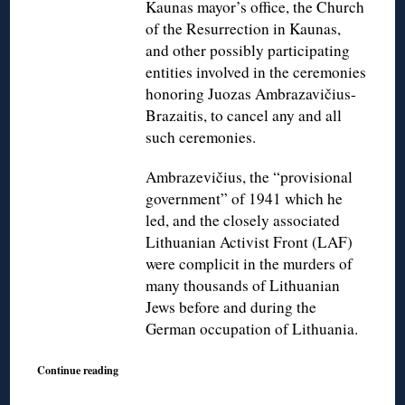
Kaunas mayor’s office, the Church
of the Resurrection in Kaunas,
and other possibly participating
entities involved in the ceremonies
honoring Juozas Ambrazavičius-
Brazaitis, to cancel any and all
such ceremonies.
Ambrazevičius, the “provisional
government” of 1941 which he
led, and the closely associated
Lithuanian Activist Front (LAF)
were complicit in the murders of
many thousands of Lithuanian
Jews before and during the
German occupation of Lithuania.
Continue reading