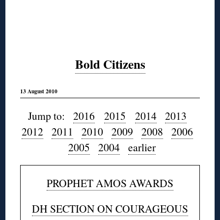
Bold Citizens
13 August 2010
Jump to:
2016
2015
2014
2013
2012
2011
2010
2009
2008
2006
2005
2004
earlier
PROPHET AMOS AWARDS
DH SECTION ON COURAGEOUS