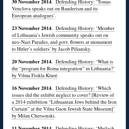
30 November 2014
.
Defending History: ‘Tomas
Venclova speaks out on Banderism and its
European analogues’
.
23 November 2014
.
Defending History: ‘Member
of Lithuania’s Jewish community speaks out on
neo-Nazi Parades, and govt. flowers at monument
to Hitler’s soldiers’ by Jacob Piliansky
.
20 November 2014
.
Defending History: ‘What is
the “program for Roma integration” in Lithuania?’
by Vilma Fiokla Kiurė
.
16 November 2014
.
Defending History: ‘Which
issues did the exhibit neglect to cover? [Review of
a 2014 exhibition “Lithuanian Jews behind the Iron
Curtain” at the Vilna Gaon Jewish State Museum]‘
by Milan Chersonski
.
11 November 2014
.
Defending History: ‘Meilach