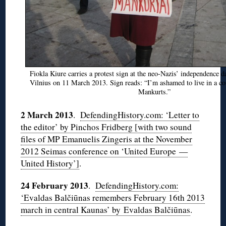
Fiokla Kiure carries a protest sign at the neo-Nazis’ independence d
Vilnius on 11 March 2013. Sign reads: “I’m ashamed to live in a co
Mankurts.”
2 March 2013
.
DefendingHistory.com: ‘Letter to
the editor’ by Pinchos Fridberg [with two sound
files of MP Emanuelis Zingeris at the November
2012 Seimas conference on ‘United Europe —
United History’]
.
24 February 2013
.
DefendingHistory.com:
‘Evaldas Balčiūnas remembers February 16th 2013
march in central Kaunas’ by Evaldas Balčiūnas
.