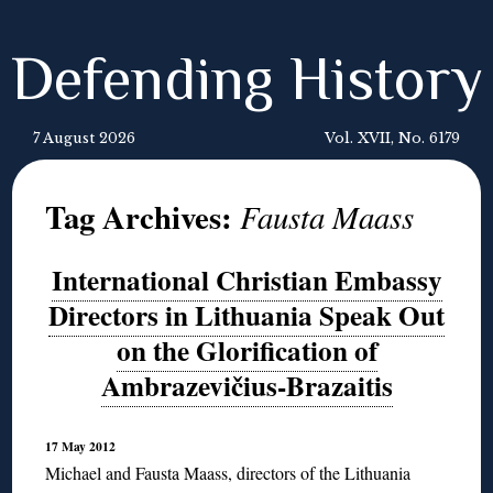
Defending History
7 August 2026
Vol. XVII, No. 6179
Tag Archives:
Fausta Maass
International Christian Embassy
Directors in Lithuania Speak Out
on the Glorification of
Ambrazevičius-Brazaitis
17 May 2012
Michael and Fausta Maass, directors of the Lithuania