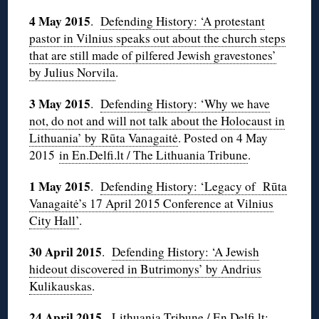
4 May
2015
.
Defending History: ‘A protestant
pastor in Vilnius speaks out about the church steps
that are still made of pilfered Jewish gravestones’
by Julius Norvila
.
3 May 2015
.
Defending History: ‘Why we have
not, do not and will not talk about the Holocaust in
Lithuania’ by Rūta Vanagaitė
. Posted on 4 May
2015
in En.Delfi.lt / The Lithuania Tribune
.
1 May 2015
.
Defending History: ‘Legacy of Rūta
Vanagaitė’s 17 April 2015 Conference at Vilnius
City Hall’
.
30 April 2015
.
Defending History: ‘A Jewish
hideout discovered in Butrimonys’ by Andrius
Kulikauskas
.
24 April 2015
.
Lithuania Tribune / En.Delfi.lt: