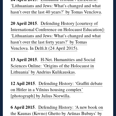
‘Lithuanians and Jews: What’s changed and what
hasn’t over the last 40 years?’ by Tomas Venclova
.
20 April 2015
.
Defending History [courtesy of
International Conference on Holocaust Education]:
‘Lithuanians and Jews: What’s changed and what
hasn’t over the last forty years?’ by Tomas
Venclova
. In
Delfi.lt (24 April 2015)
.
13 April 2015
.
H-Net. Humanities and Social
Sciences Online: ‘Origins of the Holocaust in
Lithuania’ by Andrius Kulikauskas
.
12 Apil 2015
.
Defending History: ‘Graffiti debate
on Hitler in a Vilnius housing complex’
[photograph] by Julius Norwilla
.
6 April 2015
.
Defending History: ‘A new book on
the Kaunas (Kovno) Ghetto by Arūnas Bubnys’ by