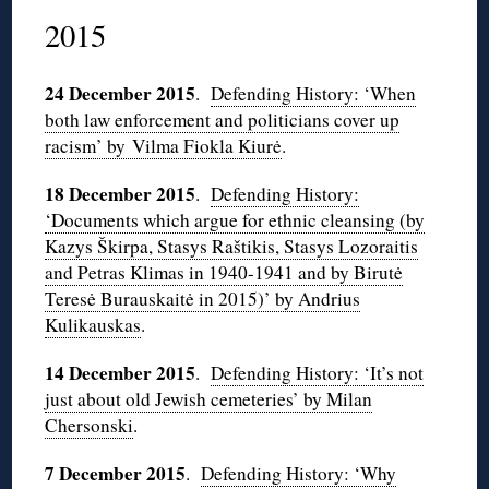
2015
24 December 2015
.
Defending History: ‘When
both law enforcement and politicians cover up
racism’ by Vilma Fiokla Kiurė
.
18 December 2015
.
Defending History:
‘Documents which argue for ethnic cleansing (by
Kazys Škirpa, Stasys Raštikis, Stasys Lozoraitis
and Petras Klimas in 1940-1941 and by Birutė
Teresė Burauskaitė in 2015)’ by Andrius
Kulikauskas
.
14 December 2015
.
Defending History: ‘It’s not
just about old Jewish cemeteries’ by Milan
Chersonski
.
7 December 2015
.
Defending History: ‘Why