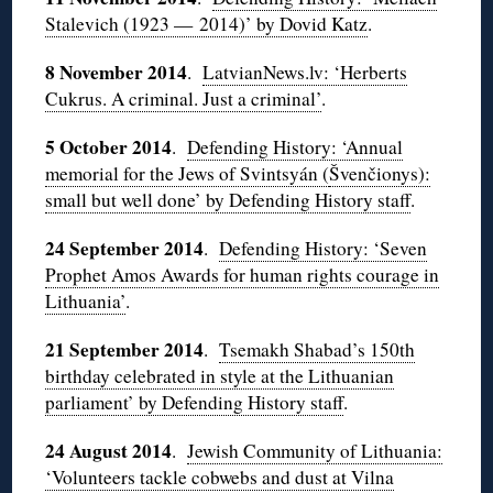
Stalevich (1923 — 2014)’ by Dovid Katz
.
8 November 2014
.
LatvianNews.lv: ‘Herberts
Cukrus. A criminal. Just a criminal’
.
5 October 2014
.
Defending History: ‘Annual
memorial for the Jews of Svintsyán (
Švenčionys):
small but well done’ by Defending History staff
.
24 September 2014
.
Defending History: ‘Seven
Prophet Amos Awards for human rights courage in
Lithuania’
.
21 September 2014
.
Tsemakh Shabad’s 150th
birthday celebrated in style at the Lithuanian
parliament’ by Defending History staff
.
24 August 2014
.
Jewish Community of Lithuania:
‘Volunteers tackle cobwebs and dust at Vilna