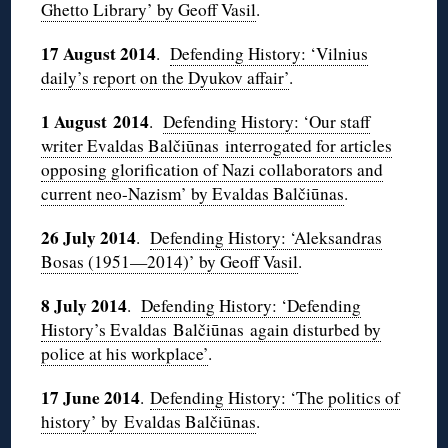
Ghetto Library’ by Geoff Vasil
.
17 August 2014
.
Defending History: ‘Vilnius
daily’s report on the Dyukov affair’
.
1 August 2014
.
Defending History: ‘Our staff
writer Evaldas Balčiūnas interrogated for articles
opposing glorification of Nazi collaborators and
current neo-Nazism’ by Evaldas Balčiūnas
.
26 July 2014
.
Defending History: ‘Aleksandras
Bosas (1951—2014)’ by Geoff Vasil
.
8 July 2014
.
Defending History: ‘Defending
History’s Evaldas Balčiūnas again disturbed by
police at his workplace’
.
17 June 2014
.
Defending History: ‘The politics of
history’ by Evaldas Balčiūnas
.