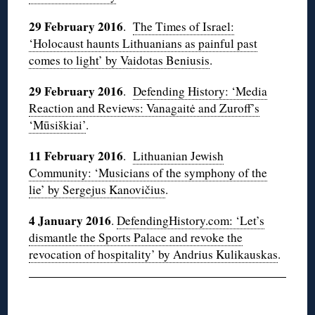
29 February 2016
.
The Times of Israel:
‘Holocaust haunts Lithuanians as painful past
comes to light’ by Vaidotas Beniusis
.
29 February 2016
.
Defending History: ‘Media
Reaction and Reviews: Vanagaitė and Zuroff’s
‘Mūsiškiai’
.
11 February 2016
.
Lithuanian Jewish
Community: ‘Musicians of the symphony of the
lie’ by Sergejus Kanovičius
.
4 January 2016
.
DefendingHistory.com: ‘Let’s
dismantle the Sports Palace and revoke the
revocation of hospitality’ by Andrius Kulikauskas
.