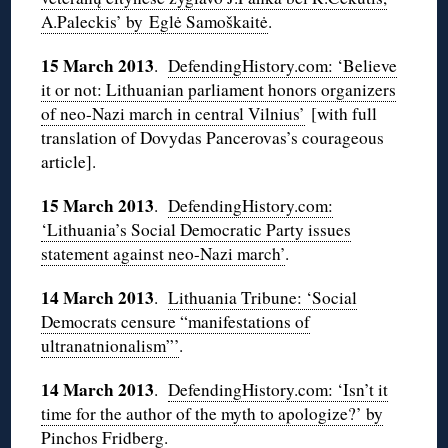
A.Paleckis’ by Eglė Samoškaitė
.
15 March 2013
.
DefendingHistory.com: ‘Believe
it or not: Lithuanian parliament honors organizers
of neo-Nazi march in central Vilnius’
[with full
translation of Dovydas Pancerovas’s courageous
article].
15 March 2013
.
DefendingHistory.com:
‘Lithuania’s Social Democratic Party issues
statement against neo-Nazi march’
.
14 March 2013
.
Lithuania Tribune: ‘Social
Democrats censure “manifestations of
ultranatnionalism”’
.
14 March 2013
.
DefendingHistory.com: ‘Isn’t it
time for the author of the myth to apologize?’ by
Pinchos Fridberg
.