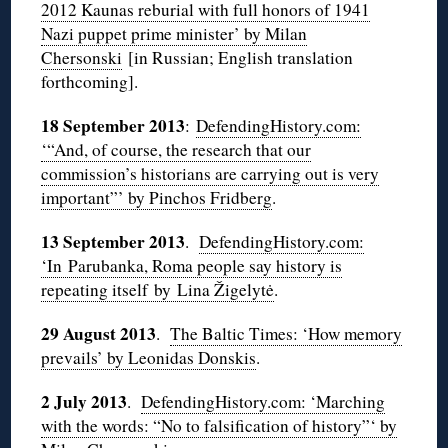
2012 Kaunas reburial with full honors of 1941
Nazi puppet prime minister’ by Milan
Chersonski
[in Russian; English translation
forthcoming].
18 September 2013
:
DefendingHistory.com:
‘“And, of course, the research that our
commission’s historians are carrying out is very
important”’ by Pinchos Fridberg
.
13 September 2013
.
DefendingHistory.com:
‘In Parubanka, Roma people say history is
repeating itself by Lina Žigelytė
.
29 August 2013
.
The Baltic Times: ‘How memory
prevails’ by Leonidas Donskis
.
2 July 2013
.
DefendingHistory.com: ‘Marching
with the words: “No to falsification of history”‘ by