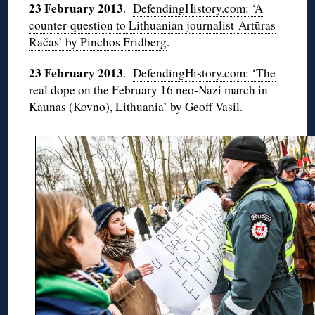
23 February 2013
.
DefendingHistory.com: ‘A
counter-question to Lithuanian journalist Artūras
Račas’ by Pinchos Fridberg
.
23 February 2013
.
DefendingHistory.com: ‘The
real dope on the February 16 neo-Nazi march in
Kaunas (Kovno), Lithuania’ by Geoff Vasil
.