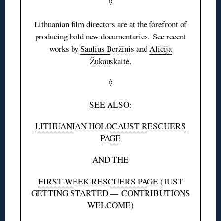
◊
Lithuanian film directors are at the forefront of
producing bold new documentaries. See recent
works by
Saulius Beržinis
and
Alicija
Žukauskaitė
.
◊
SEE ALSO:
LITHUANIAN HOLOCAUST RESCUERS
PAGE
AND THE
FIRST-WEEK RESCUERS PAGE
(JUST
GETTING STARTED — CONTRIBUTIONS
WELCOME)