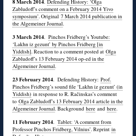
8 March 2014
.
Defending History: ‘Olga
Zabludoff’s comment on a February 2014 Yivo
symposium’
. Original
7 March 2014 publication in
the Algemeiner Journal
.
3 March 2014
.
Pinchos Fridberg’s Youtube:
‘Lakhn iz gezunt’ by Pinchos Fridberg [in
Yiddish]
. Reaction to a comment posted at
Olga
Zabludoff’s 13 February 2014 op-ed in the
Algemeiner Journal
.
23 February 2014
. Defending History:
Prof.
Pinchos Fridberg’s sound file ‘Lakhn iz gezunt’ (in
Yiddish)
in response to R. Račinskas’s comment
to
Olga Zabludoff’s 13 February 2014 article in the
Algemeiner Journal
. Background
here
and
here
.
11 February 2014
.
Tablet: ‘A comment from
Professor Pinchos Fridberg, Vilnius’
. Reprint
in