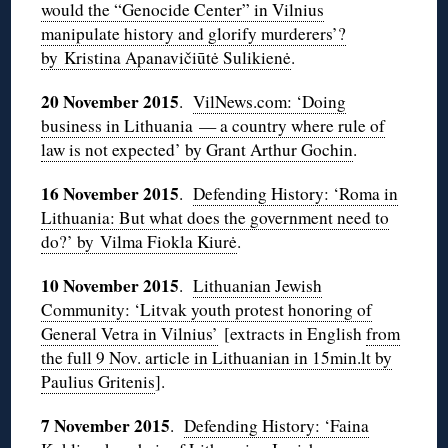
would the “Genocide Center” in Vilnius
manipulate history and glorify murderers’?
by Kristina Apanavičiūtė Sulikienė
.
20 November 2015
.
VilNews.com: ‘Doing
business in Lithuania — a country where rule of
law is not expected’ by Grant Arthur Gochin
.
16 November 2015
.
Defending History: ‘Roma in
Lithuania: But what does the government need to
do?’ by Vilma Fiokla Kiurė
.
10 November 2015
.
Lithuanian Jewish
Community: ‘Litvak youth protest honoring of
General Vetra in Vilnius’
[extracts in English
from
the full 9 Nov. article in Lithuanian in 15min.lt by
Paulius Gritenis
].
7 November 2015
.
Defending History: ‘Faina