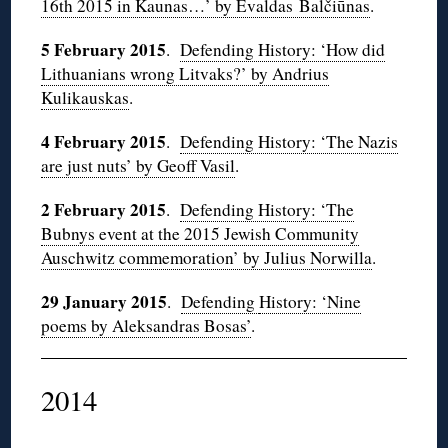
16th 2015 in Kaunas…’ by Evaldas Balčiūnas
.
5 February 2015
.
Defending History: ‘How did
Lithuanians wrong Litvaks?’ by Andrius
Kulikauskas
.
4 February 2015
.
Defending History: ‘The Nazis
are just nuts’ by Geoff Vasil
.
2 February 2015
.
Defending History: ‘The
Bubnys event at the 2015 Jewish Community
Auschwitz commemoration’ by Julius Norwilla
.
29 January 2015
.
Defending
History: ‘Nine
poems by Aleksandras Bosas’
.
2014