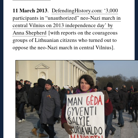
11 March 2013
.
DefendingHistory.com: ‘3,000
participants in “unauthorized” neo-Nazi march in
central Vilnius on 2013 independence day’ by
Anna Shepherd
[with reports on the courageous
groups of Lithuanian citizens who turned out to
oppose the neo-Nazi march in central Vilnius].