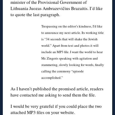
minister of the Provisional Government of
Lithuania Juozas Ambrazevičius Brazaitis. I’d like
to quote the last paragraph.
Trespassing on the editor’s kindness, I’d like
to announce my next article. Its working title
is “34 seconds that will shake the Jewish
world.” Apart from text and photos it will
include an MP3 file. I want the world to hear
Mr. Zingeris speaking with agitation and
stammering, slowly looking for words, finally
calling the ceremony “episode
accomplished.”
As I haven’t published the promised article, readers
have contacted me asking to send them the file.
I would be very grateful if you could place the two
attached MP3 files on your website.