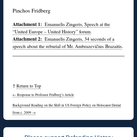
Pinchos Fridberg
Attachment 1:
Emanuelis Zingeris, Speech at the
“United Europe – United History” forum
.
Attachment 2:
Emanuelis Zingeris, 34 seconds of a
speech about the reburial of Mr. Ambrazevičius Brazaitis
.
↑
Return to Top
←
Response to Professor Fridberg’s Article
Background Reading on the Shift in US Foreign Policy on Holocaust Denial
from c. 2009
→