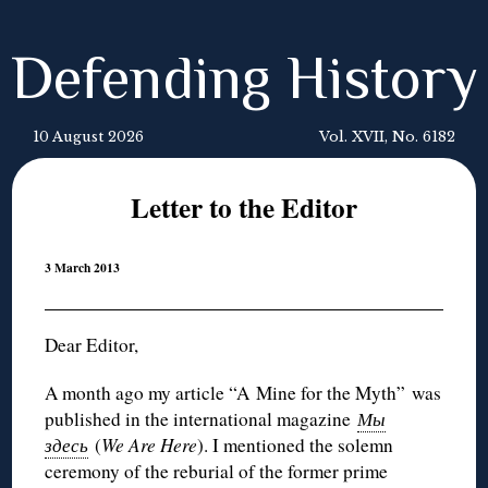
Defending History
10 August 2026
Vol. XVII, No. 6182
Letter to the Editor
3 March 2013
Dear Editor,
A month ago my article “A Mine for the Myth” was
published in the international magazine
Мы
здесь
(
We Are Here
). I mentioned the solemn
ceremony of the reburial of the former prime