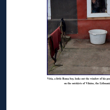
Vitia, a little Roma boy, looks out the window of his po
on the outskirts of Vilnius, the Lithuani
◊