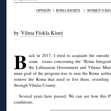
OPINION
|
ROMA RIGHTS
|
WOMEN’S RI
by
Vilma Fiokla Kiurė
◊
B
ack in 2017, I tried to acquaint the outside
some issues concerning the “Roma Integrati
the Lithuanian Government and Vilnius Munic
main goal of the program was to raze the Roma settle
remove the Roma that used to live there, resettling 
through Vilnius County.
Several years have passed. We can see how this 
conditions.