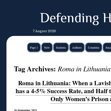
Defending H
7 August 2026
Page 1
New
Sections
Authors
Countries
Succ
Tag Archives:
Roma in Lithuania
Roma in Lithuania: When a Lavis
has a 4-5% Success Rate, and Half t
Only Women’s Prison
26 September 2021