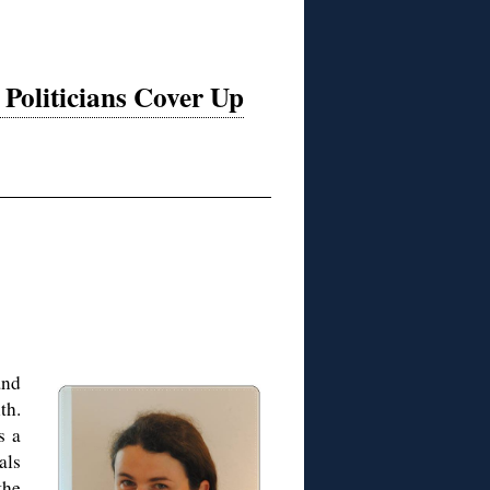
oliticians Cover Up
and
th.
s a
als
the