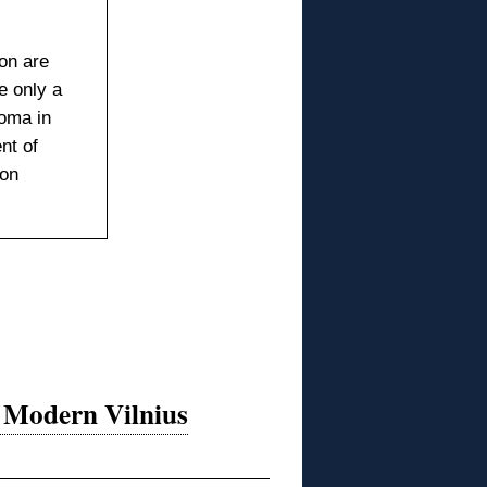
on are
 only a
oma in
nt of
ion
n Modern Vilnius