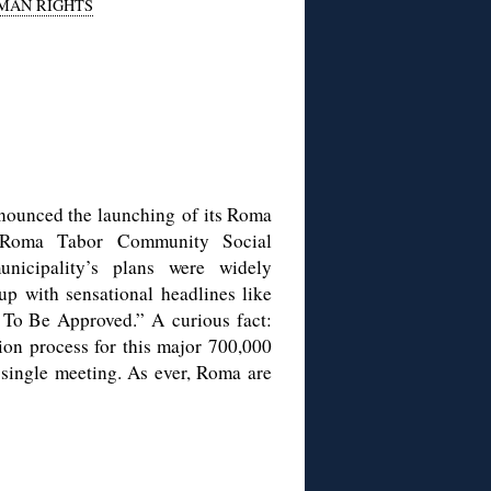
MAN RIGHTS
nnounced the launching of its Roma
i) Roma Tabor Community Social
nicipality’s plans were widely
up with sensational headlines like
 To Be Approved.” A curious fact:
tion process for this major 700,000
 single meeting. As ever, Roma are