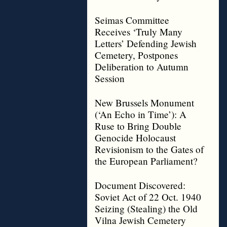
Seimas Committee
Receives ‘Truly Many
Letters’ Defending Jewish
Cemetery, Postpones
Deliberation to Autumn
Session
New Brussels Monument
(‘An Echo in Time’): A
Ruse to Bring Double
Genocide Holocaust
Revisionism to the Gates of
the European Parliament?
Document Discovered:
Soviet Act of 22 Oct. 1940
Seizing (Stealing) the Old
Vilna Jewish Cemetery