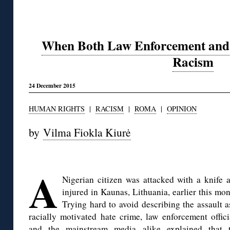
When Both Law Enforcement and P
Racism
24 December 2015
HUMAN RIGHTS
|
RACISM
|
ROMA
|
OPINION
by
Vilma Fiokla Kiurė
◊
A
Nigerian citizen was attacked with a knife 
injured in Kaunas, Lithuania, earlier this mon
Trying hard to avoid describing the assault a
racially motivated hate crime, law enforcement offici
and
the mainstream media
alike explained that 