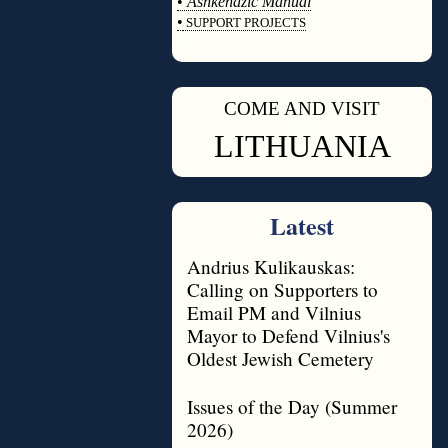
•
Ashkenazic Manual
•
SUPPORT PROJECTS
◊
COME AND VISIT
◊
LITHUANIA
Latest
Andrius Kulikauskas:
Calling on Supporters to
Email PM and Vilnius
Mayor to Defend Vilnius's
Oldest Jewish Cemetery
Issues of the Day (Summer
2026)