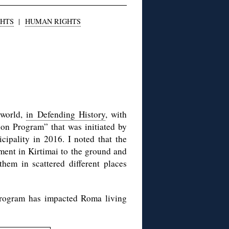
GHTS
|
HUMAN RIGHTS
 world,
in Defending History
, with
on Program” that was initiated by
ipality in 2016. I noted that the
ment in Kirtimai to the ground and
them in scattered different places
Program has impacted Roma living