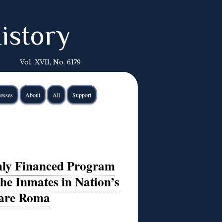
istory
Vol. XVII, No. 6179
esses
About
All
Support
hly Financed Program
he Inmates in Nation’s
 are Roma