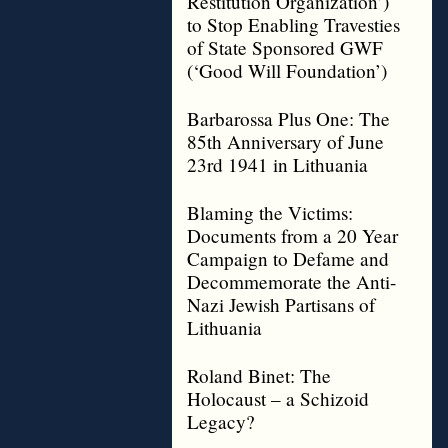
Restitution Organization’)
to Stop Enabling Travesties
of State Sponsored GWF
(‘Good Will Foundation’)
Barbarossa Plus One: The
85th Anniversary of June
23rd 1941 in Lithuania
Blaming the Victims:
Documents from a 20 Year
Campaign to Defame and
Decommemorate the Anti-
Nazi Jewish Partisans of
Lithuania
Roland Binet: The
Holocaust – a Schizoid
Legacy?