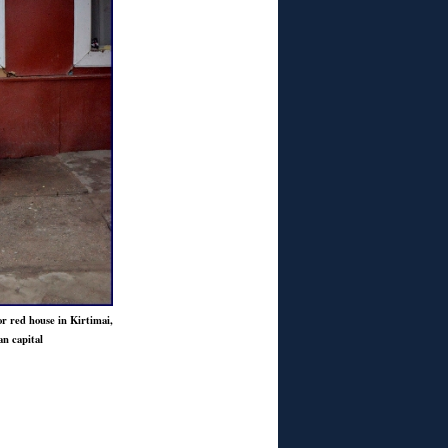
or red house in Kirtimai,
an capital