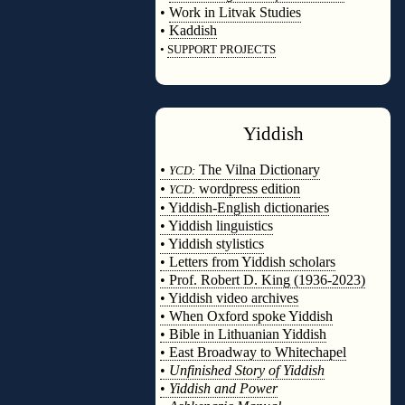
•
Work in Litvak Studies
•
Kaddish
•
SUPPORT PROJECTS
◊
Yiddish
◊
•
The Vilna Dictionary
YCD:
•
wordpress edition
YCD:
• Yiddish-English dictionaries
• Yiddish linguistics
• Yiddish stylistics
• Letters from Yiddish scholars
• Prof. Robert D. King (1936-2023)
• Yiddish video archives
• When Oxford spoke Yiddish
• Bible in Lithuanian Yiddish
• East Broadway to Whitechapel
•
Unfinished Story of Yiddish
•
Yiddish and Power