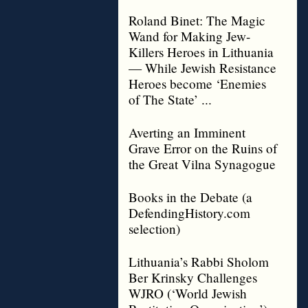
Roland Binet: The Magic
Wand for Making Jew-
Killers Heroes in Lithuania
— While Jewish Resistance
Heroes become ‘Enemies
of The State’ ...
Averting an Imminent
Grave Error on the Ruins of
the Great Vilna Synagogue
Books in the Debate (a
DefendingHistory.com
selection)
Lithuania’s Rabbi Sholom
Ber Krinsky Challenges
WJRO (‘World Jewish