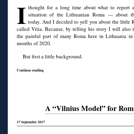
I
thought for a long time about what to report 
situation of the Lithuanian Roma — about the
today. And I decided to yell you about the little
called Vitia. Because, by telling his story I will also 
the painful part of many Roma here in Lithuania in 
months of 2020.
But first a little background.
Continue reading
A “Vilnius Model” for Rom
17 September 2017