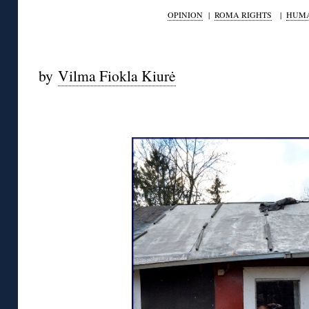
OPINION
|
ROMA RIGHTS
|
HUMA
by
Vilma Fiokla Kiurė
◊