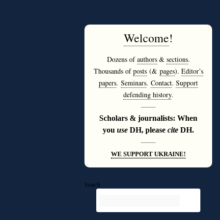
Welcome
!
Dozens of
authors
&
sections
.
Thousands of
posts
(&
pages
).
Editor’s
papers
.
Seminars
.
Contact
.
Support
defending history
.
———
Scholars & journalists: When
you
use
DH, please
cite
DH.
———
WE SUPPORT UKRAINE!
Search