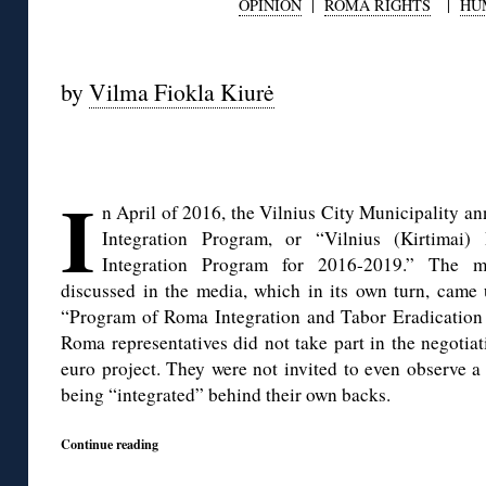
OPINION
|
ROMA RIGHTS
|
HU
◊
by
Vilma Fiokla Kiurė
◊
I
n April of 2016, the Vilnius City Municipality a
Integration Program, or “Vilnius (Kirtima
Integration Program for 2016-2019.” The mu
discussed in the media, which in its own turn, came 
“Program of Roma Integration and Tabor Eradication
Roma representatives did not take part in the negotia
euro project. They were not invited to even observe a
being “integrated” behind their own backs.
Continue reading