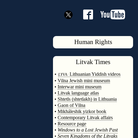
Human Rights
Litvak
Times
◊
•
Lithuanian Yiddish videos
LYVA:
•
Vilna Jewish mini museum
•
Interwar mini museum
•
Litvak language atlas
•
Shtetls (shtetlakh) in Lithuania
•
Gaon of Vilna
•
Mikháleshik yizkor book
•
Contemporary Litvak affairs
•
Resource page
•
Windows to a Lost Jewish Past
•
Seven Kingdoms of the Litvaks