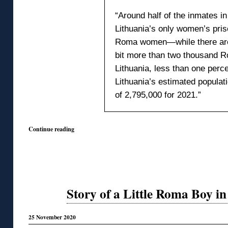
“Around half of the inmates in
Lithuania’s only women’s pris
Roma women—while there are
bit more than two thousand R
Lithuania, less than one perce
Lithuania’s estimated populat
of 2,795,000 for 2021.”
Continue reading
Story of a Little Roma Boy i
25 November 2020