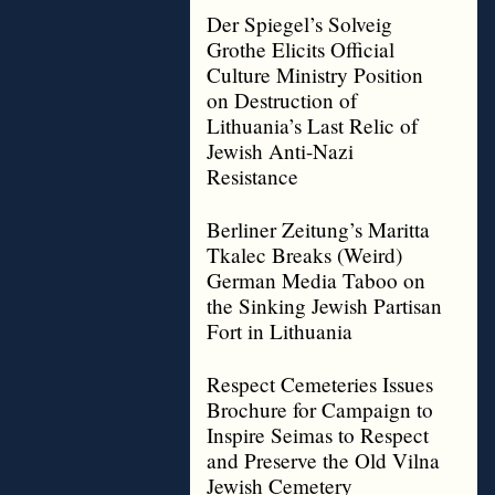
Der Spiegel’s Solveig
Grothe Elicits Official
Culture Ministry Position
on Destruction of
Lithuania’s Last Relic of
Jewish Anti-Nazi
Resistance
Berliner Zeitung’s Maritta
Tkalec Breaks (Weird)
German Media Taboo on
the Sinking Jewish Partisan
Fort in Lithuania
Respect Cemeteries Issues
Brochure for Campaign to
Inspire Seimas to Respect
and Preserve the Old Vilna
Jewish Cemetery