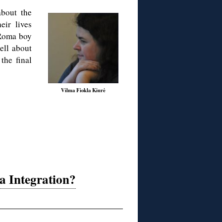
about the
ir lives
 Roma boy
tell about
the final
Vilma Fiokla Kiurė
a Integration?