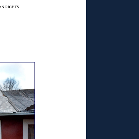
N RIGHTS