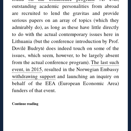
outstanding academic personalities from abroad
are recruited to lend the gravitas and provide
serious papers on an array of topics (which they
admirably do), as long as these have little directly
to do with the actual contemporary issues here in
Lithuania (but the conference introduction by Prof.
Dovilė Budrytė does indeed touch on some of the
issues, which seem, however, to be largely absent
from the actual conference program).
The last such
event, in 2015
, resulted in the Norwegian Embassy
withdrawing support
and launching an inquiry on
behalf of the EEA (European Economic Area)
funders of that event.
Continue reading