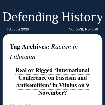
Defending History
7 August 2026
Vol. XVII, No. 6179
Tag Archives:
Racism in
Lithuania
Real or Rigged ‘International
Conference on Fascism and
Antisemitism’ in Vilnius on 9
November?