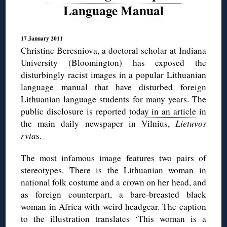
Language Manual
17 January 2011
Christine Beresniova, a doctoral scholar at Indiana
University (Bloomington) has exposed the
disturbingly racist images in a popular Lithuanian
language manual that have disturbed foreign
Lithuanian language students for many years. The
public disclosure is reported
today in an article
in
the main daily newspaper in Vilnius,
Lietuvos
ryta
s.
The most infamous image features two pairs of
stereotypes. There is the Lithuanian woman in
national folk costume and a crown on her head, and
as foreign counterpart, a bare-breasted black
woman in Africa with weird headgear. The caption
to the illustration translates ‘This woman is a