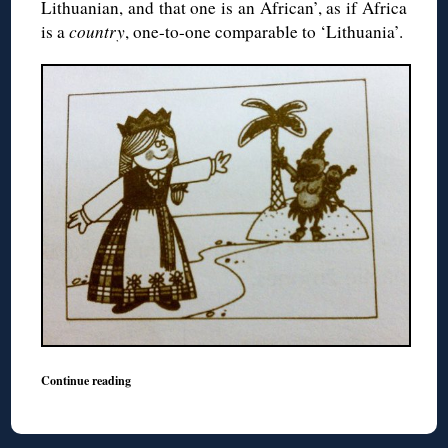
Lithuanian, and that one is an African’, as if Africa
is a
country
, one-to-one comparable to ‘Lithuania’.
Continue reading