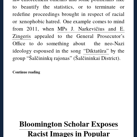
to beautify the statistics, or to terminate or
redefine proceedings brought in respect of racial
or xenophobic hatred.
One example comes to mind
from 2011, when
MPs J. Narkevičius and E.
Zingeris
appealed to the General Prosecutor’s
Office to do something about the neo-Nazi
ideology espoused in the song
“Diktatūra”
by the
group “Šalčininkų rajonas” (Šalčininkai District).
Continue reading
Bloomington Scholar Exposes
Racist Images in Popular