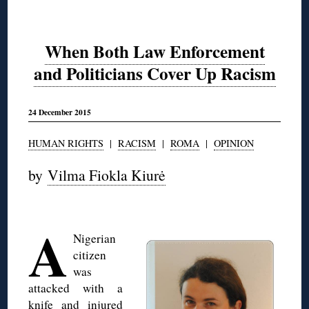
When Both Law Enforcement
and Politicians Cover Up Racism
24 December 2015
HUMAN RIGHTS
|
RACISM
|
ROMA
|
OPINION
by
Vilma Fiokla Kiurė
◊
A
Nigerian
citizen
was
attacked with a
knife and injured