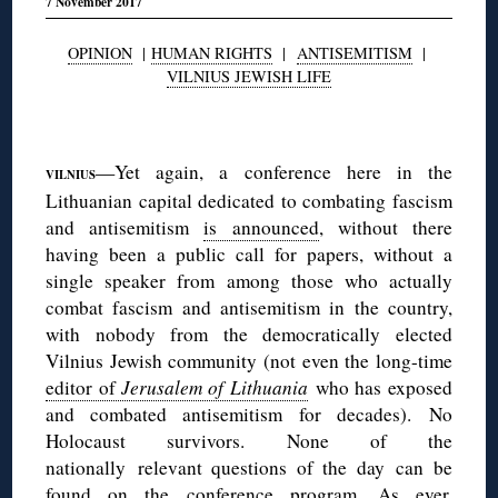
7 November 2017
OPINION
|
HUMAN RIGHTS
|
ANTISEMITISM
|
VILNIUS JEWISH LIFE
◊
—Yet again, a conference here in the
VILNIUS
Lithuanian capital dedicated to combating fascism
and antisemitism
is announced
, without there
having been a public call for papers, without a
single speaker from among those who actually
combat fascism and antisemitism in the country,
with nobody from the democratically elected
Vilnius Jewish community (not even the long-time
editor of
Jerusalem of Lithuania
who has exposed
and combated antisemitism for decades). No
Holocaust survivors. None of the
nationally relevant questions of the day can be
found
on the conference program
. As ever,