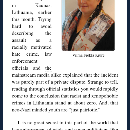
in Kaunas,
Lithuania, earlier
this month. Trying
hard to avoid
describing the
assault as a
racially motivated
hate crime, law
Vilma Fiokla Kiurė
enforcement
officials and
the
mainstream media
alike explained that the incident
was purely part of a private dispute. Strange to tell,
reading through official statistics you would rapidly
come to the conclusion that racist and xenopohobic
crimes in Lithuania stand at about zero. And, that
neo-Nazi minded youth
are “just patriotic.”
It is no great secret in this part of the world that
law enforcement officials and some politicians like