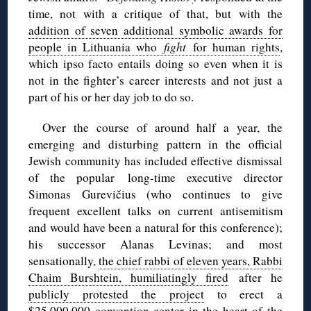
time, not with a critique of that, but with the
addition of seven additional symbolic awards for
people in Lithuania who
fight
for human rights
,
which ipso facto entails doing so even when it is
not in the fighter’s career interests and not just a
part of his or her day job to do so.
Over the course of around half a year, the
emerging and disturbing pattern in the official
Jewish community has included effective dismissal
of the popular long-time executive director
Simonas Gurevičius (who continues to give
frequent excellent talks on current antisemitism
and would have been a natural for this conference);
his successor Alanas Levinas; and most
sensationally,
the chief rabbi of eleven years, Rabbi
Chaim Burshtein, humiliatingly fired
after he
publicly protested the project
to erect a
$25,000,000 convention center in the heart of the