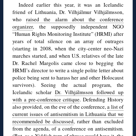
Indeed earlier this year, it was an Icelandic
friend of Lithuania, Dr. Vilhjálmur Vilhjálmsson,
who
raised the alarm about the conference
organizer
, the supposedly independent NGO
“Human Rights Monitoring Institute” (HRMI) after
years of total silence on an array of outrages
(starting in 2008, when the city-center neo-Nazi
marches started, and when U.S. relatives of the late
Dr. Rachel Margolis came close to begging the
HRMI’s director to write a single polite letter about
police being sent to harass her and other Holocaust
survivors). Seeing the actual program, the
Icelandic scholar
Dr. Vilhjálmsson followed up
with a pre-conference critique
. Defending History
also provided, on the eve of the conference,
a list of
current issues of antisemitism in Lithuania that we
recommended be discussed
, rather than excluded
from the agenda, of a conference on antisemitism.
(But, as a Yiddish turn of phrase would have it, the