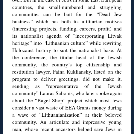
countries, the small-numbered and struggling
communities can be bait for the “Dead Jew
business” which has both its utilitarian motives
(interesting projects, funding, careers, profit) and
its nationalist agenda of “incorporating Litvak
heritage” into “Lithuanian culture” while rewriting
Holocaust history to suit the nationalist base. At
the conference, the titular head of the Jewish
community, the country’s top citizenship and
restitution lawyer, Faina Kukliansky, listed on the
program to deliver greetings, did not make it,
sending as “representative of the Jewish
community” Lauras Sabonis, who later spoke again
about the “Bagel Shop” project which most Jews
consider a vast waste of EEA Grants money during
a wave of “Lithuanianization” at their beloved
community. An articulate and impressive young
man, whose recent ancestors helped save Jews in