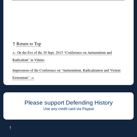
↑
Return to Top
←
On the Eve of the 30 Sept. 2015 “Conference on Antisemitism and
Radicalism” in Vilnius
Impressions of the Conference on “Antisemitism, Radicalization and Violent
Extremism”
→
Please support Defending History
Use any credit card via Paypal
↑