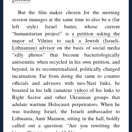
But the film maker chosen for the morning
session manages at the same time to also be a (far
left style) Israel baiter, whose current
“humanitarian project” is
a petition asking the
mayor of Vilnius to sack a Jewish (Israeli-
Lithuanian) advisor
on the basis of social media
“silly photos” that become bacteriologically
antisemitic when recycled in his own petition, and
beyond, in its recontextualized, politically charged
incarnation. Far from doing the same to counter
officials and advisors with neo-Nazi links, he
boasted in his talk (amateur
video
) of his links to
Right Sector and other Ukrainian groups that
adulate wartime Holocaust perpetrators. When he
was trashing Israel, the Israeli ambassador to
Lithuania, Amir Maimon, sitting in the hall, boldly
called out a question: “Are you rewriting the