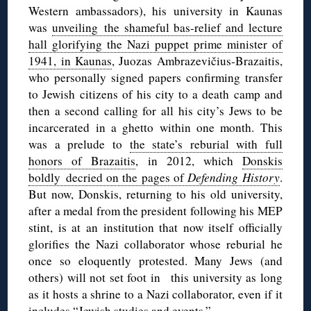
Western ambassadors), his university in Kaunas
was
unveiling the shameful bas-relief and lecture
hall glorifying the Nazi puppet prime minister of
1941, in Kaunas
, Juozas Ambrazevičius-Brazaitis,
who personally signed papers confirming transfer
to Jewish citizens of his city to a death camp and
then a second calling for all his city’s Jews to be
incarcerated in a ghetto within one month. This
was a prelude to
the state’s reburial with full
honors of Brazaitis
, in 2012, which
Donskis
boldly decried on the pages of
Defending History
.
But now, Donskis, returning to his old university,
after a medal from the president following his MEP
stint, is at an institution that now itself officially
glorifies the Nazi collaborator whose reburial he
once so eloquently protested. Many Jews (and
others) will not set foot in this university as long
as it hosts a shrine to a Nazi collaborator, even if it
includes “Jewish studies and events.”