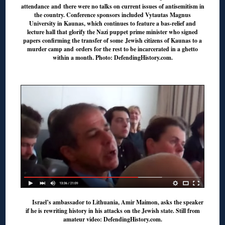
attendance and there were no talks on current issues of antisemitism in
the country. Conference sponsors included Vytautas Magnus
University in Kaunas, which continues to feature a bas-relief and
lecture hall that glorify the Nazi puppet prime minister who signed
papers confirming the transfer of some Jewish citizens of Kaunas to a
murder camp and orders for the rest to be incarcerated in a ghetto
within a month. Photo: DefendingHistory.com.
◊
Israel’s ambassador to Lithuania, Amir Maimon, asks the speaker
if he is rewriting history in his attacks on the Jewish state. Still from
amateur video: DefendingHistory.com.