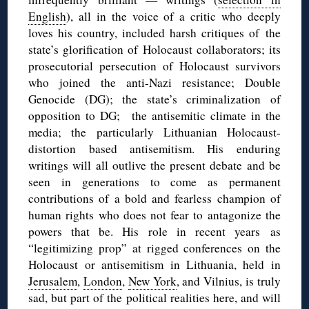
English
), all in the voice of a critic who deeply
loves his country, included harsh critiques of the
state’s glorification of Holocaust collaborators; its
prosecutorial persecution of Holocaust survivors
who joined the anti-Nazi resistance; Double
Genocide (DG); the state’s criminalization of
opposition to DG; the antisemitic climate in the
media; the particularly Lithuanian Holocaust-
distortion based antisemitism. His enduring
writings will all outlive the present debate and be
seen in generations to come as permanent
contributions of a bold and fearless champion of
human rights who does not fear to antagonize the
powers that be. His role in recent years as
“legitimizing prop” at rigged conferences on the
Holocaust or antisemitism in Lithuania, held in
Jerusalem
,
London
,
New York
, and Vilnius, is truly
sad, but part of the political realities here, and will