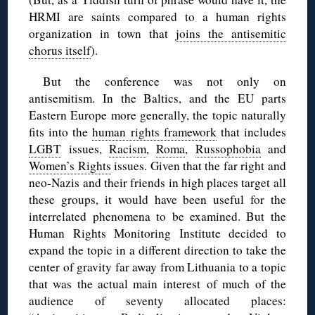
HRMI are saints compared to a human rights
organization in town that
joins the antisemitic
chorus itself
).
But the conference was not only on
antisemitism. In the Baltics, and the EU parts
Eastern Europe more generally, the topic naturally
fits into the
human rights framework
that includes
LGBT
issues,
Racism
,
Roma
,
Russophobia
and
Women’s Rights
issues. Given that the far right and
neo-Nazis and their friends in high places target all
these groups, it would have been useful for the
interrelated phenomena to be examined. But the
Human Rights Monitoring Institute decided to
expand the topic in a different direction to take the
center of gravity far away from Lithuania to a topic
that was the actual main interest of much of the
audience of seventy allocated places: