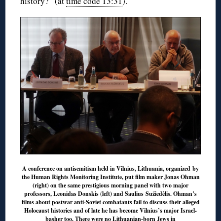
history?” (at
time code 13:31
).
A conference on antisemitism held in Vilnius, Lithuania, organized by
the Human Rights Monitoring Institute, put film maker Jonas Ohman
(right) on the same prestigious morning panel with two major
professors, Leonidas Donskis (left) and Saulius Sužiedėlis. Ohman’s
films about postwar anti-Soviet combatants fail to discuss their alleged
Holocaust histories and of late he has become Vilnius’s major Israel-
basher too. There were no Lithuanian-born Jews in