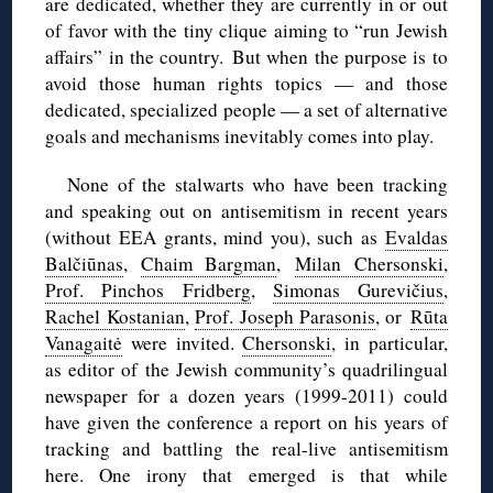
are dedicated, whether they are currently in or out
of favor with the tiny clique aiming to “run Jewish
affairs” in the country. But when the purpose is to
avoid those human rights topics — and those
dedicated, specialized people — a set of alternative
goals and mechanisms inevitably comes into play.
None of the stalwarts who have been tracking
and speaking out on antisemitism in recent years
(without EEA grants, mind you), such as
Evaldas
Balčiūnas
,
Chaim Bargman
,
Milan Chersonski
,
Prof. Pinchos Fridberg
,
Simonas Gurevičius
,
Rachel Kostanian
,
Prof. Joseph Parasonis
, or
Rūta
Vanagaitė
were invited.
Chersonski
, in particular,
as editor of the Jewish community’s quadrilingual
newspaper for a dozen years (1999-2011) could
have given the conference a report on his years of
tracking and battling the real-live antisemitism
here. One irony that emerged is that while