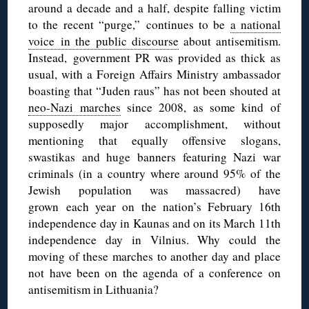
around a decade and a half, despite falling victim
to the recent “purge,” continues to be
a national
voice in the public discourse
about antisemitism.
Instead, government PR was provided as thick as
usual, with a Foreign Affairs Ministry ambassador
boasting that “Juden raus” has not been shouted at
neo-Nazi marches
since 2008, as some kind of
supposedly major accomplishment, without
mentioning that equally offensive slogans,
swastikas and huge banners featuring Nazi war
criminals (in a country where around 95% of the
Jewish population was massacred) have
grown each year on the nation’s February 16th
independence day in Kaunas and on its March 11th
independence day in Vilnius. Why could the
moving of these marches to another day and place
not have been on the agenda of a conference on
antisemitism in Lithuania?