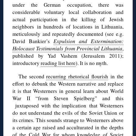
under the German occupation, there was
considerable voluntary local collaboration and
actual participation in the killing of Jewish
neighbors in hundreds of locations in Lithuania,
meticulously and repeatedly documented (see e.g.
David Bankier’s
Expulsion and Extermination:
Holocaust Testimonials from Provincial Lithuania
,
published by Yad Vashem (Jerusalem 2011);
introductory
reading list here
). It is no myth.
The second
recurring rhetorical flourish
in the
effort to debunk the Western narrative and replace
it is that Westerners in general learn about World
War II “from Steven Spielberg” and this
juxtaposed with the implication that Westerners
do not understand the evils of the Soviet Union or
its crimes. This sounds strange to Westerners above
a certain age raised and acculturated in the depths
of the Cold War for whom knowledge of Soviet