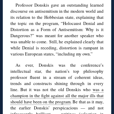
Professor Donskis gave an outstanding learned
discourse on antisemitism in the modern world and
its relation to the Hobbesian state, explaining that
the topic on the program, “Holocaust Denial and
Distortion as a Form of Antisemitism: Why is it
Dangerous?” was meant for another speaker who
was unable to come. Still, he explained clearly that
while Denial is receding, distortion is rampant in
various European states, “including my own.”
As ever, Donskis was the conference’s
intellectual star, the nation’s top philosophy
professor fluent in a stream of coherent ideas,
trends and constructs shining through in every
line. But it was not the old Donskis who
was a
champion in the fight against all the major ills that
should have been on the program
. Be that as it may,
the earlier Donskis’ perspicacious — and not
infrequently brilliant — writings (
selection in