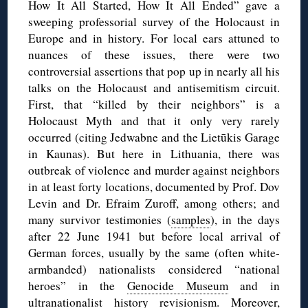
How It All Started, How It All Ended” gave a
sweeping professorial survey of the Holocaust in
Europe and in history. For local ears attuned to
nuances of these issues, there were two
controversial assertions that pop up in nearly all his
talks on the Holocaust and antisemitism circuit.
First, that “killed by their neighbors” is a
Holocaust Myth and that it only very rarely
occurred (citing Jedwabne and the Lietūkis Garage
in Kaunas). But here in Lithuania, there was
outbreak of violence and murder against neighbors
in at least forty locations, documented by Prof. Dov
Levin and Dr. Efraim Zuroff, among others; and
many survivor testimonies (
samples
), in the days
after 22 June 1941 but before local arrival of
German forces, usually by the same (often white-
armbanded) nationalists considered “national
heroes” in the
Genocide Museum
and in
ultranationalist history revisionism. Moreover,