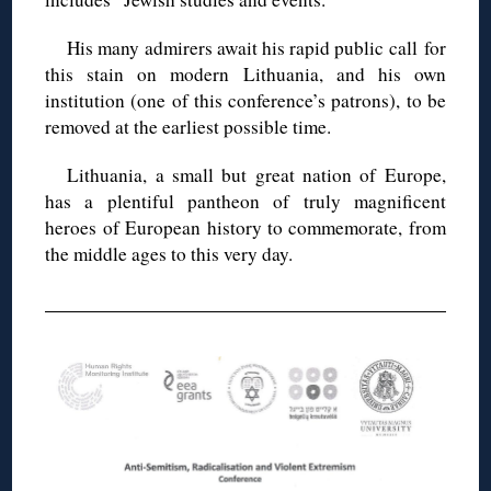
His many admirers await his rapid public call for
this stain on modern Lithuania, and his own
institution (one of this conference’s patrons), to be
removed at the earliest possible time.
Lithuania, a small but great nation of Europe,
has a plentiful pantheon of truly magnificent
heroes of European history to commemorate, from
the middle ages to this very day.