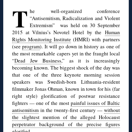
T
he well-organized conference
“Antisemitism, Radicalization and Violent
Extremism” was held on 30 September
2015 at Vilnius’s Novotel Hotel by the
Human
Rights Monitoring Institute
(HMRI) with partners
(see
program
). It will go down in history as one of
the most remarkable capers yet in the fraught local
“
Dead Jew Business
,” as it is increasingly
becoming known. The biggest shock of the day was
that one of the three keynote morning session
speakers was Swedish-born Lithuania-resident
filmmaker Jonas Ohman, known in town for his (far
right style) glorification of postwar resistance
fighters — one of the most
painful issues of Baltic
antisemitism
in the twenty-first century —
without
the slightest mention of the alleged Holocaust
perpetrator background of the precise figures
glorified
.