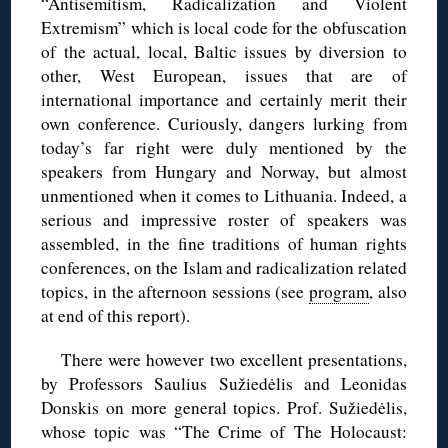
“Antisemitism, Radicalization and Violent
Extremism” which is local code for the obfuscation
of the actual, local, Baltic issues by diversion to
other, West European, issues that are of
international importance and certainly merit their
own conference. Curiously, dangers lurking from
today’s far right were duly mentioned by the
speakers from Hungary and Norway, but almost
unmentioned when it comes to Lithuania. Indeed, a
serious and impressive roster of speakers was
assembled, in the fine traditions of human rights
conferences, on the Islam and radicalization related
topics, in the afternoon sessions (see
program
, also
at end of this report).
There were however two excellent presentations,
by Professors Saulius Sužiedėlis and Leonidas
Donskis on more general topics. Prof. Sužiedėlis,
whose topic was “The Crime of The Holocaust: