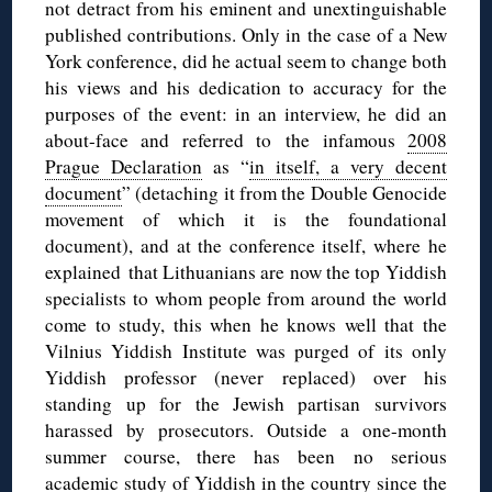
not detract from his eminent and unextinguishable
published contributions. Only in the case of a New
York conference, did he actual seem to change both
his views and his dedication to accuracy for the
purposes of the event: in an interview, he did an
about-face and referred to the infamous
2008
Prague Declaration
as “
in itself, a very decent
document
” (detaching it from the Double Genocide
movement of which it is the foundational
document), and at the conference itself, where he
explained that Lithuanians are now the top Yiddish
specialists to whom people from around the world
come to study, this when he knows well that the
Vilnius Yiddish Institute was purged of its only
Yiddish professor (never replaced) over his
standing up for the Jewish partisan survivors
harassed by prosecutors. Outside a one-month
summer course, there has been no serious
academic study of Yiddish in the country since the