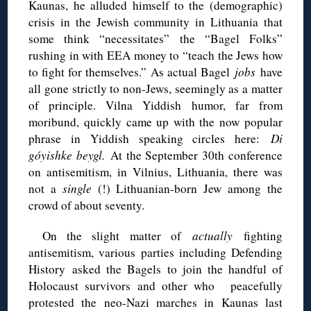
Kaunas, he alluded himself to the (demographic)
crisis in the Jewish community in Lithuania that
some think “necessitates” the “Bagel Folks”
rushing in with EEA money to “teach the Jews how
to fight for themselves.” As actual Bagel
jobs
have
all gone strictly to non-Jews, seemingly as a matter
of principle. Vilna Yiddish humor, far from
moribund, quickly came up with the now popular
phrase in Yiddish speaking circles here:
Di
góyishke beygl.
At the September 30th conference
on antisemitism, in Vilnius, Lithuania, there was
not a
single
(!) Lithuanian-born Jew among the
crowd of about seventy.
On the slight matter of
actually
fighting
antisemitism, various parties including Defending
History asked the Bagels to join the handful of
Holocaust survivors and other who peacefully
protested the neo-Nazi marches in Kaunas last