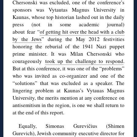
Chersonski was excluded, one of the conference’s
sponsors was Vytautas Magnus University in
Kaunas, whose top historian lashed out in the daily
press (not in some academic journal)
about fear “
of getting hit over the head with a club
by the Jews
” during the May 2012 festivities
honoring the reburial of the 1941 Nazi puppet
prime minister. It was Milan Chersonski who
courageously
took up the challenge to respond
.
But at this conference, it was one of the “problems”
who was invited as co-organizer and one of the
“solutions” that was excluded as a speaker. The
lingering problem at Kaunas’s Vytauas Magnus
University, the merits mention at any conference on
antisemitism in the region, is one we shall return to
at the end of this report.
Equally, Simonas Gurevičius (Shimen
Gurevich), Jewish community executive director for