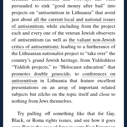
persuaded to sink “good money after bad” into
projects on “antisemitism in Lithuania” that avoid
just about
all the current local and national issues
of antisemitism
, while excluding from the project
each and every one of the veteran Jewish observers
of antisemitism (as well as
the valiant non-Jewish
critics of antisemitism
), leading to a furtherance of
the Lithuanian nationalist project to “take over” the
country’s grand Jewish heritage, from Yiddishless
“Yiddish projects,” to “Holocaust education” that
promotes double genocide
, to
conferences on
antisemitism
in Lithuania that feature excellent
presentations on an array of important related
subjects but zilcho on the topic itself and close to
nothing from Jews themselves.
Try pulling off something like that for Gay,
Black, or Roma rights issues, and see how it goes
over. But in the case of Jews in some East European