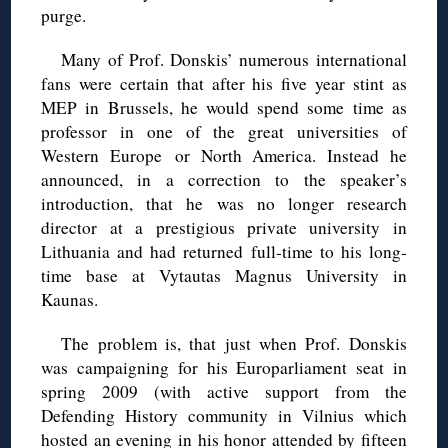
purge.
Many of Prof. Donskis’ numerous international
fans were certain that after his five year stint as
MEP in Brussels, he would spend some time as
professor in one of the great universities of
Western Europe or North America. Instead he
announced, in a correction to the speaker’s
introduction, that he was no longer research
director at a prestigious private university in
Lithuania and had returned full-time to his long-
time base at Vytautas Magnus University in
Kaunas.
The problem is, that just when Prof. Donskis
was campaigning for his Europarliament seat in
spring 2009 (with active support from the
Defending History community in Vilnius which
hosted an evening in his honor attended by fifteen