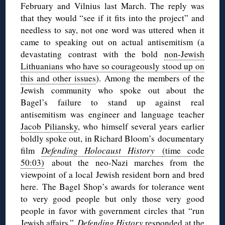
February and Vilnius last March. The reply was
that they would “see if it fits into the project” and
needless to say, not one word was uttered when it
came to speaking out on actual antisemitism (a
devastating contrast with the bold
non-Jewish
Lithuanians who have so courageously stood up on
this and other issues
). Among the members of the
Jewish community who spoke out about the
Bagel’s failure to stand up against real
antisemitism was engineer and language teacher
Jacob Piliansky
, who himself several years earlier
boldly spoke out, in Richard Bloom’s documentary
film
Defending Holocaust History
(time code
50:03)
about the neo-Nazi marches from the
viewpoint of a local Jewish resident born and bred
here. The Bagel Shop’s awards for tolerance went
to very good people but only those very good
people in favor with government circles that “run
Jewish affairs.”
Defending History
responded at the