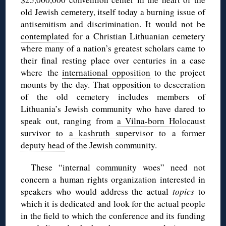
old Jewish cemetery, itself today a burning issue of
antisemitism and discrimination. It would
not be
contemplated
for a Christian Lithuanian cemetery
where many of a nation’s greatest scholars came to
their final resting place over centuries in a case
where the
international opposition
to the project
mounts by the day. That opposition to desecration
of the old cemetery includes members of
Lithuania’s Jewish community who have dared to
speak out, ranging from
a Vilna-born Holocaust
survivor
to
a kashruth supervisor
to a former
deputy head
of the Jewish community.
These “internal community woes” need not
concern a human rights organization interested in
speakers who would address the actual
topics
to
which it is dedicated and look for the actual people
in the field to which the conference and its funding