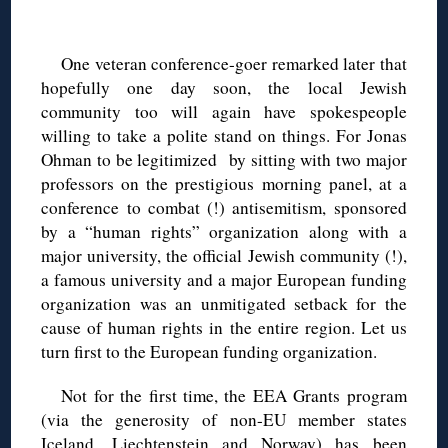
◊
One veteran conference-goer remarked later that
hopefully one day soon, the local Jewish
community too will again have spokespeople
willing to take a polite stand on things. For Jonas
Ohman to be legitimized by sitting with two major
professors on the prestigious morning panel, at a
conference to combat (!) antisemitism, sponsored
by a “human rights” organization along with a
major university, the official Jewish community (!),
a famous university and a major European funding
organization was an unmitigated setback for the
cause of human rights in the entire region. Let us
turn first to the European funding organization.
Not for the first time, the EEA Grants program
(via the generosity of non-EU member states
Iceland, Liechtenstein and Norway) has been