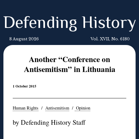
Defending History
8 August 2026
Vol. XVII, No. 6180
Another “Conference on
Antisemitism” in Lithuania
1 October 2015
Human Rights
/
Antisemitism
/
Opinion
by Defending History Staff
◊