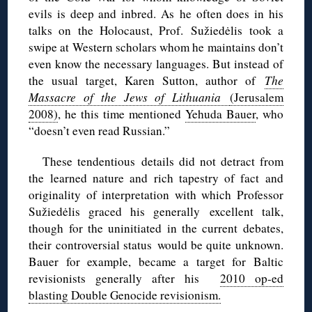
evils is deep and inbred. As he often does in his
talks on the Holocaust, Prof. Sužiedėlis took a
swipe at Western scholars whom he maintains don’t
even know the necessary languages. But instead of
the usual target, Karen Sutton, author of
The
Massacre of the Jews of Lithuania
(Jerusalem
2008)
, he this time mentioned
Yehuda Bauer
, who
“doesn’t even read Russian.”
These tendentious details did not detract from
the learned nature and rich tapestry of fact and
originality of interpretation with which Professor
Sužiedėlis graced his generally excellent talk,
though for the uninitiated in the current debates,
their controversial status would be quite unknown.
Bauer for example, became a target for Baltic
revisionists generally after his
2010 op-ed
blasting Double Genocide revisionism.