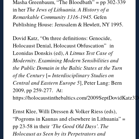
Masha Greenbaum, “The Bloodbath” = pp 302-339
in her
The Jews of Lithuania. A History of a
Remarkable Community 1316-1945.
Gefen
Publishing House: Jerusalem & Hewlett, NY 1995.
Dovid Katz, “On three definitions: Genocide,
Holocaust Denial, Holocaust Obfuscation” in
Leonidas Donskis (ed),
A Litmus Test Case of
Modernity. Examining Modern Sensibilities and
the Public Domain in the Baltic States at the Turn
of the Century
[=
Interdisciplinary Studies on
Central and Eastern Europe 5
], Peter Lang: Bern
2009, pp 259-277. At:
https://holocaustinthebaltics.com/2009SeptDovidKatz3De
Ernst Klee, Willi Dressen & Volker Riess (eds),
“Pogroms in Kaunas and elsewhere in Lithuania” =
pp 23-58 in their
‘The Good Old Days’. The
Holocaust as Seen by its Perpetrators and