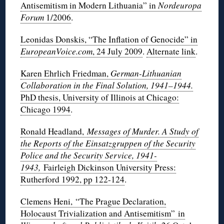
Antisemitism in Modern Lithuania” in
Nordeuropa
Forum
1/2006
.
Leonidas Donskis, “The Inflation of Genocide” in
EuropeanVoice.com
, 24 July 2009
.
Alternate link
.
Karen Ehrlich Friedman,
German-Lithuanian
Collaboration in the Final Solution, 1941–1944.
PhD thesis, University of Illinois at Chicago:
Chicago 1994
.
Ronald Headland,
Messages of Murder. A Study of
the Reports of the Einsatzgruppen of the Security
Police and the Security Service, 1941-
1943,
Fairleigh Dickinson University Press:
Rutherford 1992, pp 122-124
.
Clemens Heni, “The Prague Declaration,
Holocaust Trivialization and Antisemitism” in