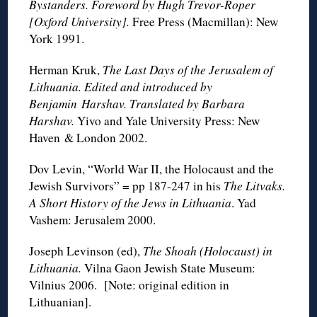
Bystanders. Foreword by Hugh Trevor-Roper
[Oxford University].
Free Press (Macmillan): New
York 1991.
Herman Kruk,
The Last Days of the Jerusalem of
Lithuania. Edited and introduced by
Benjamin Harshav. Translated by Barbara
Harshav.
Yivo and Yale University Press: New
Haven & London 2002.
Dov Levin, “World War II, the Holocaust and the
Jewish Survivors” = pp 187-247 in his
The Litvaks.
A Short History of the Jews in Lithuania
. Yad
Vashem: Jerusalem 2000.
Joseph Levinson (ed),
The Shoah (Holocaust) in
Lithuania.
Vilna Gaon Jewish State Museum:
Vilnius 2006. [Note: original edition in
Lithuanian].