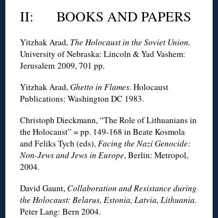
II: BOOKS AND PAPERS
Yitzhak Arad,
The Holocaust in the Soviet Union.
University of Nebraska: Lincoln & Yad Vashem:
Jerusalem 2009, 701 pp.
Yitzhak Arad,
Ghetto in Flames.
Holocaust
Publications: Washington DC 1983.
Christoph Dieckmann, “The Role of Lithuanians in
the Holocaust” = pp. 149-168 in Beate Kosmola
and Feliks Tych (eds),
Facing the Nazi Genocide:
Non-Jews and Jews in Europe
, Berlin: Metropol,
2004.
David Gaunt,
Collaboration and Resistance during
the Holocaust: Belarus, Estonia, Latvia, Lithuania.
Peter Lang: Bern 2004.