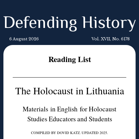
Defending History
6 August 2026
Vol. XVII, No. 6178
Reading List
The Holocaust in Lithuania
Materials in English for Holocaust
Studies Educators and Students
COMPILED BY DOVID KATZ. UPDATED 2025.