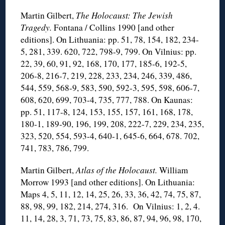
Martin Gilbert,
The Holocaust: The Jewish
Tragedy.
Fontana / Collins 1990 [and other
editions]. On Lithuania: pp. 51, 78, 154, 182, 234-
5, 281, 339. 620, 722, 798-9, 799. On Vilnius: pp.
22, 39, 60, 91, 92, 168, 170, 177, 185-6, 192-5,
206-8, 216-7, 219, 228, 233, 234, 246, 339, 486,
544, 559, 568-9, 583, 590, 592-3, 595, 598, 606-7,
608, 620, 699, 703-4, 735, 777, 788. On Kaunas:
pp. 51, 117-8, 124, 153, 155, 157, 161, 168, 178,
180-1, 189-90, 196, 199, 208, 222-7, 229, 234, 235,
323, 520, 554, 593-4, 640-1, 645-6, 664, 678. 702,
741, 783, 786, 799.
Martin Gilbert,
Atlas of the Holocaust.
William
Morrow 1993 [and other editions]. On Lithuania:
Maps 4, 5, 11, 12, 14, 25, 26, 33, 36, 42, 74, 75, 87,
88, 98, 99, 182, 214, 274, 316. On Vilnius: 1, 2, 4.
11, 14, 28, 3, 71, 73, 75, 83, 86, 87, 94, 96, 98, 170,