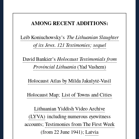
◊
AMONG RECENT ADDITIONS:
Leib Koniuchowsky’s
The Lithuanian Slaughter
of its Jews. 121 Testimonies
;
sequel
David Bankier’s
Holocaust Testimonials from
Provincial Lithuania
(Yad Vashem)
Holocaust Atlas by Milda Jakulytė-Vasil
Holocaust Map
;
List of Towns and Cities
Lithuanian Yiddish Video Archive
(LYVA)
including numerous eyewitness
accounts;
Testimonies from The First Week
(from 22 June 1941);
Latvia