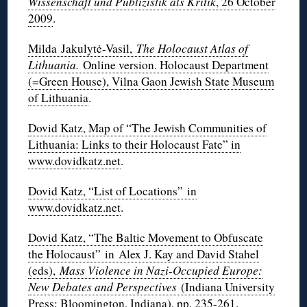
Wissenschaft und Publizistik als Kritik
, 26 October
2009
.
Milda Jakulytė-Vasil,
The Holocaust Atlas of
Lithuania.
Online version. Holocaust Department
(=Green House), Vilna Gaon Jewish State Museum
of Lithuania
.
Dovid Katz, Map of “The Jewish Communities of
Lithuania: Links to their Holocaust Fate” in
www.dovidkatz.net
.
Dovid Katz, “List of Locations” in
www.dovidkatz.net
.
Dovid Katz, “The Baltic Movement to Obfuscate
the Holocaust” in Alex J. Kay and David Stahel
(eds),
Mass Violence in Nazi-Occupied Europe:
New Debates and Perspectives
(Indiana University
Press: Bloomington, Indiana), pp. 235-261
.