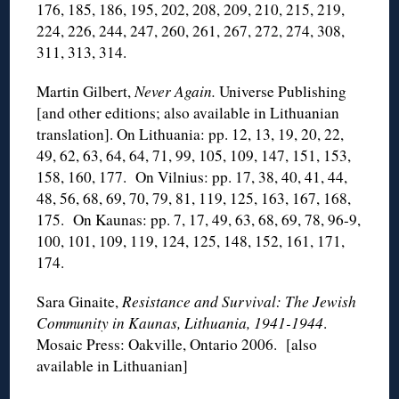
176, 185, 186, 195, 202, 208, 209, 210, 215, 219,
224, 226, 244, 247, 260, 261, 267, 272, 274, 308,
311, 313, 314.
Martin Gilbert,
Never Again.
Universe Publishing
[and other editions; also available in Lithuanian
translation]. On Lithuania: pp. 12, 13, 19, 20, 22,
49, 62, 63, 64, 64, 71, 99, 105, 109, 147, 151, 153,
158, 160, 177. On Vilnius: pp. 17, 38, 40, 41, 44,
48, 56, 68, 69, 70, 79, 81, 119, 125, 163, 167, 168,
175. On Kaunas: pp. 7, 17, 49, 63, 68, 69, 78, 96-9,
100, 101, 109, 119, 124, 125, 148, 152, 161, 171,
174.
Sara Ginaite,
Resistance and Survival: The Jewish
Community in Kaunas, Lithuania, 1941-1944
.
Mosaic Press: Oakville, Ontario 2006. [also
available in Lithuanian]