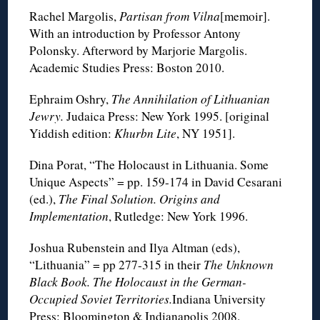
Rachel Margolis,
Partisan from Vilna
[memoir].
With an introduction by Professor Antony
Polonsky. Afterword by Marjorie Margolis.
Academic Studies Press: Boston 2010.
Ephraim Oshry,
The Annihilation of Lithuanian
Jewry.
Judaica Press: New York 1995. [original
Yiddish edition:
Khurbn Lite
, NY 1951].
Dina Porat, “The Holocaust in Lithuania. Some
Unique Aspects” = pp. 159-174 in David Cesarani
(ed.),
The Final Solution. Origins and
Implementation
, Rutledge: New York 1996.
Joshua Rubenstein and Ilya Altman (eds),
“Lithuania” = pp 277-315 in their
The Unknown
Black Book. The Holocaust in the German-
Occupied Soviet Territories.
Indiana University
Press: Bloomington & Indianapolis 2008.