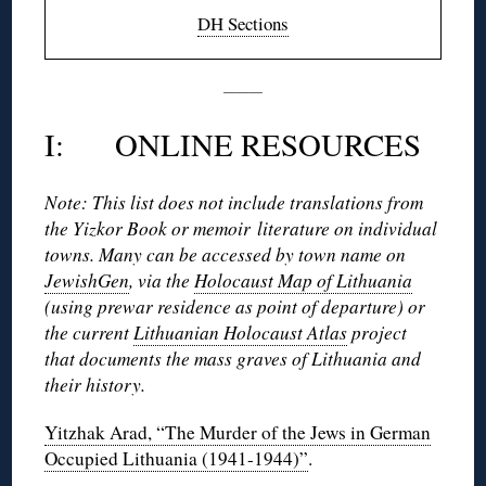
DH Sections
———
I: ONLINE RESOURCES
Note: This list does not include translations from
the Yizkor Book or memoir literature on individual
towns. Many can be accessed by town name on
JewishGen
, via the
Holocaust Map of Lithuania
(using prewar residence as point of departure) or
the current
Lithuanian Holocaust Atlas
project
that documents the mass graves of Lithuania and
their history.
Yitzhak Arad, “The Murder of the Jews in German
Occupied Lithuania (1941-1944)”
.