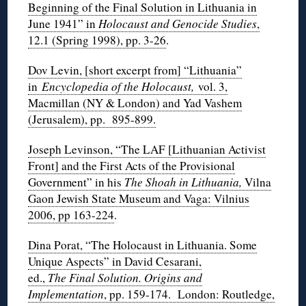
Beginning of the Final Solution in Lithuania in
June 1941” in
Holocaust and Genocide Studies
,
12.1 (Spring 1998), pp. 3-26
.
Dov Levin, [short excerpt from] “Lithuania”
in
Encyclopedia of the Holocaust,
vol. 3,
Macmillan (NY & London) and Yad Vashem
(Jerusalem), pp. 895-899.
Joseph Levinson, “The LAF [Lithuanian Activist
Front] and the First Acts of the Provisional
Government” in his
The Shoah in Lithuania,
Vilna
Gaon Jewish State Museum and Vaga: Vilnius
2006, pp 163-224
.
Dina Porat, “The Holocaust in Lithuania. Some
Unique Aspects” in David Cesarani,
ed.,
The Final Solution. Origins and
Implementation
, pp. 159-174. London: Routledge,