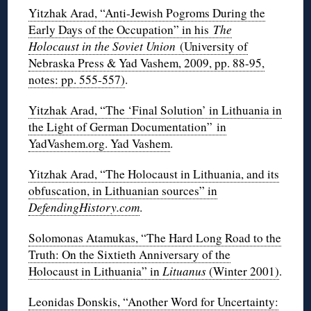
Yitzhak Arad, “Anti-Jewish Pogroms During the
Early Days of the Occupation” in his
The
Holocaust in the Soviet Union
(University of
Nebraska Press & Yad Vashem, 2009, pp. 88-95,
notes: pp. 555-557)
.
Yitzhak Arad, “The ‘Final Solution’ in Lithuania in
the Light of German Documentation” in
YadVashem.org. Yad Vashem
.
Yitzhak Arad, “The Holocaust in Lithuania, and its
obfuscation, in Lithuanian sources” in
DefendingHistory.com
.
Solomonas Atamukas, “The Hard Long Road to the
Truth: On the Sixtieth Anniversary of the
Holocaust in Lithuania” in
Lituanus
(Winter 2001)
.
Leonidas Donskis, “Another Word for Uncertainty: