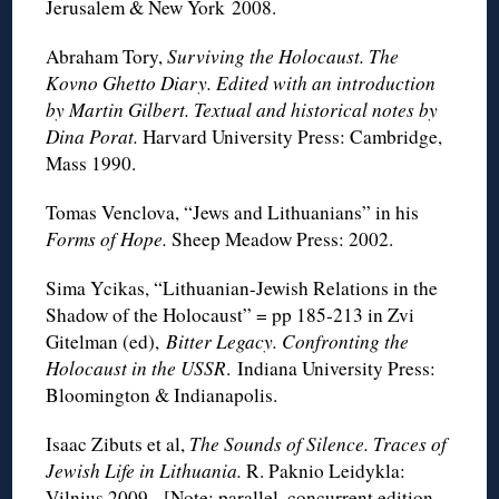
Jerusalem & New York 2008.
Abraham Tory,
Surviving the Holocaust. The
Kovno Ghetto Diary. Edited with an introduction
by Martin Gilbert. Textual and historical notes by
Dina Porat.
Harvard University Press: Cambridge,
Mass 1990.
Tomas Venclova, “Jews and Lithuanians” in his
Forms of Hope.
Sheep Meadow Press: 2002.
Sima Ycikas, “Lithuanian-Jewish Relations in the
Shadow of the Holocaust” = pp 185-213 in Zvi
Gitelman (ed),
Bitter Legacy. Confronting the
Holocaust in the USSR
. Indiana University Press:
Bloomington & Indianapolis.
Isaac Zibuts et al,
The Sounds of Silence. Traces of
Jewish Life in Lithuania.
R. Paknio Leidykla:
Vilnius 2009. [Note: parallel, concurrent edition