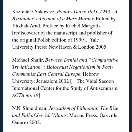
Kazimierz Sakowicz,
Ponary Diary 1941-1943. A
Bystander’s Account of a Mass Murder.
Edited by
Yitzhak Arad. Preface by Rachel Margolis
[rediscoverer of the manuscript and publisher of
the original Polish edition of 1999]. Yale
University Press: New Haven & London 2005.
Michael Shafir,
Between Denial and “Comparative
Trivialization”: Holocaust Negationism in Post-
Communist East Central Europe.
Hebrew
University: Jerusalem 2002 [= The Vidal Sasoon
International Center for the Study of Antisemitism,
ACTA no. 19
].
N.N. Shneidman,
Jerusalem of Lithuania: The Rise
and Fall of Jewish Vilnius.
Mosaic Press: Oakville,
Ontario 2002.