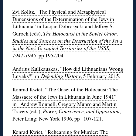
Zvi Kolitz, “The Physical and Metaphysical
Dimensions of the Extermination of the Jews in
Lithuania” in Lucjan Dobrosycki and Jeffrey S.
Gurock (eds),
The Holocaust in the Soviet Union.
Studies and Sources on the Destruction of the Jews
in the Nazi-Occupied Territories of the USSR,
1941-1945
, pp 195-204
.
Andrius Kulikauskas, “How did Lithuanians Wrong
Litvaks?” in
Defending History
, 5 February 2015
.
Konrad Kwiet, “The Onset of the Holocaust: The
Massacre of the Jews in Lithuania in June 1941”
in Andrew Bonnell, Gregory Munro and Martin
Travers (eds),
Power, Conscience, and Opposition
,
Peter Lang: New York 1996, pp 107-121
.
Konrad Kwiet, “Rehearsing for Murder: The