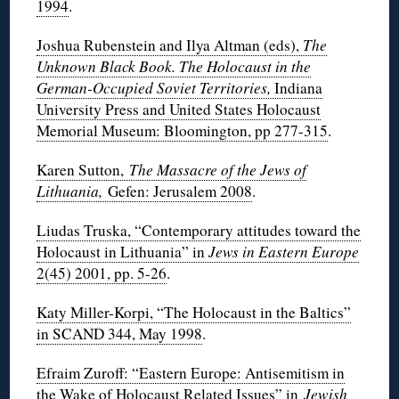
1994
.
Joshua Rubenstein and Ilya Altman (eds),
The
Unknown Black Book. The Holocaust in the
German-Occupied Soviet Territories,
Indiana
University Press and United States Holocaust
Memorial Museum: Bloomington, pp 277-315
.
Karen Sutton,
The Massacre of the Jews of
Lithuania,
Gefen: Jerusalem 2008
.
Liudas Truska, “Contemporary attitudes toward the
Holocaust in Lithuania” in
Jews in Eastern Europe
2(45) 2001, pp. 5-26
.
Katy Miller-Korpi, “The Holocaust in the Baltics”
in SCAND 344, May 1998
.
Efraim Zuroff: “Eastern Europe: Antisemitism in
the Wake of Holocaust Related Issues” in
Jewish