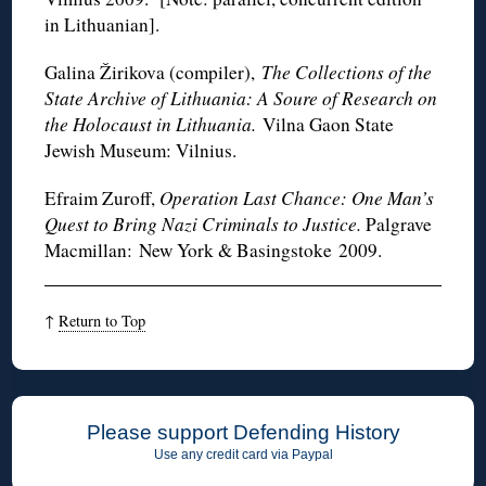
in Lithuanian].
Galina Žirikova (compiler),
The Collections of the
State Archive of Lithuania: A Soure of Research on
the Holocaust in Lithuania.
Vilna Gaon State
Jewish Museum: Vilnius.
Efraim Zuroff,
Operation Last Chance: One Man’s
Quest to Bring Nazi Criminals to Justice.
Palgrave
Macmillan: New York & Basingstoke 2009.
↑
Return to Top
Please support Defending History
Use any credit card via Paypal