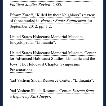
Political Studies Review
, 2005
.
Efraim Zuroff, “Killed by their Neighbors” (review
of three books) in
Haaretz Books Supplement
for
September 2012, pp. 1-2
.
United States Holocaust Memorial Museum.
Encyclopedia: “Lithuania”
.
United States Holocaust Memorial Museum. Center
for Advanced Holocaust Studies. Lithuania and the
Jews: The Holocaust Chapter. Symposium
Presentations
.
Yad Vashem Shoah Resource Center: “Lithuania”
.
Yad Vashem Shoah Resource Center.
Extract from
a Report by Karl Jaeger
.