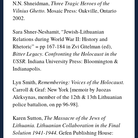
N.N. Shneidman,
Three Tragic Heroes of the
Vilnius Ghetto.
Mosaic Press: Oakville, Ontario
2002.
Sara Shner-Neshamit, “Jewish-Lithuanian
Relations during World War II: History and
Rhetoric” = pp 167-184 in Zvi Gitelman (ed),
Bitter Legacy. Confronting the Holocaust in the
USSR.
Indiana University Press: Bloomington &
Indianapolis.
Lyn Smith,
Remembering: Voices of the Holocaust.
Carroll & Graf: New York [memoir by Juozas
Aleksynas, member of the 12th & 13th Lithuanian
police battalion, on pp 96-98].
Karen Sutton,
The Massacre of the Jews of
Lithuania. Lithuanian Collaboration in the Final
Solution 1941-1944.
Gefen Publishing House: