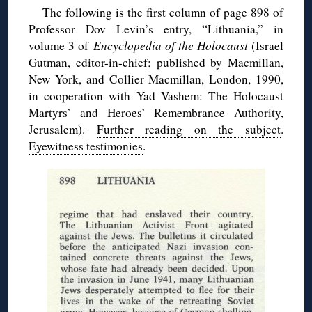
The following is the first column of page 898 of
Professor Dov Levin’s entry, “Lithuania,” in
volume 3 of
Encyclopedia of the Holocaust
(Israel
Gutman, editor-in-chief; published by Macmillan,
New York, and Collier Macmillan, London, 1990,
in cooperation with Yad Vashem: The Holocaust
Martyrs’ and Heroes’ Remembrance Authority,
Jerusalem).
Further reading on the subject
.
Eyewitness testimonies
.