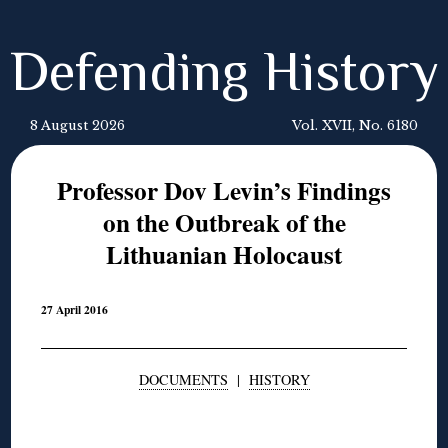
Defending History
8 August 2026
Vol. XVII, No. 6180
Professor Dov Levin’s Findings
on the Outbreak of the
Lithuanian Holocaust
27 April 2016
DOCUMENTS
|
HISTORY
◊