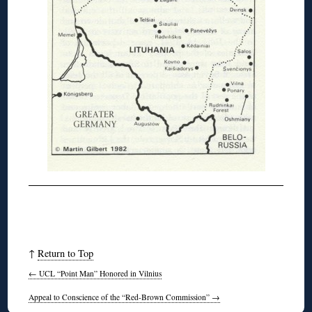
↑
Return to Top
←
UCL “Point Man” Honored in Vilnius
Appeal to Conscience of the “Red-Brown Commission”
→