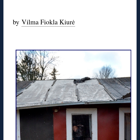
by
Vilma Fiokla Kiurė
◊