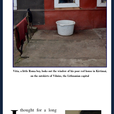
Vitia, a little Roma boy, looks out the window of his poor red house in Kirtimai,
on the outskirts of Vilnius, the Lithuanian capital
◊
thought for a long