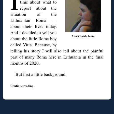
I
time about what to
report about the
situation of the
Lithuanian Roma —
about their lives today.
And I decided to yell you
Vilma Fiokla Kiurė
about the little Roma boy
called Vitia. Because, by
telling his story I will also tell about the painful
part of many Roma here in Lithuania in the final
months of 2020.
But first a little background.
Continue reading