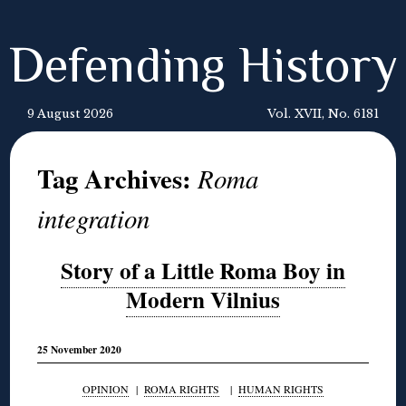
Defending History
9 August 2026
Vol. XVII, No. 6181
Tag Archives:
Roma
integration
Story of a Little Roma Boy in
Modern Vilnius
25 November 2020
OPINION
|
ROMA RIGHTS
|
HUMAN RIGHTS