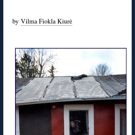
by
Vilma Fiokla Kiurė
◊