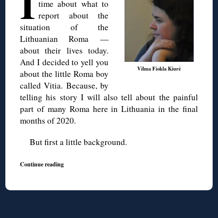
I
time about what to
report about the
situation of the
Lithuanian Roma —
about their lives today.
And I decided to yell you
Vilma Fiokla Kiurė
about the little Roma boy
called Vitia. Because, by
telling his story I will also tell about the painful
part of many Roma here in Lithuania in the final
months of 2020.
But first a little background.
Continue reading