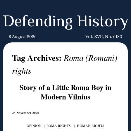
Defending History
8 August 2026
Vol. XVII, No. 6180
Tag Archives:
Roma (Romani)
rights
Story of a Little Roma Boy in
Modern Vilnius
25 November 2020
OPINION
|
ROMA RIGHTS
|
HUMAN RIGHTS