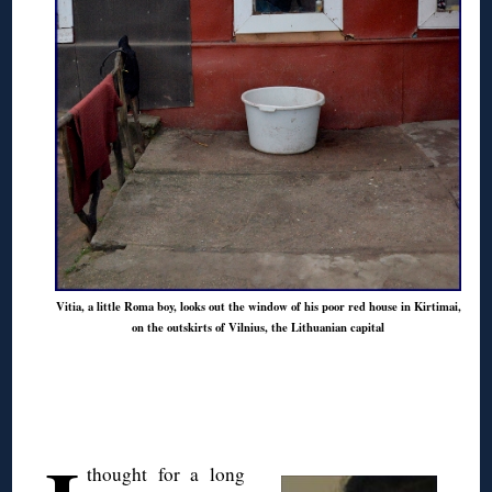
Vitia, a little Roma boy, looks out the window of his poor red house in Kirtimai,
on the outskirts of Vilnius, the Lithuanian capital
◊
thought for a long