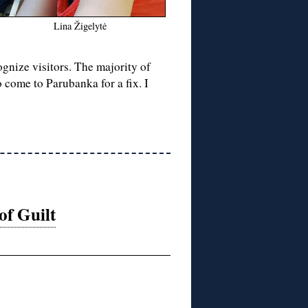
Lina Žigelytė
gnize visitors. The majority of
 come to Parubanka for a fix. I
f Guilt