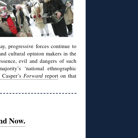
day, progressive forces continue to
 and cultural opinion makers in the
essence, evil and dangers of such
jority’s ‘national ethnographic
l Casper’s
Forward
report
on that
nd Now.