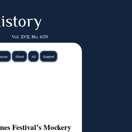
istory
Vol. XVII, No. 6179
esses
About
All
Support
es Festival’s Mockery