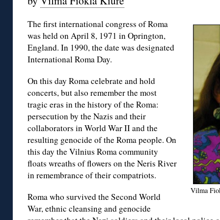
by
Vilma Fiokla Kiurė
The first international congress of Roma
was held on April 8, 1971 in Oprington,
England. In 1990, the date was designated
International Roma Day.
On this day Roma celebrate and hold
concerts, but also remember the most
tragic eras in the history of the Roma:
persecution by the Nazis and their
collaborators in World War II and the
resulting genocide of the Roma people. On
this day the Vilnius Roma community
floats wreaths of flowers on the Neris River
in remembrance of their compatriots.
Vilma Fiok
Roma who survived the Second World
War, ethnic cleansing and genocide