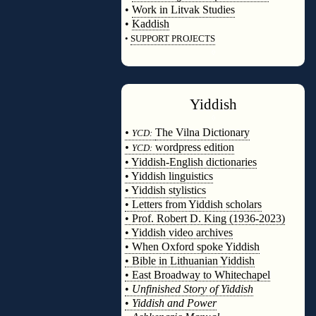
•
Work in Litvak Studies
•
Kaddish
•
SUPPORT PROJECTS
◊
Yiddish
◊
•
The Vilna Dictionary
YCD:
•
wordpress edition
YCD:
• Yiddish-English dictionaries
• Yiddish linguistics
• Yiddish stylistics
• Letters from Yiddish scholars
• Prof. Robert D. King (1936-2023)
• Yiddish video archives
• When Oxford spoke Yiddish
• Bible in Lithuanian Yiddish
• East Broadway to Whitechapel
•
Unfinished Story of Yiddish
•
Yiddish and Power