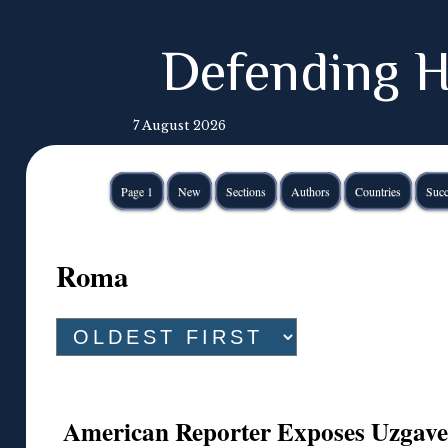
Defending H
7 August 2026
Page 1
New
Sections
Authors
Countries
Succ
Roma
American Reporter Exposes Uzgaven