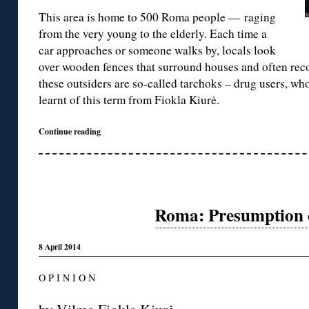
This area is home to 500 Roma people — raging
from the very young to the elderly. Each time a
car approaches or someone walks by, locals look
over wooden fences that surround houses and often reco
these outsiders are so-called tarchoks – drug users, who
learnt of this term from Fiokla Kiurė.
Continue reading
Roma: Presumption o
8 April 2014
O P I N I O N