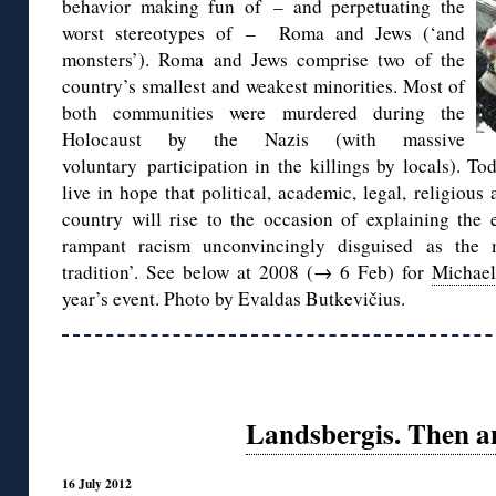
behavior making fun of – and perpetuating the
worst stereotypes of – Roma and Jews (‘and
monsters’). Roma and Jews comprise two of the
country’s smallest and weakest minorities. Most of
both communities were murdered during the
Holocaust by the Nazis (with massive
voluntary participation in the killings by locals). To
live in hope that political, academic, legal, religious
country will rise to the occasion of explaining the 
rampant racism unconvincingly disguised as the ma
tradition’. See below at 2008 (→ 6 Feb) for
Michae
year’s event. Photo by Evaldas Butkevičius.
Landsbergis. Then a
16 July 2012