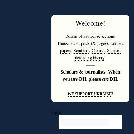
Welcome
!
Dozens of
authors
&
sections
.
Thousands of
posts
(&
pages
).
Editor’s
papers
.
Seminars
.
Contact
.
Support
defending history
.
———
Scholars & journalists: When
you
use
DH, please
cite
DH.
———
WE SUPPORT UKRAINE!
Search