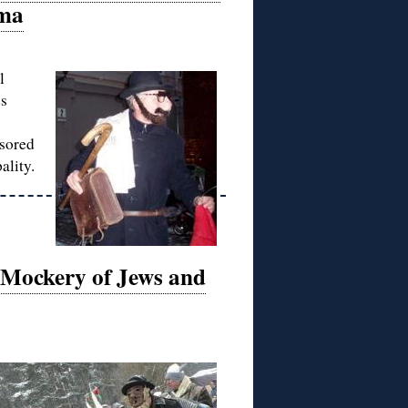
oma
l
es
nsored
ality.
s Mockery of Jews and