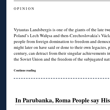
O P I N I O N
Vytautas Landsbergis is one of the giants of the late tw
Poland’s Lech Wałęsa and then-Czechoslovakia’s Václa
people from foreign domination to freedom and democr
might later on have said or done to their own legacies, 
century, can detract from their singular achievements in
the Soviet Union and the freedom of the subjugated nati
Continue reading
In Parubanka, Roma People say Histo