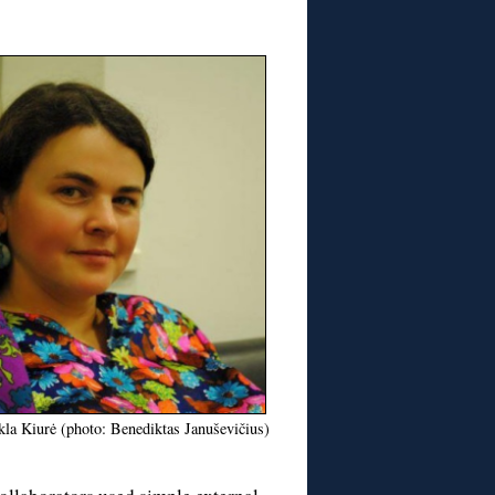
la Kiurė (photo: Benediktas Januševičius)