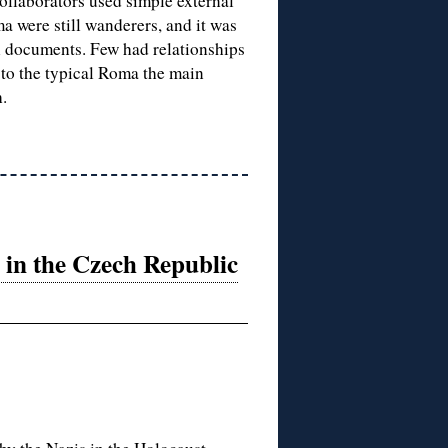
collaborators used simple external
a were still wanderers, and it was
n documents. Few had relationships
 to the typical Roma the main
.
in the Czech Republic