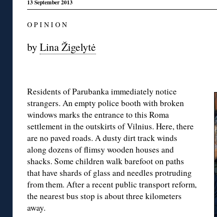
13 September 2013
O P I N I O N
by
Lina Žigelytė
Residents of Parubanka immediately notice
strangers. An empty police booth with broken
windows marks the entrance to this Roma
settlement in the outskirts of Vilnius. Here, there
are no paved roads. A dusty dirt track winds
along dozens of flimsy wooden houses and
shacks. Some children walk barefoot on paths
that have shards of glass and needles protruding
from them. After a recent public transport reform,
the nearest bus stop is about three kilometers
away.