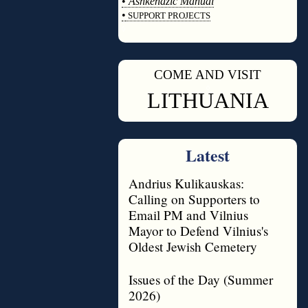
•
Ashkenazic Manual
•
SUPPORT PROJECTS
◊
COME AND VISIT
◊
LITHUANIA
Latest
Andrius Kulikauskas:
Calling on Supporters to
Email PM and Vilnius
Mayor to Defend Vilnius's
Oldest Jewish Cemetery
Issues of the Day (Summer
2026)