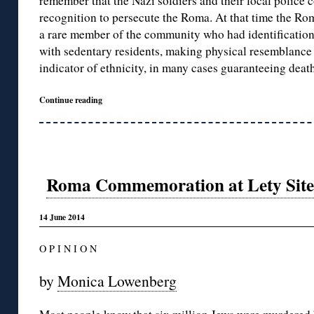
remember that the Nazi soldiers and their local police 
recognition to persecute the Roma. At that time the Rom
a rare member of the community who had identificatio
with sedentary residents, making physical resemblance
indicator of ethnicity, in many cases guaranteeing death
Continue reading
Roma Commemoration at Lety Site 
14 June 2014
O P I N I O N
by
Monica Lowenberg