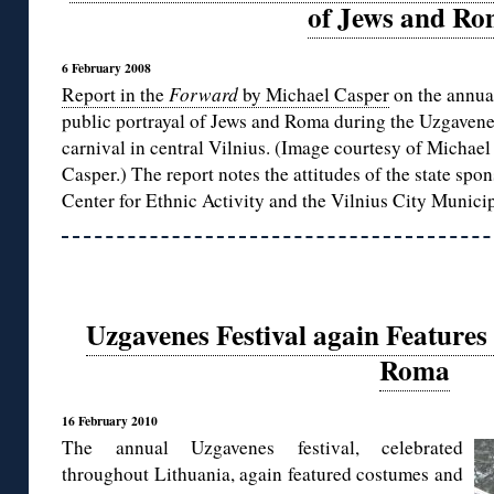
of Jews and R
6 February 2008
Report in the
Forward
by Michael Casper
on the annua
public portrayal of Jews and Roma during the Uzgaven
carnival in central Vilnius. (Image courtesy of Michael
Casper.) The report notes the attitudes of the state spo
Center for Ethnic Activity and the Vilnius City Municip
Uzgavenes Festival again Feature
Roma
16 February 2010
The annual Uzgavenes festival, celebrated
throughout Lithuania, again featured costumes and