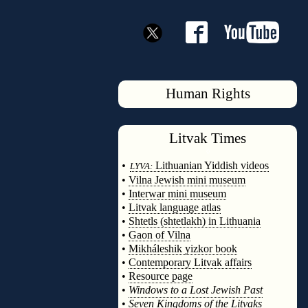
Human Rights
Litvak
Times
◊
•
Lithuanian Yiddish videos
LYVA:
•
Vilna Jewish mini museum
•
Interwar mini museum
•
Litvak language atlas
•
Shtetls (shtetlakh) in Lithuania
•
Gaon of Vilna
•
Mikháleshik yizkor book
•
Contemporary Litvak affairs
•
Resource page
•
Windows to a Lost Jewish Past
•
Seven Kingdoms of the Litvaks