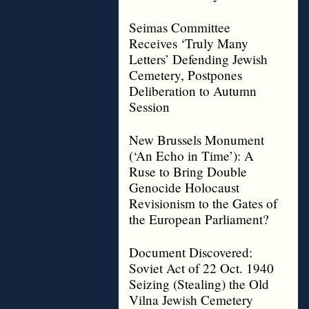
Seimas Committee
Receives ‘Truly Many
Letters’ Defending Jewish
Cemetery, Postpones
Deliberation to Autumn
Session
New Brussels Monument
(‘An Echo in Time’): A
Ruse to Bring Double
Genocide Holocaust
Revisionism to the Gates of
the European Parliament?
Document Discovered:
Soviet Act of 22 Oct. 1940
Seizing (Stealing) the Old
Vilna Jewish Cemetery