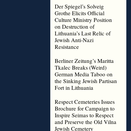
Der Spiegel’s Solveig
Grothe Elicits Official
Culture Ministry Position
on Destruction of
Lithuania’s Last Relic of
Jewish Anti-Nazi
Resistance
Berliner Zeitung’s Maritta
Tkalec Breaks (Weird)
German Media Taboo on
the Sinking Jewish Partisan
Fort in Lithuania
Respect Cemeteries Issues
Brochure for Campaign to
Inspire Seimas to Respect
and Preserve the Old Vilna
Jewish Cemetery