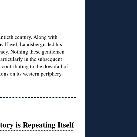
entieth century. Along with
v Havel, Landsbergis led his
acy. Nothing these gentlemen
particularly in the subsequent
 contributing to the downfall of
ons on its western periphery.
ry is Repeating Itself