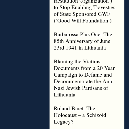
Restitution Organization’)
to Stop Enabling Travesties
of State Sponsored GWF
(‘Good Will Foundation’)
Barbarossa Plus One: The
85th Anniversary of June
23rd 1941 in Lithuania
Blaming the Victims:
Documents from a 20 Year
Campaign to Defame and
Decommemorate the Anti-
Nazi Jewish Partisans of
Lithuania
Roland Binet: The
Holocaust – a Schizoid
Legacy?