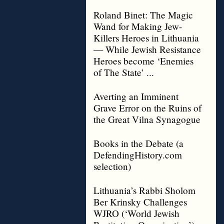
Roland Binet: The Magic
Wand for Making Jew-
Killers Heroes in Lithuania
— While Jewish Resistance
Heroes become ‘Enemies
of The State’ ...
Averting an Imminent
Grave Error on the Ruins of
the Great Vilna Synagogue
Books in the Debate (a
DefendingHistory.com
selection)
Lithuania’s Rabbi Sholom
Ber Krinsky Challenges
WJRO (‘World Jewish