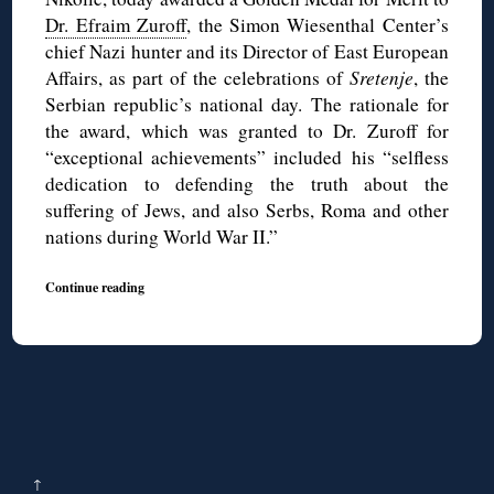
Dr. Efraim Zuroff
, the Simon Wiesenthal Center’s
chief Nazi hunter and its Director of East European
Affairs, as part of the celebrations of
Sretenje
, the
Serbian republic’s national day. The rationale for
the award, which was granted to Dr. Zuroff for
“exceptional achievements” included his “selfless
dedication to defending the truth about the
suffering of Jews, and also Serbs, Roma and other
nations during World War II.”
Continue reading
↑