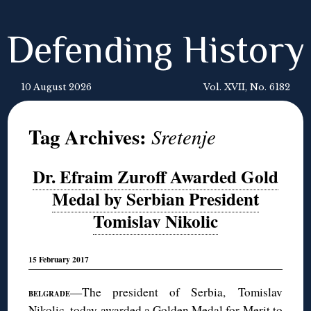
Defending History
10 August 2026
Vol. XVII, No. 6182
Tag Archives:
Sretenje
Dr. Efraim Zuroff Awarded Gold
Medal by Serbian President
Tomislav Nikolic
15 February 2017
—The president of Serbia, Tomislav
BELGRADE
Nikolic, today awarded a Golden Medal for Merit to